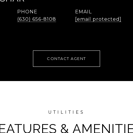
PHONE
EMAIL
(630) 656-8108
[email protected]
CONTACT AGENT
EATURES & AMENITI