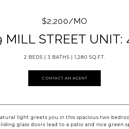
$2,200/MO
9 MILL STREET UNIT: 
2 BEDS
3 BATHS
1,280 SQ.FT.
CONTACT AN AGENT
atural light greets you in this spacious two bedr
liding glass doors lead to a patio and nice green