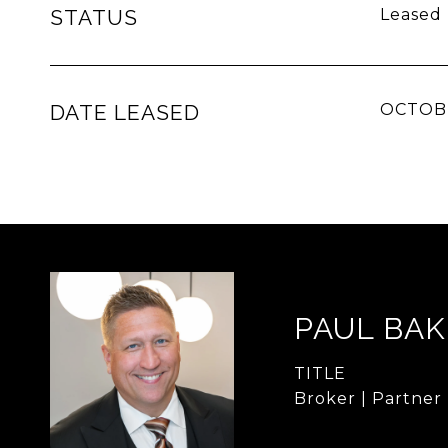
STATUS
Leased
DATE LEASED
OCTOBE
PAUL BA
TITLE
Broker | Partner