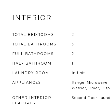
INTERIOR
TOTAL BEDROOMS
2
TOTAL BATHROOMS
3
FULL BATHROOMS
2
HALF BATHROOM
1
LAUNDRY ROOM
In Unit
APPLIANCES
Range, Microwave, 
Washer, Dryer, Disp
OTHER INTERIOR
Second Floor Laund
FEATURES