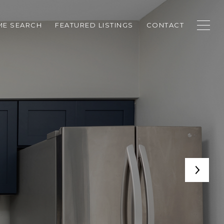
E SEARCH
FEATURED LISTINGS
CONTACT