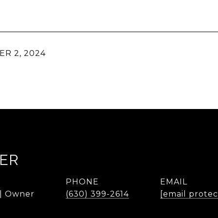
R 2, 2024
KER
PHONE
EMAIL
 | Owner
(630) 399-2614
[email prote