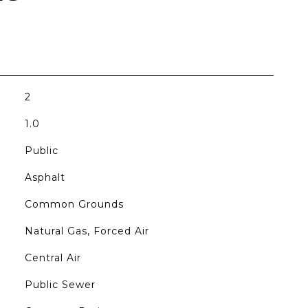
2
1.0
Public
Asphalt
Common Grounds
Natural Gas, Forced Air
Central Air
Public Sewer