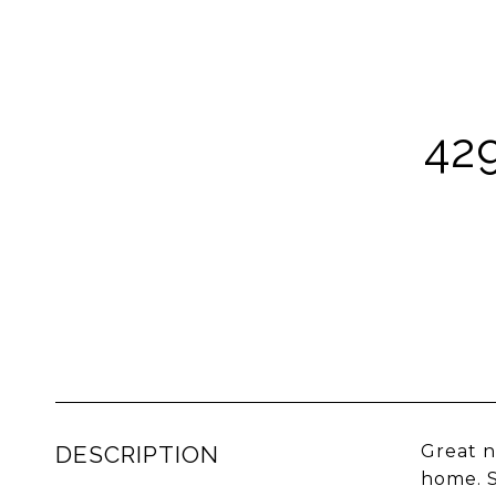
42
DESCRIPTION
Great n
home. S