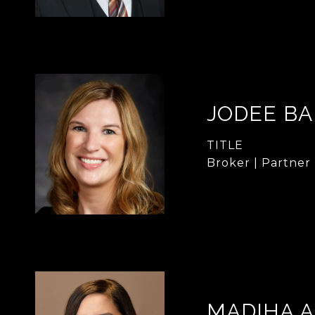
JODEE B
TITLE
Broker | Partner
MADIHA 