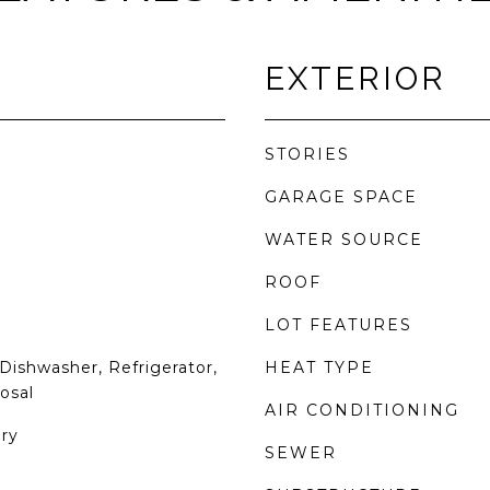
EXTERIOR
STORIES
GARAGE SPACE
WATER SOURCE
ROOF
LOT FEATURES
Dishwasher, Refrigerator,
HEAT TYPE
osal
AIR CONDITIONING
ry
SEWER