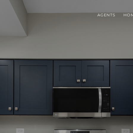
AGENTS
HOM