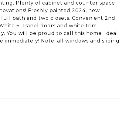
hting. Plenty of cabinet and counter space
novations! Freshly painted 2024, new
full bath and two closets. Convenient 2nd
White 6 -Panel doors and white trim
 You will be proud to call this home! Ideal
le immediately! Note, all windows and sliding