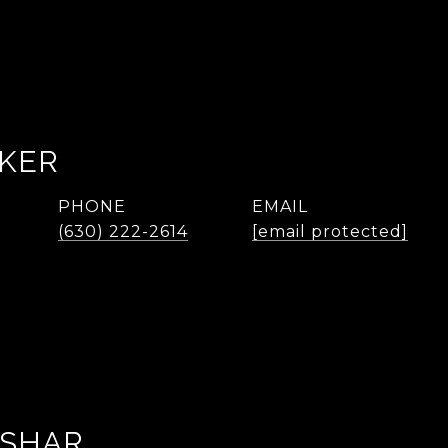
AKER
PHONE
EMAIL
(630) 222-2614
[email protected]
ASHAR