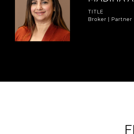
TITLE
Broker | Partner
F