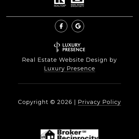
Real Estate Website Design by
Luxury Presence
Copyright ©
2026
|
Privacy Policy