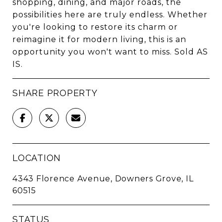
shopping, dining, and major roads, the
possibilities here are truly endless. Whether
you're looking to restore its charm or
reimagine it for modern living, this is an
opportunity you won't want to miss. Sold AS
IS.
SHARE PROPERTY
LOCATION
4343 Florence Avenue, Downers Grove, IL
60515
STATUS