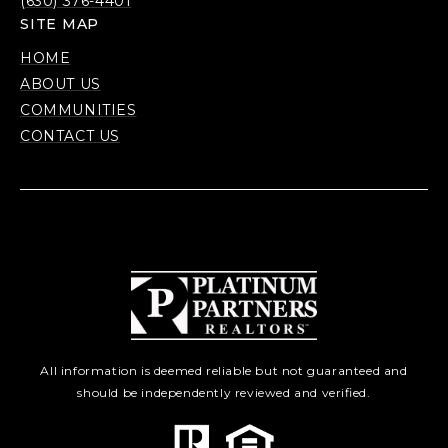
(630) 376-4401
SITE MAP
HOME
ABOUT US
COMMUNITIES
CONTACT US
All information is deemed reliable but not guaranteed and
should be independently reviewed and verified.