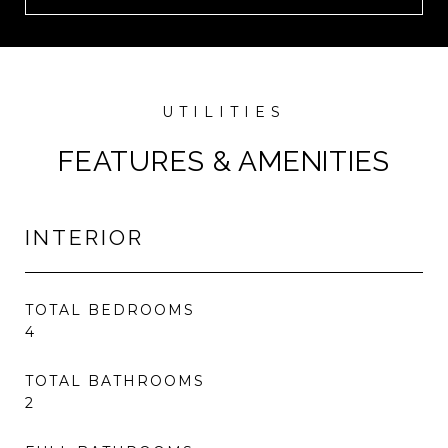
FEATURES & AMENITIES
INTERIOR
TOTAL BEDROOMS
4
TOTAL BATHROOMS
2