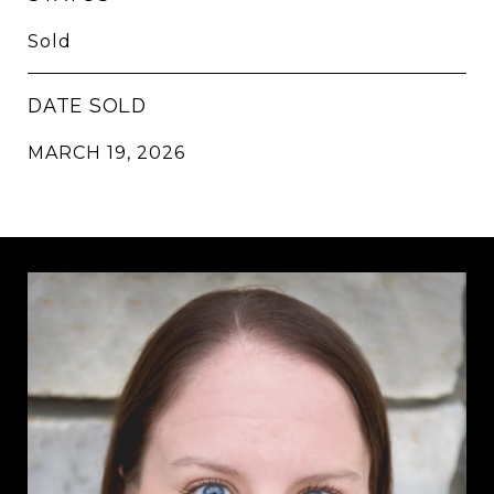
Sold
DATE SOLD
MARCH 19, 2026