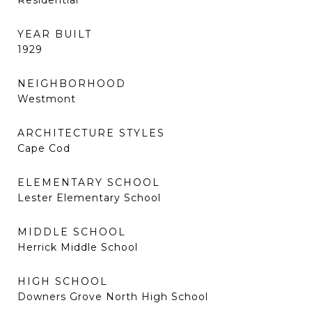
Residential
YEAR BUILT
1929
NEIGHBORHOOD
Westmont
ARCHITECTURE STYLES
Cape Cod
ELEMENTARY SCHOOL
Lester Elementary School
MIDDLE SCHOOL
Herrick Middle School
HIGH SCHOOL
Downers Grove North High School