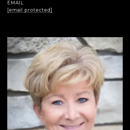
EMAIL
[email protected]