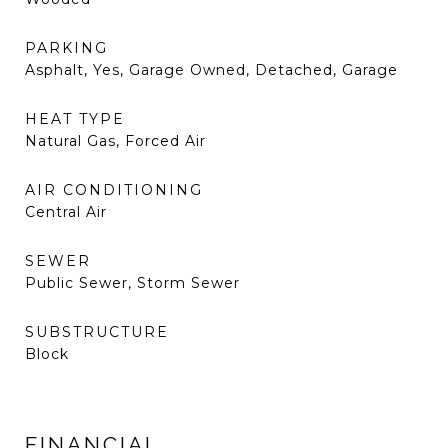
PARKING
Asphalt, Yes, Garage Owned, Detached, Garage
HEAT TYPE
Natural Gas, Forced Air
AIR CONDITIONING
Central Air
SEWER
Public Sewer, Storm Sewer
SUBSTRUCTURE
Block
FINANCIAL