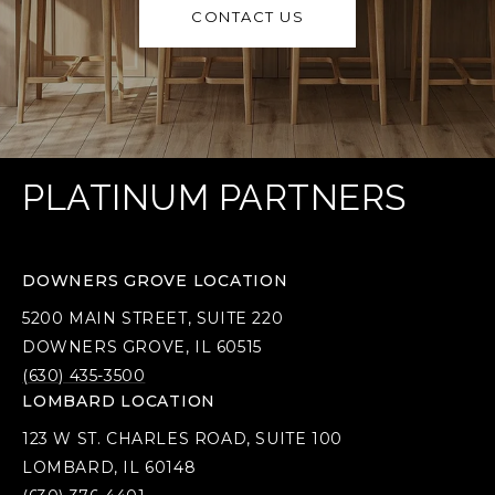
CONTACT US
PLATINUM PARTNERS
DOWNERS GROVE LOCATION
5200 MAIN STREET, SUITE 220
DOWNERS GROVE, IL 60515
(630) 435-3500
LOMBARD LOCATION
123 W ST. CHARLES ROAD, SUITE 100
LOMBARD, IL 60148