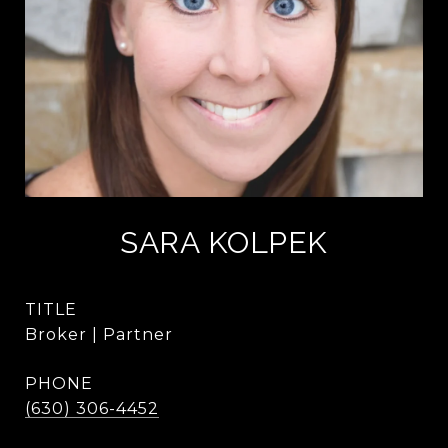
SARA KOLPEK
TITLE
Broker | Partner
PHONE
(630) 306-4452