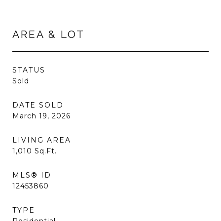
AREA & LOT
STATUS
Sold
DATE SOLD
March 19, 2026
LIVING AREA
1,010
Sq.Ft.
MLS® ID
12453860
TYPE