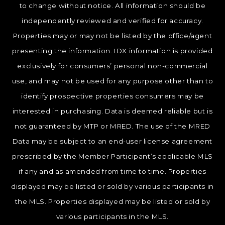
to change without notice. All information should be
independently reviewed and verified for accuracy.
Properties may or may not be listed by the office/agent
presenting the information. IDX information is provided
exclusively for consumers’ personal non-commercial
use, and may not be used for any purpose other than to
identify prospective properties consumers may be
interested in purchasing. Data is deemed reliable but is
not guaranteed by MTP or MRED. The use of the MRED
Data may be subject to an end-user license agreement
prescribed by the Member Participant’s applicable MLS
if any and as amended from time to time. Properties
displayed may be listed or sold by various participants in
the MLS. Properties displayed may be listed or sold by
various participants in the MLS.