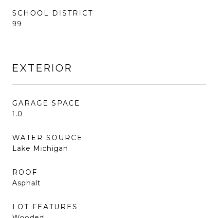
SCHOOL DISTRICT
99
EXTERIOR
GARAGE SPACE
1.0
WATER SOURCE
Lake Michigan
ROOF
Asphalt
LOT FEATURES
Wooded