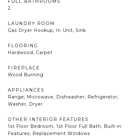
FULL BATHROOMS
2
LAUNDRY ROOM
Gas Dryer Hookup, In Unit, Sink
FLOORING
Hardwood, Carpet
FIREPLACE
Wood Burning
APPLIANCES
Range, Microwave, Dishwasher, Refrigerator,
Washer, Dryer
OTHER INTERIOR FEATURES
1st Floor Bedroom, 1st Floor Full Bath, Built-in
Features, Replacement Windows