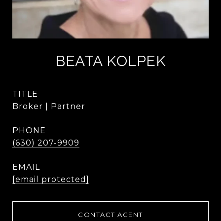
BEATA KOLPEK
TITLE
Broker | Partner
PHONE
(630) 207-9909
EMAIL
[email protected]
CONTACT AGENT