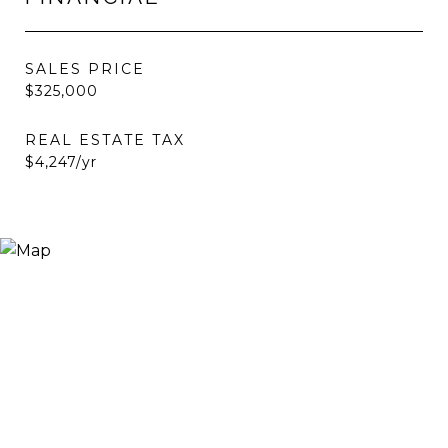
SALES PRICE
$325,000
REAL ESTATE TAX
$4,247/yr