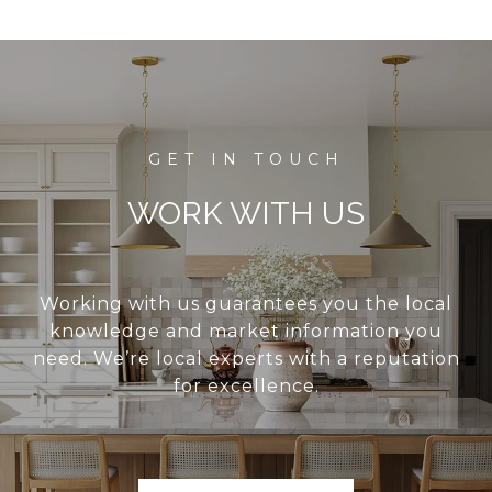
WORK WITH US
Working with us guarantees you the local
knowledge and market information you
need. We’re local experts with a reputation
for excellence.