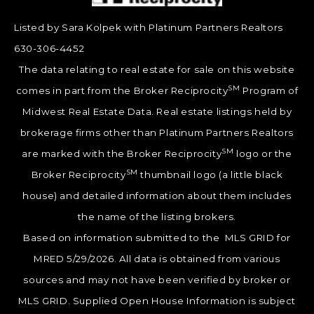
Listed by Sara Kolpek with Platinum Partners Realtors
630-306-4452
The data relating to real estate for sale on this website
SM
comes in part from the Broker Reciprocity
Program of
Midwest Real Estate Data. Real estate listings held by
brokerage firms other than Platinum Partners Realtors
SM
are marked with the Broker Reciprocity
logo or the
SM
Broker Reciprocity
thumbnail logo (a little black
house) and detailed information about them includes
the name of the listing brokers.
Based on information submitted to the MLS GRID for
MRED 5/29/2026. All data is obtained from various
sources and may not have been verified by broker or
MLS GRID. Supplied Open House Information is subject