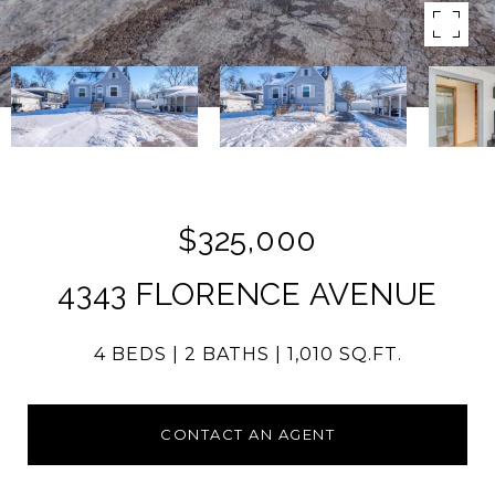
$325,000
4343 FLORENCE AVENUE
4 BEDS
2 BATHS
1,010 SQ.FT.
CONTACT AN AGENT