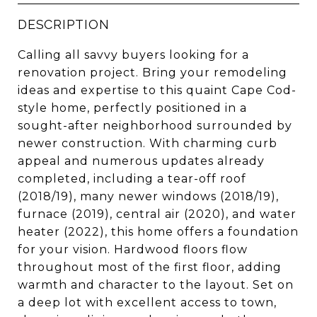
DESCRIPTION
Calling all savvy buyers looking for a
renovation project. Bring your remodeling
ideas and expertise to this quaint Cape Cod-
style home, perfectly positioned in a
sought-after neighborhood surrounded by
newer construction. With charming curb
appeal and numerous updates already
completed, including a tear-off roof
(2018/19), many newer windows (2018/19),
furnace (2019), central air (2020), and water
heater (2022), this home offers a foundation
for your vision. Hardwood floors flow
throughout most of the first floor, adding
warmth and character to the layout. Set on
a deep lot with excellent access to town,