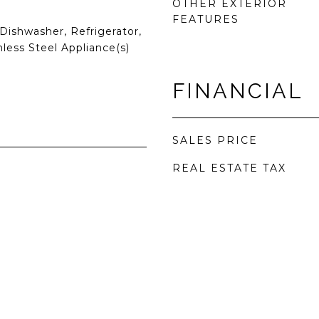
OTHER EXTERIOR
FEATURES
Dishwasher, Refrigerator,
nless Steel Appliance(s)
FINANCIAL
SALES PRICE
REAL ESTATE TAX