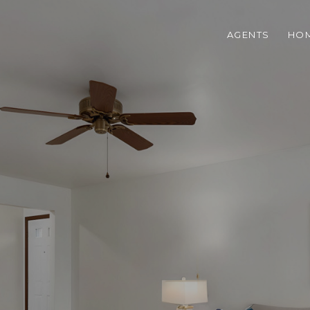
AGENTS
HOM