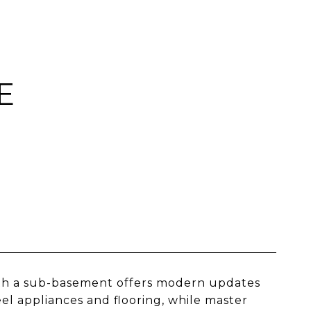
E
ith a sub-basement offers modern updates
el appliances and flooring, while master