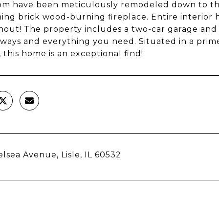
m have been meticulously remodeled down to the 
ing brick wood-burning fireplace. Entire interior 
out! The property includes a two-car garage and i
ways and everything you need. Situated in a prim
, this home is an exceptional find!
elsea Avenue, Lisle, IL 60532