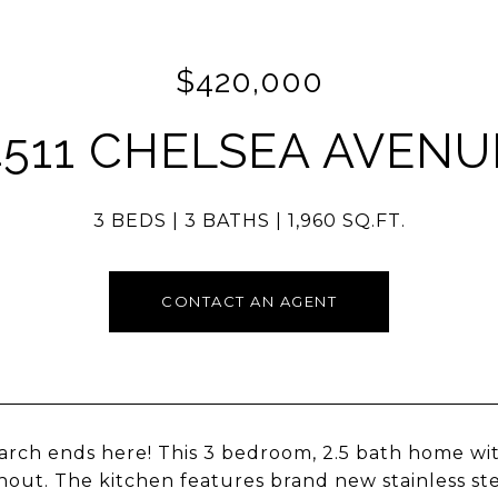
$420,000
4511 CHELSEA AVENU
3 BEDS
3 BATHS
1,960 SQ.FT.
CONTACT AN AGENT
arch ends here! This 3 bedroom, 2.5 bath home w
out. The kitchen features brand new stainless ste