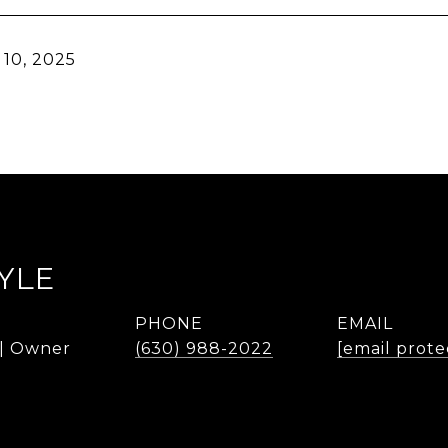
10, 2025
YLE
PHONE
EMAIL
 | Owner
(630) 988-2022
[email prote