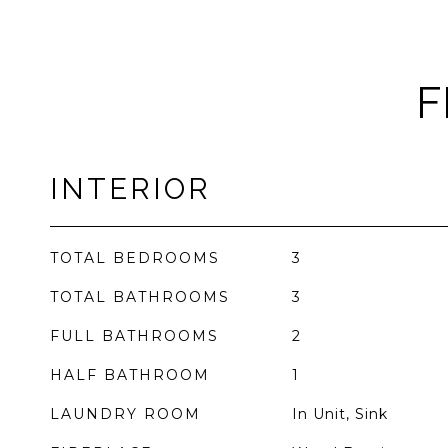
F
INTERIOR
TOTAL BEDROOMS
3
TOTAL BATHROOMS
3
FULL BATHROOMS
2
HALF BATHROOM
1
LAUNDRY ROOM
In Unit, Sink