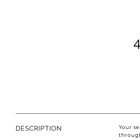
DESCRIPTION
Your se
through