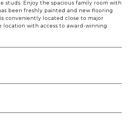
studs. Enjoy the spacious family room with
has been freshly painted and new flooring
s conveniently located close to major
e location with access to award-winning