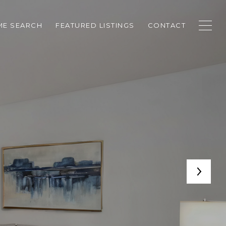
E SEARCH
FEATURED LISTINGS
CONTACT