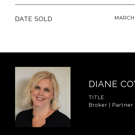
DATE SOLD
MARCH 
DIANE CO
TITLE
Broker | Partner