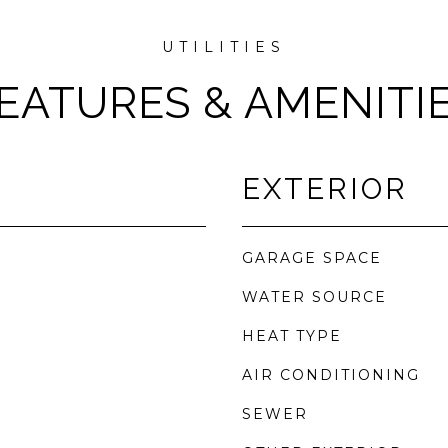
EATURES & AMENITI
EXTERIOR
GARAGE SPACE
WATER SOURCE
HEAT TYPE
AIR CONDITIONING
SEWER