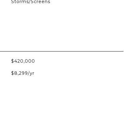
Storms/Screens
$420,000
$8,299/yr