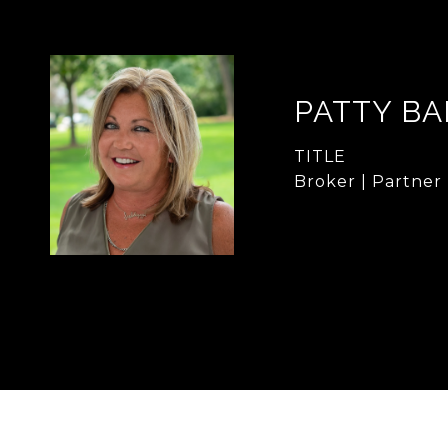
PATTY B
TITLE
Broker | Partner