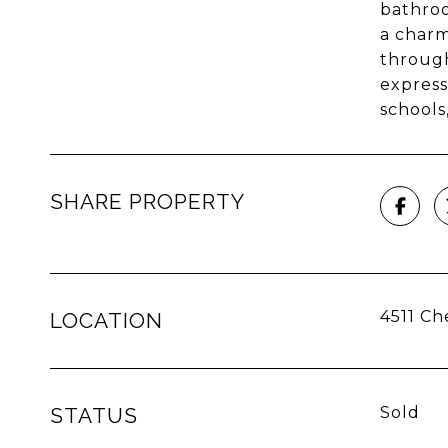
bathroo
a charm
through
express
schools
SHARE PROPERTY
4511 Ch
LOCATION
STATUS
Sold