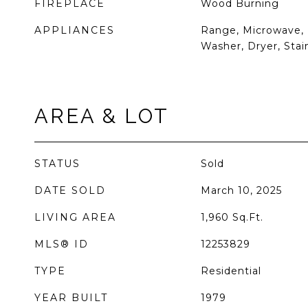
FIREPLACE
Wood Burning
APPLIANCES
Range, Microwave, 
Washer, Dryer, Stai
AREA & LOT
STATUS
Sold
DATE SOLD
March 10, 2025
LIVING AREA
1,960
Sq.Ft.
MLS® ID
12253829
TYPE
Residential
YEAR BUILT
1979