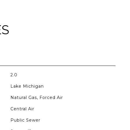
ES
2.0
Lake Michigan
Natural Gas, Forced Air
Central Air
Public Sewer