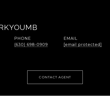
ARKYOUMB
PHONE
EMAIL
(630) 698-0909
[email protected]
CONTACT AGENT