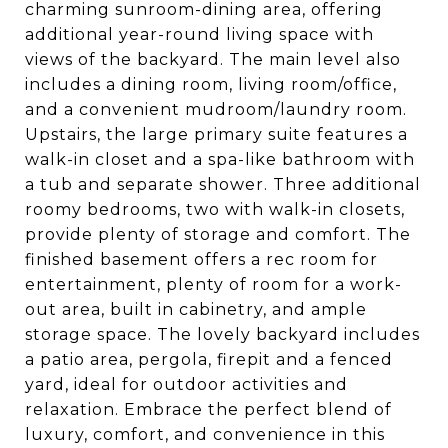
charming sunroom-dining area, offering
additional year-round living space with
views of the backyard. The main level also
includes a dining room, living room/office,
and a convenient mudroom/laundry room.
Upstairs, the large primary suite features a
walk-in closet and a spa-like bathroom with
a tub and separate shower. Three additional
roomy bedrooms, two with walk-in closets,
provide plenty of storage and comfort. The
finished basement offers a rec room for
entertainment, plenty of room for a work-
out area, built in cabinetry, and ample
storage space. The lovely backyard includes
a patio area, pergola, firepit and a fenced
yard, ideal for outdoor activities and
relaxation. Embrace the perfect blend of
luxury, comfort, and convenience in this