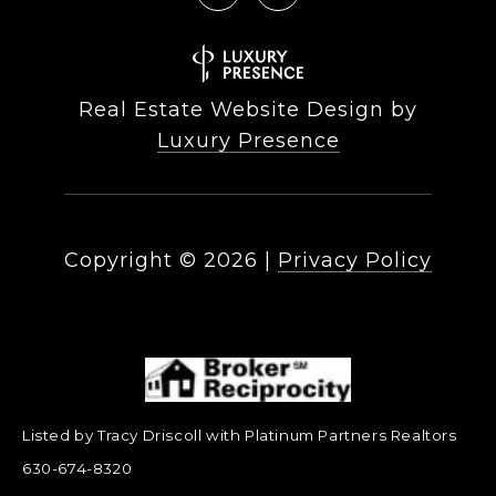
Real Estate Website Design by
Luxury Presence
Copyright ©
2026
|
Privacy Policy
Listed by Tracy Driscoll with Platinum Partners Realtors
630-674-8320