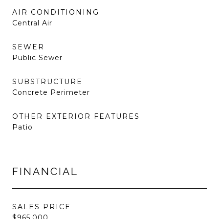
AIR CONDITIONING
Central Air
SEWER
Public Sewer
SUBSTRUCTURE
Concrete Perimeter
OTHER EXTERIOR FEATURES
Patio
FINANCIAL
SALES PRICE
$965,000