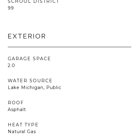
SCHOOL DISTRICT
99
EXTERIOR
GARAGE SPACE
2.0
WATER SOURCE
Lake Michigan, Public
ROOF
Asphalt
HEAT TYPE
Natural Gas