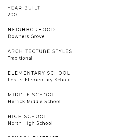
YEAR BUILT
2001
NEIGHBORHOOD
Downers Grove
ARCHITECTURE STYLES
Traditional
ELEMENTARY SCHOOL
Lester Elementary School
MIDDLE SCHOOL
Herrick Middle School
HIGH SCHOOL
North High School