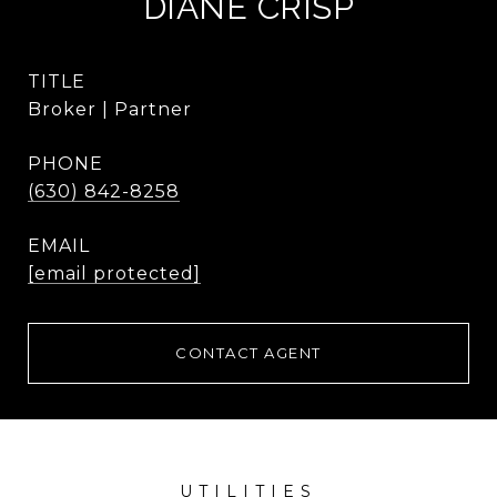
DIANE CRISP
TITLE
Broker | Partner
PHONE
(630) 842-8258
EMAIL
[email protected]
CONTACT AGENT