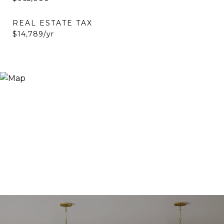
REAL ESTATE TAX
$14,789/yr