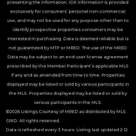
presenting the information. IDX information is provided
exclusively for consumers’ personal non-commercial
use, and may not be used for any purpose other than to
identify prospective properties consumers may be
interested in purchasing. Data is deemed reliable but is
not guaranteed by MTP or MRED. The use of the MRED
Data may be subject to an end-user license agreement
prescribed by the Member Participant’s applicable MLS
if any and as amended from time to time. Properties
displayed may be listed or sold by various participants in
the MLS. Properties displayed may be listed or sold by
various participants in the MLS.
©2026 Listings Courtesy of MRED as distributed by MLS
GRID. All rights reserved.
Data is refreshed every 3 hours. Listing last updated 2:12