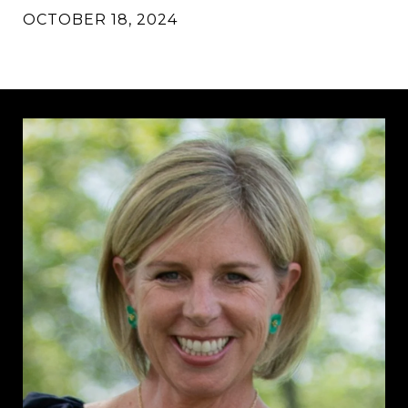
OCTOBER 18, 2024