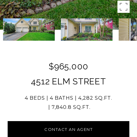
$965,000
4512 ELM STREET
4 BEDS
4 BATHS
4,282 SQ.FT.
7,840.8 SQ.FT.
CONTACT AN AGENT