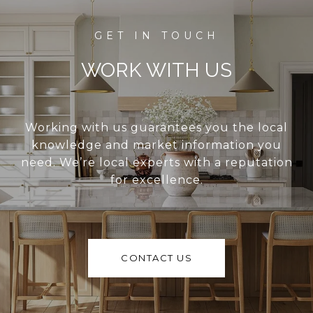
WORK WITH US
Working with us guarantees you the local
knowledge and market information you
need. We’re local experts with a reputation
for excellence.
CONTACT US