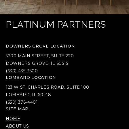
PLATINUM PARTNERS
DOWNERS GROVE LOCATION
5200 MAIN STREET, SUITE 220
DOWNERS GROVE, IL 60515
(630) 435-3500
LOMBARD LOCATION
123 W ST. CHARLES ROAD, SUITE 100
LOMBARD, IL 60148
(630) 376-4401
SITE MAP
HOME
ABOUT US