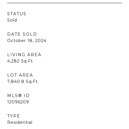
STATUS
Sold
DATE SOLD
October 18, 2024
LIVING AREA
4,282
Sq.Ft.
LOT AREA
7,840.8
Sq.Ft.
MLS® ID
12096209
TYPE
Residential