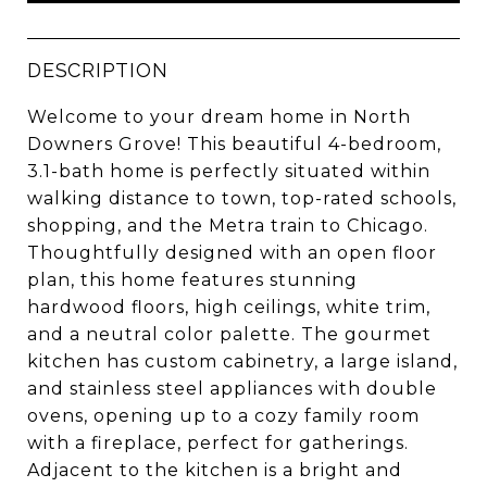
DESCRIPTION
Welcome to your dream home in North
Downers Grove! This beautiful 4-bedroom,
3.1-bath home is perfectly situated within
walking distance to town, top-rated schools,
shopping, and the Metra train to Chicago.
Thoughtfully designed with an open floor
plan, this home features stunning
hardwood floors, high ceilings, white trim,
and a neutral color palette. The gourmet
kitchen has custom cabinetry, a large island,
and stainless steel appliances with double
ovens, opening up to a cozy family room
with a fireplace, perfect for gatherings.
Adjacent to the kitchen is a bright and