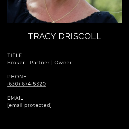
TRACY DRISCOLL
TITLE
Broker | Partner | Owner
PHONE
(630) 674-8320
EMAIL
[email protected]