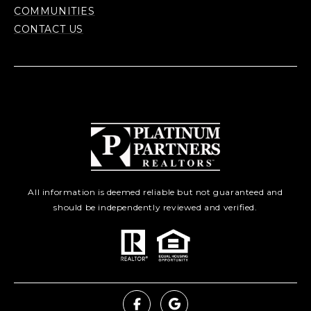
COMMUNITIES
CONTACT US
All information is deemed reliable but not guaranteed and
should be independently reviewed and verified.