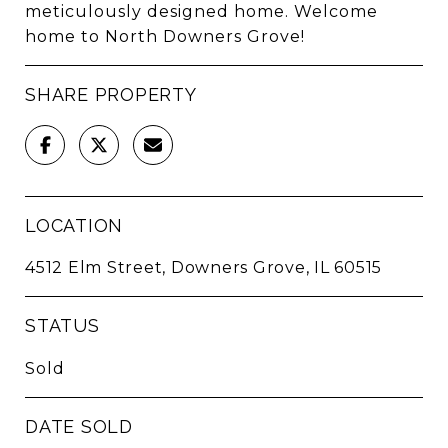
meticulously designed home. Welcome
home to North Downers Grove!
SHARE PROPERTY
LOCATION
4512 Elm Street, Downers Grove, IL 60515
STATUS
Sold
DATE SOLD