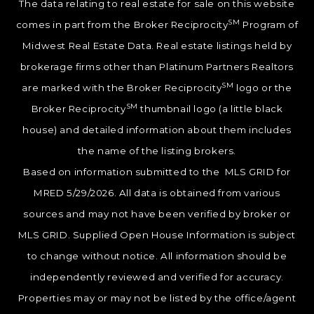
The data relating to real estate for sale on this website
SM
comes in part from the Broker Reciprocity
Program of
Midwest Real Estate Data. Real estate listings held by
brokerage firms other than Platinum Partners Realtors
SM
are marked with the Broker Reciprocity
logo or the
SM
Broker Reciprocity
thumbnail logo (a little black
house) and detailed information about them includes
the name of the listing brokers.
Based on information submitted to the MLS GRID for
MRED 5/29/2026. All data is obtained from various
sources and may not have been verified by broker or
MLS GRID. Supplied Open House Information is subject
to change without notice. All information should be
independently reviewed and verified for accuracy.
Properties may or may not be listed by the office/agent