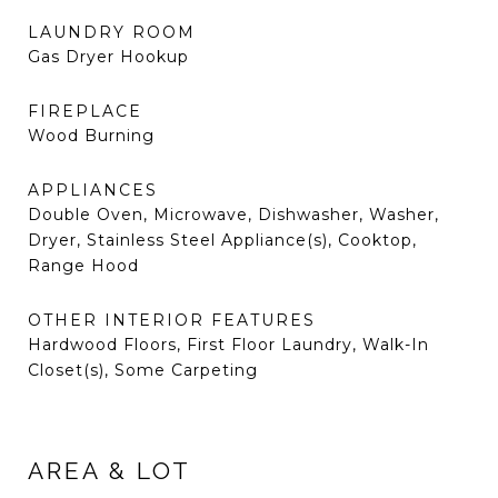
LAUNDRY ROOM
Gas Dryer Hookup
FIREPLACE
Wood Burning
APPLIANCES
Double Oven, Microwave, Dishwasher, Washer,
Dryer, Stainless Steel Appliance(s), Cooktop,
Range Hood
OTHER INTERIOR FEATURES
Hardwood Floors, First Floor Laundry, Walk-In
Closet(s), Some Carpeting
AREA & LOT