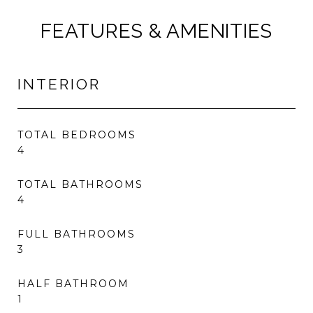
FEATURES & AMENITIES
INTERIOR
TOTAL BEDROOMS
4
TOTAL BATHROOMS
4
FULL BATHROOMS
3
HALF BATHROOM
1