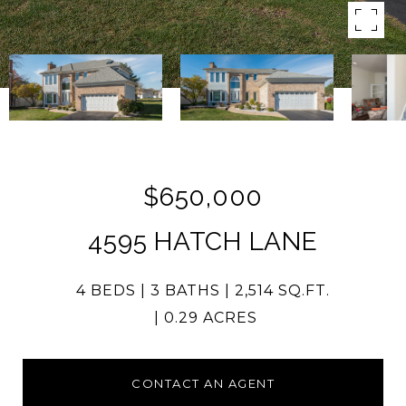
$650,000
4595 HATCH LANE
4 BEDS
3 BATHS
2,514 SQ.FT.
0.29 ACRES
CONTACT AN AGENT