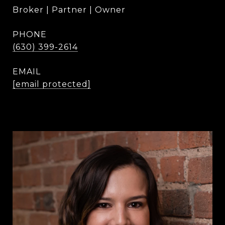
Broker | Partner | Owner
PHONE
(630) 399-2614
EMAIL
[email protected]