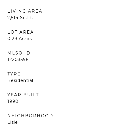
LIVING AREA
2,514
Sq.Ft.
LOT AREA
0.29
Acres
MLS® ID
12203596
TYPE
Residential
YEAR BUILT
1990
NEIGHBORHOOD
Lisle