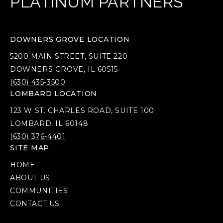
PLATINUM PARTNERS
DOWNERS GROVE LOCATION
5200 MAIN STREET, SUITE 220
DOWNERS GROVE, IL 60515
(630) 435-3500
LOMBARD LOCATION
123 W ST. CHARLES ROAD, SUITE 100
LOMBARD, IL 60148
(630) 376-4401
SITE MAP
HOME
ABOUT US
COMMUNITIES
CONTACT US