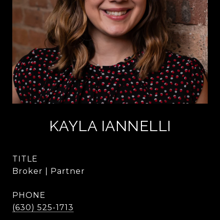
KAYLA IANNELLI
TITLE
Broker | Partner
PHONE
(630) 525-1713