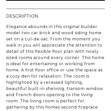
DESCRIPTION
Elegance abounds in this original builder
model two car brick and wood siding home
set on a cul-de-sac. From the moment you
walk in you will appreciate the attention to
detail of this flexible floor plan with nicely
sized rooms around every corner. This home
is ideal for entertaining or working from
home. A first floor office or use the space as
a cozy den for relaxation. The room is
highlighted by a recessed lighting,
beautiful built-in shelving, transom window
and French doors opening to the living
room. The living room is perfect for
gathering by this homes second fireplace