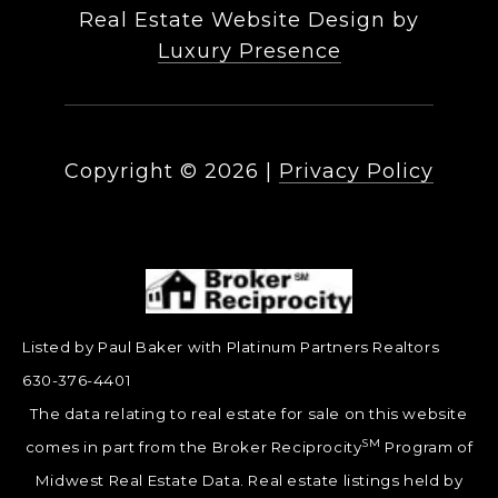
Real Estate Website Design by
Luxury Presence
Copyright ©
2026
|
Privacy Policy
Listed by Paul Baker with Platinum Partners Realtors
630-376-4401
The data relating to real estate for sale on this website
SM
comes in part from the Broker Reciprocity
Program of
Midwest Real Estate Data. Real estate listings held by