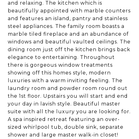
and relaxing. The kitchen which is
beautifully appointed with marble counters
and features an island, pantry and stainless
steel appliances. The family room boasts a
marble tiled fireplace and an abundance of
windows and beautiful vaulted ceilings. The
dining room just off the kitchen brings back
elegance to entertaining. Throughout
there is gorgeous window treatments
showing off this homes style, modern
luxuries with a warm inviting feeling. The
laundry room and powder room round out
the 1st floor. Upstairs you will start and end
your day in lavish style. Beautiful master
suite with all the luxury you are looking for.
A spa inspired retreat featuring an over-
sized whirlpool tub, double sink, separate
shower and large master walk-in closet!