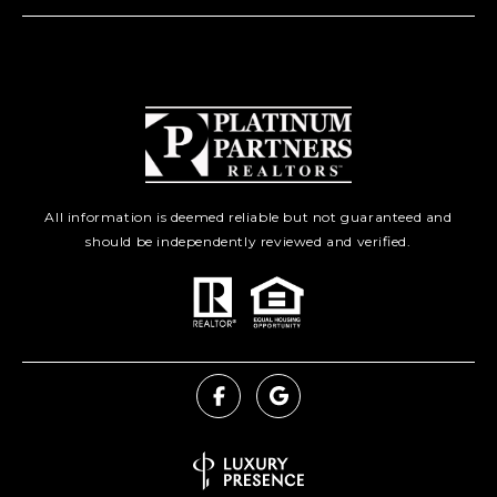
All information is deemed reliable but not guaranteed and
should be independently reviewed and verified.