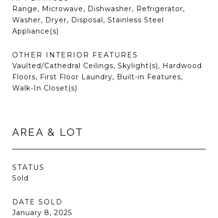
Range, Microwave, Dishwasher, Refrigerator,
Washer, Dryer, Disposal, Stainless Steel
Appliance(s)
OTHER INTERIOR FEATURES
Vaulted/Cathedral Ceilings, Skylight(s), Hardwood
Floors, First Floor Laundry, Built-in Features,
Walk-In Closet(s)
AREA & LOT
STATUS
Sold
DATE SOLD
January 8, 2025