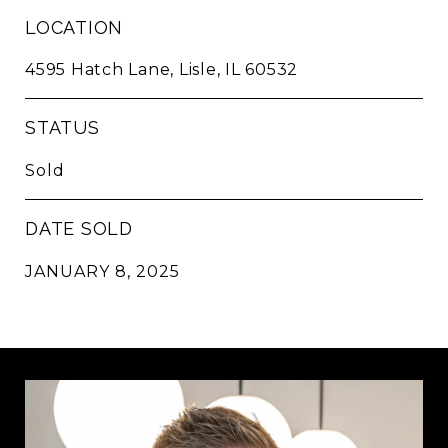
LOCATION
4595 Hatch Lane, Lisle, IL 60532
STATUS
Sold
DATE SOLD
JANUARY 8, 2025