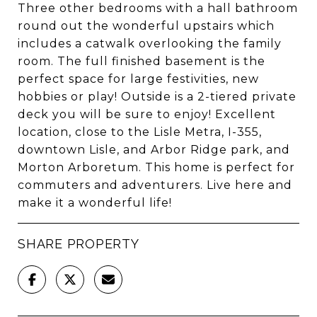
Three other bedrooms with a hall bathroom
round out the wonderful upstairs which
includes a catwalk overlooking the family
room. The full finished basement is the
perfect space for large festivities, new
hobbies or play! Outside is a 2-tiered private
deck you will be sure to enjoy! Excellent
location, close to the Lisle Metra, I-355,
downtown Lisle, and Arbor Ridge park, and
Morton Arboretum. This home is perfect for
commuters and adventurers. Live here and
make it a wonderful life!
SHARE PROPERTY