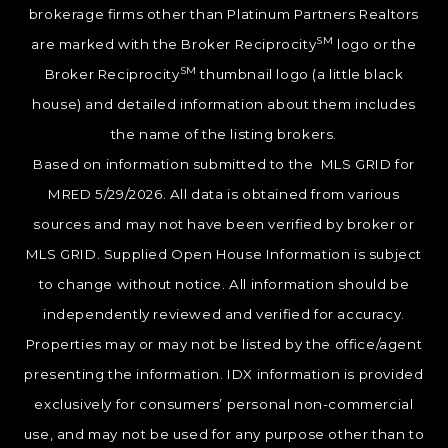
brokerage firms other than Platinum Partners Realtors
SM
are marked with the Broker Reciprocity
logo or the
SM
Broker Reciprocity
thumbnail logo (a little black
house) and detailed information about them includes
the name of the listing brokers.
Based on information submitted to the MLS GRID for
MRED 5/29/2026. All data is obtained from various
sources and may not have been verified by broker or
MLS GRID. Supplied Open House Information is subject
to change without notice. All information should be
independently reviewed and verified for accuracy.
Properties may or may not be listed by the office/agent
presenting the information. IDX information is provided
exclusively for consumers’ personal non-commercial
use, and may not be used for any purpose other than to