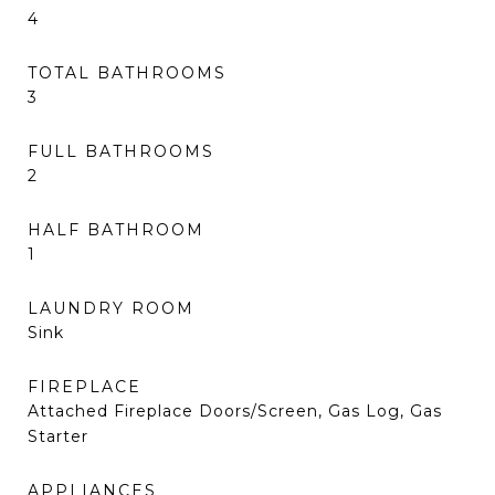
4
TOTAL BATHROOMS
3
FULL BATHROOMS
2
HALF BATHROOM
1
LAUNDRY ROOM
Sink
FIREPLACE
Attached Fireplace Doors/Screen, Gas Log, Gas
Starter
APPLIANCES