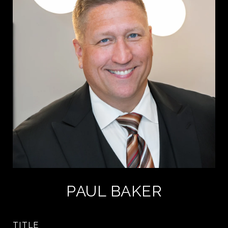
PAUL BAKER
TITLE