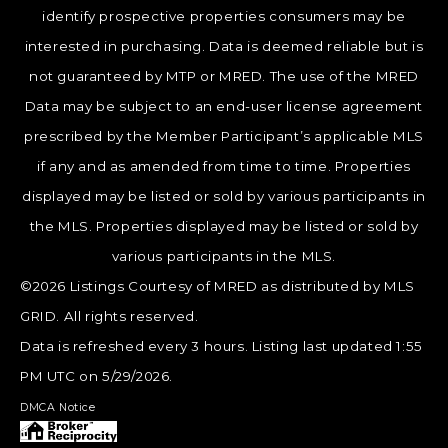
identify prospective properties consumers may be
interested in purchasing. Data is deemed reliable but is
not guaranteed by MTP or MRED. The use of the MRED
Data may be subject to an end-user license agreement
prescribed by the Member Participant’s applicable MLS
if any and as amended from time to time. Properties
displayed may be listed or sold by various participants in
the MLS. Properties displayed may be listed or sold by
various participants in the MLS.
©2026 Listings Courtesy of MRED as distributed by MLS
GRID. All rights reserved.
Data is refreshed every 3 hours. Listing last updated 1:55
PM UTC on 5/29/2026.
DMCA Notice