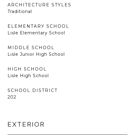
ARCHITECTURE STYLES
Traditional
ELEMENTARY SCHOOL
Lisle Elementary School
MIDDLE SCHOOL
Lisle Junior High School
HIGH SCHOOL
Lisle High School
SCHOOL DISTRICT
202
EXTERIOR