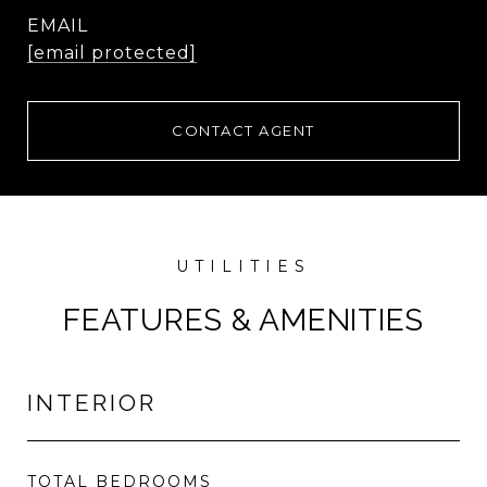
EMAIL
[email protected]
CONTACT AGENT
FEATURES & AMENITIES
INTERIOR
TOTAL BEDROOMS