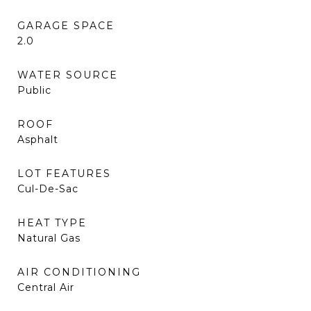
GARAGE SPACE
2.0
WATER SOURCE
Public
ROOF
Asphalt
LOT FEATURES
Cul-De-Sac
HEAT TYPE
Natural Gas
AIR CONDITIONING
Central Air