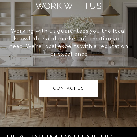
WORK WITH US
Working with us guarantees you the local
knowledge and market information you
need. We’re local experts with a reputation
for excellence.
CONTACT US