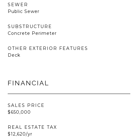
SEWER
Public Sewer
SUBSTRUCTURE
Concrete Perimeter
OTHER EXTERIOR FEATURES
Deck
FINANCIAL
SALES PRICE
$650,000
REAL ESTATE TAX
$12,620/yr