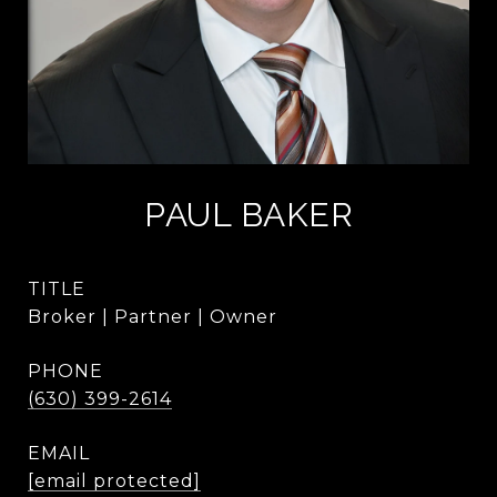
PAUL BAKER
TITLE
Broker | Partner | Owner
PHONE
(630) 399-2614
EMAIL
[email protected]