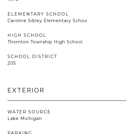
ELEMENTARY SCHOOL
Caroline Sibley Elementary Schoo
HIGH SCHOOL
Thornton Township High School
SCHOOL DISTRICT
205
EXTERIOR
WATER SOURCE
Lake Michigan
PARKING