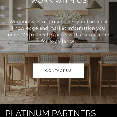
WORK WITH US
Working with us guarantees you the local
knowledge and market information you
need. We’re local experts with a reputation
for excellence.
CONTACT US
PLATINUM PARTNERS