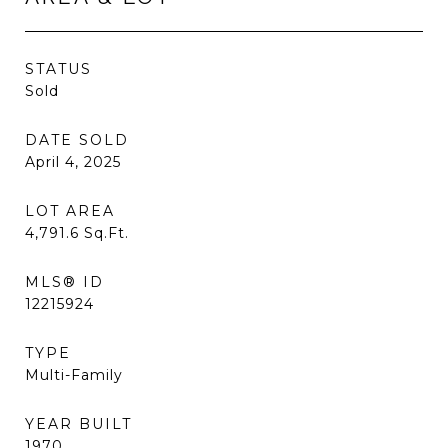
STATUS
Sold
DATE SOLD
April 4, 2025
LOT AREA
4,791.6
Sq.Ft.
MLS® ID
12215924
TYPE
Multi-Family
YEAR BUILT
1970