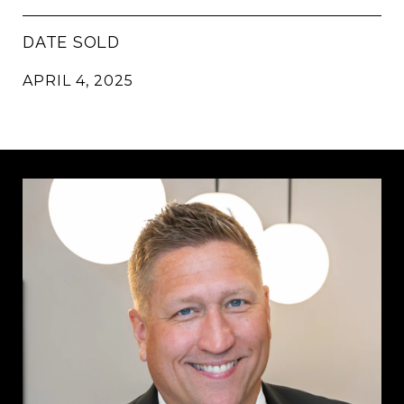
DATE SOLD
APRIL 4, 2025