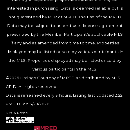
interested in purchasing. Data is deemed reliable but is
not guaranteed by MTP or MRED. The use of the MRED
Data may be subject to an end-user license agreement
prescribed by the Member Participant’s applicable MLS
if any and as amended from time to time. Properties
displayed may be listed or sold by various participants in
the MLS. Properties displayed may be listed or sold by
various participants in the MLS.
©2026 Listings Courtesy of MRED as distributed by MLS
GRID. All rights reserved.
Data is refreshed every 3 hours. Listing last updated 2:22
PM UTC on 5/29/2026.
DMCA Notice