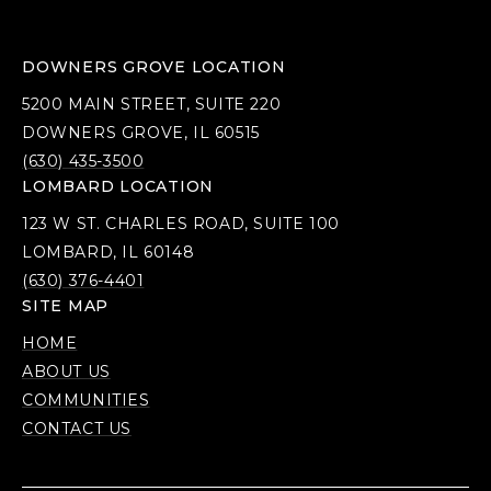
DOWNERS GROVE LOCATION
5200 MAIN STREET, SUITE 220
DOWNERS GROVE, IL 60515
(630) 435-3500
LOMBARD LOCATION
123 W ST. CHARLES ROAD, SUITE 100
LOMBARD, IL 60148
(630) 376-4401
SITE MAP
HOME
ABOUT US
COMMUNITIES
CONTACT US