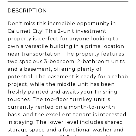
DESCRIPTION
Don't miss this incredible opportunity in
Calumet City! This 2-unit investment
property is perfect for anyone looking to
own a versatile building in a prime location
near transportation. The property features
two spacious 3-bedroom, 2-bathroom units
and a basement, offering plenty of
potential. The basement is ready for a rehab
project, while the middle unit has been
freshly painted and awaits your finishing
touches. The top-floor turnkey unit is
currently rented on a month-to-month
basis, and the excellent tenant is interested
in staying. The lower level includes shared
storage space and a functional washer and