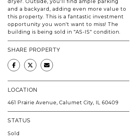
dryer. Outside, you'll find ample parking
and a backyard, adding even more value to
this property. This is a fantastic investment
opportunity you won't want to miss! The
building is being sold in "AS-IS" condition.
SHARE PROPERTY
LOCATION
461 Prairie Avenue, Calumet City, IL 60409
STATUS
Sold