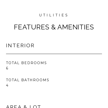
FEATURES & AMENITIES
INTERIOR
TOTAL BEDROOMS
6
TOTAL BATHROOMS
4
AREA & LOT