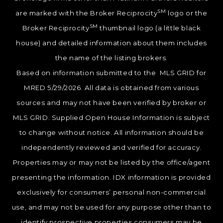
SM
are marked with the Broker Reciprocity
logo or the
SM
Broker Reciprocity
thumbnail logo (a little black
house) and detailed information about them includes
the name of the listing brokers.
Based on information submitted to the MLS GRID for
MRED 5/29/2026. All data is obtained from various
sources and may not have been verified by broker or
MLS GRID. Supplied Open House Information is subject
to change without notice. All information should be
independently reviewed and verified for accuracy.
Properties may or may not be listed by the office/agent
presenting the information. IDX information is provided
exclusively for consumers’ personal non-commercial
use, and may not be used for any purpose other than to
identify prospective properties consumers may be