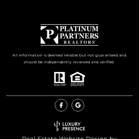
All information is deemed reliable but not guaranteed and
should be independently reviewed and verified.