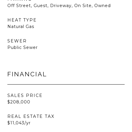
Off Street, Guest, Driveway, On Site, Owned
HEAT TYPE
Natural Gas
SEWER
Public Sewer
FINANCIAL
SALES PRICE
$208,000
REAL ESTATE TAX
$11,043/yr