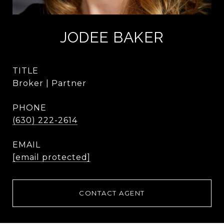
JODEE BAKER
TITLE
Broker | Partner
PHONE
(630) 222-2614
EMAIL
[email protected]
CONTACT AGENT