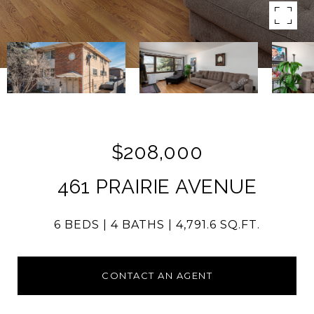
$208,000
461 PRAIRIE AVENUE
6 BEDS
4 BATHS
4,791.6 SQ.FT.
CONTACT AN AGENT