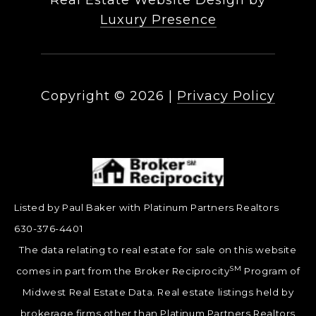
Real Estate Website Design by
Luxury Presence
Copyright ©
2026
|
Privacy Policy
Listed by Paul Baker with Platinum Partners Realtors
630-376-4401
The data relating to real estate for sale on this website
SM
comes in part from the Broker Reciprocity
Program of
Midwest Real Estate Data. Real estate listings held by
brokerage firms other than Platinum Partners Realtors