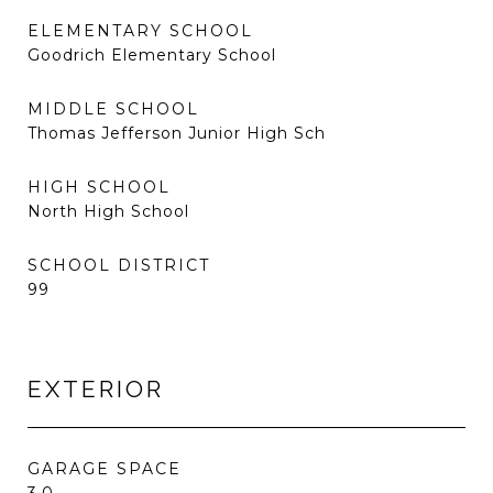
ELEMENTARY SCHOOL
Goodrich Elementary School
MIDDLE SCHOOL
Thomas Jefferson Junior High Sch
HIGH SCHOOL
North High School
SCHOOL DISTRICT
99
EXTERIOR
GARAGE SPACE