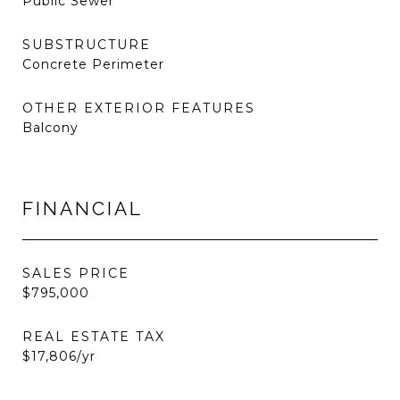
Public Sewer
SUBSTRUCTURE
Concrete Perimeter
OTHER EXTERIOR FEATURES
Balcony
FINANCIAL
SALES PRICE
$795,000
REAL ESTATE TAX
$17,806/yr