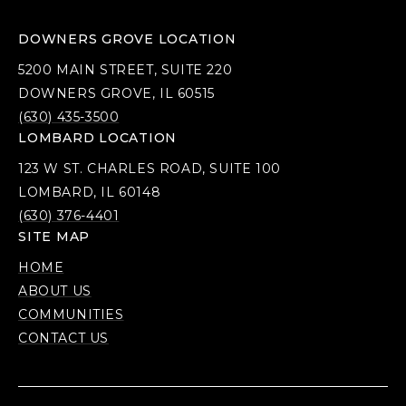
DOWNERS GROVE LOCATION
5200 MAIN STREET, SUITE 220
DOWNERS GROVE, IL 60515
(630) 435-3500
LOMBARD LOCATION
123 W ST. CHARLES ROAD, SUITE 100
LOMBARD, IL 60148
(630) 376-4401
SITE MAP
HOME
ABOUT US
COMMUNITIES
CONTACT US