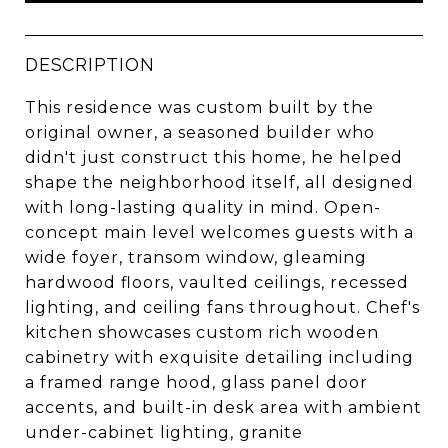
DESCRIPTION
This residence was custom built by the
original owner, a seasoned builder who
didn't just construct this home, he helped
shape the neighborhood itself, all designed
with long-lasting quality in mind. Open-
concept main level welcomes guests with a
wide foyer, transom window, gleaming
hardwood floors, vaulted ceilings, recessed
lighting, and ceiling fans throughout. Chef's
kitchen showcases custom rich wooden
cabinetry with exquisite detailing including
a framed range hood, glass panel door
accents, and built-in desk area with ambient
under-cabinet lighting, granite