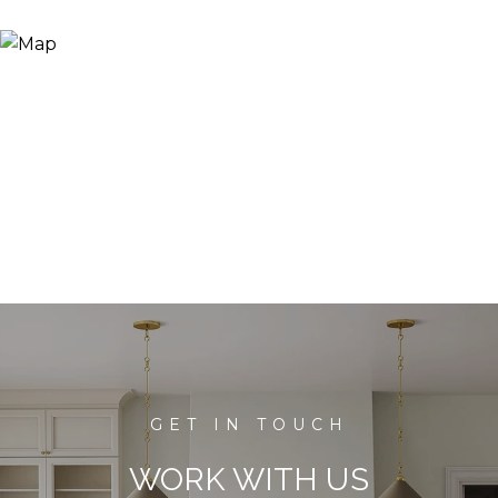
WORK WITH US