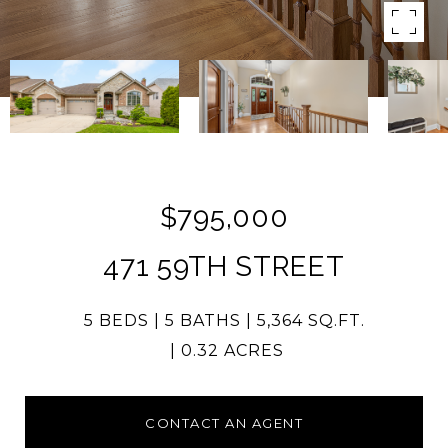
$795,000
471 59TH STREET
5 BEDS
5 BATHS
5,364 SQ.FT.
0.32 ACRES
CONTACT AN AGENT