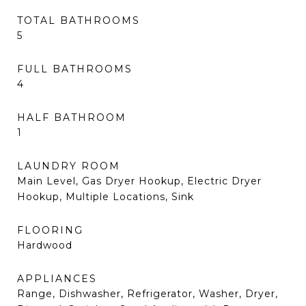
TOTAL BATHROOMS
5
FULL BATHROOMS
4
HALF BATHROOM
1
LAUNDRY ROOM
Main Level, Gas Dryer Hookup, Electric Dryer
Hookup, Multiple Locations, Sink
FLOORING
Hardwood
APPLIANCES
Range, Dishwasher, Refrigerator, Washer, Dryer,