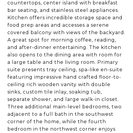
countertops, center island with breakfast
bar seating, and stainless steel appliances.
Kitchen offers incredible storage space and
food prep areas and accesses a serene
covered balcony with views of the backyard.
A great spot for morning coffee, reading,
and after-dinner entertaining. The kitchen
also opens to the dining area with room for
a large table and the living room. Primary
suite presents tray ceiling, spa-like en-suite
featuring impressive hand crafted floor-to-
ceiling rich wooden vanity with double
sinks, custom tile inlay, soaking tub,
separate shower, and large walk-in closet.
Three additional main-level bedrooms, two
adjacent to a full bath in the southwest
corner of the home, while the fourth
bedroom in the northwest corner enjoys