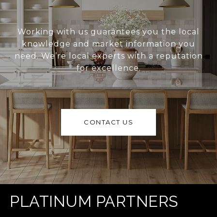
Working with us guarantees you the local
knowledge and market information you
need. We’re local experts with a reputation
for excellence.
CONTACT US
PLATINUM PARTNERS