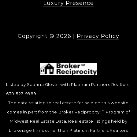
Luxury Presence
Copyright ©
2026
|
Privacy Policy
Listed by Sabrina Glover with Platinum Partners Realtors
630-523-9989
The data relating to real estate for sale on this website
SM
comes in part from the Broker Reciprocity
Program of
Midwest Real Estate Data. Real estate listings held by
brokerage firms other than Platinum Partners Realtors