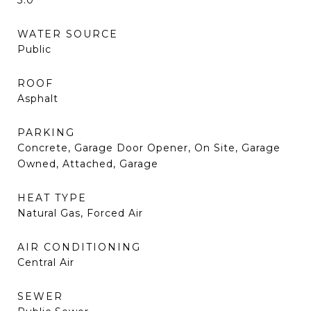
3.0
WATER SOURCE
Public
ROOF
Asphalt
PARKING
Concrete, Garage Door Opener, On Site, Garage
Owned, Attached, Garage
HEAT TYPE
Natural Gas, Forced Air
AIR CONDITIONING
Central Air
SEWER