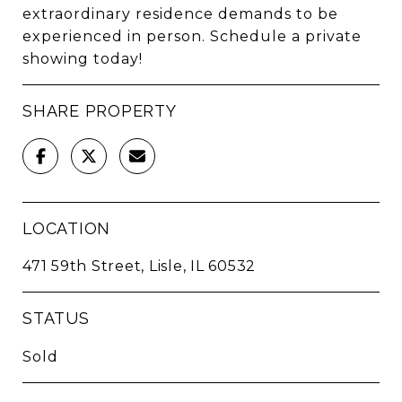
extraordinary residence demands to be
experienced in person. Schedule a private
showing today!
SHARE PROPERTY
LOCATION
471 59th Street, Lisle, IL 60532
STATUS
Sold