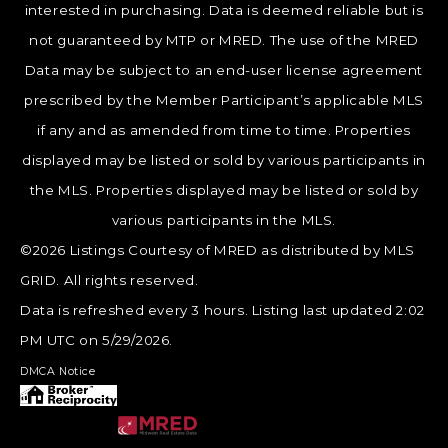
interested in purchasing. Data is deemed reliable but is
not guaranteed by MTP or MRED. The use of the MRED
Data may be subject to an end-user license agreement
prescribed by the Member Participant’s applicable MLS
if any and as amended from time to time. Properties
displayed may be listed or sold by various participants in
the MLS. Properties displayed may be listed or sold by
various participants in the MLS.
©2026 Listings Courtesy of MRED as distributed by MLS
GRID. All rights reserved.
Data is refreshed every 3 hours. Listing last updated 2:02
PM UTC on 5/29/2026.
DMCA Notice