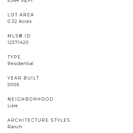
5,364
Sq.Ft.
LOT AREA
0.32
Acres
MLS® ID
12371420
TYPE
Residential
YEAR BUILT
2006
NEIGHBORHOOD
Lisle
ARCHITECTURE STYLES
Ranch