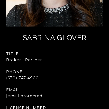
SABRINA GLOVER
TITLE
Broker | Partner
PHONE
(630) 747-4900
EMAIL
[email protected]