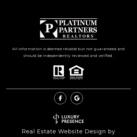
All information is deemed reliable but not guaranteed and
should be independently reviewed and verified.
Real Estate Website Design by