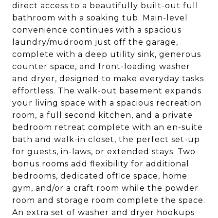
direct access to a beautifully built-out full
bathroom with a soaking tub. Main-level
convenience continues with a spacious
laundry/mudroom just off the garage,
complete with a deep utility sink, generous
counter space, and front-loading washer
and dryer, designed to make everyday tasks
effortless. The walk-out basement expands
your living space with a spacious recreation
room, a full second kitchen, and a private
bedroom retreat complete with an en-suite
bath and walk-in closet, the perfect set-up
for guests, in-laws, or extended stays. Two
bonus rooms add flexibility for additional
bedrooms, dedicated office space, home
gym, and/or a craft room while the powder
room and storage room complete the space.
An extra set of washer and dryer hookups