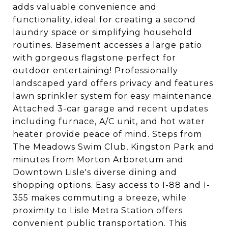
adds valuable convenience and
functionality, ideal for creating a second
laundry space or simplifying household
routines. Basement accesses a large patio
with gorgeous flagstone perfect for
outdoor entertaining! Professionally
landscaped yard offers privacy and features
lawn sprinkler system for easy maintenance.
Attached 3-car garage and recent updates
including furnace, A/C unit, and hot water
heater provide peace of mind. Steps from
The Meadows Swim Club, Kingston Park and
minutes from Morton Arboretum and
Downtown Lisle's diverse dining and
shopping options. Easy access to I-88 and I-
355 makes commuting a breeze, while
proximity to Lisle Metra Station offers
convenient public transportation. This