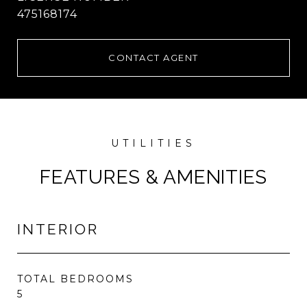
475168174
CONTACT AGENT
FEATURES & AMENITIES
INTERIOR
TOTAL BEDROOMS
5