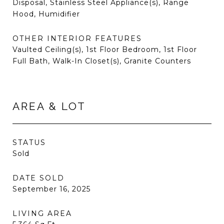
Disposal, Stainless Steel Appliance(s), Range
Hood, Humidifier
OTHER INTERIOR FEATURES
Vaulted Ceiling(s), 1st Floor Bedroom, 1st Floor
Full Bath, Walk-In Closet(s), Granite Counters
AREA & LOT
STATUS
Sold
DATE SOLD
September 16, 2025
LIVING AREA