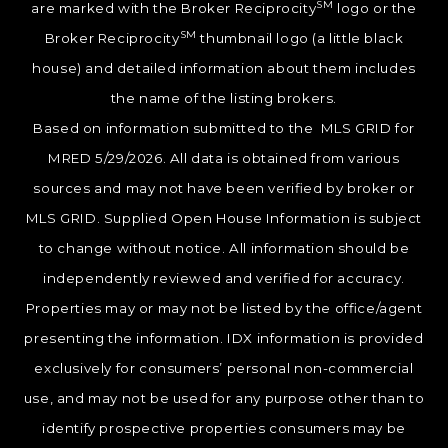
SM
are marked with the Broker Reciprocity
logo or the
SM
Broker Reciprocity
thumbnail logo (a little black
house) and detailed information about them includes
the name of the listing brokers.
Based on information submitted to the MLS GRID for
MRED 5/29/2026. All data is obtained from various
sources and may not have been verified by broker or
MLS GRID. Supplied Open House Information is subject
to change without notice. All information should be
independently reviewed and verified for accuracy.
Properties may or may not be listed by the office/agent
presenting the information. IDX information is provided
exclusively for consumers’ personal non-commercial
use, and may not be used for any purpose other than to
identify prospective properties consumers may be