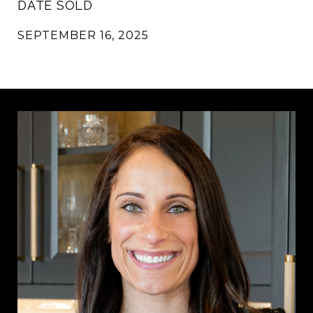
DATE SOLD
SEPTEMBER 16, 2025