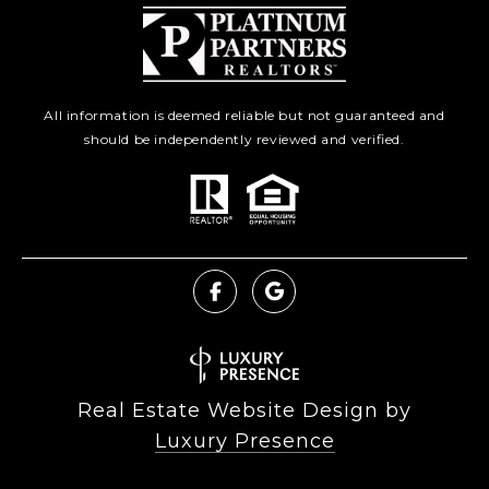
All information is deemed reliable but not guaranteed and
should be independently reviewed and verified.
Real Estate Website Design by
Luxury Presence