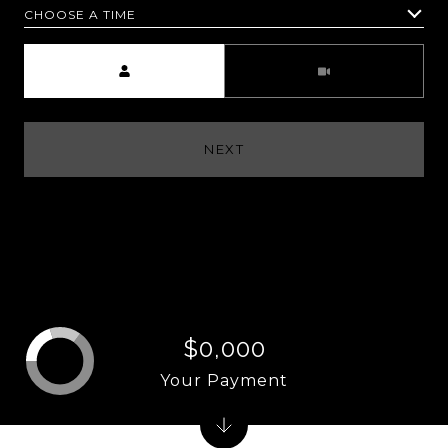
CHOOSE A TIME
Meeting Type
NEXT
$0,000
Your Payment