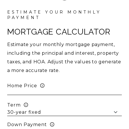
MORTGAGE CALCULATOR
Estimate your monthly mortgage payment,
including the principal and interest, property
taxes, and HOA. Adjust the values to generate
a more accurate rate.
Home Price
Term
Down Payment