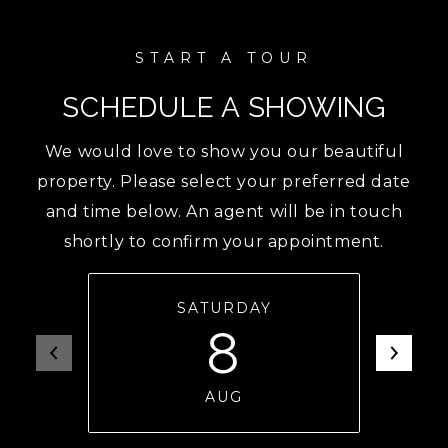
SCHEDULE A SHOWING
We would love to show you our beautiful
property. Please select your preferred date
and time below. An agent will be in touch
shortly to confirm your appointment.
SATURDAY
8
AUG