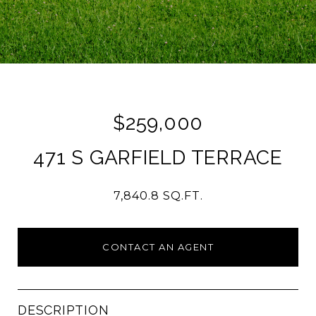
$259,000
471 S GARFIELD TERRACE
7,840.8 SQ.FT.
CONTACT AN AGENT
DESCRIPTION