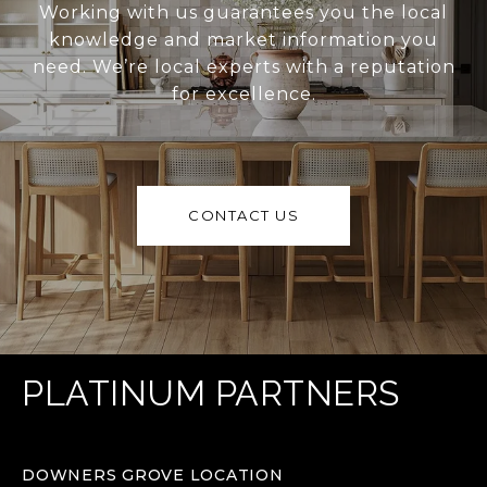
Working with us guarantees you the local
knowledge and market information you
need. We’re local experts with a reputation
for excellence.
CONTACT US
PLATINUM PARTNERS
DOWNERS GROVE LOCATION