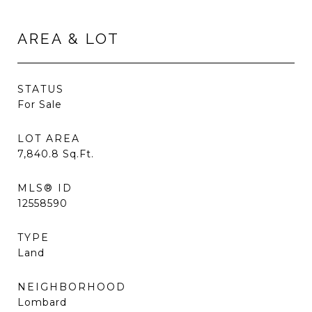
AREA & LOT
STATUS
For Sale
LOT AREA
7,840.8
Sq.Ft.
MLS® ID
12558590
TYPE
Land
NEIGHBORHOOD
Lombard