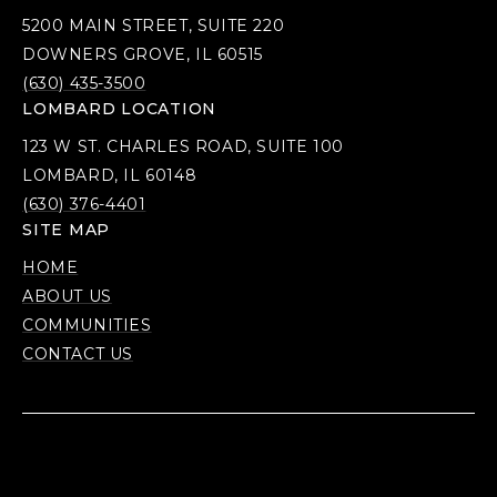
5200 MAIN STREET, SUITE 220
DOWNERS GROVE, IL 60515
(630) 435-3500
LOMBARD LOCATION
123 W ST. CHARLES ROAD, SUITE 100
LOMBARD, IL 60148
(630) 376-4401
SITE MAP
HOME
ABOUT US
COMMUNITIES
CONTACT US