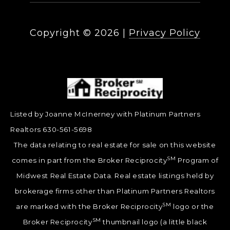
Copyright ©
2026
|
Privacy Policy
Listed by Joanne McInerney with Platinum Partners
Realtors 630-561-5698
The data relating to real estate for sale on this website
SM
comes in part from the Broker Reciprocity
Program of
Midwest Real Estate Data. Real estate listings held by
brokerage firms other than Platinum Partners Realtors
SM
are marked with the Broker Reciprocity
logo or the
SM
Broker Reciprocity
thumbnail logo (a little black