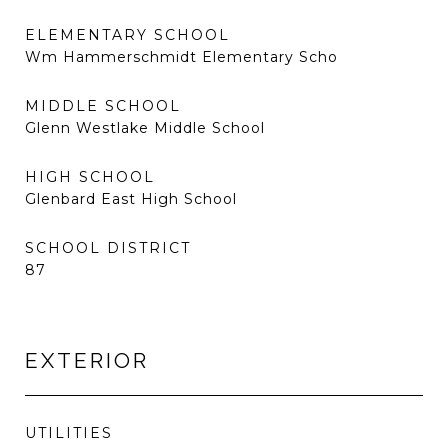
ELEMENTARY SCHOOL
Wm Hammerschmidt Elementary Scho
MIDDLE SCHOOL
Glenn Westlake Middle School
HIGH SCHOOL
Glenbard East High School
SCHOOL DISTRICT
87
EXTERIOR
UTILITIES