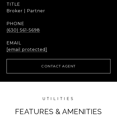
TITLE
Broker | Partner
PHONE
(630) 561-5698
EMAIL
[email protected]
CONTACT AGENT
FEATURES & AMENITIES