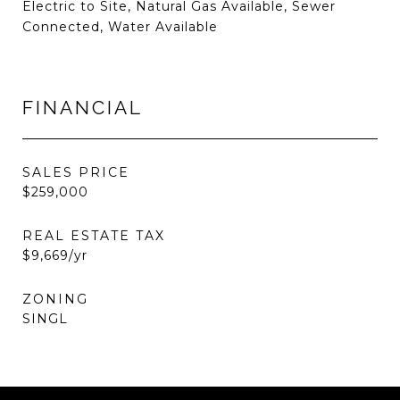
Electric to Site, Natural Gas Available, Sewer
Connected, Water Available
FINANCIAL
SALES PRICE
$259,000
REAL ESTATE TAX
$9,669/yr
ZONING
SINGL