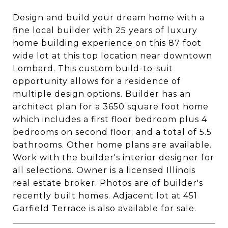
Design and build your dream home with a
fine local builder with 25 years of luxury
home building experience on this 87 foot
wide lot at this top location near downtown
Lombard. This custom build-to-suit
opportunity allows for a residence of
multiple design options. Builder has an
architect plan for a 3650 square foot home
which includes a first floor bedroom plus 4
bedrooms on second floor; and a total of 5.5
bathrooms. Other home plans are available.
Work with the builder's interior designer for
all selections. Owner is a licensed Illinois
real estate broker. Photos are of builder's
recently built homes. Adjacent lot at 451
Garfield Terrace is also available for sale.