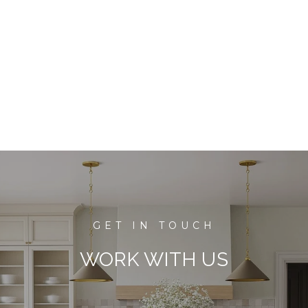
WORK WITH US