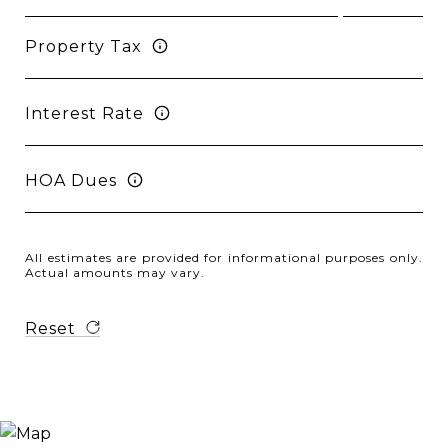
Property Tax
Interest Rate
HOA Dues
All estimates are provided for informational purposes only.
Actual amounts may vary.
Reset