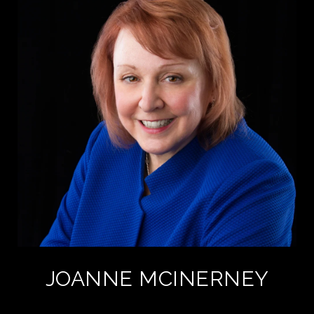
JOANNE MCINERNEY