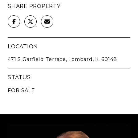
SHARE PROPERTY
LOCATION
471 S Garfield Terrace, Lombard, IL 60148
STATUS
FOR SALE