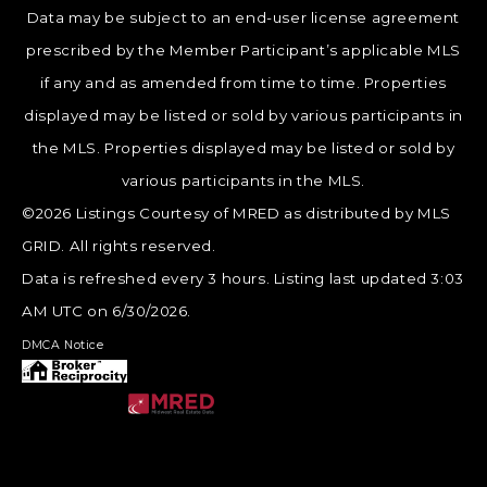
Data may be subject to an end-user license agreement
prescribed by the Member Participant’s applicable MLS
if any and as amended from time to time. Properties
displayed may be listed or sold by various participants in
the MLS. Properties displayed may be listed or sold by
various participants in the MLS.
©2026 Listings Courtesy of MRED as distributed by MLS
GRID. All rights reserved.
Data is refreshed every 3 hours. Listing last updated 3:03
AM UTC on 6/30/2026.
DMCA Notice