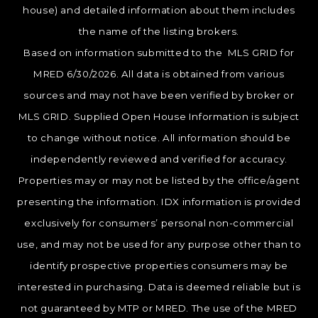
house) and detailed information about them includes
the name of the listing brokers.
Based on information submitted to the MLS GRID for
MRED 6/30/2026. All data is obtained from various
sources and may not have been verified by broker or
MLS GRID. Supplied Open House Information is subject
to change without notice. All information should be
independently reviewed and verified for accuracy.
Properties may or may not be listed by the office/agent
presenting the information. IDX information is provided
exclusively for consumers’ personal non-commercial
use, and may not be used for any purpose other than to
identify prospective properties consumers may be
interested in purchasing. Data is deemed reliable but is
not guaranteed by MTP or MRED. The use of the MRED