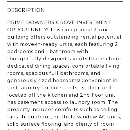
DESCRIPTION
PRIME DOWNERS GROVE INVESTMENT
OPPORTUNITY! This exceptional 2-unit
building offers outstanding rental potential
with move-in-ready units, each featuring 2
bedrooms and 1 bathroom with
thoughtfully designed layouts that include
dedicated dining spaces, comfortable living
rooms, spacious full bathrooms, and
generously sized bedrooms! Convenient in-
unit laundry for both units: 1st floor unit
located off the kitchen and 2nd floor unit
has basement access to laundry room. The
property includes comforts such as ceiling
fans throughout, multiple window AC units,
solid surface flooring, and plenty of room