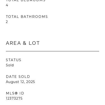
TOTAL BEDROOMS
4
TOTAL BATHROOMS
2
AREA & LOT
STATUS
Sold
DATE SOLD
August 12, 2025
MLS® ID
12373275