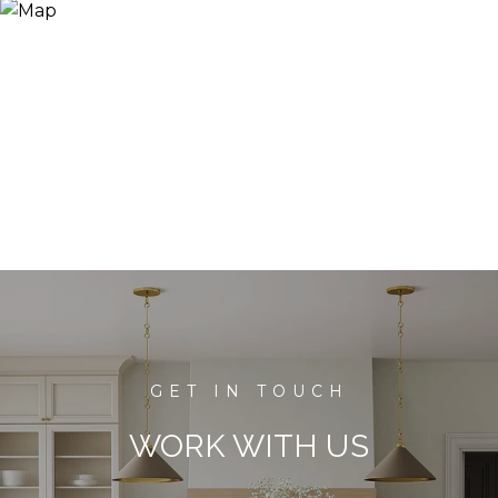
WORK WITH US