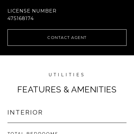
475168174
CONTACT AGENT
FEATURES & AMENITIES
INTERIOR