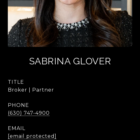
SABRINA GLOVER
TITLE
Broker | Partner
PHONE
(630) 747-4900
EMAIL
[email protected]