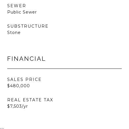
SEWER
Public Sewer
SUBSTRUCTURE
Stone
FINANCIAL
SALES PRICE
$480,000
REAL ESTATE TAX
$7,503/yr