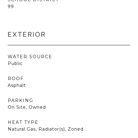
99
EXTERIOR
WATER SOURCE
Public
ROOF
Asphalt
PARKING
On Site, Owned
HEAT TYPE
Natural Gas, Radiator(s), Zoned