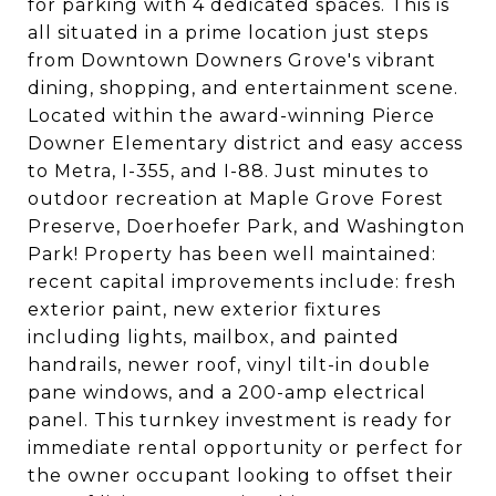
for parking with 4 dedicated spaces. This is
all situated in a prime location just steps
from Downtown Downers Grove's vibrant
dining, shopping, and entertainment scene.
Located within the award-winning Pierce
Downer Elementary district and easy access
to Metra, I-355, and I-88. Just minutes to
outdoor recreation at Maple Grove Forest
Preserve, Doerhoefer Park, and Washington
Park! Property has been well maintained:
recent capital improvements include: fresh
exterior paint, new exterior fixtures
including lights, mailbox, and painted
handrails, newer roof, vinyl tilt-in double
pane windows, and a 200-amp electrical
panel. This turnkey investment is ready for
immediate rental opportunity or perfect for
the owner occupant looking to offset their