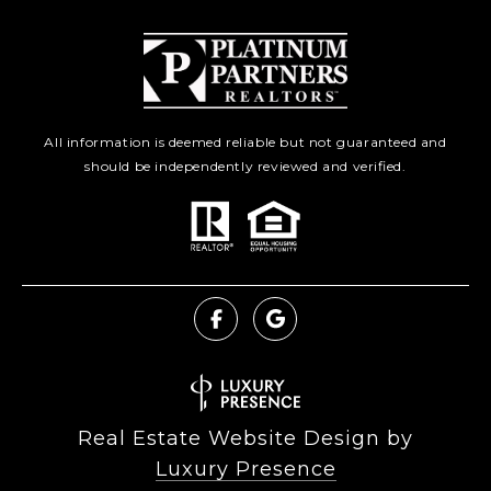
All information is deemed reliable but not guaranteed and
should be independently reviewed and verified.
Real Estate Website Design by
Luxury Presence