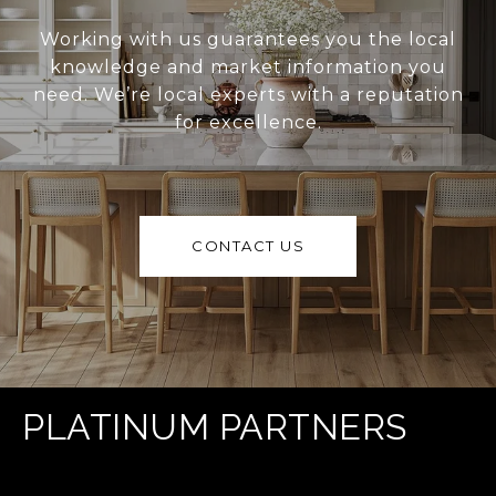
Working with us guarantees you the local
knowledge and market information you
need. We’re local experts with a reputation
for excellence.
CONTACT US
PLATINUM PARTNERS