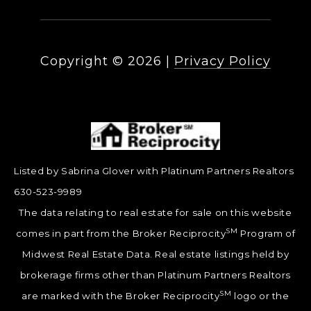
Copyright ©
2026
|
Privacy Policy
Listed by Sabrina Glover with Platinum Partners Realtors
630-523-9989
The data relating to real estate for sale on this website
SM
comes in part from the Broker Reciprocity
Program of
Midwest Real Estate Data. Real estate listings held by
brokerage firms other than Platinum Partners Realtors
SM
are marked with the Broker Reciprocity
logo or the