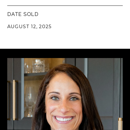
DATE SOLD
AUGUST 12, 2025