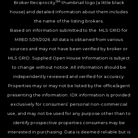
SM
Broker Reciprocity
thumbnail logo (a little black
house) and detailed information about them includes
the name of the listing brokers.
Based on information submitted to the MLS GRID for
MRED 5/29/2026. All data is obtained from various
sources and may not have been verified by broker or
MLS GRID. Supplied Open House Information is subject
to change without notice. All information should be
independently reviewed and verified for accuracy.
Properties may or may not be listed by the office/agent
presenting the information. IDX information is provided
exclusively for consumers’ personal non-commercial
use, and may not be used for any purpose other than to
identify prospective properties consumers may be
interested in purchasing. Data is deemed reliable but is