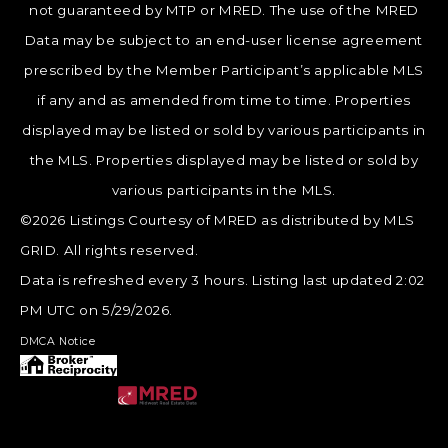
not guaranteed by MTP or MRED. The use of the MRED
Data may be subject to an end-user license agreement
prescribed by the Member Participant’s applicable MLS
if any and as amended from time to time. Properties
displayed may be listed or sold by various participants in
the MLS. Properties displayed may be listed or sold by
various participants in the MLS.
©2026 Listings Courtesy of MRED as distributed by MLS
GRID. All rights reserved.
Data is refreshed every 3 hours. Listing last updated 2:02
PM UTC on 5/29/2026.
DMCA Notice