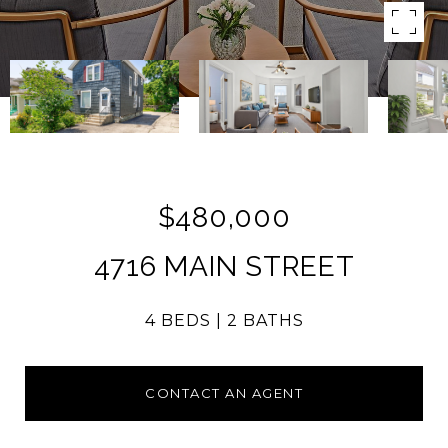
$480,000
4716 MAIN STREET
4 BEDS
2 BATHS
CONTACT AN AGENT