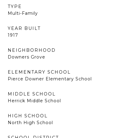
TYPE
Multi-Family
YEAR BUILT
1917
NEIGHBORHOOD
Downers Grove
ELEMENTARY SCHOOL
Pierce Downer Elementary School
MIDDLE SCHOOL
Herrick Middle School
HIGH SCHOOL
North High School
SCHOOL DISTRICT