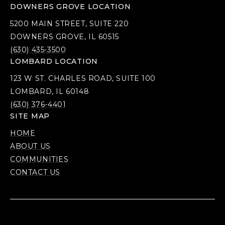
DOWNERS GROVE LOCATION
5200 MAIN STREET, SUITE 220
DOWNERS GROVE, IL 60515
(630) 435-3500
LOMBARD LOCATION
123 W ST. CHARLES ROAD, SUITE 100
LOMBARD, IL 60148
(630) 376-4401
SITE MAP
HOME
ABOUT US
COMMUNITIES
CONTACT US