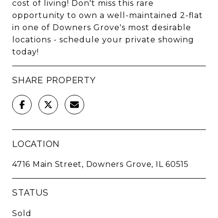
cost of living! Don't miss this rare
opportunity to own a well-maintained 2-flat
in one of Downers Grove's most desirable
locations - schedule your private showing
today!
SHARE PROPERTY
LOCATION
4716 Main Street, Downers Grove, IL 60515
STATUS
Sold