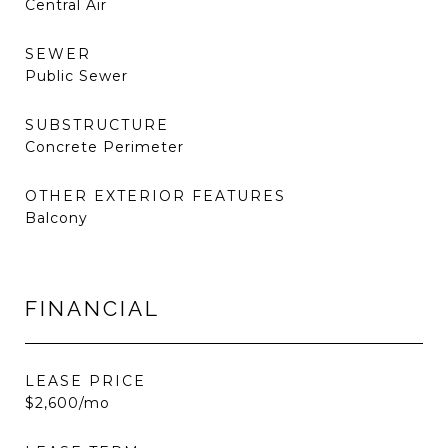
Central Air
SEWER
Public Sewer
SUBSTRUCTURE
Concrete Perimeter
OTHER EXTERIOR FEATURES
Balcony
FINANCIAL
LEASE PRICE
$2,600/mo