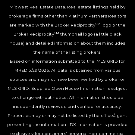
Midwest Real Estate Data. Real estate listings held by
brokerage firms other than Platinum Partners Realtors
SM
are marked with the Broker Reciprocity
logo or the
SM
Broker Reciprocity
thumbnail logo (a little black
house) and detailed information about them includes
the name of the listing brokers.
Based on information submitted to the MLS GRID for
MRED 5/29/2026. All data is obtained from various
sources and may not have been verified by broker or
MLS GRID. Supplied Open House Information is subject
to change without notice. All information should be
independently reviewed and verified for accuracy.
Properties may or may not be listed by the office/agent
presenting the information. IDX information is provided
exclusively for consumers’ personal non-commercial