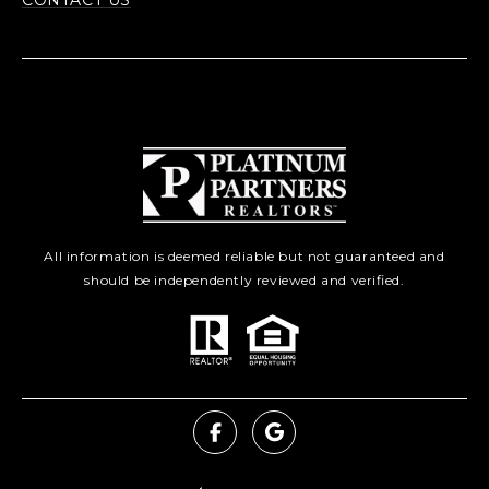
CONTACT US
All information is deemed reliable but not guaranteed and
should be independently reviewed and verified.