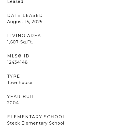
Leased
DATE LEASED
August 15, 2025
LIVING AREA
1,607
Sq.Ft.
MLS® ID
12434148
TYPE
Townhouse
YEAR BUILT
2004
ELEMENTARY SCHOOL
Steck Elementary School