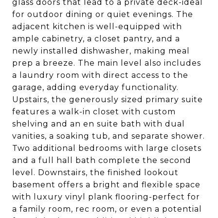
glass doors that lead to a private deck-ideal
for outdoor dining or quiet evenings. The
adjacent kitchen is well-equipped with
ample cabinetry, a closet pantry, and a
newly installed dishwasher, making meal
prep a breeze. The main level also includes
a laundry room with direct access to the
garage, adding everyday functionality.
Upstairs, the generously sized primary suite
features a walk-in closet with custom
shelving and an en suite bath with dual
vanities, a soaking tub, and separate shower.
Two additional bedrooms with large closets
and a full hall bath complete the second
level. Downstairs, the finished lookout
basement offers a bright and flexible space
with luxury vinyl plank flooring-perfect for
a family room, rec room, or even a potential