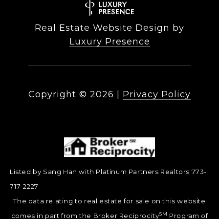
Real Estate Website Design by
Luxury Presence
Copyright ©
2026
|
Privacy Policy
Listed by Sang Han with Platinum Partners Realtors 773-
717-2227
The data relating to real estate for sale on this website
SM
comes in part from the Broker Reciprocity
Program of