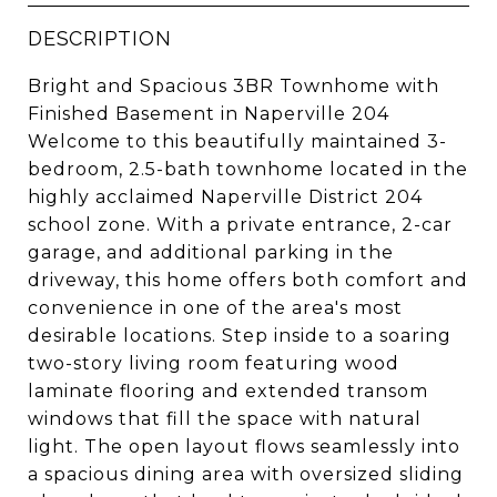
DESCRIPTION
Bright and Spacious 3BR Townhome with
Finished Basement in Naperville 204
Welcome to this beautifully maintained 3-
bedroom, 2.5-bath townhome located in the
highly acclaimed Naperville District 204
school zone. With a private entrance, 2-car
garage, and additional parking in the
driveway, this home offers both comfort and
convenience in one of the area's most
desirable locations. Step inside to a soaring
two-story living room featuring wood
laminate flooring and extended transom
windows that fill the space with natural
light. The open layout flows seamlessly into
a spacious dining area with oversized sliding