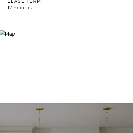
LEASE TERM
12 months