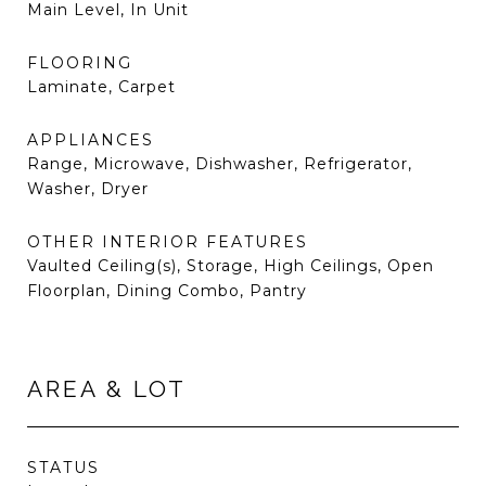
Main Level, In Unit
FLOORING
Laminate, Carpet
APPLIANCES
Range, Microwave, Dishwasher, Refrigerator,
Washer, Dryer
OTHER INTERIOR FEATURES
Vaulted Ceiling(s), Storage, High Ceilings, Open
Floorplan, Dining Combo, Pantry
AREA & LOT
STATUS