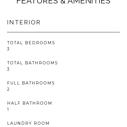
FEATURES & AMENITIES
INTERIOR
TOTAL BEDROOMS
3
TOTAL BATHROOMS
3
FULL BATHROOMS
2
HALF BATHROOM
1
LAUNDRY ROOM