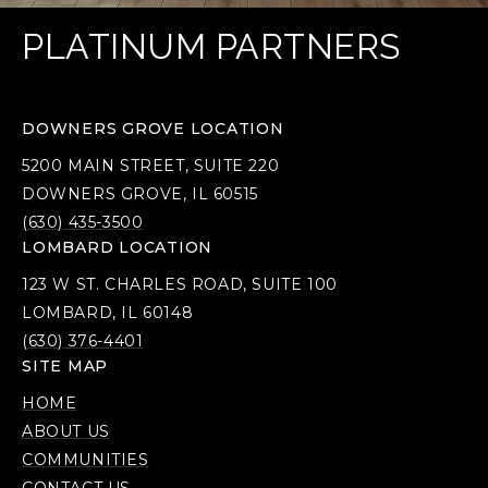
PLATINUM PARTNERS
DOWNERS GROVE LOCATION
5200 MAIN STREET, SUITE 220
DOWNERS GROVE, IL 60515
(630) 435-3500
LOMBARD LOCATION
123 W ST. CHARLES ROAD, SUITE 100
LOMBARD, IL 60148
(630) 376-4401
SITE MAP
HOME
ABOUT US
COMMUNITIES