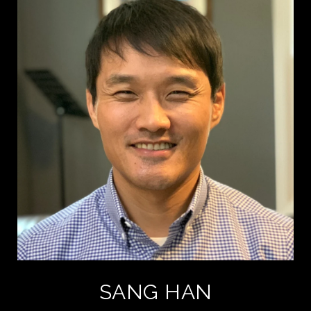
SANG HAN