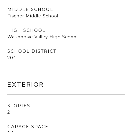
MIDDLE SCHOOL
Fischer Middle School
HIGH SCHOOL
Waubonsie Valley High School
SCHOOL DISTRICT
204
EXTERIOR
STORIES
2
GARAGE SPACE