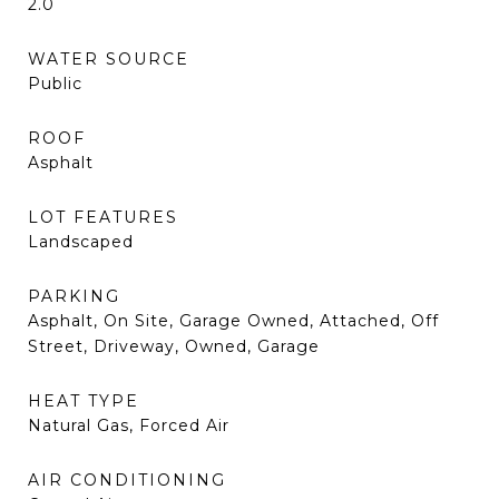
2.0
WATER SOURCE
Public
ROOF
Asphalt
LOT FEATURES
Landscaped
PARKING
Asphalt, On Site, Garage Owned, Attached, Off
Street, Driveway, Owned, Garage
HEAT TYPE
Natural Gas, Forced Air
AIR CONDITIONING