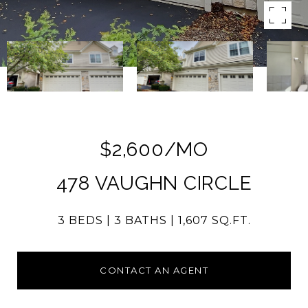
$2,600/MO
478 VAUGHN CIRCLE
3 BEDS
3 BATHS
1,607 SQ.FT.
CONTACT AN AGENT