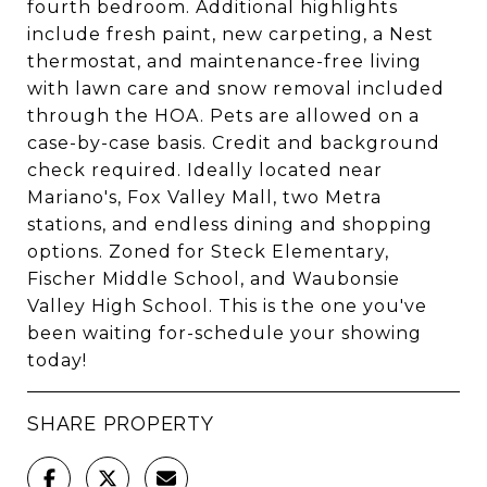
fourth bedroom. Additional highlights
include fresh paint, new carpeting, a Nest
thermostat, and maintenance-free living
with lawn care and snow removal included
through the HOA. Pets are allowed on a
case-by-case basis. Credit and background
check required. Ideally located near
Mariano's, Fox Valley Mall, two Metra
stations, and endless dining and shopping
options. Zoned for Steck Elementary,
Fischer Middle School, and Waubonsie
Valley High School. This is the one you've
been waiting for-schedule your showing
today!
SHARE PROPERTY