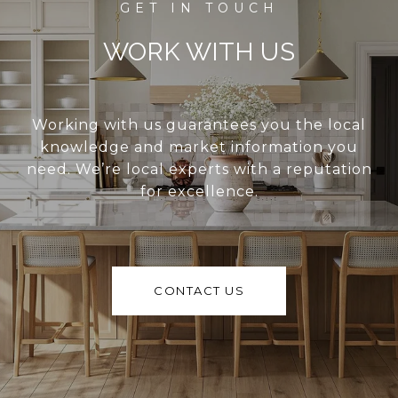
WORK WITH US
Working with us guarantees you the local
knowledge and market information you
need. We’re local experts with a reputation
for excellence.
CONTACT US