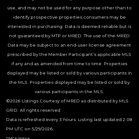
use, and may not be used for any purpose other than to
identify prospective properties consumers may be
interested in purchasing. Data is deemed reliable but is
not guaranteed by MTP or MRED. The use of the MRED
Data may be subject to an end-user license agreement
prescribed by the Member Participant’s applicable MLS
if any and as amended from time to time. Properties
displayed may be listed or sold by various participants in
the MLS. Properties displayed may be listed or sold by
various participants in the MLS.
©2026 Listings Courtesy of MRED as distributed by MLS
GRID. All rights reserved.
Data is refreshed every 3 hours. Listing last updated 2:08
PM UTC on 5/29/2026.
DMCA Notice