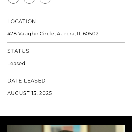
LOCATION
478 Vaughn Circle, Aurora, IL 60502
STATUS
Leased
DATE LEASED
AUGUST 15, 2025