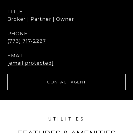
TITLE
Broker | Partner | Owner
PHONE
(773) 717-2227
EMAIL
[email protected]
CONTACT AGENT