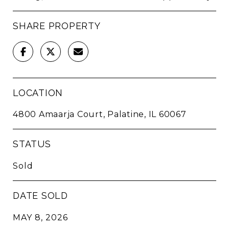
SHARE PROPERTY
LOCATION
4800 Amaarja Court, Palatine, IL 60067
STATUS
Sold
DATE SOLD
MAY 8, 2026