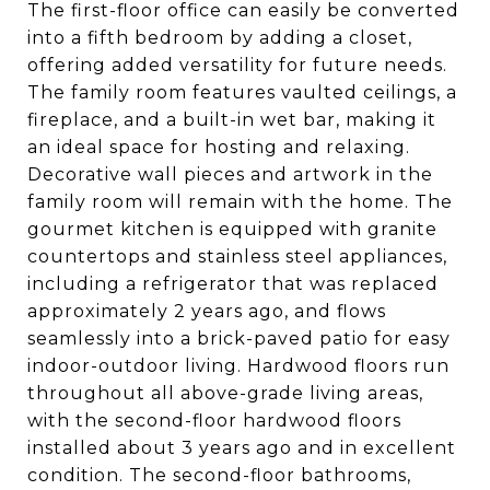
The first-floor office can easily be converted
into a fifth bedroom by adding a closet,
offering added versatility for future needs.
The family room features vaulted ceilings, a
fireplace, and a built-in wet bar, making it
an ideal space for hosting and relaxing.
Decorative wall pieces and artwork in the
family room will remain with the home. The
gourmet kitchen is equipped with granite
countertops and stainless steel appliances,
including a refrigerator that was replaced
approximately 2 years ago, and flows
seamlessly into a brick-paved patio for easy
indoor-outdoor living. Hardwood floors run
throughout all above-grade living areas,
with the second-floor hardwood floors
installed about 3 years ago and in excellent
condition. The second-floor bathrooms,