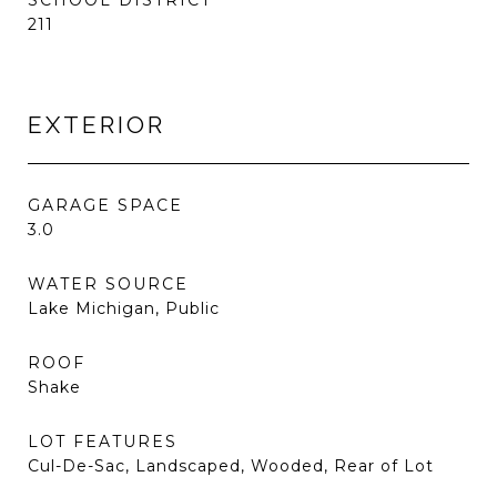
SCHOOL DISTRICT
211
EXTERIOR
GARAGE SPACE
3.0
WATER SOURCE
Lake Michigan, Public
ROOF
Shake
LOT FEATURES
Cul-De-Sac, Landscaped, Wooded, Rear of Lot