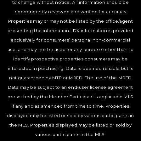
to change without notice. All information should be
independently reviewed and verified for accuracy.
Properties may or may not be listed by the office/agent
presenting the information. IDX information is provided
exclusively for consumers’ personal non-commercial
use, and may not be used for any purpose other than to
identify prospective properties consumers may be
interested in purchasing. Data is deemed reliable but is
not guaranteed by MTP or MRED. The use of the MRED
Data may be subject to an end-user license agreement
prescribed by the Member Participant’s applicable MLS
if any and as amended from time to time. Properties
displayed may be listed or sold by various participants in
the MLS. Properties displayed may be listed or sold by
various participants in the MLS.