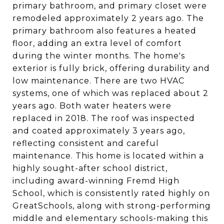
primary bathroom, and primary closet were
remodeled approximately 2 years ago. The
primary bathroom also features a heated
floor, adding an extra level of comfort
during the winter months. The home's
exterior is fully brick, offering durability and
low maintenance. There are two HVAC
systems, one of which was replaced about 2
years ago. Both water heaters were
replaced in 2018. The roof was inspected
and coated approximately 3 years ago,
reflecting consistent and careful
maintenance. This home is located within a
highly sought-after school district,
including award-winning Fremd High
School, which is consistently rated highly on
GreatSchools, along with strong-performing
middle and elementary schools-making this