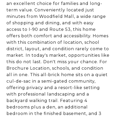
an excellent choice for families and long-
term value. Conveniently located just
minutes from Woodfield Mall, a wide range
of shopping and dining, and with easy
access to I-90 and Route 53, this home
offers both comfort and accessibility. Homes
with this combination of location, school
district, layout, and condition rarely come to
market. In today's market, opportunities like
this do not last. Don't miss your chance. For
Brochure Location, schools, and condition
all in one. This all-brick home sits on a quiet
cul-de-sac in a semi-gated community,
offering privacy and a resort-like setting
with professional landscaping and a
backyard walking trail. Featuring 4
bedrooms plus a den, an additional
bedroom in the finished basement, and 3