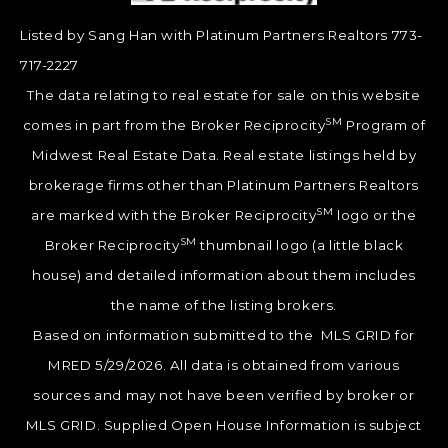
Listed by Sang Han with Platinum Partners Realtors 773-
717-2227
The data relating to real estate for sale on this website
SM
comes in part from the Broker Reciprocity
Program of
Midwest Real Estate Data. Real estate listings held by
brokerage firms other than Platinum Partners Realtors
SM
are marked with the Broker Reciprocity
logo or the
SM
Broker Reciprocity
thumbnail logo (a little black
house) and detailed information about them includes
the name of the listing brokers.
Based on information submitted to the MLS GRID for
MRED 5/29/2026. All data is obtained from various
sources and may not have been verified by broker or
MLS GRID. Supplied Open House Information is subject