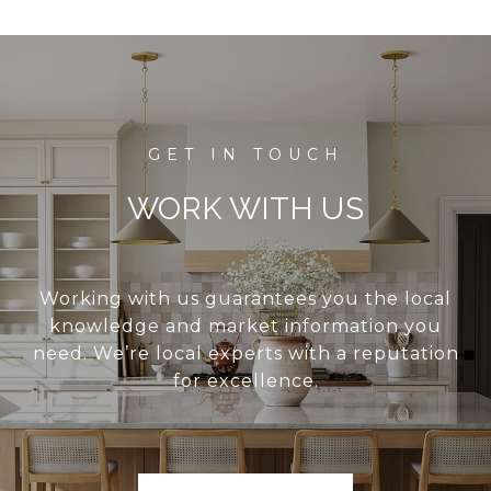
WORK WITH US
Working with us guarantees you the local
knowledge and market information you
need. We’re local experts with a reputation
for excellence.