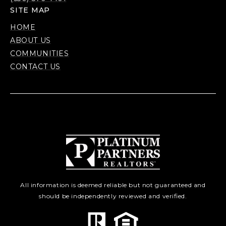
SITE MAP
HOME
ABOUT US
COMMUNITIES
CONTACT US
All information is deemed reliable but not guaranteed and
should be independently reviewed and verified.