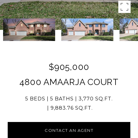
$905,000
4800 AMAARJA COURT
5 BEDS
5 BATHS
3,770 SQ.FT.
9,883.76 SQ.FT.
CONTACT AN AGENT