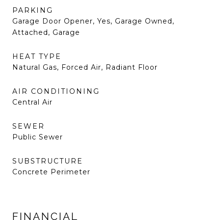
PARKING
Garage Door Opener, Yes, Garage Owned,
Attached, Garage
HEAT TYPE
Natural Gas, Forced Air, Radiant Floor
AIR CONDITIONING
Central Air
SEWER
Public Sewer
SUBSTRUCTURE
Concrete Perimeter
FINANCIAL