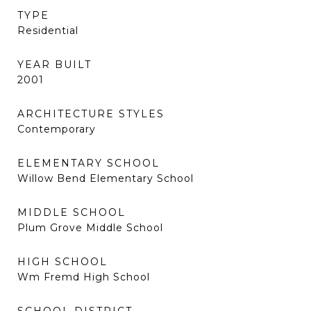
TYPE
Residential
YEAR BUILT
2001
ARCHITECTURE STYLES
Contemporary
ELEMENTARY SCHOOL
Willow Bend Elementary School
MIDDLE SCHOOL
Plum Grove Middle School
HIGH SCHOOL
Wm Fremd High School