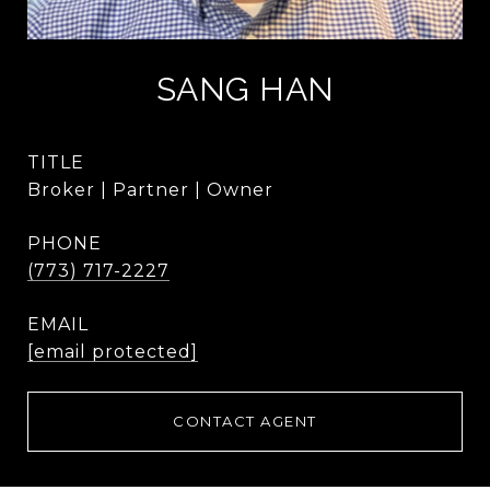
SANG HAN
TITLE
Broker | Partner | Owner
PHONE
(773) 717-2227
EMAIL
[email protected]
CONTACT AGENT