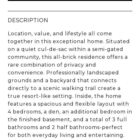
DESCRIPTION
Location, value, and lifestyle all come
together in this exceptional home. Situated
on a quiet cul-de-sac within a semi-gated
community, this all-brick residence offers a
rare combination of privacy and
convenience. Professionally landscaped
grounds and a backyard that connects
directly to a scenic walking trail create a
true resort-like setting. Inside, the home
features a spacious and flexible layout with
4 bedrooms, a den, an additional bedroom in
the finished basement, and a total of 3 full
bathrooms and 2 half bathrooms-perfect
for both everyday living and entertaining.