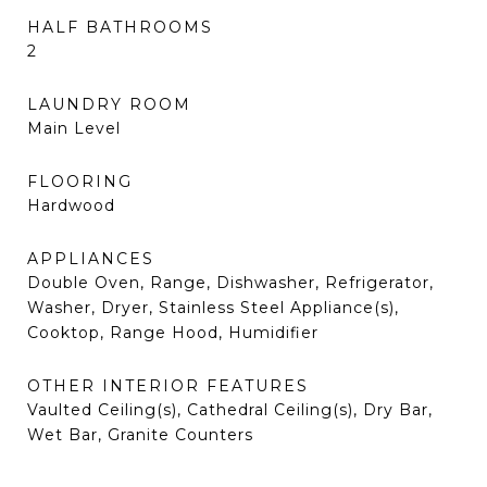
HALF BATHROOMS
2
LAUNDRY ROOM
Main Level
FLOORING
Hardwood
APPLIANCES
Double Oven, Range, Dishwasher, Refrigerator,
Washer, Dryer, Stainless Steel Appliance(s),
Cooktop, Range Hood, Humidifier
OTHER INTERIOR FEATURES
Vaulted Ceiling(s), Cathedral Ceiling(s), Dry Bar,
Wet Bar, Granite Counters