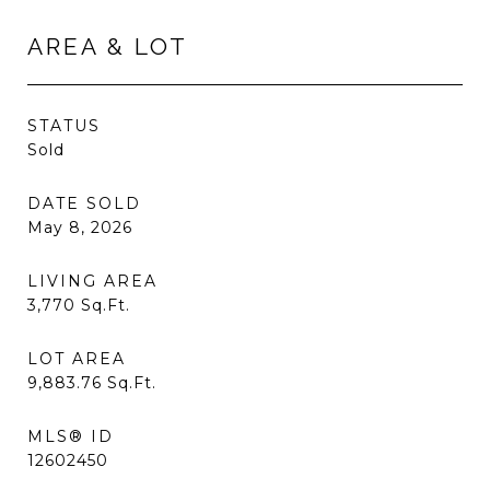
AREA & LOT
STATUS
Sold
DATE SOLD
May 8, 2026
LIVING AREA
3,770
Sq.Ft.
LOT AREA
9,883.76
Sq.Ft.
MLS® ID
12602450