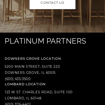
CONTACT US
PLATINUM PARTNERS
DOWNERS GROVE LOCATION
5200 MAIN STREET, SUITE 220
DOWNERS GROVE, IL 60515
(630) 435-3500
LOMBARD LOCATION
123 W ST. CHARLES ROAD, SUITE 100
LOMBARD, IL 60148
(630) 376-4401