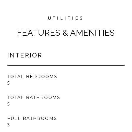
FEATURES & AMENITIES
INTERIOR
TOTAL BEDROOMS
5
TOTAL BATHROOMS
5
FULL BATHROOMS
3