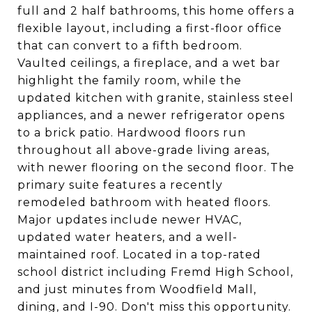
full and 2 half bathrooms, this home offers a
flexible layout, including a first-floor office
that can convert to a fifth bedroom.
Vaulted ceilings, a fireplace, and a wet bar
highlight the family room, while the
updated kitchen with granite, stainless steel
appliances, and a newer refrigerator opens
to a brick patio. Hardwood floors run
throughout all above-grade living areas,
with newer flooring on the second floor. The
primary suite features a recently
remodeled bathroom with heated floors.
Major updates include newer HVAC,
updated water heaters, and a well-
maintained roof. Located in a top-rated
school district including Fremd High School,
and just minutes from Woodfield Mall,
dining, and I-90. Don't miss this opportunity.