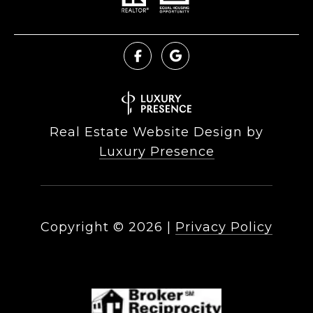
Real Estate Website Design by
Luxury Presence
Copyright ©
2026
|
Privacy Policy