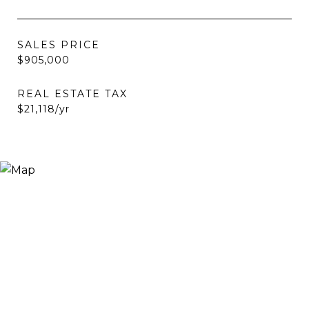
SALES PRICE
$905,000
REAL ESTATE TAX
$21,118/yr