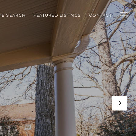
E SEARCH
FEATURED LISTINGS
CONTACT