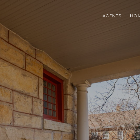
AGENTS
HOM