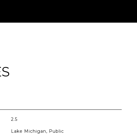
ES
2.5
Lake Michigan, Public