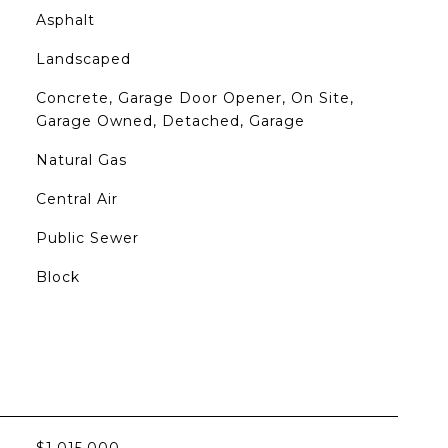
Asphalt
Landscaped
Concrete, Garage Door Opener, On Site,
Garage Owned, Detached, Garage
Natural Gas
Central Air
Public Sewer
Block