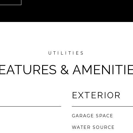
EATURES & AMENITI
EXTERIOR
GARAGE SPACE
WATER SOURCE