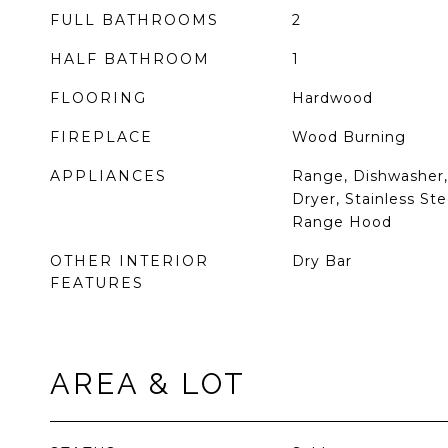
FULL BATHROOMS
2
HALF BATHROOM
1
FLOORING
Hardwood
FIREPLACE
Wood Burning
APPLIANCES
Range, Dishwasher, 
Dryer, Stainless Ste
Range Hood
OTHER INTERIOR
Dry Bar
FEATURES
AREA & LOT