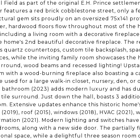
l Field as part of the original E.H. Prince settlemen
 features a red brick cobblestone street, only a few
ctural gem sits proudly on an oversized 75x141 pro
er, hardwood floors flow throughout most of the 
 including a living room with a decorative fireplace
e home's 2nd beautiful decorative fireplace. The
s quartz countertops, custom tile backsplash, spaci
ces, while the inviting family room showcases the 
urround, wood beams and recessed lighting! Upstair
 with a wood-burning fireplace also boasting a 
be used for a large walk-in closet, nursery, den, o
 bathroom (2023) adds modern luxury and has dua
tile surround. Just down the hall, boasts 3 additi
m. Extensive updates enhance this historic home's f
 (2019), roof (2015), windows (2018), HVAC (2021),
rmation (2021). Modern lighting and switches have 
rooms, along with a new side door. The partially f
ional space, while a delightful three season room 