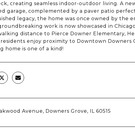
ck, creating seamless indoor-outdoor living. A ne
d garage, complemented by a paver patio perfect 
uished legacy, the home was once owned by the en
roundbreaking work is now showcased in Chicago
walking distance to Pierce Downer Elementary, H
 residents enjoy proximity to Downtown Downers G
g home is one of a kind!
akwood Avenue, Downers Grove, IL 60515