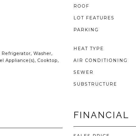
ROOF
LOT FEATURES
PARKING
HEAT TYPE
Refrigerator, Washer,
el Appliance(s), Cooktop,
AIR CONDITIONING
SEWER
SUBSTRUCTURE
FINANCIAL