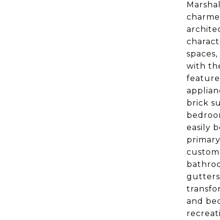
Marshal
charmer
archite
charact
spaces,
with th
feature
applian
brick s
bedroom
easily 
primary
custom 
bathroo
gutters
transfo
and bed
recreat