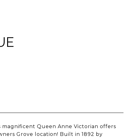
UE
s magnificent Queen Anne Victorian offers
wners Grove location! Built in 1892 by