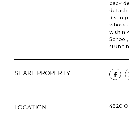
back de
detache
disting
whose g
within 
School,
stunnin
SHARE PROPERTY
4820 O
LOCATION