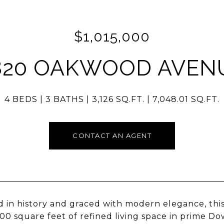
$1,015,000
820 OAKWOOD AVEN
4 BEDS
3 BATHS
3,126 SQ.FT.
7,048.01 SQ.FT.
CONTACT AN AGENT
 in history and graced with modern elegance, thi
100 square feet of refined living space in prime Do