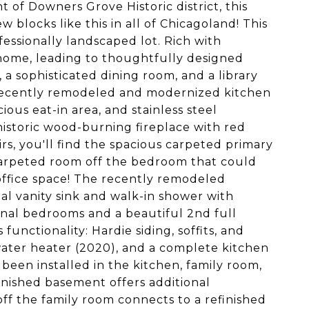
t of Downers Grove Historic district, this
 blocks like this in all of Chicagoland! This
fessionally landscaped lot. Rich with
home, leading to thoughtfully designed
, a sophisticated dining room, and a library
 recently remodeled and modernized kitchen
ous eat-in area, and stainless steel
historic wood-burning fireplace with red
s, you'll find the spacious carpeted primary
carpeted room off the bedroom that could
r office space! The recently remodeled
l vanity sink and walk-in shower with
onal bedrooms and a beautiful 2nd full
unctionality: Hardie siding, soffits, and
 water heater (2020), and a complete kitchen
been installed in the kitchen, family room,
inished basement offers additional
off the family room connects to a refinished