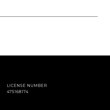
475168174