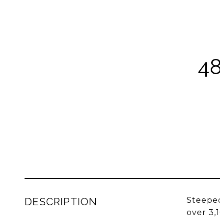
4
DESCRIPTION
Steeped
over 3,