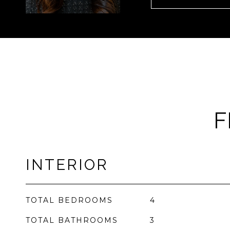
F
INTERIOR
TOTAL BEDROOMS
4
TOTAL BATHROOMS
3