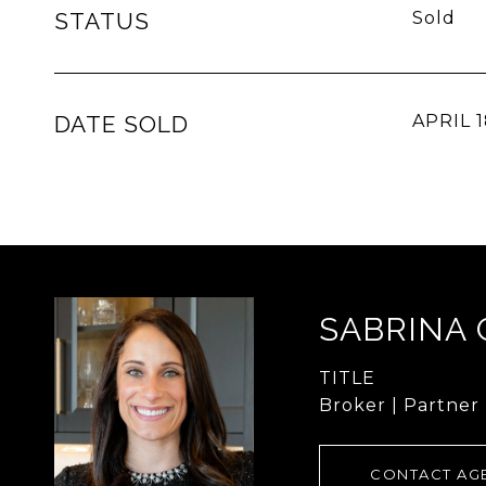
STATUS
Sold
DATE SOLD
APRIL 1
SABRINA
TITLE
Broker | Partner
CONTACT AG