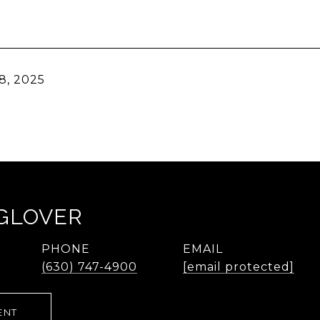
8, 2025
 GLOVER
PHONE
EMAIL
(630) 747-4900
[email protected]
ENT