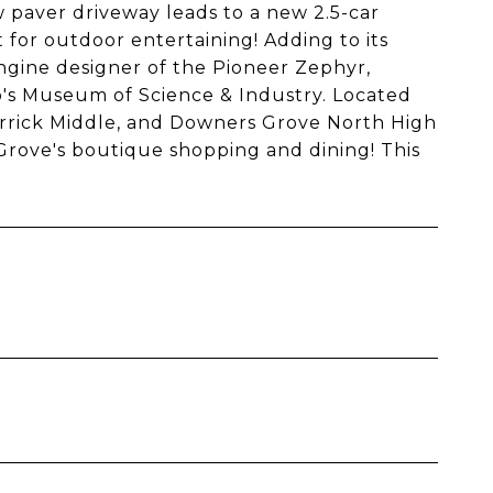
w paver driveway leads to a new 2.5-car
for outdoor entertaining! Adding to its
gine designer of the Pioneer Zephyr,
's Museum of Science & Industry. Located
errick Middle, and Downers Grove North High
rove's boutique shopping and dining! This