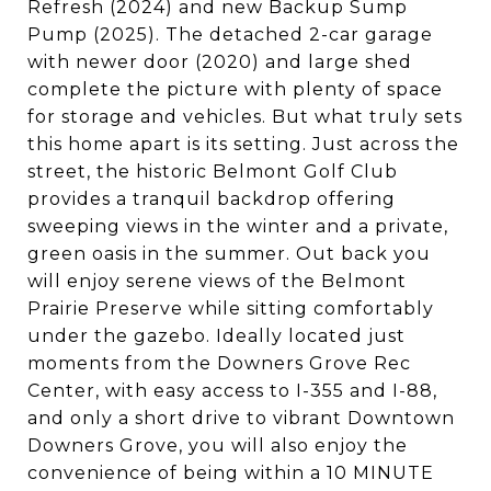
Refresh (2024) and new Backup Sump
Pump (2025). The detached 2-car garage
with newer door (2020) and large shed
complete the picture with plenty of space
for storage and vehicles. But what truly sets
this home apart is its setting. Just across the
street, the historic Belmont Golf Club
provides a tranquil backdrop offering
sweeping views in the winter and a private,
green oasis in the summer. Out back you
will enjoy serene views of the Belmont
Prairie Preserve while sitting comfortably
under the gazebo. Ideally located just
moments from the Downers Grove Rec
Center, with easy access to I-355 and I-88,
and only a short drive to vibrant Downtown
Downers Grove, you will also enjoy the
convenience of being within a 10 MINUTE