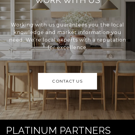
WORK WITH US
Working with us guarantees you the local
knowledge and market information you
need. We’re local experts with a reputation
for excellence.
CONTACT US
PLATINUM PARTNERS