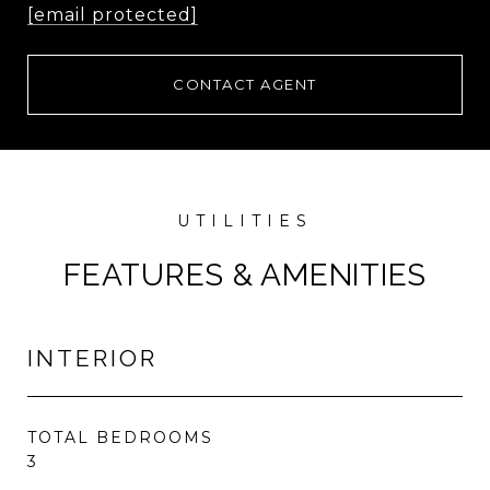
[email protected]
CONTACT AGENT
FEATURES & AMENITIES
INTERIOR
TOTAL BEDROOMS
3