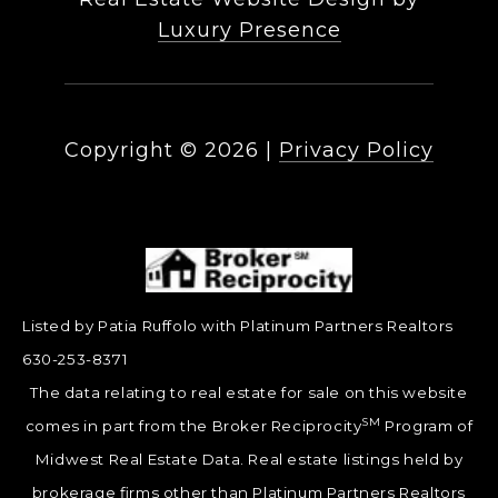
Luxury Presence
Copyright ©
2026
|
Privacy Policy
Listed by Patia Ruffolo with Platinum Partners Realtors
630-253-8371
The data relating to real estate for sale on this website
SM
comes in part from the Broker Reciprocity
Program of
Midwest Real Estate Data. Real estate listings held by
brokerage firms other than Platinum Partners Realtors