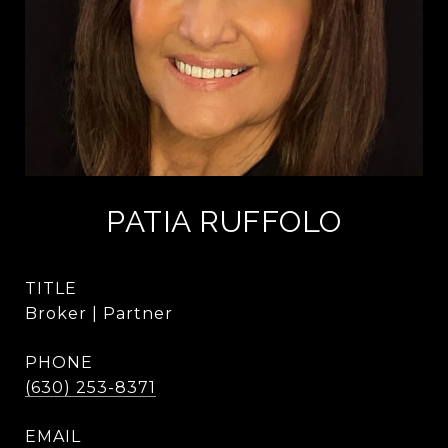
PATIA RUFFOLO
TITLE
Broker | Partner
PHONE
(630) 253-8371
EMAIL