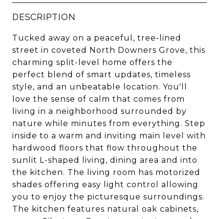
DESCRIPTION
Tucked away on a peaceful, tree-lined
street in coveted North Downers Grove, this
charming split-level home offers the
perfect blend of smart updates, timeless
style, and an unbeatable location. You'll
love the sense of calm that comes from
living in a neighborhood surrounded by
nature while minutes from everything. Step
inside to a warm and inviting main level with
hardwood floors that flow throughout the
sunlit L-shaped living, dining area and into
the kitchen. The living room has motorized
shades offering easy light control allowing
you to enjoy the picturesque surroundings.
The kitchen features natural oak cabinets,