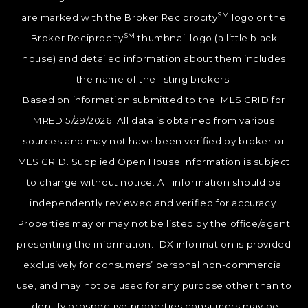
SM
are marked with the Broker Reciprocity
logo or the
SM
Broker Reciprocity
thumbnail logo (a little black
house) and detailed information about them includes
the name of the listing brokers.
Based on information submitted to the MLS GRID for
MRED 5/29/2026. All data is obtained from various
sources and may not have been verified by broker or
MLS GRID. Supplied Open House Information is subject
to change without notice. All information should be
independently reviewed and verified for accuracy.
Properties may or may not be listed by the office/agent
presenting the information. IDX information is provided
exclusively for consumers’ personal non-commercial
use, and may not be used for any purpose other than to
identify prospective properties consumers may be