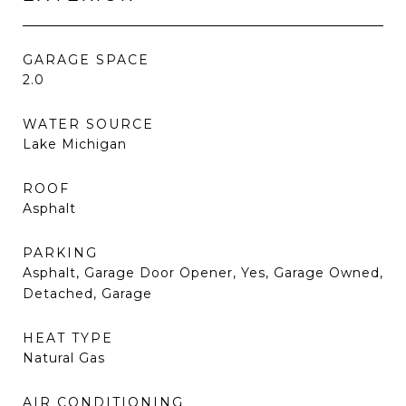
GARAGE SPACE
2.0
WATER SOURCE
Lake Michigan
ROOF
Asphalt
PARKING
Asphalt, Garage Door Opener, Yes, Garage Owned,
Detached, Garage
HEAT TYPE
Natural Gas
AIR CONDITIONING