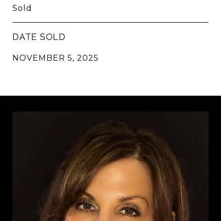
Sold
DATE SOLD
NOVEMBER 5, 2025