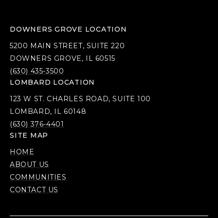
DOWNERS GROVE LOCATION
5200 MAIN STREET, SUITE 220
DOWNERS GROVE, IL 60515
(630) 435-3500
LOMBARD LOCATION
123 W ST. CHARLES ROAD, SUITE 100
LOMBARD, IL 60148
(630) 376-4401
SITE MAP
HOME
ABOUT US
COMMUNITIES
CONTACT US