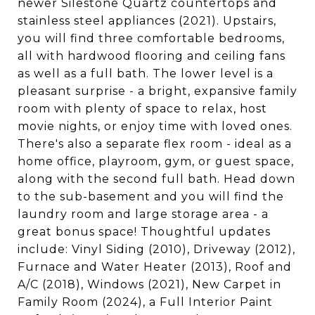
newer Silestone Quartz countertops and
stainless steel appliances (2021). Upstairs,
you will find three comfortable bedrooms,
all with hardwood flooring and ceiling fans
as well as a full bath. The lower level is a
pleasant surprise - a bright, expansive family
room with plenty of space to relax, host
movie nights, or enjoy time with loved ones.
There's also a separate flex room - ideal as a
home office, playroom, gym, or guest space,
along with the second full bath. Head down
to the sub-basement and you will find the
laundry room and large storage area - a
great bonus space! Thoughtful updates
include: Vinyl Siding (2010), Driveway (2012),
Furnace and Water Heater (2013), Roof and
A/C (2018), Windows (2021), New Carpet in
Family Room (2024), a Full Interior Paint