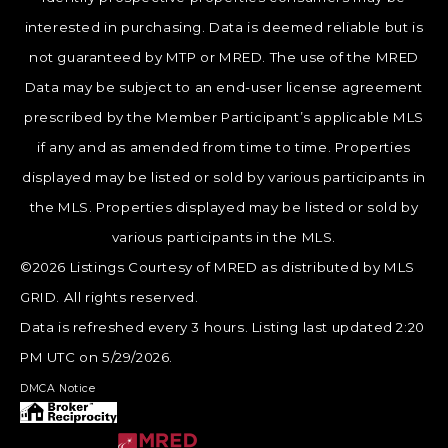
interested in purchasing. Data is deemed reliable but is
not guaranteed by MTP or MRED. The use of the MRED
Data may be subject to an end-user license agreement
prescribed by the Member Participant’s applicable MLS
if any and as amended from time to time. Properties
displayed may be listed or sold by various participants in
the MLS. Properties displayed may be listed or sold by
various participants in the MLS.
©2026 Listings Courtesy of MRED as distributed by MLS
GRID. All rights reserved.
Data is refreshed every 3 hours. Listing last updated 2:20
PM UTC on 5/29/2026.
DMCA Notice