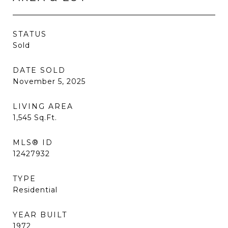
STATUS
Sold
DATE SOLD
November 5, 2025
LIVING AREA
1,545
Sq.Ft.
MLS® ID
12427932
TYPE
Residential
YEAR BUILT
1972