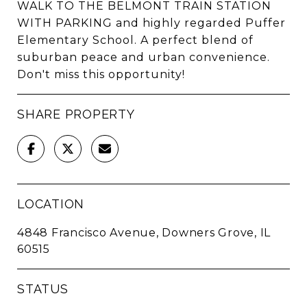
WALK TO THE BELMONT TRAIN STATION
WITH PARKING and highly regarded Puffer
Elementary School. A perfect blend of
suburban peace and urban convenience.
Don't miss this opportunity!
SHARE PROPERTY
LOCATION
4848 Francisco Avenue, Downers Grove, IL
60515
STATUS