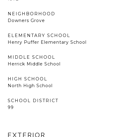
NEIGHBORHOOD
Downers Grove
ELEMENTARY SCHOOL
Henry Puffer Elementary School
MIDDLE SCHOOL
Herrick Middle School
HIGH SCHOOL
North High School
SCHOOL DISTRICT
99
EXTERIOR