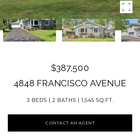
$387,500
4848 FRANCISCO AVENUE
3 BEDS
2 BATHS
1,545 SQ.FT.
CONTACT AN AGENT