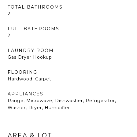
TOTAL BATHROOMS
2
FULL BATHROOMS
2
LAUNDRY ROOM
Gas Dryer Hookup
FLOORING
Hardwood, Carpet
APPLIANCES
Range, Microwave, Dishwasher, Refrigerator,
Washer, Dryer, Humidifier
AREA & LOT