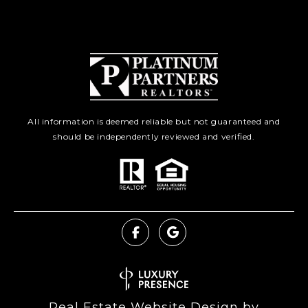
All information is deemed reliable but not guaranteed and
should be independently reviewed and verified.
Real Estate Website Design by