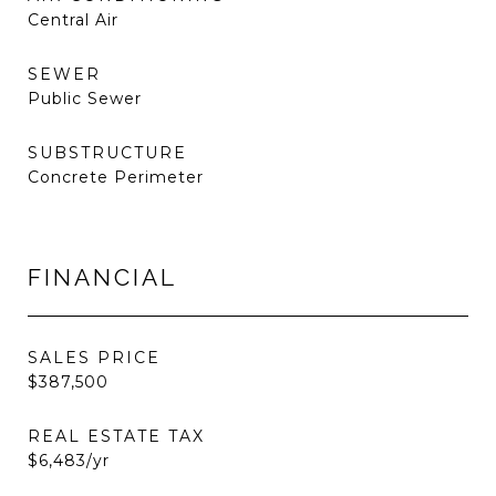
Central Air
SEWER
Public Sewer
SUBSTRUCTURE
Concrete Perimeter
FINANCIAL
SALES PRICE
$387,500
REAL ESTATE TAX
$6,483/yr