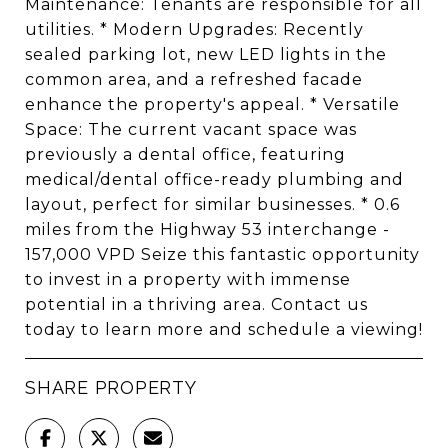
Maintenance: Tenants are responsible for all
utilities. * Modern Upgrades: Recently
sealed parking lot, new LED lights in the
common area, and a refreshed facade
enhance the property's appeal. * Versatile
Space: The current vacant space was
previously a dental office, featuring
medical/dental office-ready plumbing and
layout, perfect for similar businesses. * 0.6
miles from the Highway 53 interchange -
157,000 VPD Seize this fantastic opportunity
to invest in a property with immense
potential in a thriving area. Contact us
today to learn more and schedule a viewing!
SHARE PROPERTY