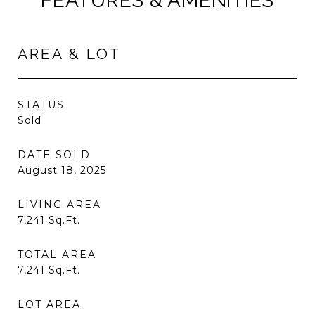
FEATURES & AMENITIES
AREA & LOT
STATUS
Sold
DATE SOLD
August 18, 2025
LIVING AREA
7,241
Sq.Ft.
TOTAL AREA
7,241
Sq.Ft.
LOT AREA