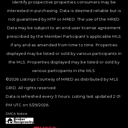
identify prospective properties consumers may be
interested in purchasing. Data is deemed reliable but is
not guaranteed by MTP or MRED. The use of the MRED
Data may be subject to an end-user license agreement
prescribed by the Member Participant’s applicable MLS
if any and as amended from time to time. Properties
displayed may be listed or sold by various participants in
the MLS. Properties displayed may be listed or sold by
various participants in the MLS.
©2026 Listings Courtesy of MRED as distributed by MLS
GRID. All rights reserved.
Data is refreshed every 3 hours. Listing last updated 2:01
PM UTC on 5/29/2026.
DMCA Notice