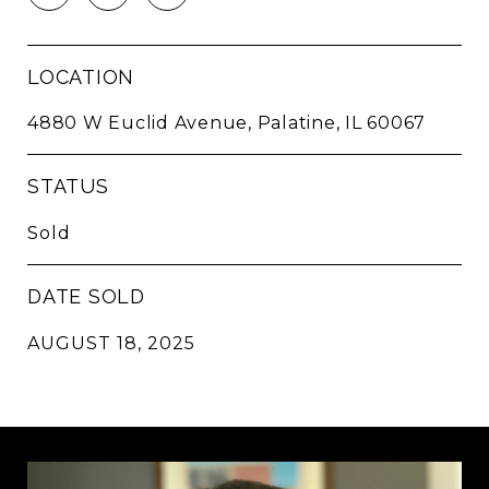
LOCATION
4880 W Euclid Avenue, Palatine, IL 60067
STATUS
Sold
DATE SOLD
AUGUST 18, 2025