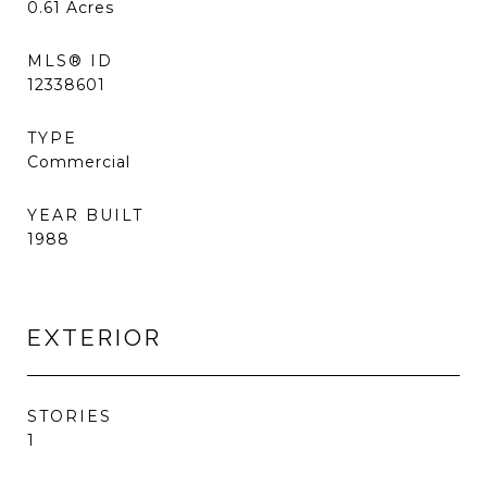
0.61
Acres
MLS® ID
12338601
TYPE
Commercial
YEAR BUILT
1988
EXTERIOR
STORIES
1