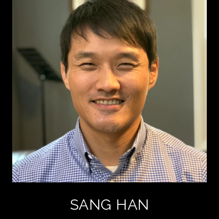
SANG HAN