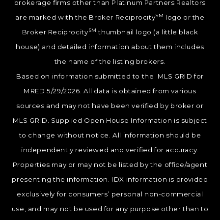
brokerage firms other than Platinum Partners Realtors
SM
are marked with the Broker Reciprocity
logo or the
SM
Broker Reciprocity
thumbnail logo (a little black
house) and detailed information about them includes
the name of the listing brokers.
Based on information submitted to the MLS GRID for
MRED 5/29/2026. All data is obtained from various
sources and may not have been verified by broker or
MLS GRID. Supplied Open House Information is subject
to change without notice. All information should be
independently reviewed and verified for accuracy.
Properties may or may not be listed by the office/agent
presenting the information. IDX information is provided
exclusively for consumers’ personal non-commercial
use, and may not be used for any purpose other than to