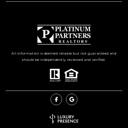
All information is deemed reliable but not guaranteed and
should be independently reviewed and verified.