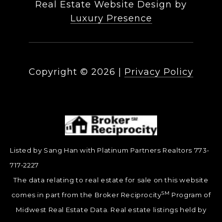
Real Estate Website Design by
Luxury Presence
Copyright ©
2026
|
Privacy Policy
Listed by Sang Han with Platinum Partners Realtors 773-
717-2227
The data relating to real estate for sale on this website
SM
comes in part from the Broker Reciprocity
Program of
Midwest Real Estate Data. Real estate listings held by