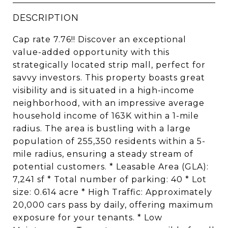
DESCRIPTION
Cap rate 7.76!! Discover an exceptional
value-added opportunity with this
strategically located strip mall, perfect for
savvy investors. This property boasts great
visibility and is situated in a high-income
neighborhood, with an impressive average
household income of 163K within a 1-mile
radius. The area is bustling with a large
population of 255,350 residents within a 5-
mile radius, ensuring a steady stream of
potential customers. * Leasable Area (GLA):
7,241 sf * Total number of parking: 40 * Lot
size: 0.614 acre * High Traffic: Approximately
20,000 cars pass by daily, offering maximum
exposure for your tenants. * Low