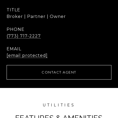
TITLE
Broker | Partner | Owner
PHONE
(773) 717-2227
EMAIL
[email protected]
CONTACT AGENT