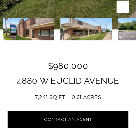
$980,000
4880 W EUCLID AVENUE
7,241 SQ.FT.
0.61 ACRES
CONTACT AN AGENT