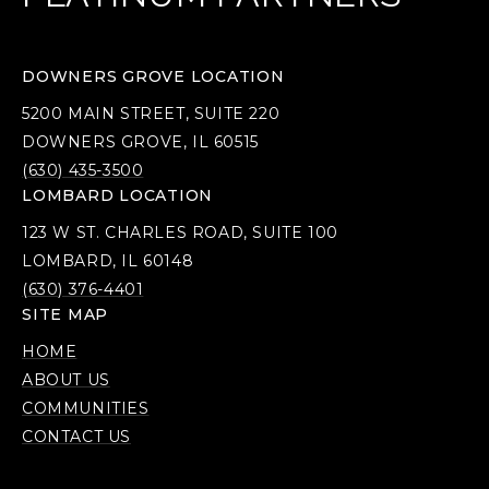
DOWNERS GROVE LOCATION
5200 MAIN STREET, SUITE 220
DOWNERS GROVE, IL 60515
(630) 435-3500
LOMBARD LOCATION
123 W ST. CHARLES ROAD, SUITE 100
LOMBARD, IL 60148
(630) 376-4401
SITE MAP
HOME
ABOUT US
COMMUNITIES
CONTACT US