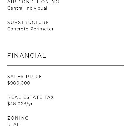
AIR CONDITIONING
Central Individual
SUBSTRUCTURE
Concrete Perimeter
FINANCIAL
SALES PRICE
$980,000
REAL ESTATE TAX
$48,068/yr
ZONING
RTAIL