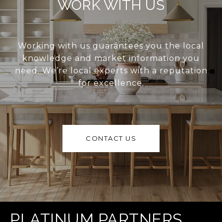
WORK WITH US
Working with us guarantees you the local
knowledge and market information you
need. We’re local experts with a reputation
for excellence.
CONTACT US
PLATINUM PARTNERS