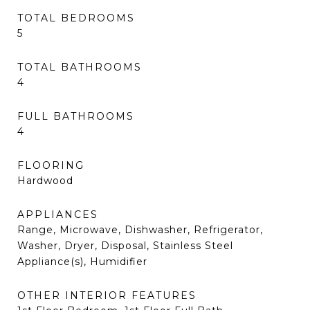
TOTAL BEDROOMS
5
TOTAL BATHROOMS
4
FULL BATHROOMS
4
FLOORING
Hardwood
APPLIANCES
Range, Microwave, Dishwasher, Refrigerator,
Washer, Dryer, Disposal, Stainless Steel
Appliance(s), Humidifier
OTHER INTERIOR FEATURES