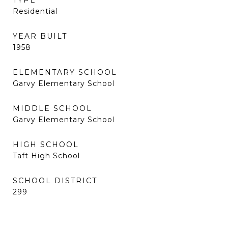
TYPE
Residential
YEAR BUILT
1958
ELEMENTARY SCHOOL
Garvy Elementary School
MIDDLE SCHOOL
Garvy Elementary School
HIGH SCHOOL
Taft High School
SCHOOL DISTRICT
299