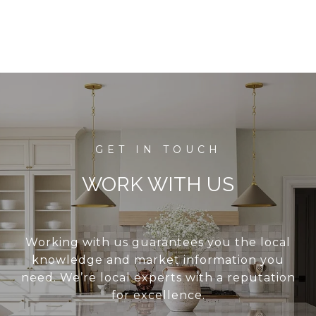
WORK WITH US
Working with us guarantees you the local
knowledge and market information you
need. We’re local experts with a reputation
for excellence.