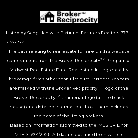
Listed by Sang Han with Platinum Partners Realtors 773-
717-2227
The data relating to real estate for sale on this website
SM
comes in part from the Broker Reciprocity
Program of
Midwest Real Estate Data. Real estate listings held by
brokerage firms other than Platinum Partners Realtors
SM
are marked with the Broker Reciprocity
logo or the
SM
Broker Reciprocity
thumbnail logo (a little black
house) and detailed information about them includes
the name of the listing brokers.
Based on information submitted to the MLS GRID for
MRED 6/24/2026. All data is obtained from various