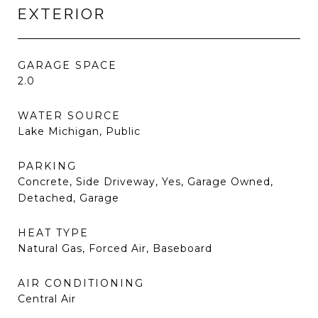
EXTERIOR
GARAGE SPACE
2.0
WATER SOURCE
Lake Michigan, Public
PARKING
Concrete, Side Driveway, Yes, Garage Owned,
Detached, Garage
HEAT TYPE
Natural Gas, Forced Air, Baseboard
AIR CONDITIONING
Central Air