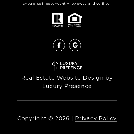
should be independently reviewed and verified.
Real Estate Website Design by
Luxury Presence
Copyright ©
2026
|
Privacy Policy