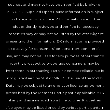
sources and may not have been verified by broker or
MLS GRID. Supplied Open House Information is subject
to change without notice. All information should be
independently reviewed and verified for accuracy.
Properties may or may not be listed by the office/agent
presenting the information. IDX information is provided
exclusively for consumers’ personal non-commercial
use, and may not be used for any purpose other than to
identify prospective properties consumers may be
interested in purchasing. Data is deemed reliable but is
not guaranteed by MTP or MRED. The use of the MRED
Data may be subject to an end-user license agreement
prescribed by the Member Participant’s applicable MLS
if any and as amended from time to time. Properties
displayed may be listed or sold by various participants in