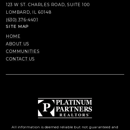
123 W ST. CHARLES ROAD, SUITE 100
LOMBARD, IL 60148
(630) 376-4401
SITE MAP
HOME
ABOUT US
COMMUNITIES
CONTACT US
All information is deemed reliable but not guaranteed and