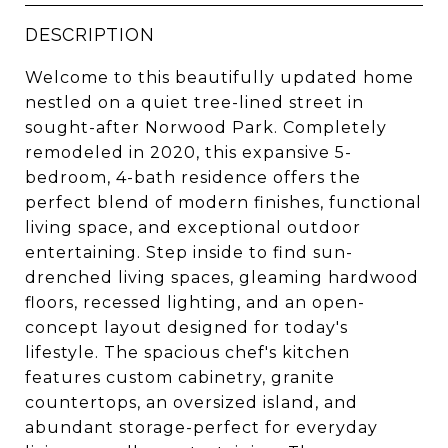
DESCRIPTION
Welcome to this beautifully updated home
nestled on a quiet tree-lined street in
sought-after Norwood Park. Completely
remodeled in 2020, this expansive 5-
bedroom, 4-bath residence offers the
perfect blend of modern finishes, functional
living space, and exceptional outdoor
entertaining. Step inside to find sun-
drenched living spaces, gleaming hardwood
floors, recessed lighting, and an open-
concept layout designed for today's
lifestyle. The spacious chef's kitchen
features custom cabinetry, granite
countertops, an oversized island, and
abundant storage-perfect for everyday