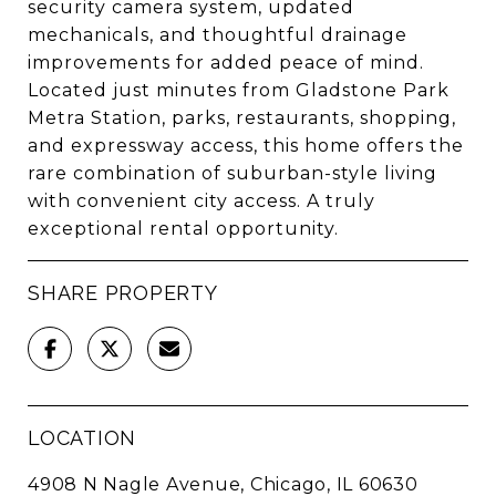
security camera system, updated
mechanicals, and thoughtful drainage
improvements for added peace of mind.
Located just minutes from Gladstone Park
Metra Station, parks, restaurants, shopping,
and expressway access, this home offers the
rare combination of suburban-style living
with convenient city access. A truly
exceptional rental opportunity.
SHARE PROPERTY
LOCATION
4908 N Nagle Avenue, Chicago, IL 60630