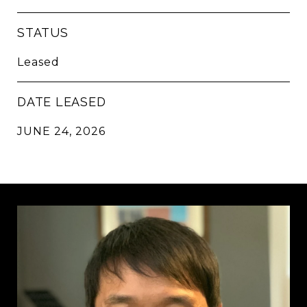
STATUS
Leased
DATE LEASED
JUNE 24, 2026