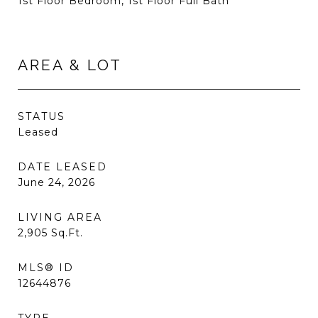
1st Floor Bedroom, 1st Floor Full Bath
AREA & LOT
STATUS
Leased
DATE LEASED
June 24, 2026
LIVING AREA
2,905
Sq.Ft.
MLS® ID
12644876