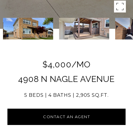
$4,000/MO
4908 N NAGLE AVENUE
5 BEDS
4 BATHS
2,905 SQ.FT.
CONTACT AN AGENT