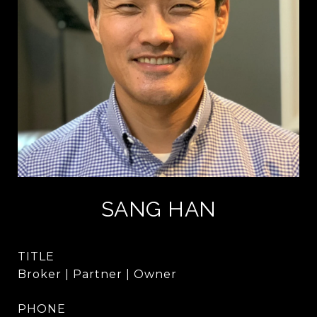
SANG HAN
TITLE
Broker | Partner | Owner
PHONE