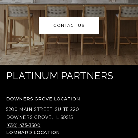
CONTACT US
PLATINUM PARTNERS
DOWNERS GROVE LOCATION
5200 MAIN STREET, SUITE 220
DOWNERS GROVE, IL 60515
(630) 435-3500
LOMBARD LOCATION