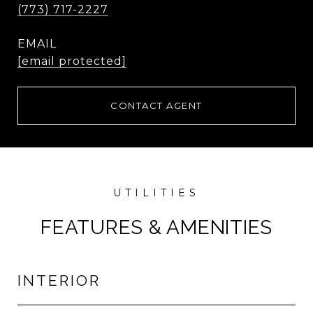
(773) 717-2227
EMAIL
[email protected]
CONTACT AGENT
FEATURES & AMENITIES
INTERIOR