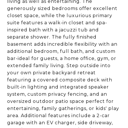
living as well as entertaining. The
generously sized bedrooms offer excellent
closet space, while the luxurious primary
suite features a walk-in closet and spa-
inspired bath with a jacuzzi tub and
separate shower. The fully finished
basement adds incredible flexibility with an
additional bedroom, full bath, and custom
bar-ideal for guests, a home office, gym, or
extended family living. Step outside into
your own private backyard retreat
featuring a covered composite deck with
built-in lighting and integrated speaker
system, custom privacy fencing, and an
oversized outdoor patio space perfect for
entertaining, family gatherings, or kids' play
area. Additional features include a 2-car
garage with an EV charger, side driveway,