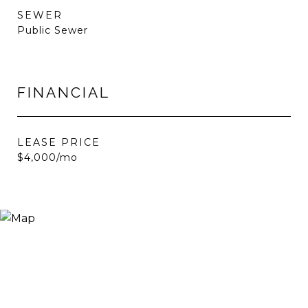
SEWER
Public Sewer
FINANCIAL
LEASE PRICE
$4,000/mo