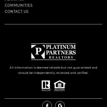
COMMUNITIES
CONTACT US
All information is deemed reliable but not guaranteed and
should be independently reviewed and verified.