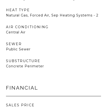
HEAT TYPE
Natural Gas, Forced Air, Sep Heating Systems - 2
AIR CONDITIONING
Central Air
SEWER
Public Sewer
SUBSTRUCTURE
Concrete Perimeter
FINANCIAL
SALES PRICE