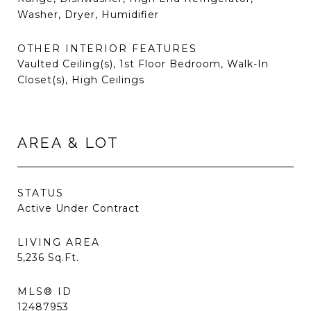
Washer, Dryer, Humidifier
OTHER INTERIOR FEATURES
Vaulted Ceiling(s), 1st Floor Bedroom, Walk-In
Closet(s), High Ceilings
AREA & LOT
STATUS
Active Under Contract
LIVING AREA
5,236
Sq.Ft.
MLS® ID
12487953