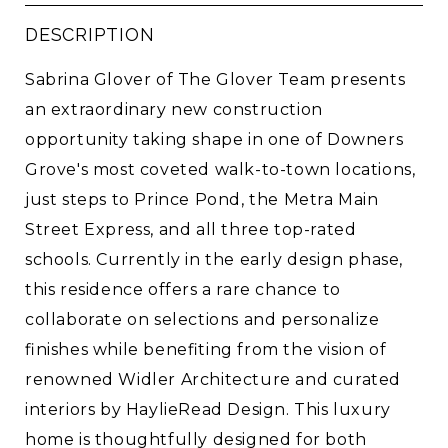
DESCRIPTION
Sabrina Glover of The Glover Team presents
an extraordinary new construction
opportunity taking shape in one of Downers
Grove's most coveted walk-to-town locations,
just steps to Prince Pond, the Metra Main
Street Express, and all three top-rated
schools. Currently in the early design phase,
this residence offers a rare chance to
collaborate on selections and personalize
finishes while benefiting from the vision of
renowned Widler Architecture and curated
interiors by HaylieRead Design. This luxury
home is thoughtfully designed for both