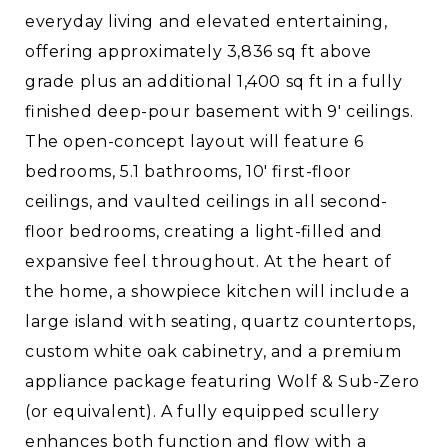
everyday living and elevated entertaining,
offering approximately 3,836 sq ft above
grade plus an additional 1,400 sq ft in a fully
finished deep-pour basement with 9' ceilings.
The open-concept layout will feature 6
bedrooms, 5.1 bathrooms, 10' first-floor
ceilings, and vaulted ceilings in all second-
floor bedrooms, creating a light-filled and
expansive feel throughout. At the heart of
the home, a showpiece kitchen will include a
large island with seating, quartz countertops,
custom white oak cabinetry, and a premium
appliance package featuring Wolf & Sub-Zero
(or equivalent). A fully equipped scullery
enhances both function and flow with a