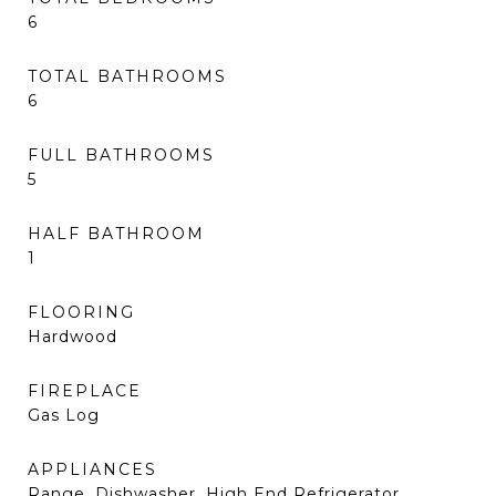
6
TOTAL BATHROOMS
6
FULL BATHROOMS
5
HALF BATHROOM
1
FLOORING
Hardwood
FIREPLACE
Gas Log
APPLIANCES
Range, Dishwasher, High End Refrigerator,