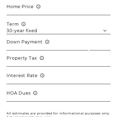
Home Price
Term
Down Payment
Property Tax
Interest Rate
HOA Dues
All estimates are provided for informational purposes only.