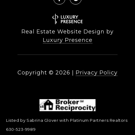
Real Estate Website Design by
Luxury Presence
Copyright ©
2026
|
Privacy Policy
Listed by Sabrina Glover with Platinum Partners Realtors
630-523-9989