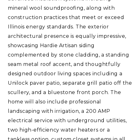
mineral wool soundproofing, along with
construction practices that meet or exceed
Illinois energy standards. The exterior
architectural presence is equally impressive,
showcasing Hardie Artisan siding
complemented by stone cladding, a standing
seam metal roof accent, and thoughtfully
designed outdoor living spaces including a
Unilock paver patio, separate grill patio off the
scullery, and a bluestone front porch. The
home will also include professional
landscaping with irrigation, a 200 AMP
electrical service with underground utilities,
two high-efficiency water heaters or a
tankless option, custom closet systems in all