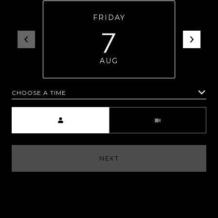
FRIDAY
7
AUG
CHOOSE A TIME
Meeting Type
NEXT