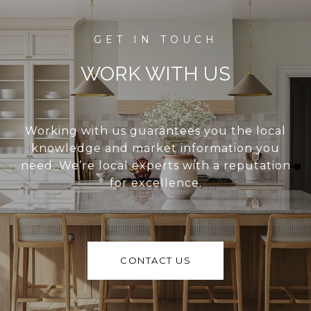
WORK WITH US
Working with us guarantees you the local
knowledge and market information you
need. We’re local experts with a reputation
for excellence.
CONTACT US