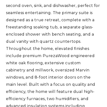
second oven, sink, and dishwasher, perfect for
seamless entertaining. The primary suite is
designed as a true retreat, complete with a
freestanding soaking tub, a separate glass-
enclosed shower with bench seating, and a
dual vanity with quartz countertops.
Throughout the home, elevated finishes
include premium PurezaWood engineered
white oak flooring, extensive custom
cabinetry and millwork, oversized Marvin
windows, and 8-foot interior doors on the
main level. Built with a focus on quality and
efficiency, the home will feature dual high-
efficiency furnaces, two humidifiers, and
advanced insulation systems including