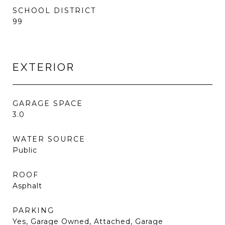
SCHOOL DISTRICT
99
EXTERIOR
GARAGE SPACE
3.0
WATER SOURCE
Public
ROOF
Asphalt
PARKING
Yes, Garage Owned, Attached, Garage