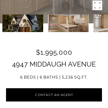
$1,995,000
4947 MIDDAUGH AVENUE
6 BEDS
6 BATHS
5,236 SQ.FT.
CONTACT AN AGENT