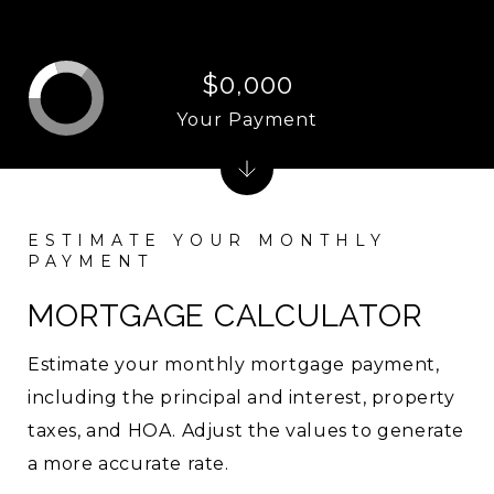
$0,000
Your Payment
MORTGAGE CALCULATOR
Estimate your monthly mortgage payment,
including the principal and interest, property
taxes, and HOA. Adjust the values to generate
a more accurate rate.