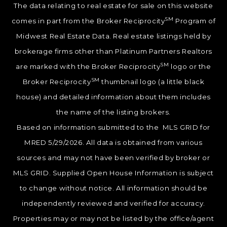
The data relating to real estate for sale on this website
SM
comes in part from the Broker Reciprocity
Program of
Midwest Real Estate Data. Real estate listings held by
brokerage firms other than Platinum Partners Realtors
SM
are marked with the Broker Reciprocity
logo or the
SM
Broker Reciprocity
thumbnail logo (a little black
house) and detailed information about them includes
the name of the listing brokers.
Based on information submitted to the MLS GRID for
MRED 5/29/2026. All data is obtained from various
sources and may not have been verified by broker or
MLS GRID. Supplied Open House Information is subject
to change without notice. All information should be
independently reviewed and verified for accuracy.
Properties may or may not be listed by the office/agent