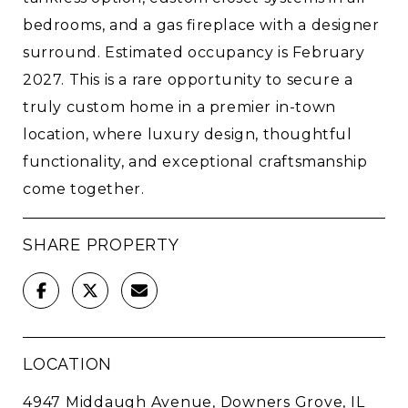
bedrooms, and a gas fireplace with a designer
surround. Estimated occupancy is February
2027. This is a rare opportunity to secure a
truly custom home in a premier in-town
location, where luxury design, thoughtful
functionality, and exceptional craftsmanship
come together.
SHARE PROPERTY
LOCATION
4947 Middaugh Avenue, Downers Grove, IL