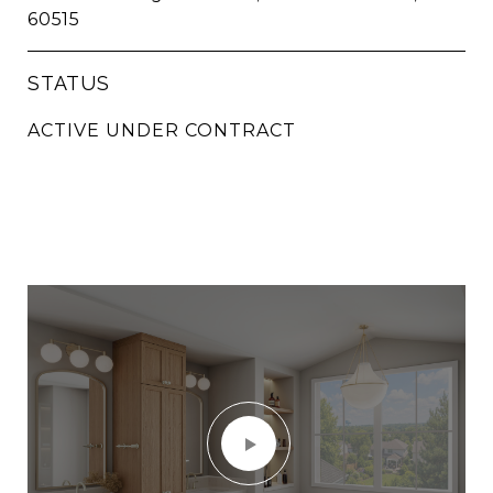
60515
STATUS
ACTIVE UNDER CONTRACT