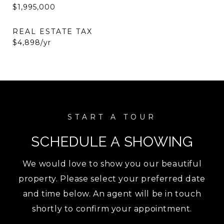
$1,995,000
REAL ESTATE TAX
$4,898/yr
SCHEDULE A SHOWING
We would love to show you our beautiful
property. Please select your preferred date
and time below. An agent will be in touch
shortly to confirm your appointment.