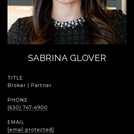
SABRINA GLOVER
TITLE
Broker | Partner
PHONE
(630) 747-4900
EMAIL
[email protected]