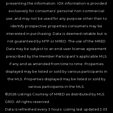
presenting the information. IDX information is provided
exclusively for consumers’ personal non-commercial
use, and may not be used for any purpose other than to
identify prospective properties consumers may be
interested in purchasing. Data is deemed reliable but is
not guaranteed by MTP or MRED. The use of the MRED
Data may be subject to an end-user license agreement
prescribed by the Member Participant’s applicable MLS
if any and as amended from time to time. Properties
displayed may be listed or sold by various participants in
the MLS. Properties displayed may be listed or sold by
various participants in the MLS.
©2026 Listings Courtesy of MRED as distributed by MLS
GRID. All rights reserved.
Data is refreshed every 3 hours. Listing last updated 2:03