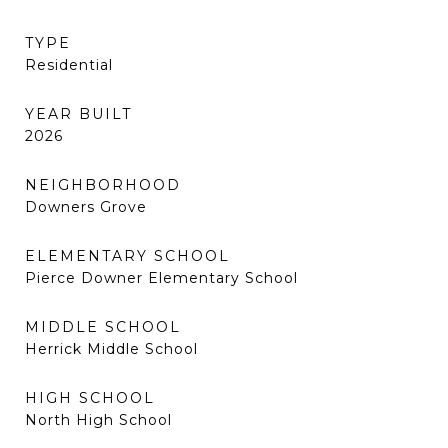
TYPE
Residential
YEAR BUILT
2026
NEIGHBORHOOD
Downers Grove
ELEMENTARY SCHOOL
Pierce Downer Elementary School
MIDDLE SCHOOL
Herrick Middle School
HIGH SCHOOL
North High School