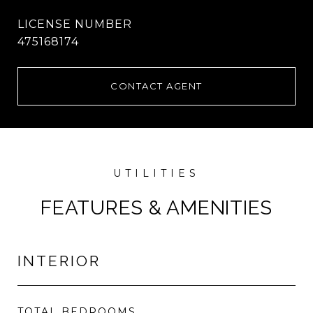
475168174
CONTACT AGENT
FEATURES & AMENITIES
INTERIOR
TOTAL BEDROOMS