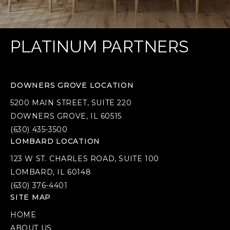
PLATINUM PARTNERS
DOWNERS GROVE LOCATION
5200 MAIN STREET, SUITE 220
DOWNERS GROVE, IL 60515
(630) 435-3500
LOMBARD LOCATION
123 W ST. CHARLES ROAD, SUITE 100
LOMBARD, IL 60148
(630) 376-4401
SITE MAP
HOME
ABOUT US