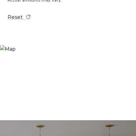
Actual amounts may vary.
Reset