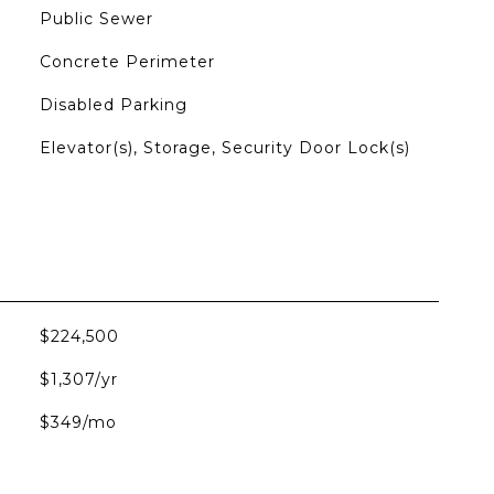
Public Sewer
Concrete Perimeter
Disabled Parking
Elevator(s), Storage, Security Door Lock(s)
$224,500
$1,307/yr
$349/mo