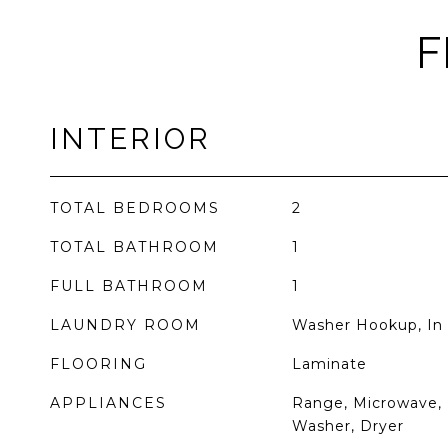
F
INTERIOR
TOTAL BEDROOMS
2
TOTAL BATHROOM
1
FULL BATHROOM
1
LAUNDRY ROOM
Washer Hookup, In 
FLOORING
Laminate
APPLIANCES
Range, Microwave, 
Washer, Dryer