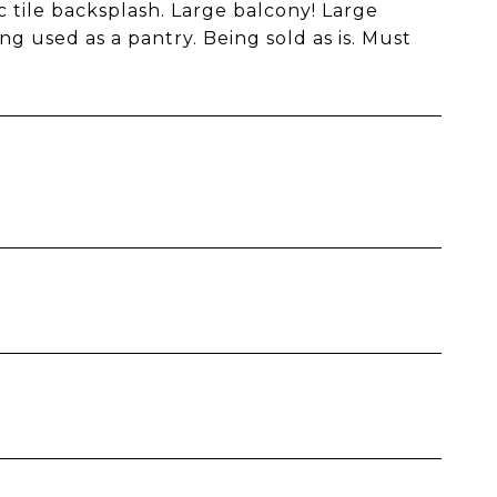
c tile backsplash. Large balcony! Large
g used as a pantry. Being sold as is. Must