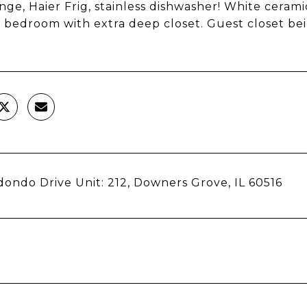
nge, Haier Frig, stainless dishwasher! White cerami
 bedroom with extra deep closet. Guest closet bein
ondo Drive Unit: 212, Downers Grove, IL 60516