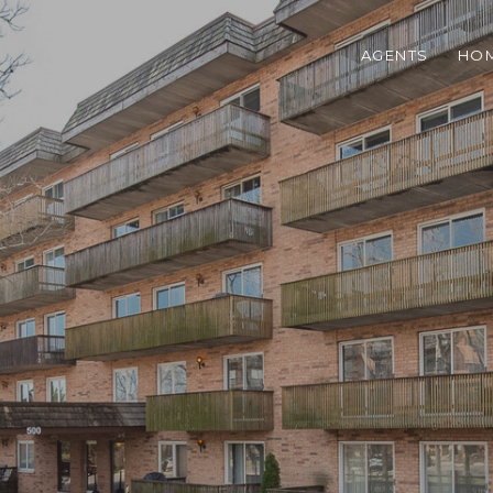
AGENTS
HOM