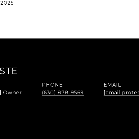
 2025
STE
PHONE
EMAIL
 | Owner
(630) 878-9569
[email prote