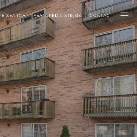
E SEARCH
FEATURED LISTINGS
CONTACT