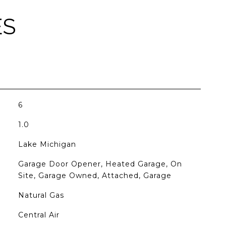
ES
6
1.0
Lake Michigan
Garage Door Opener, Heated Garage, On
Site, Garage Owned, Attached, Garage
Natural Gas
Central Air