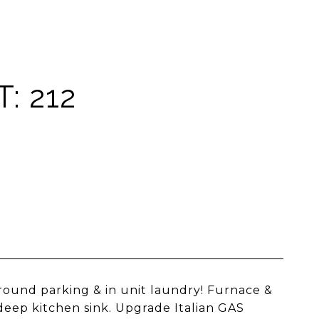
: 212
ound parking & in unit laundry! Furnace &
deep kitchen sink. Upgrade Italian GAS