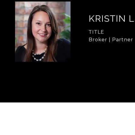
KRISTIN 
TITLE
Broker | Partner