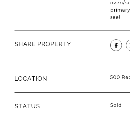
oven/ra
primary
see!
SHARE PROPERTY
500 Red
LOCATION
STATUS
Sold