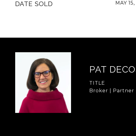
DATE SOLD
MAY 15,
PAT DECO
TITLE
Broker | Partner