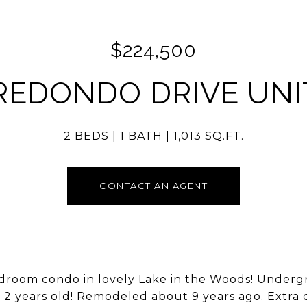
$224,500
REDONDO DRIVE UNIT
2 BEDS
1 BATH
1,013 SQ.FT.
CONTACT AN AGENT
room condo in lovely Lake in the Woods! Undergr
y 2 years old! Remodeled about 9 years ago. Extra 