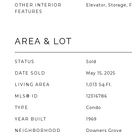
OTHER INTERIOR
Elevator, Storage, F
FEATURES
AREA & LOT
STATUS
Sold
DATE SOLD
May 15, 2025
LIVING AREA
1,013
Sq.Ft.
MLS® ID
12316786
TYPE
Condo
YEAR BUILT
1969
NEIGHBORHOOD
Downers Grove