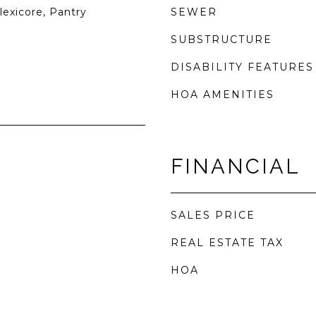
lexicore, Pantry
SEWER
SUBSTRUCTURE
DISABILITY FEATURES
HOA AMENITIES
FINANCIAL
SALES PRICE
REAL ESTATE TAX
HOA