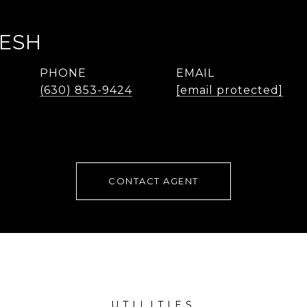
LESH
PHONE
EMAIL
(630) 853-9424
[email protected]
CONTACT AGENT