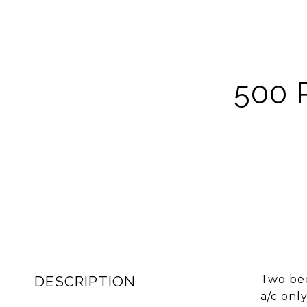
500 
DESCRIPTION
Two bed
a/c onl