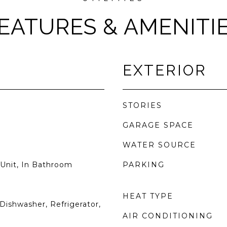
EATURES & AMENITI
EXTERIOR
STORIES
GARAGE SPACE
WATER SOURCE
Unit, In Bathroom
PARKING
HEAT TYPE
Dishwasher, Refrigerator,
AIR CONDITIONING