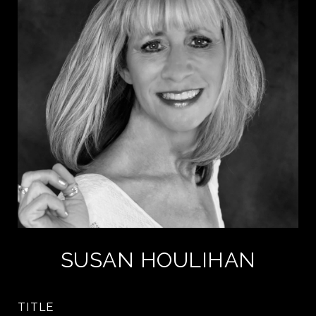
SUSAN HOULIHAN
TITLE