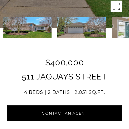
$400,000
511 JAQUAYS STREET
4 BEDS
2 BATHS
2,051 SQ.FT.
CONTACT AN AGENT