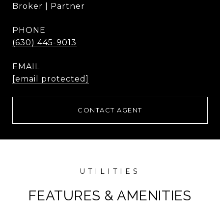
Broker | Partner
PHONE
(630) 445-9013
EMAIL
[email protected]
CONTACT AGENT
FEATURES & AMENITIES