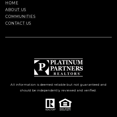
HOME
ABOUT US
COMMUNITIES
CONTACT US
All information is deemed reliable but not guaranteed and
should be independently reviewed and verified.