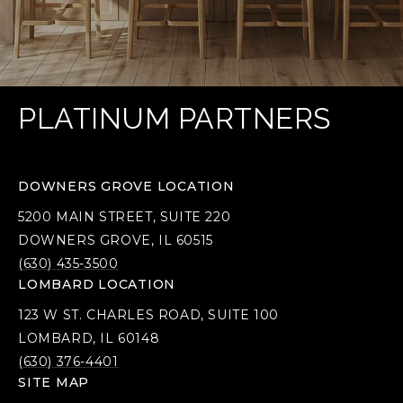
PLATINUM PARTNERS
DOWNERS GROVE LOCATION
5200 MAIN STREET, SUITE 220
DOWNERS GROVE, IL 60515
(630) 435-3500
LOMBARD LOCATION
123 W ST. CHARLES ROAD, SUITE 100
LOMBARD, IL 60148
(630) 376-4401
SITE MAP