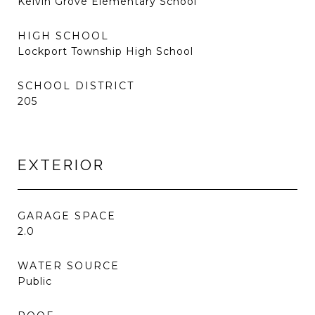
Kelvin Grove Elementary School
HIGH SCHOOL
Lockport Township High School
SCHOOL DISTRICT
205
EXTERIOR
GARAGE SPACE
2.0
WATER SOURCE
Public