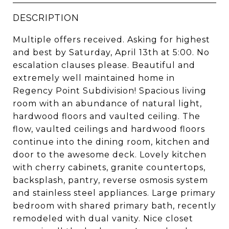
DESCRIPTION
Multiple offers received. Asking for highest
and best by Saturday, April 13th at 5:00. No
escalation clauses please. Beautiful and
extremely well maintained home in
Regency Point Subdivision! Spacious living
room with an abundance of natural light,
hardwood floors and vaulted ceiling. The
flow, vaulted ceilings and hardwood floors
continue into the dining room, kitchen and
door to the awesome deck. Lovely kitchen
with cherry cabinets, granite countertops,
backsplash, pantry, reverse osmosis system
and stainless steel appliances. Large primary
bedroom with shared primary bath, recently
remodeled with dual vanity. Nice closet