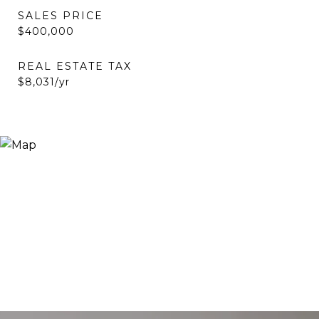
SALES PRICE
$400,000
REAL ESTATE TAX
$8,031/yr