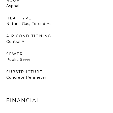
ROOF
Asphalt
HEAT TYPE
Natural Gas, Forced Air
AIR CONDITIONING
Central Air
SEWER
Public Sewer
SUBSTRUCTURE
Concrete Perimeter
FINANCIAL