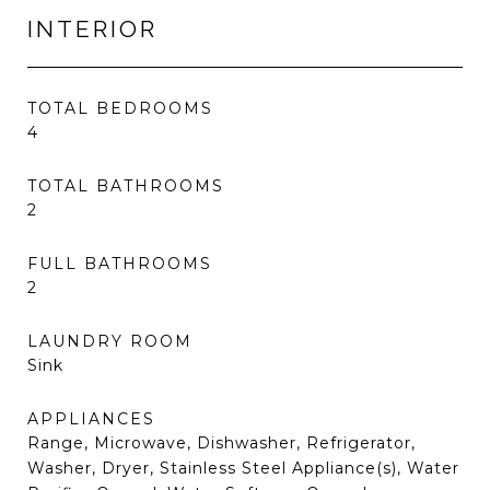
INTERIOR
TOTAL BEDROOMS
4
TOTAL BATHROOMS
2
FULL BATHROOMS
2
LAUNDRY ROOM
Sink
APPLIANCES
Range, Microwave, Dishwasher, Refrigerator,
Washer, Dryer, Stainless Steel Appliance(s), Water