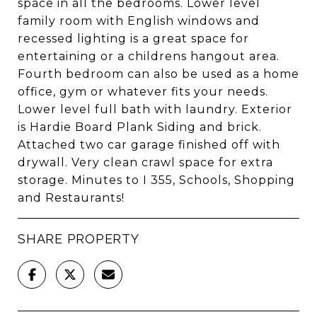
space in all the bedrooms. Lower level
family room with English windows and
recessed lighting is a great space for
entertaining or a childrens hangout area.
Fourth bedroom can also be used as a home
office, gym or whatever fits your needs.
Lower level full bath with laundry. Exterior
is Hardie Board Plank Siding and brick.
Attached two car garage finished off with
drywall. Very clean crawl space for extra
storage. Minutes to I 355, Schools, Shopping
and Restaurants!
SHARE PROPERTY