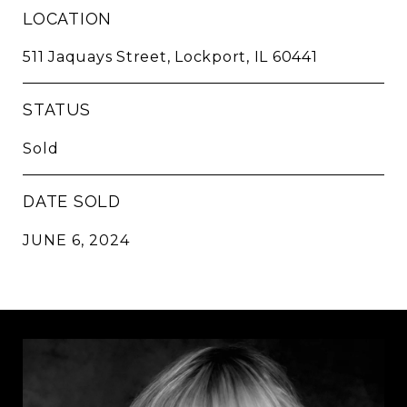
LOCATION
511 Jaquays Street, Lockport, IL 60441
STATUS
Sold
DATE SOLD
JUNE 6, 2024