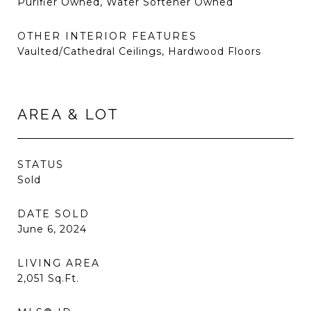
Purifier Owned, Water Softener Owned
OTHER INTERIOR FEATURES
Vaulted/Cathedral Ceilings, Hardwood Floors
AREA & LOT
STATUS
Sold
DATE SOLD
June 6, 2024
LIVING AREA
2,051
Sq.Ft.