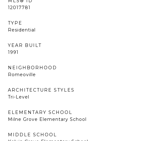
MLS® ID
12017781
TYPE
Residential
YEAR BUILT
1991
NEIGHBORHOOD
Romeoville
ARCHITECTURE STYLES
Tri-Level
ELEMENTARY SCHOOL
Milne Grove Elementary School
MIDDLE SCHOOL