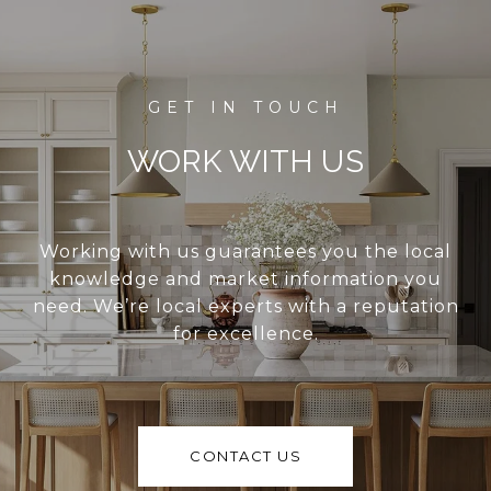
WORK WITH US
Working with us guarantees you the local
knowledge and market information you
need. We’re local experts with a reputation
for excellence.
CONTACT US