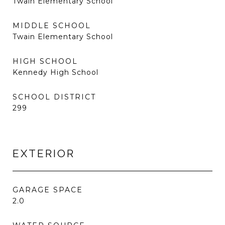
Twain Elementary School
MIDDLE SCHOOL
Twain Elementary School
HIGH SCHOOL
Kennedy High School
SCHOOL DISTRICT
299
EXTERIOR
GARAGE SPACE
2.0