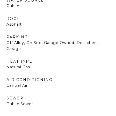
WATER SOURCE
Public
ROOF
Asphalt
PARKING
Off Alley, On Site, Garage Owned, Detached,
Garage
HEAT TYPE
Natural Gas
AIR CONDITIONING
Central Air
SEWER
Public Sewer