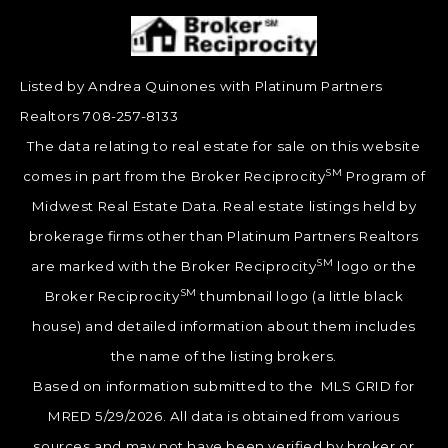
Listed by Andrea Quinones with Platinum Partners
Realtors 708-257-8133
The data relating to real estate for sale on this website
SM
comes in part from the Broker Reciprocity
Program of
Midwest Real Estate Data. Real estate listings held by
brokerage firms other than Platinum Partners Realtors
SM
are marked with the Broker Reciprocity
logo or the
SM
Broker Reciprocity
thumbnail logo (a little black
house) and detailed information about them includes
the name of the listing brokers.
Based on information submitted to the MLS GRID for
MRED 5/29/2026. All data is obtained from various
sources and may not have been verified by broker or