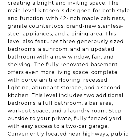
creating a bright and inviting space. The
main-level kitchen is designed for both style
and function, with 42-inch maple cabinets,
granite countertops, brand-new stainless-
steel appliances, and a dining area. This
level also features three generously sized
bedrooms, a sunroom, and an updated
bathroom with a new window, fan, and
shelving. The fully renovated basement
offers even more living space, complete
with porcelain tile flooring, recessed
lighting, abundant storage, and a second
kitchen. This level includes two additional
bedrooms, a full bathroom, a bar area,
workout space, and a laundry room. Step
outside to your private, fully fenced yard
with easy access to a two-car garage.
Conveniently located near highways, public