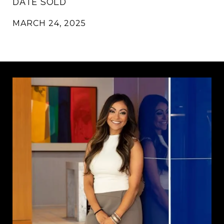
DATE SOLD
MARCH 24, 2025