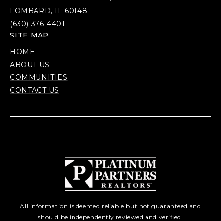
LOMBARD, IL 60148
(630) 376-4401
SITE MAP
HOME
ABOUT US
COMMUNITIES
CONTACT US
All information is deemed reliable but not guaranteed and
should be independently reviewed and verified.