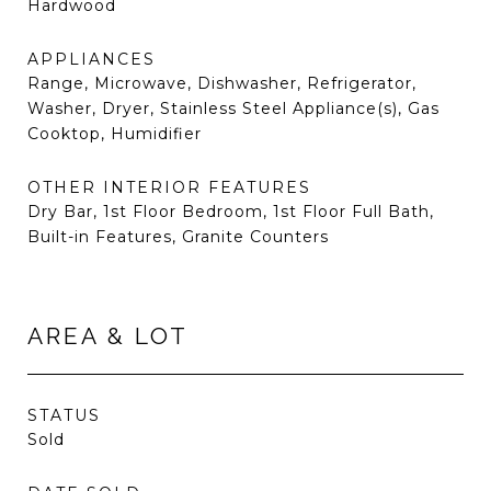
Hardwood
APPLIANCES
Range, Microwave, Dishwasher, Refrigerator,
Washer, Dryer, Stainless Steel Appliance(s), Gas
Cooktop, Humidifier
OTHER INTERIOR FEATURES
Dry Bar, 1st Floor Bedroom, 1st Floor Full Bath,
Built-in Features, Granite Counters
AREA & LOT
STATUS
Sold