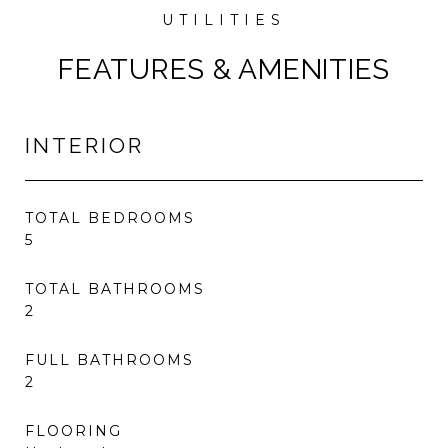
FEATURES & AMENITIES
INTERIOR
TOTAL BEDROOMS
5
TOTAL BATHROOMS
2
FULL BATHROOMS
2
FLOORING