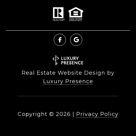
Real Estate Website Design by
Luxury Presence
Copyright ©
2026
|
Privacy Policy