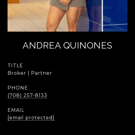
ANDREA QUINONES
TITLE
Broker | Partner
PHONE
(708) 257-8133
EMAIL
[email protected]