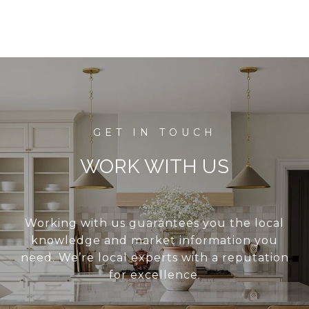
WORK WITH US
Working with us guarantees you the local
knowledge and market information you
need. We’re local experts with a reputation
for excellence.