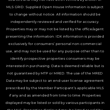
MLS GRID. Supplied Open House Information is subject
to change without notice. All information should be
independently reviewed and verified for accuracy.
Properties may or may not be listed by the office/agent
presenting the information. IDX information is provided
exclusively for consumers’ personal non-commercial
use, and may not be used for any purpose other than to
identify prospective properties consumers may be
interested in purchasing. Data is deemed reliable but is
not guaranteed by MTP or MRED. The use of the MRED
Data may be subject to an end-user license agreement
prescribed by the Member Participant’s applicable MLS
if any and as amended from time to time. Properties
displayed may be listed or sold by various participants in