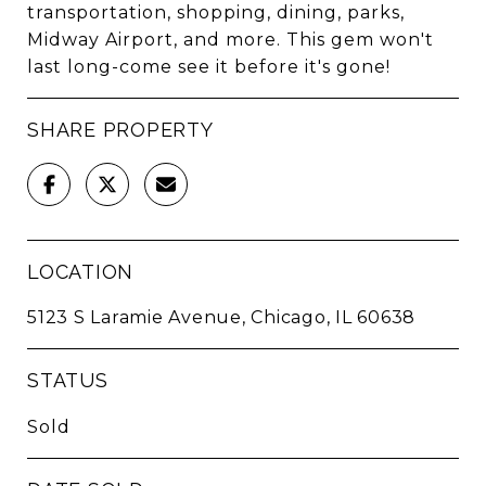
transportation, shopping, dining, parks,
Midway Airport, and more. This gem won't
last long-come see it before it's gone!
SHARE PROPERTY
LOCATION
5123 S Laramie Avenue, Chicago, IL 60638
STATUS
Sold