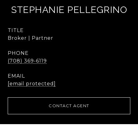
STEPHANIE PELLEGRINO
TITLE
Broker | Partner
PHONE
(708) 369-6119
EMAIL
[email protected]
CONTACT AGENT