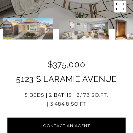
$375,000
5123 S LARAMIE AVENUE
5 BEDS
2 BATHS
2,178 SQ.FT.
3,484.8 SQ.FT.
CONTACT AN AGENT