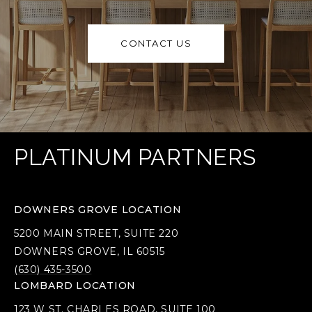
CONTACT US
PLATINUM PARTNERS
DOWNERS GROVE LOCATION
5200 MAIN STREET, SUITE 220
DOWNERS GROVE, IL 60515
(630) 435-3500
LOMBARD LOCATION
123 W ST. CHARLES ROAD, SUITE 100