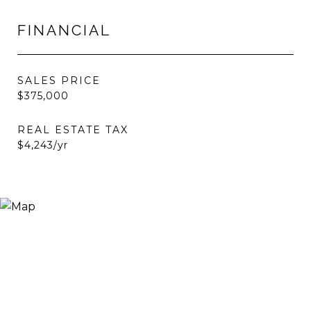
FINANCIAL
SALES PRICE
$375,000
REAL ESTATE TAX
$4,243/yr