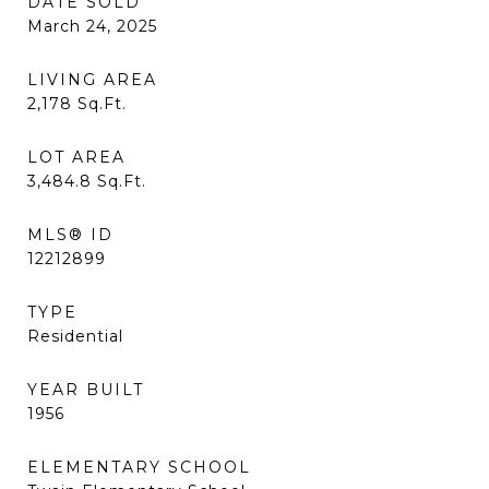
DATE SOLD
March 24, 2025
LIVING AREA
2,178
Sq.Ft.
LOT AREA
3,484.8
Sq.Ft.
MLS® ID
12212899
TYPE
Residential
YEAR BUILT
1956
ELEMENTARY SCHOOL