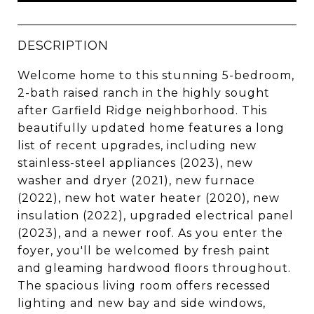
DESCRIPTION
Welcome home to this stunning 5-bedroom,
2-bath raised ranch in the highly sought
after Garfield Ridge neighborhood. This
beautifully updated home features a long
list of recent upgrades, including new
stainless-steel appliances (2023), new
washer and dryer (2021), new furnace
(2022), new hot water heater (2020), new
insulation (2022), upgraded electrical panel
(2023), and a newer roof. As you enter the
foyer, you'll be welcomed by fresh paint
and gleaming hardwood floors throughout.
The spacious living room offers recessed
lighting and new bay and side windows,