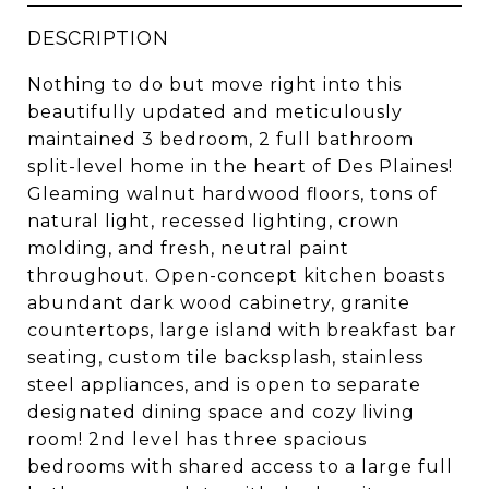
DESCRIPTION
Nothing to do but move right into this
beautifully updated and meticulously
maintained 3 bedroom, 2 full bathroom
split-level home in the heart of Des Plaines!
Gleaming walnut hardwood floors, tons of
natural light, recessed lighting, crown
molding, and fresh, neutral paint
throughout. Open-concept kitchen boasts
abundant dark wood cabinetry, granite
countertops, large island with breakfast bar
seating, custom tile backsplash, stainless
steel appliances, and is open to separate
designated dining space and cozy living
room! 2nd level has three spacious
bedrooms with shared access to a large full