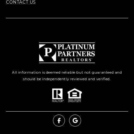
CONTACT US
All information is deemed reliable but not guaranteed and
should be independently reviewed and verified.