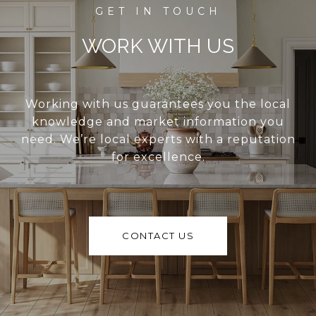
WORK WITH US
Working with us guarantees you the local
knowledge and market information you
need. We’re local experts with a reputation
for excellence.
CONTACT US