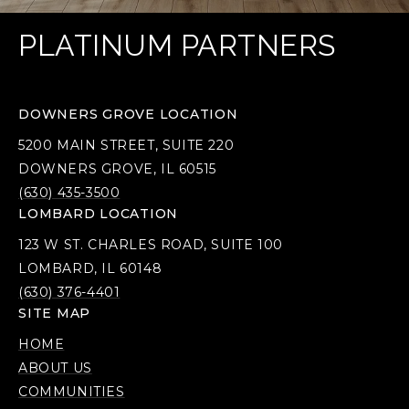
PLATINUM PARTNERS
DOWNERS GROVE LOCATION
5200 MAIN STREET, SUITE 220
DOWNERS GROVE, IL 60515
(630) 435-3500
LOMBARD LOCATION
123 W ST. CHARLES ROAD, SUITE 100
LOMBARD, IL 60148
(630) 376-4401
SITE MAP
HOME
ABOUT US
COMMUNITIES