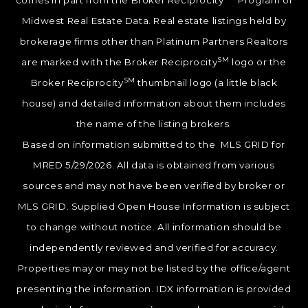
comes in part from the Broker Reciprocity
Program of
Midwest Real Estate Data. Real estate listings held by
brokerage firms other than Platinum Partners Realtors
SM
are marked with the Broker Reciprocity
logo or the
SM
Broker Reciprocity
thumbnail logo (a little black
house) and detailed information about them includes
the name of the listing brokers.
Based on information submitted to the MLS GRID for
MRED 5/29/2026. All data is obtained from various
sources and may not have been verified by broker or
MLS GRID. Supplied Open House Information is subject
to change without notice. All information should be
independently reviewed and verified for accuracy.
Properties may or may not be listed by the office/agent
presenting the information. IDX information is provided