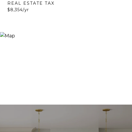
REAL ESTATE TAX
$8,354/yr