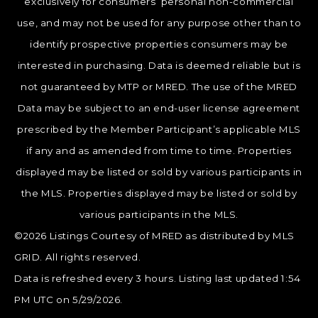
exclusively for consumers’ personal non-commercial
use, and may not be used for any purpose other than to
identify prospective properties consumers may be
interested in purchasing. Data is deemed reliable but is
not guaranteed by MTP or MRED. The use of the MRED
Data may be subject to an end-user license agreement
prescribed by the Member Participant’s applicable MLS
if any and as amended from time to time. Properties
displayed may be listed or sold by various participants in
the MLS. Properties displayed may be listed or sold by
various participants in the MLS.
©2026 Listings Courtesy of MRED as distributed by MLS
GRID. All rights reserved.
Data is refreshed every 3 hours. Listing last updated 1:54
PM UTC on 5/29/2026.