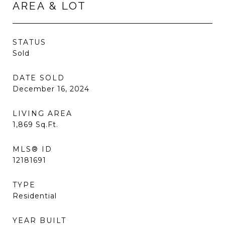
AREA & LOT
STATUS
Sold
DATE SOLD
December 16, 2024
LIVING AREA
1,869
Sq.Ft.
MLS® ID
12181691
TYPE
Residential
YEAR BUILT