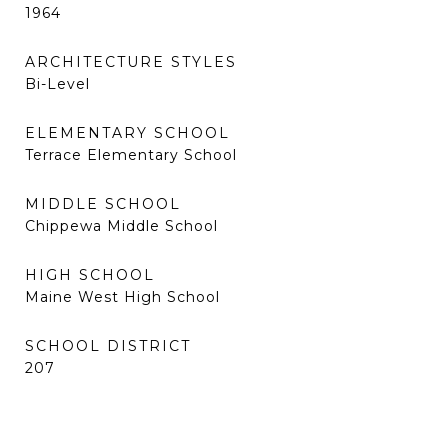
1964
ARCHITECTURE STYLES
Bi-Level
ELEMENTARY SCHOOL
Terrace Elementary School
MIDDLE SCHOOL
Chippewa Middle School
HIGH SCHOOL
Maine West High School
SCHOOL DISTRICT
207