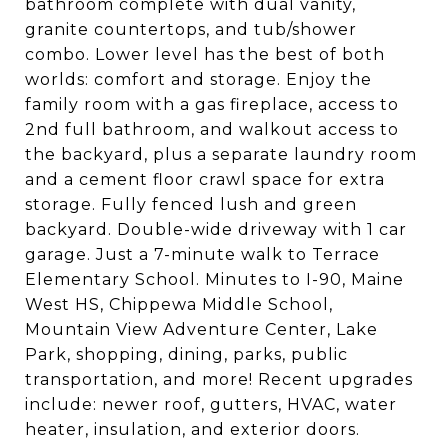
bathroom complete with dual vanity,
granite countertops, and tub/shower
combo. Lower level has the best of both
worlds: comfort and storage. Enjoy the
family room with a gas fireplace, access to
2nd full bathroom, and walkout access to
the backyard, plus a separate laundry room
and a cement floor crawl space for extra
storage. Fully fenced lush and green
backyard. Double-wide driveway with 1 car
garage. Just a 7-minute walk to Terrace
Elementary School. Minutes to I-90, Maine
West HS, Chippewa Middle School,
Mountain View Adventure Center, Lake
Park, shopping, dining, parks, public
transportation, and more! Recent upgrades
include: newer roof, gutters, HVAC, water
heater, insulation, and exterior doors.