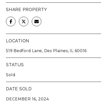
SHARE PROPERTY
LOCATION
519 Bedford Lane, Des Plaines, IL 60016
STATUS
Sold
DATE SOLD
DECEMBER 16, 2024