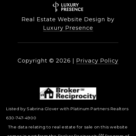
Real Estate Website Design by
Luxury Presence
Copyright ©
2026
|
Privacy Policy
Listed by Sabrina Glover with Platinum Partners Realtors
630-747-4900
The data relating to real estate for sale on this website
SM