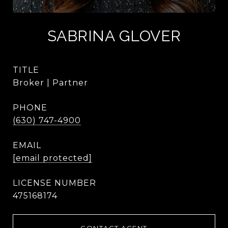
SABRINA GLOVER
TITLE
Broker | Partner
PHONE
(630) 747-4900
EMAIL
[email protected]
475168174