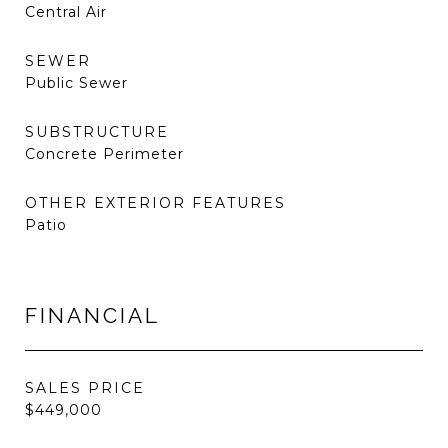
Central Air
SEWER
Public Sewer
SUBSTRUCTURE
Concrete Perimeter
OTHER EXTERIOR FEATURES
Patio
FINANCIAL
SALES PRICE
$449,000