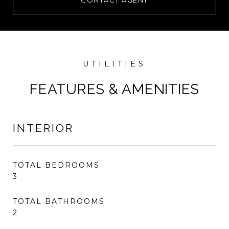
CONTACT AGENT
FEATURES & AMENITIES
INTERIOR
TOTAL BEDROOMS
3
TOTAL BATHROOMS
2