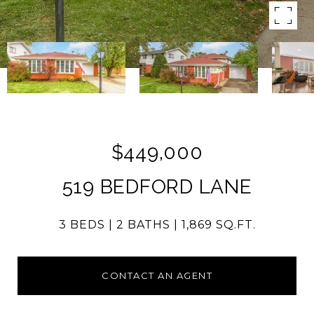
$449,000
519 BEDFORD LANE
3 BEDS
2 BATHS
1,869 SQ.FT.
CONTACT AN AGENT