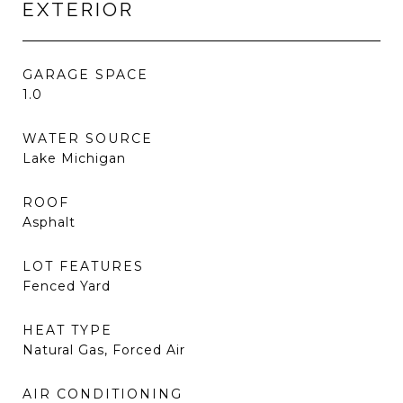
EXTERIOR
GARAGE SPACE
1.0
WATER SOURCE
Lake Michigan
ROOF
Asphalt
LOT FEATURES
Fenced Yard
HEAT TYPE
Natural Gas, Forced Air
AIR CONDITIONING