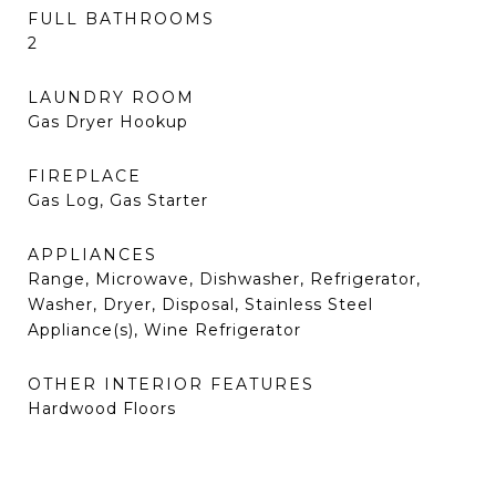
FULL BATHROOMS
2
LAUNDRY ROOM
Gas Dryer Hookup
FIREPLACE
Gas Log, Gas Starter
APPLIANCES
Range, Microwave, Dishwasher, Refrigerator,
Washer, Dryer, Disposal, Stainless Steel
Appliance(s), Wine Refrigerator
OTHER INTERIOR FEATURES
Hardwood Floors