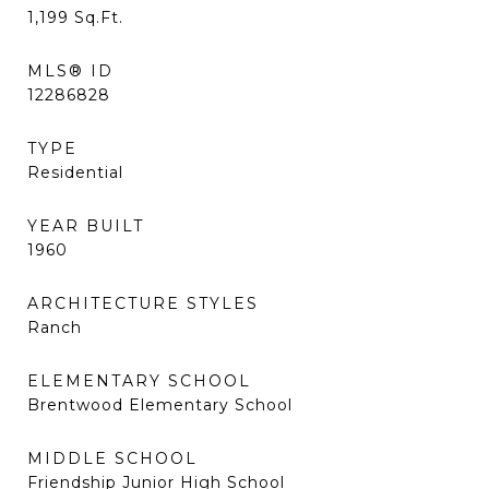
1,199
Sq.Ft.
MLS® ID
12286828
TYPE
Residential
YEAR BUILT
1960
ARCHITECTURE STYLES
Ranch
ELEMENTARY SCHOOL
Brentwood Elementary School
MIDDLE SCHOOL
Friendship Junior High School