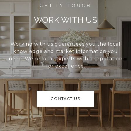
WORK WITH US
Working with us guarantees you the local
knowledge and market information you
need. We’re local experts with a reputation
for excellence.
CONTACT US