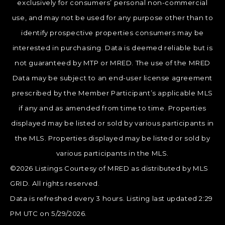
exclusively for consumers’ personal non-commercial
use, and may not be used for any purpose other than to
identify prospective properties consumers may be
interested in purchasing. Data is deemed reliable but is
not guaranteed by MTP or MRED. The use of the MRED
Data may be subject to an end-user license agreement
prescribed by the Member Participant’s applicable MLS
if any and as amended from time to time. Properties
displayed may be listed or sold by various participants in
the MLS. Properties displayed may be listed or sold by
various participants in the MLS.
©2026 Listings Courtesy of MRED as distributed by MLS
GRID. All rights reserved.
Data is refreshed every 3 hours. Listing last updated 2:29
PM UTC on 5/29/2026.