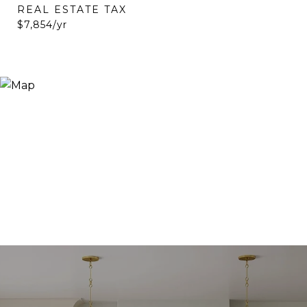
REAL ESTATE TAX
$7,854/yr