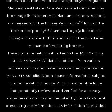
comes in part from the Broker Reciprocity
Program of
Midwest Real Estate Data. Real estate listings held by
brokerage firms other than Platinum Partners Realtors
SM
are marked with the Broker Reciprocity
logo or the
SM
Broker Reciprocity
thumbnail logo (a little black
house) and detailed information about them includes
the name of the listing brokers.
Based on information submitted to the MLS GRID for
MRED 5/29/2026. All data is obtained from various
sources and may not have been verified by broker or
MLS GRID. Supplied Open House Information is subject
to change without notice. All information should be
independently reviewed and verified for accuracy.
Properties may or may not be listed by the office/agent
presenting the information. IDX information is provided