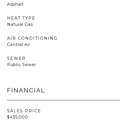
Asphalt
HEAT TYPE
Natural Gas
AIR CONDITIONING
Central Air
SEWER
Public Sewer
FINANCIAL
SALES PRICE
$435,000