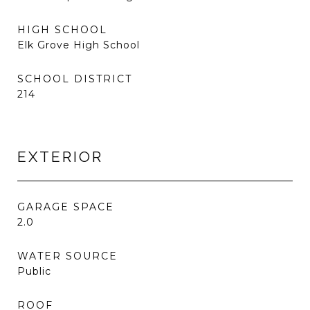
HIGH SCHOOL
Elk Grove High School
SCHOOL DISTRICT
214
EXTERIOR
GARAGE SPACE
2.0
WATER SOURCE
Public
ROOF