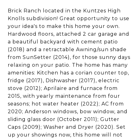
Brick Ranch located in the Kuntzes High
Knolls subdivision! Great opportunity to use
your idea's to make this home your own.
Hardwood floors, attached 2 car garage and
a beautiful backyard with cement patio
(2018) and a retractable Awning/sun shade
from SunSetter (2014), for those sunny days
relaxing on your patio. The home has many
amenities: Kitchen has a corian counter top,
fridge (2017), Dishwasher (2017), electric
stove (2012); Aprilaire and furnace from
2015, with yearly maintenance from four
seasons; hot water heater (2022); AC from
2020; Anderson windows, bow window, and
sliding glass door (October 2011); Gutter
Caps (2009); Washer and Dryer (2020). Set
up your showings now, this home will not