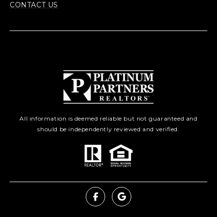
CONTACT US
All information is deemed reliable but not guaranteed and
should be independently reviewed and verified.