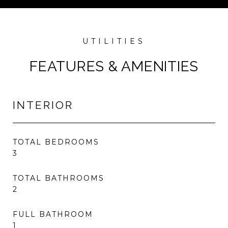
FEATURES & AMENITIES
INTERIOR
TOTAL BEDROOMS
3
TOTAL BATHROOMS
2
FULL BATHROOM
1