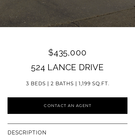
$435,000
524 LANCE DRIVE
3 BEDS
2 BATHS
1,199 SQ.FT.
CONTACT AN AGENT
DESCRIPTION