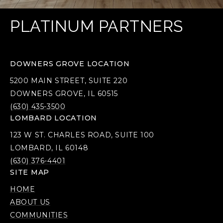
PLATINUM PARTNERS
DOWNERS GROVE LOCATION
5200 MAIN STREET, SUITE 220
DOWNERS GROVE, IL 60515
(630) 435-3500
LOMBARD LOCATION
123 W ST. CHARLES ROAD, SUITE 100
LOMBARD, IL 60148
(630) 376-4401
SITE MAP
HOME
ABOUT US
COMMUNITIES