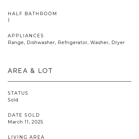
HALF BATHROOM
1
APPLIANCES
Range, Dishwasher, Refrigerator, Washer, Dryer
AREA & LOT
STATUS
Sold
DATE SOLD
March 11, 2025
LIVING AREA