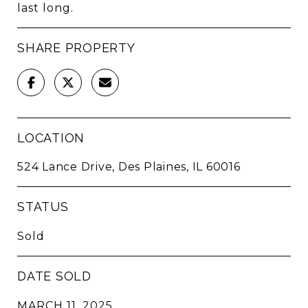
last long.
SHARE PROPERTY
LOCATION
524 Lance Drive, Des Plaines, IL 60016
STATUS
Sold
DATE SOLD
MARCH 11, 2025