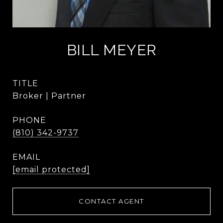
BILL MEYER
TITLE
Broker | Partner
PHONE
(810) 342-9737
EMAIL
[email protected]
CONTACT AGENT