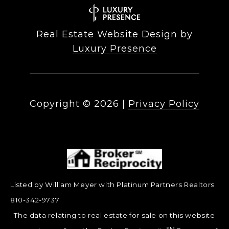
Real Estate Website Design by
Luxury Presence
Copyright ©
2026
|
Privacy Policy
Listed by William Meyer with Platinum Partners Realtors
810-342-9737
The data relating to real estate for sale on this website
SM