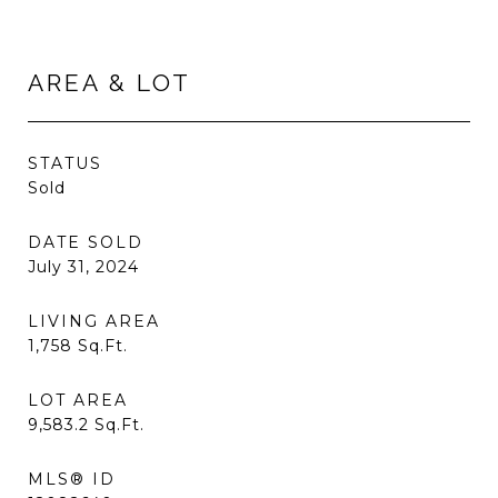
AREA & LOT
STATUS
Sold
DATE SOLD
July 31, 2024
LIVING AREA
1,758
Sq.Ft.
LOT AREA
9,583.2
Sq.Ft.
MLS® ID