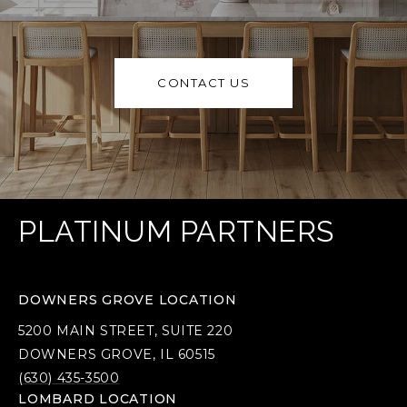
CONTACT US
PLATINUM PARTNERS
DOWNERS GROVE LOCATION
5200 MAIN STREET, SUITE 220
DOWNERS GROVE, IL 60515
(630) 435-3500
LOMBARD LOCATION