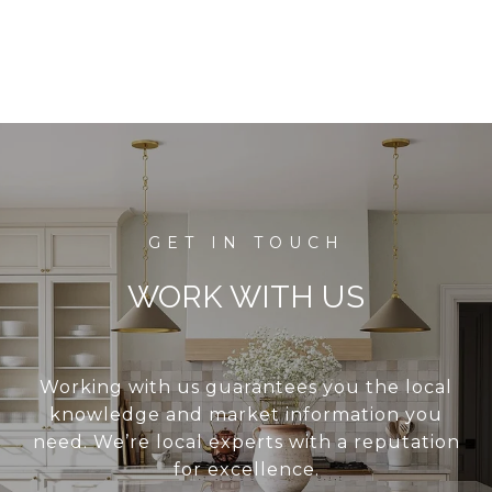
WORK WITH US
Working with us guarantees you the local
knowledge and market information you
need. We’re local experts with a reputation
for excellence.