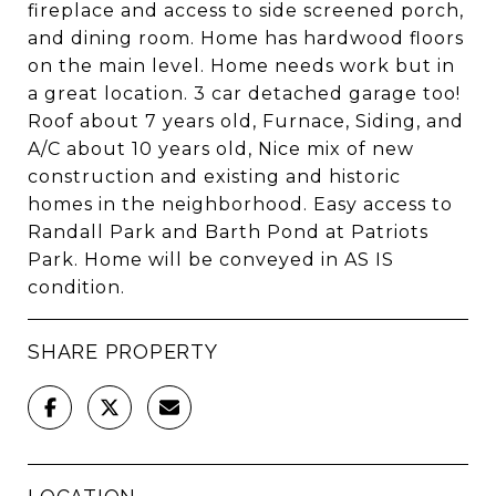
fireplace and access to side screened porch,
and dining room. Home has hardwood floors
on the main level. Home needs work but in
a great location. 3 car detached garage too!
Roof about 7 years old, Furnace, Siding, and
A/C about 10 years old, Nice mix of new
construction and existing and historic
homes in the neighborhood. Easy access to
Randall Park and Barth Pond at Patriots
Park. Home will be conveyed in AS IS
condition.
SHARE PROPERTY