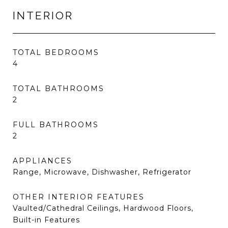
INTERIOR
TOTAL BEDROOMS
4
TOTAL BATHROOMS
2
FULL BATHROOMS
2
APPLIANCES
Range, Microwave, Dishwasher, Refrigerator
OTHER INTERIOR FEATURES
Vaulted/Cathedral Ceilings, Hardwood Floors,
Built-in Features