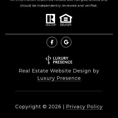
should be independently reviewed and verified.
Real Estate Website Design by
Luxury Presence
Copyright ©
2026
|
Privacy Policy