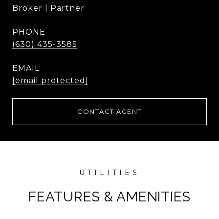
Broker | Partner
PHONE
(630) 435-3585
EMAIL
[email protected]
CONTACT AGENT
FEATURES & AMENITIES