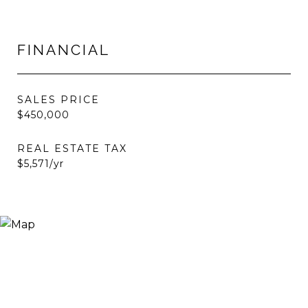
FINANCIAL
SALES PRICE
$450,000
REAL ESTATE TAX
$5,571/yr