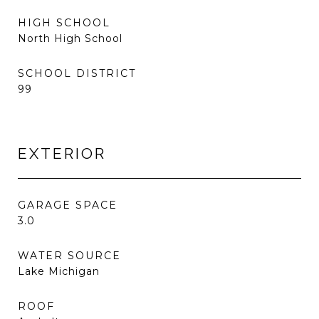
HIGH SCHOOL
North High School
SCHOOL DISTRICT
99
EXTERIOR
GARAGE SPACE
3.0
WATER SOURCE
Lake Michigan
ROOF