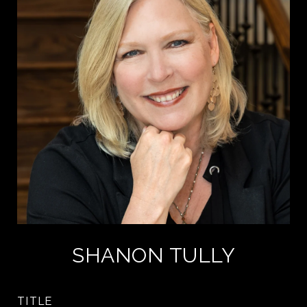
SHANON TULLY
TITLE