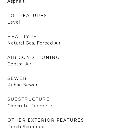
Asphalt
LOT FEATURES
Level
HEAT TYPE
Natural Gas, Forced Air
AIR CONDITIONING
Central Air
SEWER
Public Sewer
SUBSTRUCTURE
Concrete Perimeter
OTHER EXTERIOR FEATURES
Porch Screened