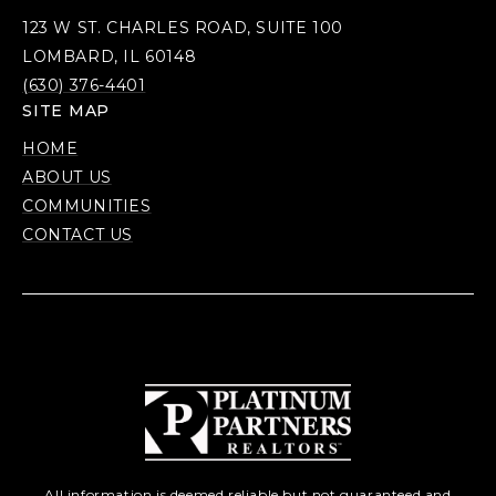
123 W ST. CHARLES ROAD, SUITE 100
LOMBARD, IL 60148
(630) 376-4401
SITE MAP
HOME
ABOUT US
COMMUNITIES
CONTACT US
All information is deemed reliable but not guaranteed and