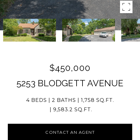
$450,000
5253 BLODGETT AVENUE
4 BEDS
2 BATHS
1,758 SQ.FT.
9,583.2 SQ.FT.
CONTACT AN AGENT