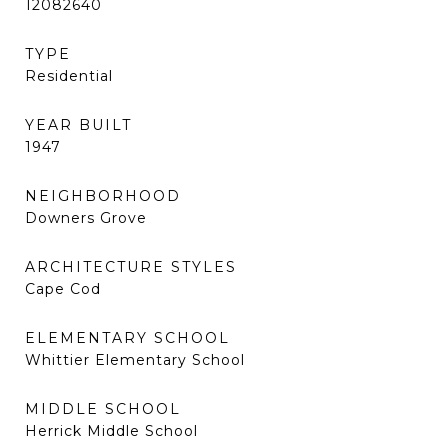
12082640
TYPE
Residential
YEAR BUILT
1947
NEIGHBORHOOD
Downers Grove
ARCHITECTURE STYLES
Cape Cod
ELEMENTARY SCHOOL
Whittier Elementary School
MIDDLE SCHOOL
Herrick Middle School