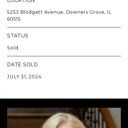
LOCATION
5253 Blodgett Avenue, Downers Grove, IL
60515
STATUS
Sold
DATE SOLD
JULY 31, 2024