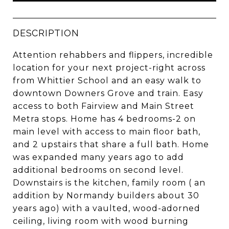
DESCRIPTION
Attention rehabbers and flippers, incredible
location for your next project-right across
from Whittier School and an easy walk to
downtown Downers Grove and train. Easy
access to both Fairview and Main Street
Metra stops. Home has 4 bedrooms-2 on
main level with access to main floor bath,
and 2 upstairs that share a full bath. Home
was expanded many years ago to add
additional bedrooms on second level.
Downstairs is the kitchen, family room ( an
addition by Normandy builders about 30
years ago) with a vaulted, wood-adorned
ceiling, living room with wood burning