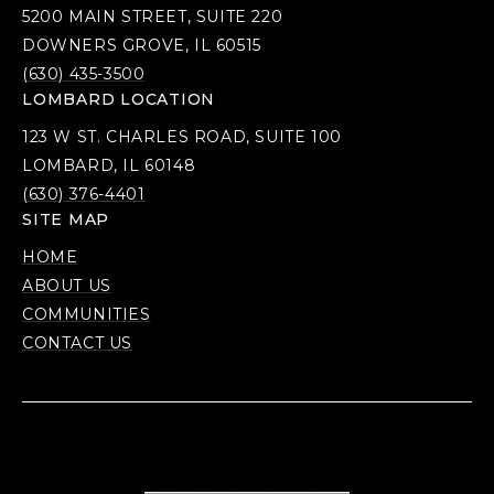
5200 MAIN STREET, SUITE 220
DOWNERS GROVE, IL 60515
(630) 435-3500
LOMBARD LOCATION
123 W ST. CHARLES ROAD, SUITE 100
LOMBARD, IL 60148
(630) 376-4401
SITE MAP
HOME
ABOUT US
COMMUNITIES
CONTACT US