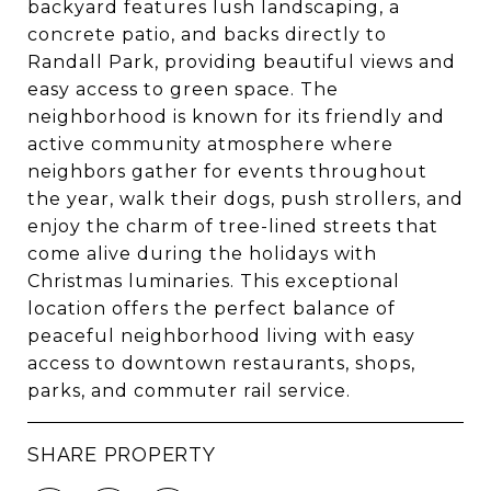
backyard features lush landscaping, a
concrete patio, and backs directly to
Randall Park, providing beautiful views and
easy access to green space. The
neighborhood is known for its friendly and
active community atmosphere where
neighbors gather for events throughout
the year, walk their dogs, push strollers, and
enjoy the charm of tree-lined streets that
come alive during the holidays with
Christmas luminaries. This exceptional
location offers the perfect balance of
peaceful neighborhood living with easy
access to downtown restaurants, shops,
parks, and commuter rail service.
SHARE PROPERTY