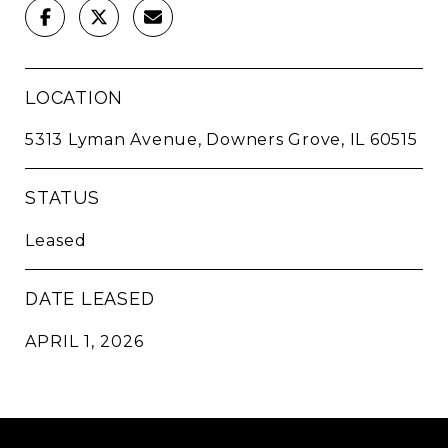
LOCATION
5313 Lyman Avenue, Downers Grove, IL 60515
STATUS
Leased
DATE LEASED
APRIL 1, 2026