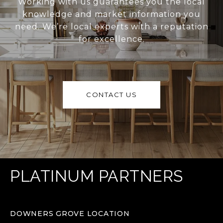
Working with us guarantees you the local
knowledge and market information you
need. We’re local experts with a reputation
for excellence.
CONTACT US
PLATINUM PARTNERS
DOWNERS GROVE LOCATION