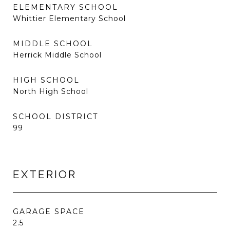
ELEMENTARY SCHOOL
Whittier Elementary School
MIDDLE SCHOOL
Herrick Middle School
HIGH SCHOOL
North High School
SCHOOL DISTRICT
99
EXTERIOR
GARAGE SPACE
2.5