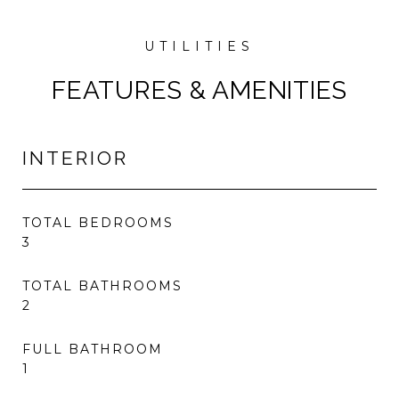
FEATURES & AMENITIES
INTERIOR
TOTAL BEDROOMS
3
TOTAL BATHROOMS
2
FULL BATHROOM
1