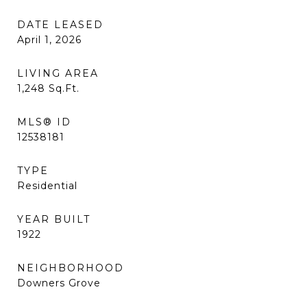
DATE LEASED
April 1, 2026
LIVING AREA
1,248
Sq.Ft.
MLS® ID
12538181
TYPE
Residential
YEAR BUILT
1922
NEIGHBORHOOD
Downers Grove