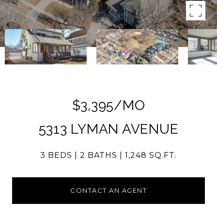
$3,395/MO
5313 LYMAN AVENUE
3 BEDS
2 BATHS
1,248 SQ.FT.
CONTACT AN AGENT