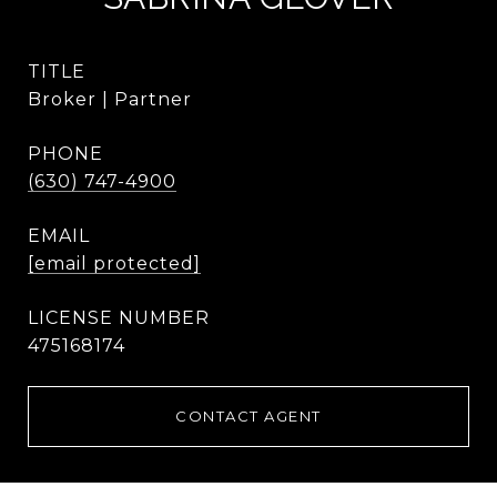
TITLE
Broker | Partner
PHONE
(630) 747-4900
EMAIL
[email protected]
475168174
CONTACT AGENT