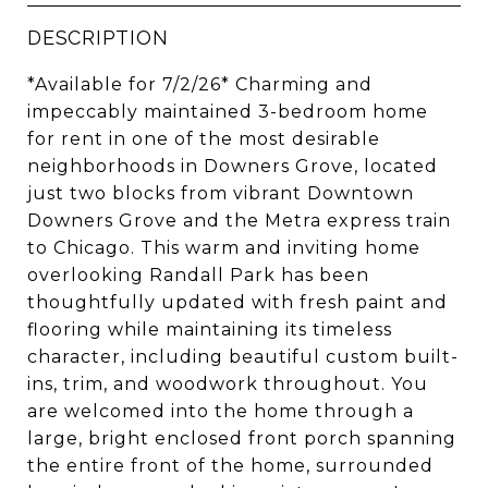
DESCRIPTION
*Available for 7/2/26* Charming and
impeccably maintained 3-bedroom home
for rent in one of the most desirable
neighborhoods in Downers Grove, located
just two blocks from vibrant Downtown
Downers Grove and the Metra express train
to Chicago. This warm and inviting home
overlooking Randall Park has been
thoughtfully updated with fresh paint and
flooring while maintaining its timeless
character, including beautiful custom built-
ins, trim, and woodwork throughout. You
are welcomed into the home through a
large, bright enclosed front porch spanning
the entire front of the home, surrounded