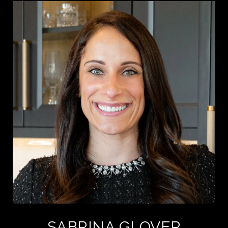
SABRINA GLOVER