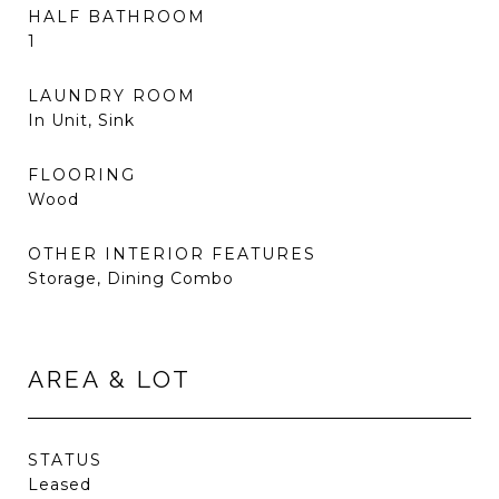
HALF BATHROOM
1
LAUNDRY ROOM
In Unit, Sink
FLOORING
Wood
OTHER INTERIOR FEATURES
Storage, Dining Combo
AREA & LOT
STATUS
Leased