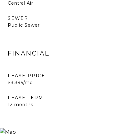
Central Air
SEWER
Public Sewer
FINANCIAL
LEASE PRICE
$3,395/mo
LEASE TERM
12 months