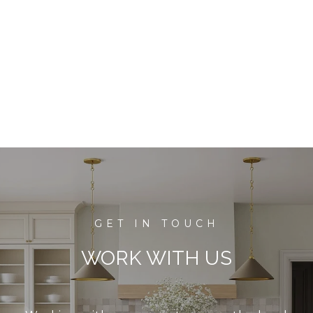
WORK WITH US