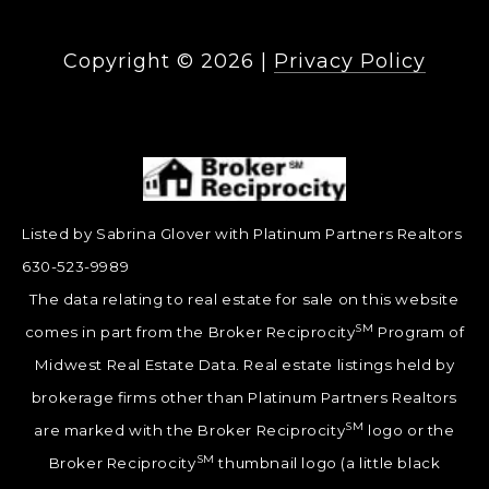
Copyright ©
2026
|
Privacy Policy
Listed by Sabrina Glover with Platinum Partners Realtors
630-523-9989
The data relating to real estate for sale on this website
SM
comes in part from the Broker Reciprocity
Program of
Midwest Real Estate Data. Real estate listings held by
brokerage firms other than Platinum Partners Realtors
SM
are marked with the Broker Reciprocity
logo or the
SM
Broker Reciprocity
thumbnail logo (a little black