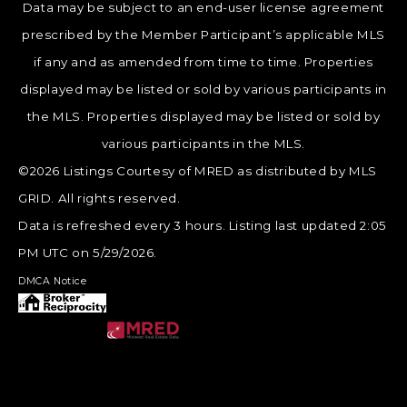
Data may be subject to an end-user license agreement
prescribed by the Member Participant’s applicable MLS
if any and as amended from time to time. Properties
displayed may be listed or sold by various participants in
the MLS. Properties displayed may be listed or sold by
various participants in the MLS.
©2026 Listings Courtesy of MRED as distributed by MLS
GRID. All rights reserved.
Data is refreshed every 3 hours. Listing last updated 2:05
PM UTC on 5/29/2026.
DMCA Notice