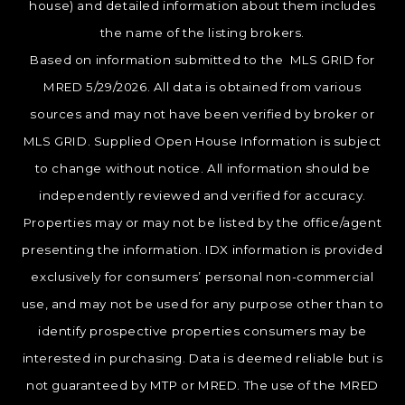
house) and detailed information about them includes
the name of the listing brokers.
Based on information submitted to the MLS GRID for
MRED 5/29/2026. All data is obtained from various
sources and may not have been verified by broker or
MLS GRID. Supplied Open House Information is subject
to change without notice. All information should be
independently reviewed and verified for accuracy.
Properties may or may not be listed by the office/agent
presenting the information. IDX information is provided
exclusively for consumers’ personal non-commercial
use, and may not be used for any purpose other than to
identify prospective properties consumers may be
interested in purchasing. Data is deemed reliable but is
not guaranteed by MTP or MRED. The use of the MRED