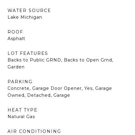
WATER SOURCE
Lake Michigan
ROOF
Asphalt
LOT FEATURES
Backs to Public GRND, Backs to Open Grnd,
Garden
PARKING
Concrete, Garage Door Opener, Yes, Garage
Owned, Detached, Garage
HEAT TYPE
Natural Gas
AIR CONDITIONING