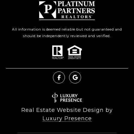
All information is deemed reliable but not guaranteed and
should be independently reviewed and verified.
Real Estate Website Design by
Luxury Presence