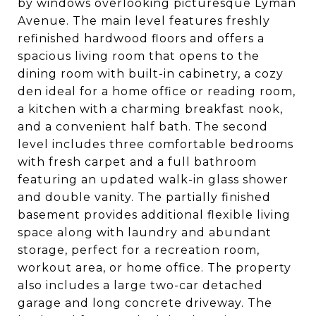
by windows overlooking picturesque Lyman
Avenue. The main level features freshly
refinished hardwood floors and offers a
spacious living room that opens to the
dining room with built-in cabinetry, a cozy
den ideal for a home office or reading room,
a kitchen with a charming breakfast nook,
and a convenient half bath. The second
level includes three comfortable bedrooms
with fresh carpet and a full bathroom
featuring an updated walk-in glass shower
and double vanity. The partially finished
basement provides additional flexible living
space along with laundry and abundant
storage, perfect for a recreation room,
workout area, or home office. The property
also includes a large two-car detached
garage and long concrete driveway. The