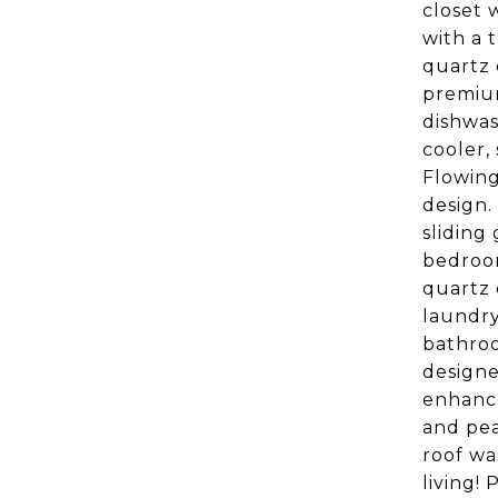
closet 
with a 
quartz 
premium
dishwas
cooler,
Flowing
design.
sliding
bedroom
quartz 
laundry
bathroo
designe
enhance
and pea
roof wa
living!