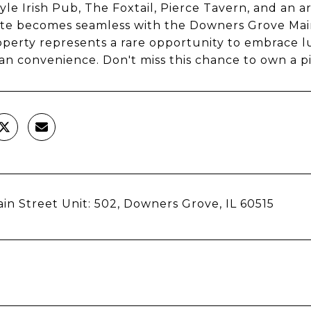
yle Irish Pub, The Foxtail, Pierce Tavern, and an 
e becomes seamless with the Downers Grove Main 
operty represents a rare opportunity to embrace 
n convenience. Don't miss this chance to own a 
in Street Unit: 502, Downers Grove, IL 60515