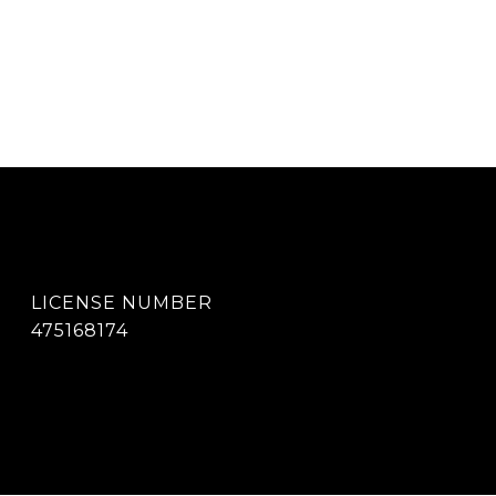
475168174