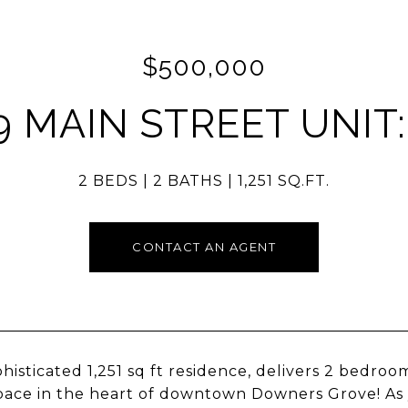
$500,000
9 MAIN STREET UNIT:
2 BEDS
2 BATHS
1,251 SQ.FT.
CONTACT AN AGENT
phisticated 1,251 sq ft residence, delivers 2 bedro
space in the heart of downtown Downers Grove! As y