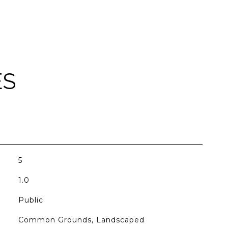
ES
5
1.0
Public
Common Grounds, Landscaped