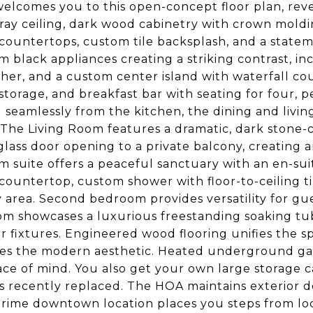
welcomes you to this open-concept floor plan, rev
tray ceiling, dark wood cabinetry with crown mold
countertops, custom tile backsplash, and a statem
 black appliances creating a striking contrast, i
her, and a custom center island with waterfall cou
 storage, and breakfast bar with seating for four, p
 seamlessly from the kitchen, the dining and livin
 The Living Room features a dramatic, dark stone-
 glass door opening to a private balcony, creating
 suite offers a peaceful sanctuary with an en-sui
countertop, custom shower with floor-to-ceiling t
 area. Second bedroom provides versatility for gue
m showcases a luxurious freestanding soaking tub w
r fixtures. Engineered wood flooring unifies the s
s the modern aesthetic. Heated underground gara
ce of mind. You also get your own large storage c
s recently replaced. The HOA maintains exterior 
 Prime downtown location places you steps from loc