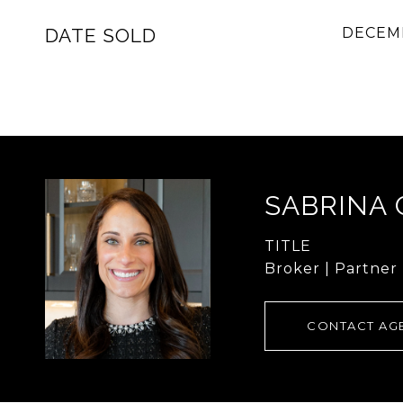
DATE SOLD
DECEMB
SABRINA
TITLE
Broker | Partner
CONTACT AG