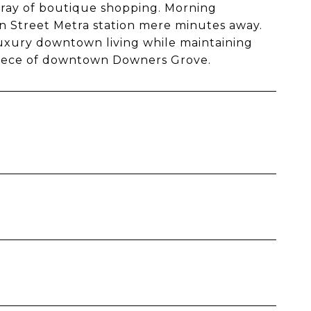
array of boutique shopping. Morning
Street Metra station mere minutes away.
luxury downtown living while maintaining
piece of downtown Downers Grove.