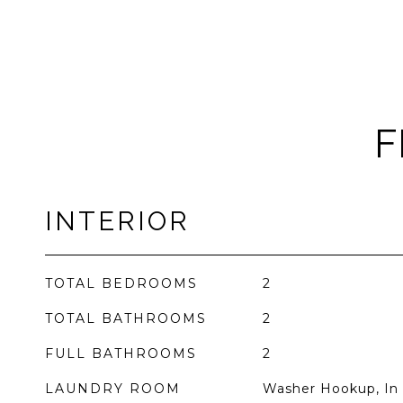
F
INTERIOR
TOTAL BEDROOMS
2
TOTAL BATHROOMS
2
FULL BATHROOMS
2
LAUNDRY ROOM
Washer Hookup, In 