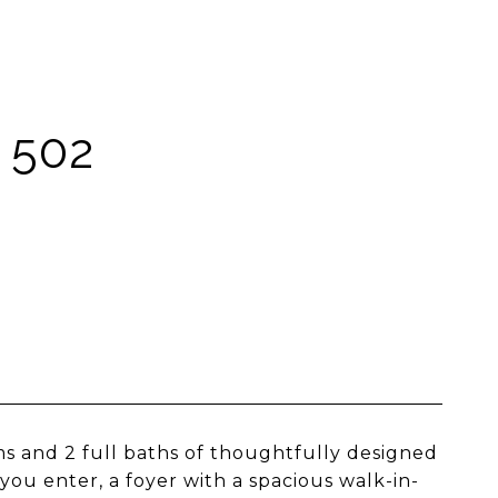
 502
oms and 2 full baths of thoughtfully designed
ou enter, a foyer with a spacious walk-in-