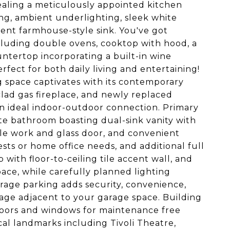
ealing a meticulously appointed kitchen
ing, ambient underlighting, sleek white
ent farmhouse-style sink. You've got
ncluding double ovens, cooktop with hood, a
ntertop incorporating a built-in wine
erfect for both daily living and entertaining!
g space captivates with its contemporary
clad gas fireplace, and newly replaced
 an ideal indoor-outdoor connection. Primary
te bathroom boasting dual-sink vanity with
ile work and glass door, and convenient
sts or home office needs, and additional full
ith floor-to-ceiling tile accent wall, and
pace, while carefully planned lighting
ge parking adds security, convenience,
age adjacent to your garage space. Building
doors and windows for maintenance free
al landmarks including Tivoli Theatre,