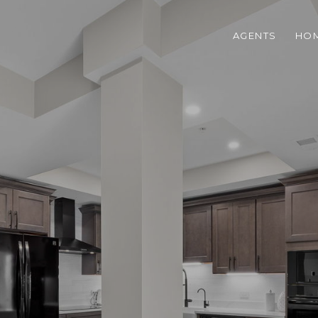
AGENTS
HOM