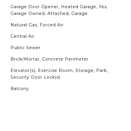
Garage Door Opener, Heated Garage, Yes,
Garage Owned, Attached, Garage
Natural Gas, Forced Air
Central Air
Public Sewer
Brick/Mortar, Concrete Perimeter
Elevator(s), Exercise Room, Storage, Park,
Security Door Lock(s)
Balcony