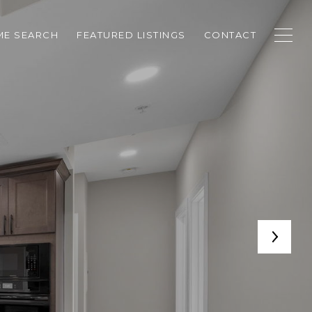
E SEARCH
FEATURED LISTINGS
CONTACT