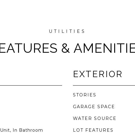
EATURES & AMENITI
EXTERIOR
STORIES
GARAGE SPACE
WATER SOURCE
Unit, In Bathroom
LOT FEATURES