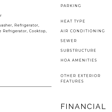
PARKING
r
HEAT TYPE
asher, Refrigerator,
 Refrigerator, Cooktop,
AIR CONDITIONING
SEWER
SUBSTRUCTURE
HOA AMENITIES
OTHER EXTERIOR
FEATURES
FINANCIAL