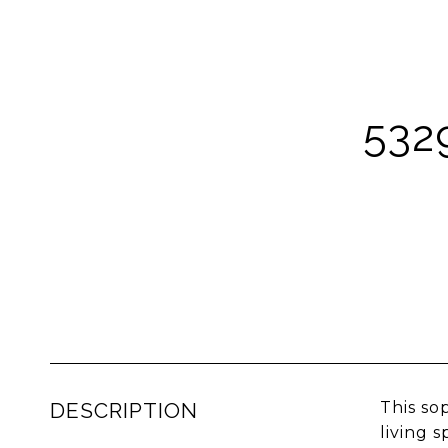
532
DESCRIPTION
This so
living 