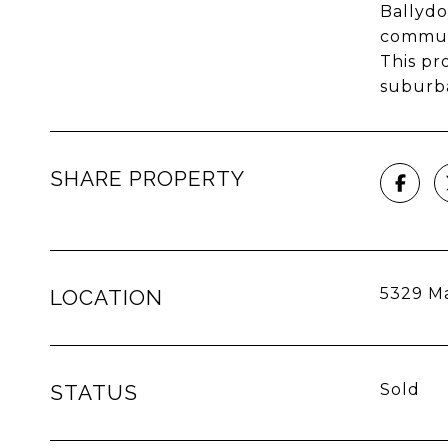
Ballydo
commut
This pr
suburba
SHARE PROPERTY
5329 Ma
LOCATION
STATUS
Sold