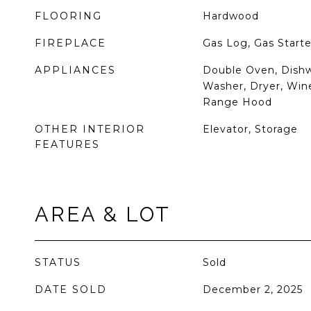
FLOORING
Hardwood
FIREPLACE
Gas Log, Gas Starte
APPLIANCES
Double Oven, Dishw
Washer, Dryer, Wine
Range Hood
OTHER INTERIOR
Elevator, Storage
FEATURES
AREA & LOT
STATUS
Sold
DATE SOLD
December 2, 2025