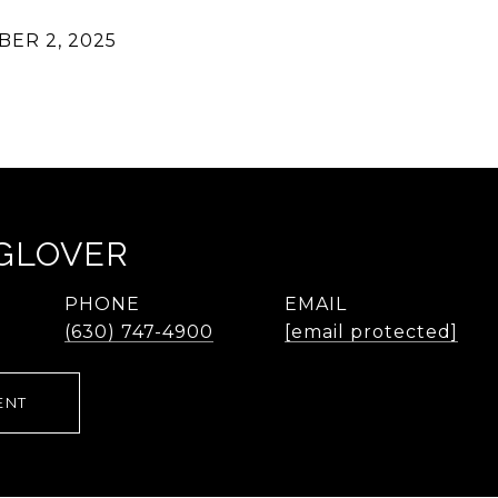
ER 2, 2025
 GLOVER
PHONE
EMAIL
(630) 747-4900
[email protected]
ENT