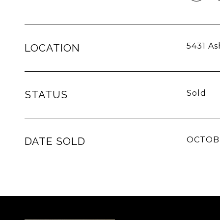
5431 As
LOCATION
STATUS
Sold
DATE SOLD
OCTOBE