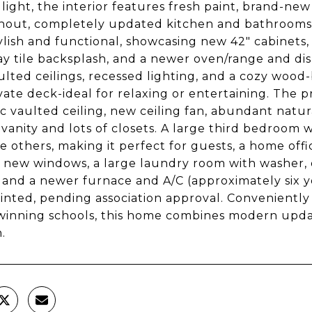
 light, the interior features fresh paint, brand-new 
out, completely updated kitchen and bathrooms f
ylish and functional, showcasing new 42" cabinets
y tile backsplash, and a newer oven/range and dis
ulted ceilings, recessed lighting, and a cozy wood
ivate deck-ideal for relaxing or entertaining. The pr
c vaulted ceiling, new ceiling fan, abundant natu
vanity and lots of closets. A large third bedroom w
e others, making it perfect for guests, a home offi
 new windows, a large laundry room with washer, d
 and a newer furnace and A/C (approximately six y
inted, pending association approval. Conveniently 
inning schools, this home combines modern update
.