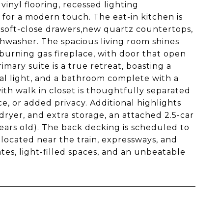
vinyl flooring, recessed lighting
or a modern touch. The eat-in kitchen is
, soft-close drawers,new quartz countertops,
hwasher. The spacious living room shines
-burning gas fireplace, with door that open
imary suite is a true retreat, boasting a
ral light, and a bathroom complete with a
ith walk in closet is thoughtfully separated
ce, or added privacy. Additional highlights
ryer, and extra storage, an attached 2.5-car
ears old). The back decking is scheduled to
located near the train, expressways, and
s, light-filled spaces, and an unbeatable