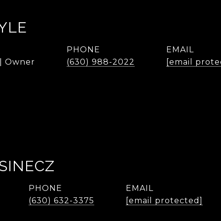
YLE
PHONE
EMAIL
 | Owner
(630) 988-2022
[email prote
SINECZ
PHONE
EMAIL
(630) 632-3375
[email protected]