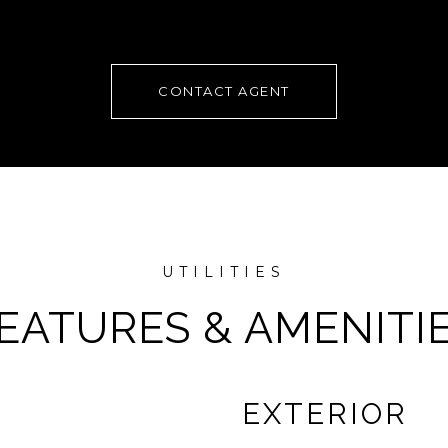
CONTACT AGENT
EATURES & AMENITI
EXTERIOR