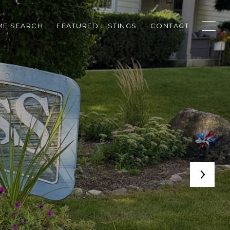
E SEARCH
FEATURED LISTINGS
CONTACT