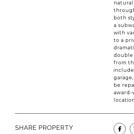
natural
through
both st
a subwa
with va
to a pr
dramati
double 
from th
include
garage,
be repa
award-w
location
SHARE PROPERTY