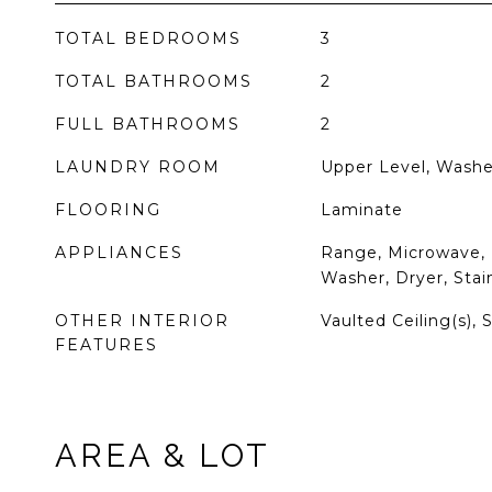
TOTAL BEDROOMS
3
TOTAL BATHROOMS
2
FULL BATHROOMS
2
LAUNDRY ROOM
Upper Level, Washe
FLOORING
Laminate
APPLIANCES
Range, Microwave, 
Washer, Dryer, Stai
OTHER INTERIOR
Vaulted Ceiling(s), 
FEATURES
AREA & LOT