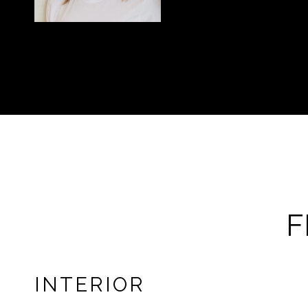
F
INTERIOR