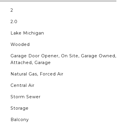
2
2.0
Lake Michigan
Wooded
Garage Door Opener, On Site, Garage Owned,
Attached, Garage
Natural Gas, Forced Air
Central Air
Storm Sewer
Storage
Balcony