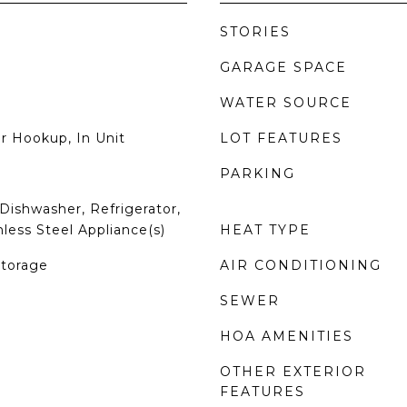
STORIES
GARAGE SPACE
WATER SOURCE
r Hookup, In Unit
LOT FEATURES
PARKING
Dishwasher, Refrigerator,
nless Steel Appliance(s)
HEAT TYPE
Storage
AIR CONDITIONING
SEWER
HOA AMENITIES
OTHER EXTERIOR
FEATURES