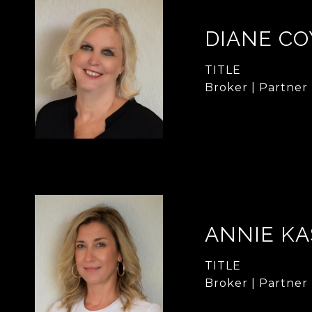
DIANE CO
TITLE
Broker | Partner
ANNIE KA
TITLE
Broker | Partner