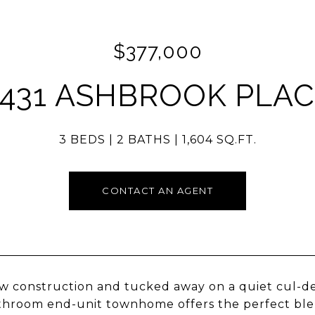
$377,000
431 ASHBROOK PLA
3 BEDS
2 BATHS
1,604 SQ.FT.
CONTACT AN AGENT
w construction and tucked away on a quiet cul-de
hroom end-unit townhome offers the perfect blen