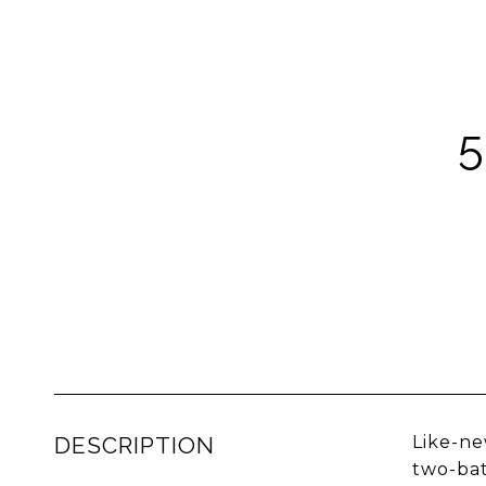
5
DESCRIPTION
Like-ne
two-bat