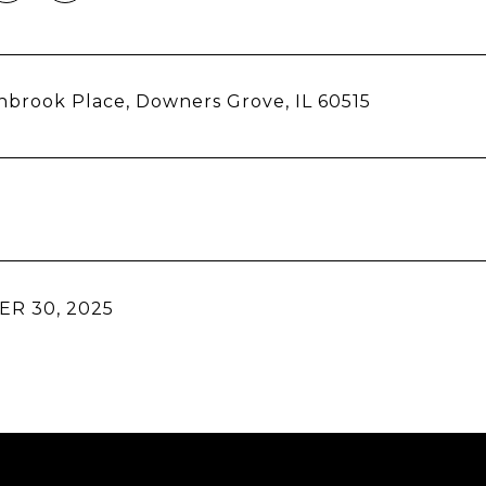
hbrook Place, Downers Grove, IL 60515
R 30, 2025