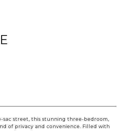
CE
-sac street, this stunning three-bedroom,
d of privacy and convenience. Filled with