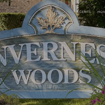
AGENTS
HOM