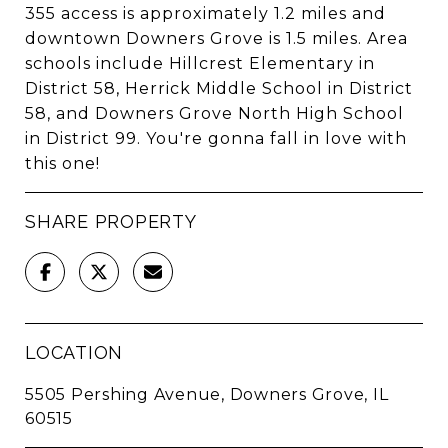
355 access is approximately 1.2 miles and
downtown Downers Grove is 1.5 miles. Area
schools include Hillcrest Elementary in
District 58, Herrick Middle School in District
58, and Downers Grove North High School
in District 99. You're gonna fall in love with
this one!
SHARE PROPERTY
LOCATION
5505 Pershing Avenue, Downers Grove, IL
60515