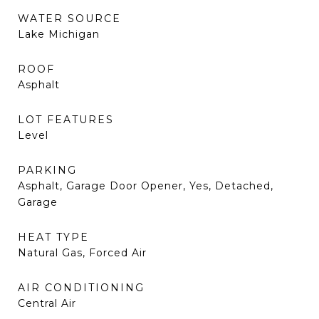
WATER SOURCE
Lake Michigan
ROOF
Asphalt
LOT FEATURES
Level
PARKING
Asphalt, Garage Door Opener, Yes, Detached,
Garage
HEAT TYPE
Natural Gas, Forced Air
AIR CONDITIONING
Central Air