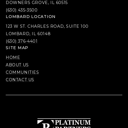
DOWNERS GROVE, IL 60515
(630) 435-3500
LOMBARD LOCATION
123 W ST. CHARLES ROAD, SUITE 100
LOMBARD, IL 60148
(630) 376-4401
SITE MAP
HOME
ABOUT US
COMMUNITIES
CONTACT US