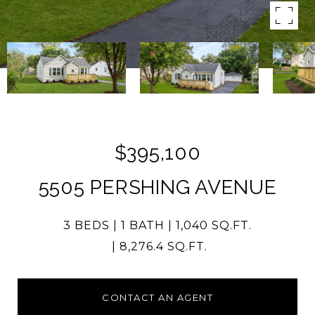
$395,100
5505 PERSHING AVENUE
3 BEDS
1 BATH
1,040 SQ.FT.
8,276.4 SQ.FT.
CONTACT AN AGENT