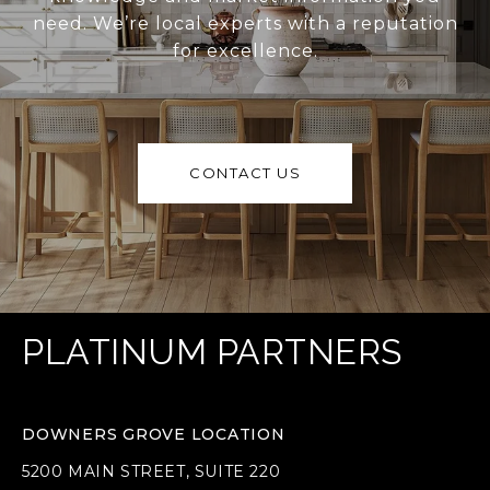
need. We’re local experts with a reputation
for excellence.
CONTACT US
PLATINUM PARTNERS
DOWNERS GROVE LOCATION
5200 MAIN STREET, SUITE 220