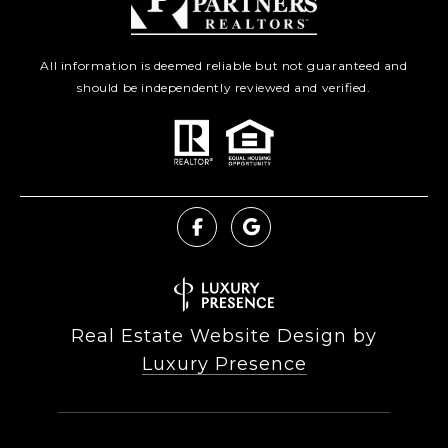
All information is deemed reliable but not guaranteed and
should be independently reviewed and verified.
Real Estate Website Design by
Luxury Presence