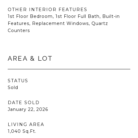
OTHER INTERIOR FEATURES
1st Floor Bedroom, 1st Floor Full Bath, Built-in
Features, Replacement Windows, Quartz
Counters
AREA & LOT
STATUS
Sold
DATE SOLD
January 22, 2026
LIVING AREA
1,040
Sq.Ft.