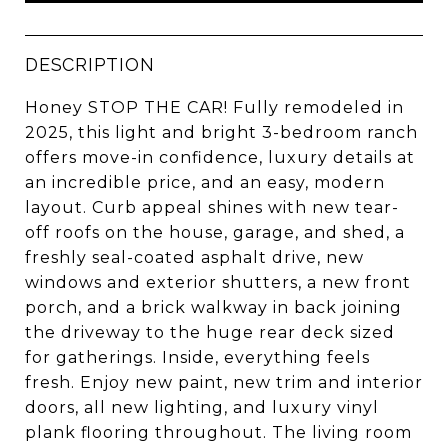
DESCRIPTION
Honey STOP THE CAR! Fully remodeled in
2025, this light and bright 3-bedroom ranch
offers move-in confidence, luxury details at
an incredible price, and an easy, modern
layout. Curb appeal shines with new tear-
off roofs on the house, garage, and shed, a
freshly seal-coated asphalt drive, new
windows and exterior shutters, a new front
porch, and a brick walkway in back joining
the driveway to the huge rear deck sized
for gatherings. Inside, everything feels
fresh. Enjoy new paint, new trim and interior
doors, all new lighting, and luxury vinyl
plank flooring throughout. The living room