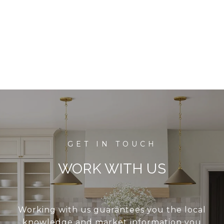
WORK WITH US
Working with us guarantees you the local
knowledge and market information you