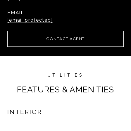
EMAIL
[email protected]
CONTACT AGENT
FEATURES & AMENITIES
INTERIOR