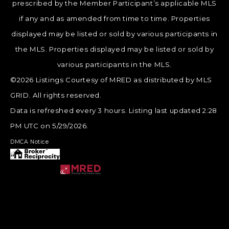
prescribed by the Member Participant’s applicable MLS
if any and as amended from time to time. Properties
displayed may be listed or sold by various participants in
the MLS. Properties displayed may be listed or sold by
various participants in the MLS.
©2026 Listings Courtesy of MRED as distributed by MLS
GRID. All rights reserved.
Data is refreshed every 3 hours. Listing last updated 2:28
PM UTC on 5/29/2026.
DMCA Notice