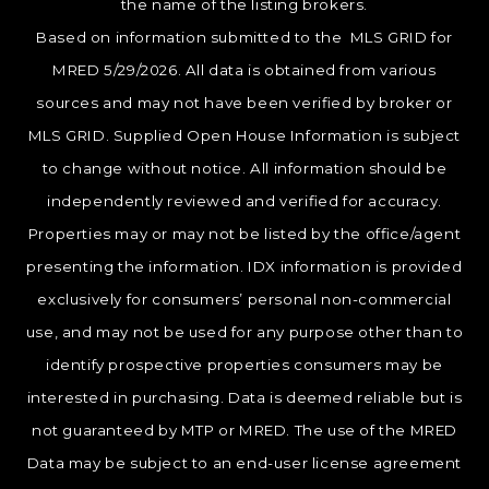
the name of the listing brokers.
Based on information submitted to the MLS GRID for
MRED 5/29/2026. All data is obtained from various
sources and may not have been verified by broker or
MLS GRID. Supplied Open House Information is subject
to change without notice. All information should be
independently reviewed and verified for accuracy.
Properties may or may not be listed by the office/agent
presenting the information. IDX information is provided
exclusively for consumers’ personal non-commercial
use, and may not be used for any purpose other than to
identify prospective properties consumers may be
interested in purchasing. Data is deemed reliable but is
not guaranteed by MTP or MRED. The use of the MRED
Data may be subject to an end-user license agreement