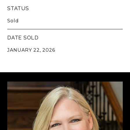
STATUS
Sold
DATE SOLD
JANUARY 22, 2026