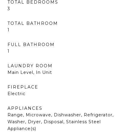
TOTAL BEDROOMS
3
TOTAL BATHROOM
1
FULL BATHROOM
1
LAUNDRY ROOM
Main Level, In Unit
FIREPLACE
Electric
APPLIANCES
Range, Microwave, Dishwasher, Refrigerator,
Washer, Dryer, Disposal, Stainless Steel
Appliance(s)