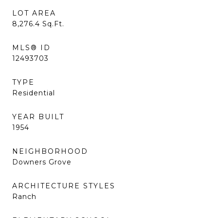
LOT AREA
8,276.4
Sq.Ft.
MLS® ID
12493703
TYPE
Residential
YEAR BUILT
1954
NEIGHBORHOOD
Downers Grove
ARCHITECTURE STYLES
Ranch