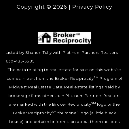
Copyright ©
2026
|
Privacy Policy
Listed by Shanon Tully with Platinum Partners Realtors
630-435-3585
The data relating to real estate for sale on this website
SM
comes in part from the Broker Reciprocity
Program of
Midwest Real Estate Data. Real estate listings held by
brokerage firms other than Platinum Partners Realtors
SM
are marked with the Broker Reciprocity
logo or the
SM
Broker Reciprocity
thumbnail logo (a little black
house) and detailed information about them includes