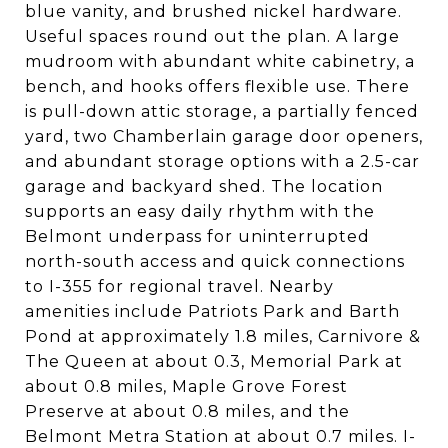
blue vanity, and brushed nickel hardware.
Useful spaces round out the plan. A large
mudroom with abundant white cabinetry, a
bench, and hooks offers flexible use. There
is pull-down attic storage, a partially fenced
yard, two Chamberlain garage door openers,
and abundant storage options with a 2.5-car
garage and backyard shed. The location
supports an easy daily rhythm with the
Belmont underpass for uninterrupted
north-south access and quick connections
to I-355 for regional travel. Nearby
amenities include Patriots Park and Barth
Pond at approximately 1.8 miles, Carnivore &
The Queen at about 0.3, Memorial Park at
about 0.8 miles, Maple Grove Forest
Preserve at about 0.8 miles, and the
Belmont Metra Station at about 0.7 miles. I-