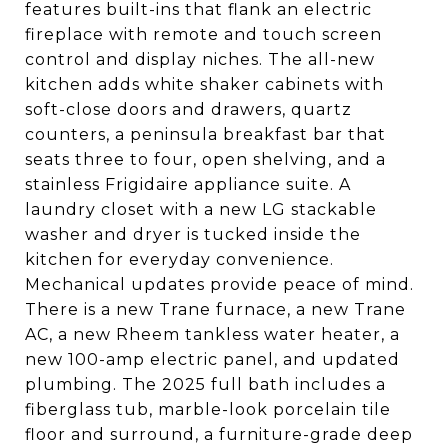
features built-ins that flank an electric
fireplace with remote and touch screen
control and display niches. The all-new
kitchen adds white shaker cabinets with
soft-close doors and drawers, quartz
counters, a peninsula breakfast bar that
seats three to four, open shelving, and a
stainless Frigidaire appliance suite. A
laundry closet with a new LG stackable
washer and dryer is tucked inside the
kitchen for everyday convenience.
Mechanical updates provide peace of mind.
There is a new Trane furnace, a new Trane
AC, a new Rheem tankless water heater, a
new 100-amp electric panel, and updated
plumbing. The 2025 full bath includes a
fiberglass tub, marble-look porcelain tile
floor and surround, a furniture-grade deep