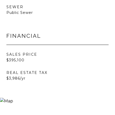
SEWER
Public Sewer
FINANCIAL
SALES PRICE
$395,100
REAL ESTATE TAX
$3,986/yr