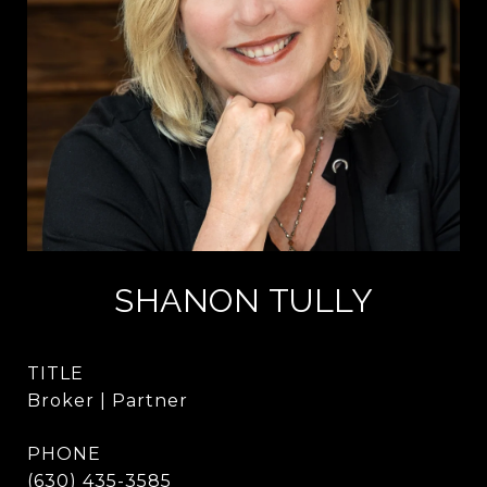
SHANON TULLY
TITLE
Broker | Partner
PHONE
(630) 435-3585