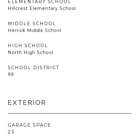
ELEMENTARY SCHOOL
Hillcrest Elementary School
MIDDLE SCHOOL
Herrick Middle School
HIGH SCHOOL
North High School
SCHOOL DISTRICT
99
EXTERIOR
GARAGE SPACE
2.5