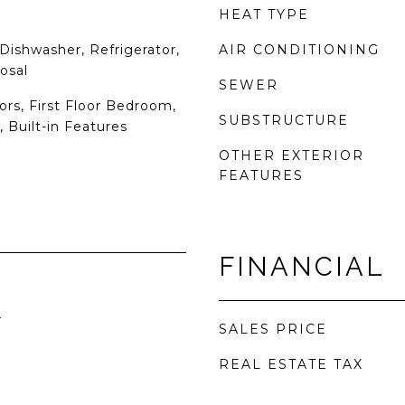
HEAT TYPE
Dishwasher, Refrigerator,
AIR CONDITIONING
osal
SEWER
rs, First Floor Bedroom,
SUBSTRUCTURE
, Built-in Features
OTHER EXTERIOR
FEATURES
FINANCIAL
4
SALES PRICE
REAL ESTATE TAX