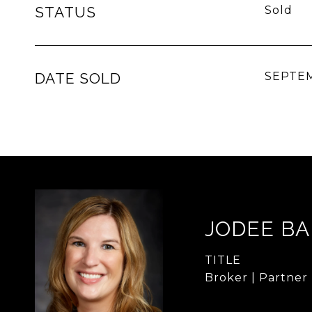
STATUS
Sold
DATE SOLD
SEPTEM
JODEE B
TITLE
Broker | Partner