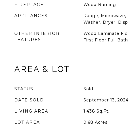
FIREPLACE
Wood Burning
APPLIANCES
Range, Microwave, 
Washer, Dryer, Disp
OTHER INTERIOR
Wood Laminate Floo
FEATURES
First Floor Full Bath
AREA & LOT
STATUS
Sold
DATE SOLD
September 13, 202
LIVING AREA
1,438
Sq.Ft.
LOT AREA
0.68
Acres