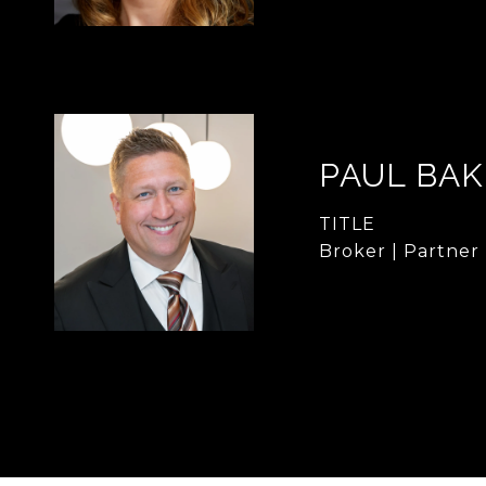
PAUL BA
TITLE
Broker | Partner