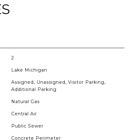
ES
2
Lake Michigan
Assigned, Unassigned, Visitor Parking,
Additional Parking
Natural Gas
Central Air
Public Sewer
Concrete Perimeter