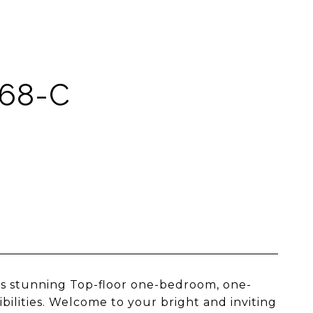
 68-C
his stunning Top-floor one-bedroom, one-
bilities. Welcome to your bright and inviting