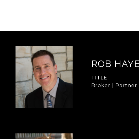
ROB HAY
TITLE
Broker | Partner