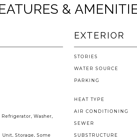
EATURES & AMENITI
EXTERIOR
STORIES
WATER SOURCE
PARKING
HEAT TYPE
AIR CONDITIONING
Refrigerator, Washer,
SEWER
 Unit, Storage, Some
SUBSTRUCTURE