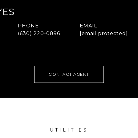
YES
PHONE
EMAIL
(630) 220-0896
[email protected]
CONTACT AGENT