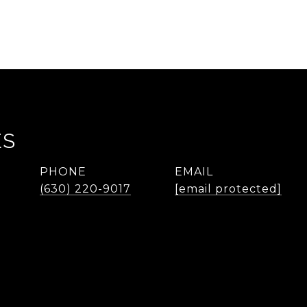
ES
PHONE
EMAIL
(630) 220-9017
[email protected]