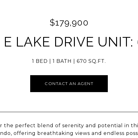
$179,900
 E LAKE DRIVE UNIT:
1 BED
1 BATH
670 SQ.FT.
CONTACT AN AGENT
r the perfect blend of serenity and potential in t
ndo, offering breathtaking views and endless possi