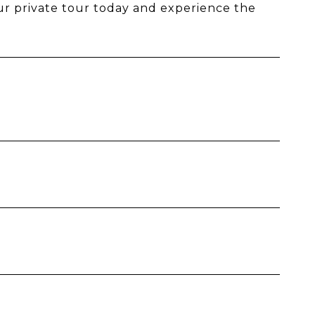
our private tour today and experience the