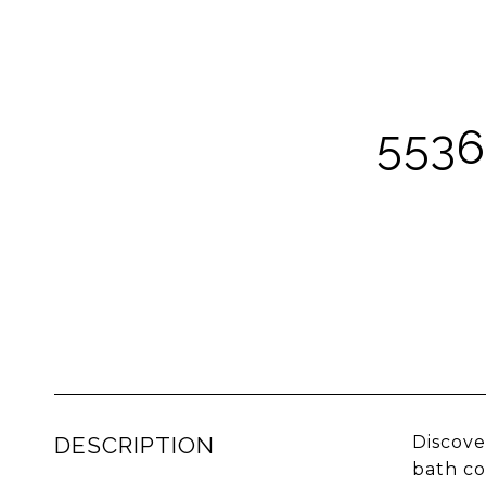
5536
DESCRIPTION
Discove
bath co