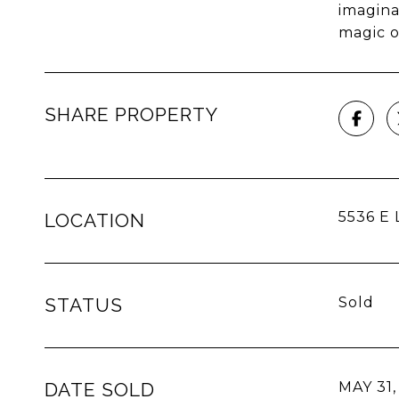
imagina
magic o
SHARE PROPERTY
5536 E L
LOCATION
STATUS
Sold
DATE SOLD
MAY 31,