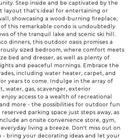
ity. Step inside and be captivated by the
 layout that's ideal for entertaining or
 wall, showcasing a wood-burning fireplace,
 of this remarkable condo is undoubtedly
s of the tranquil lake and scenic ski hill.
o dinners, this outdoor oasis promises a
enerously sized bedroom, where comfort meets
e bed and dresser, as well as plenty of
l nights and peaceful mornings. Embrace the
ades, including water heater, carpet, and
r years to come. Indulge in the array of
, water, gas, scavenger, exterior
enjoy access to a wealth of recreational
, and more - the possibilities for outdoor fun
 reserved parking space just steps away, as
 include an onsite convenience store, gym,
everyday living a breeze. Don't miss out on
- bring your decorating ideas and let your