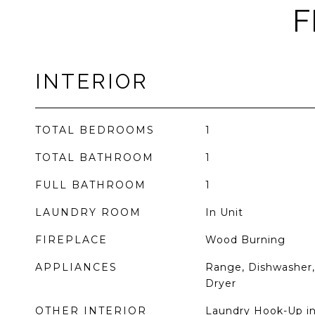
F
INTERIOR
TOTAL BEDROOMS
1
TOTAL BATHROOM
1
FULL BATHROOM
1
LAUNDRY ROOM
In Unit
FIREPLACE
Wood Burning
APPLIANCES
Range, Dishwasher, 
Dryer
OTHER INTERIOR
Laundry Hook-Up in