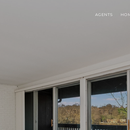
AGENTS
HOM