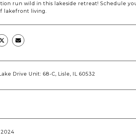
tion run wild in this lakeside retreat! Schedule y
f lakefront living.
ake Drive Unit: 68-C, Lisle, IL 60532
 2024