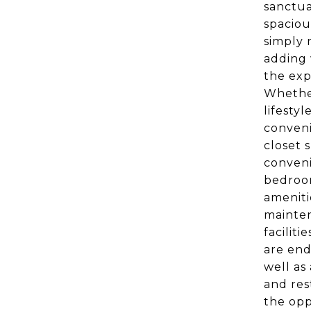
sanctua
spaciou
simply 
adding 
the exp
Whether
lifesty
conveni
closet 
conveni
bedroom
ameniti
mainten
faciliti
are end
well as
and res
the opp