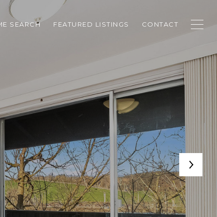
E SEARCH
FEATURED LISTINGS
CONTACT