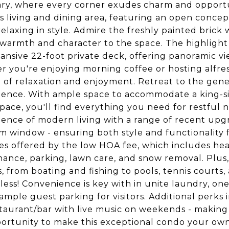
ry, where every corner exudes charm and opportun
s living and dining area, featuring an open concept
relaxing in style. Admire the freshly painted brick
warmth and character to the space. The highlight
ansive 22-foot private deck, offering panoramic view
 you're enjoying morning coffee or hosting alfresc
le of relaxation and enjoyment. Retreat to the g
ence. With ample space to accommodate a king-siz
space, you'll find everything you need for restfu
ence of modern living with a range of recent upgr
 window - ensuring both style and functionality fo
es offered by the low HOA fee, which includes heat
ance, parking, lawn care, and snow removal. Plus, 
es, from boating and fishing to pools, tennis courts
less! Convenience is key with in unite laundry, one
 ample guest parking for visitors. Additional perks
taurant/bar with live music on weekends - making 
ortunity to make this exceptional condo your own 