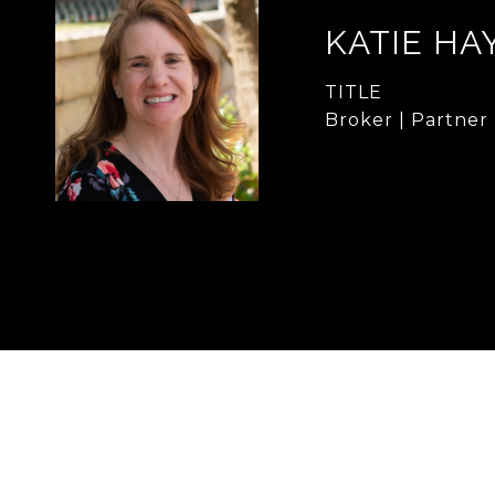
KATIE HA
TITLE
Broker | Partner