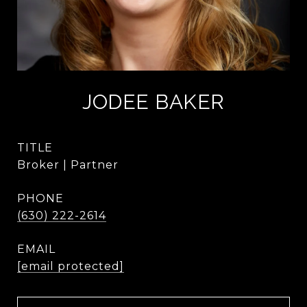
JODEE BAKER
TITLE
Broker | Partner
PHONE
(630) 222-2614
EMAIL
[email protected]