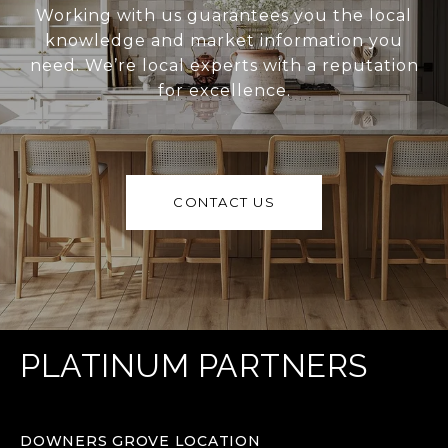
Working with us guarantees you the local
knowledge and market information you
need. We’re local experts with a reputation
for excellence.
CONTACT US
PLATINUM PARTNERS
DOWNERS GROVE LOCATION