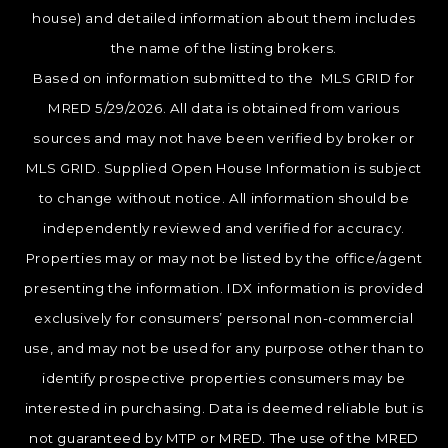
house) and detailed information about them includes
the name of the listing brokers.
Based on information submitted to the MLS GRID for
MRED 5/29/2026. All data is obtained from various
sources and may not have been verified by broker or
MLS GRID. Supplied Open House Information is subject
to change without notice. All information should be
independently reviewed and verified for accuracy.
Properties may or may not be listed by the office/agent
presenting the information. IDX information is provided
exclusively for consumers’ personal non-commercial
use, and may not be used for any purpose other than to
identify prospective properties consumers may be
interested in purchasing. Data is deemed reliable but is
not guaranteed by MTP or MRED. The use of the MRED