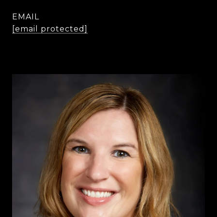
EMAIL
[email protected]