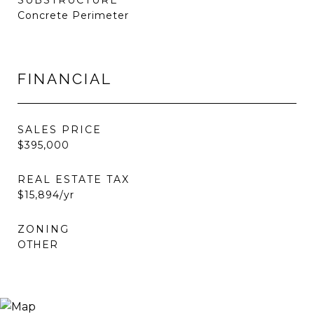
SUBSTRUCTURE
Concrete Perimeter
FINANCIAL
SALES PRICE
$395,000
REAL ESTATE TAX
$15,894/yr
ZONING
OTHER