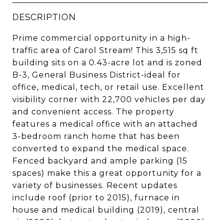
DESCRIPTION
Prime commercial opportunity in a high-
traffic area of Carol Stream! This 3,515 sq ft
building sits on a 0.43-acre lot and is zoned
B-3, General Business District-ideal for
office, medical, tech, or retail use. Excellent
visibility corner with 22,700 vehicles per day
and convenient access. The property
features a medical office with an attached
3-bedroom ranch home that has been
converted to expand the medical space.
Fenced backyard and ample parking (15
spaces) make this a great opportunity for a
variety of businesses. Recent updates
include roof (prior to 2015), furnace in
house and medical building (2019), central