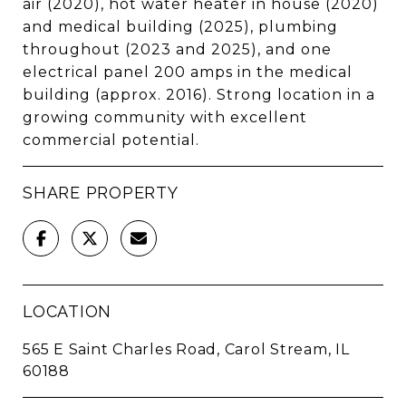
air (2020), hot water heater in house (2020)
and medical building (2025), plumbing
throughout (2023 and 2025), and one
electrical panel 200 amps in the medical
building (approx. 2016). Strong location in a
growing community with excellent
commercial potential.
SHARE PROPERTY
LOCATION
565 E Saint Charles Road, Carol Stream, IL
60188