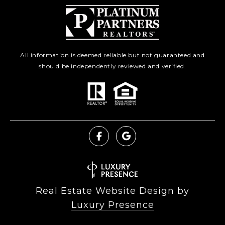
All information is deemed reliable but not guaranteed and
should be independently reviewed and verified.
Real Estate Website Design by
Luxury Presence