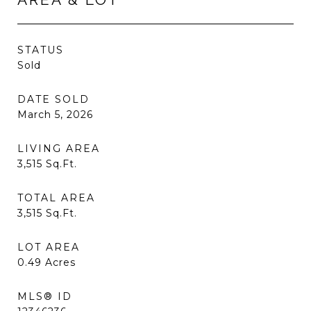
STATUS
Sold
DATE SOLD
March 5, 2026
LIVING AREA
3,515
Sq.Ft.
TOTAL AREA
3,515
Sq.Ft.
LOT AREA
0.49
Acres
MLS® ID