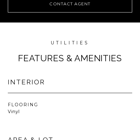
CONTACT AGENT
FEATURES & AMENITIES
INTERIOR
FLOORING
Vinyl
AREA & LOT