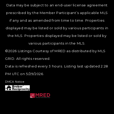
Data may be subject to an end-user license agreement
prescribed by the Member Participant’s applicable MLS
if any and as amended from time to time. Properties
displayed may be listed or sold by various participants in
the MLS. Properties displayed may be listed or sold by
various participants in the MLS.
©2026 Listings Courtesy of MRED as distributed by MLS
GRID. All rights reserved.
Data is refreshed every 3 hours. Listing last updated 2:28
PM UTC on 5/29/2026.
DMCA Notice