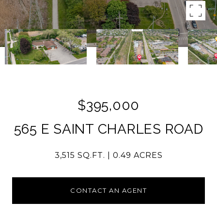
$395,000
565 E SAINT CHARLES ROAD
3,515 SQ.FT.
0.49 ACRES
CONTACT AN AGENT