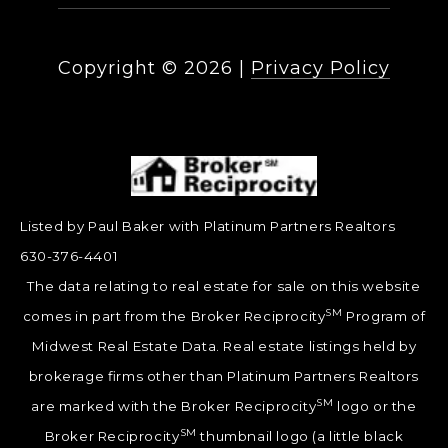
Copyright ©
2026
|
Privacy Policy
Listed by Paul Baker with Platinum Partners Realtors
630-376-4401
The data relating to real estate for sale on this website
SM
comes in part from the Broker Reciprocity
Program of
Midwest Real Estate Data. Real estate listings held by
brokerage firms other than Platinum Partners Realtors
SM
are marked with the Broker Reciprocity
logo or the
SM
Broker Reciprocity
thumbnail logo (a little black