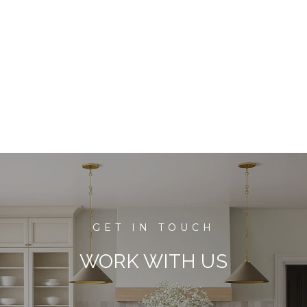
WORK WITH US