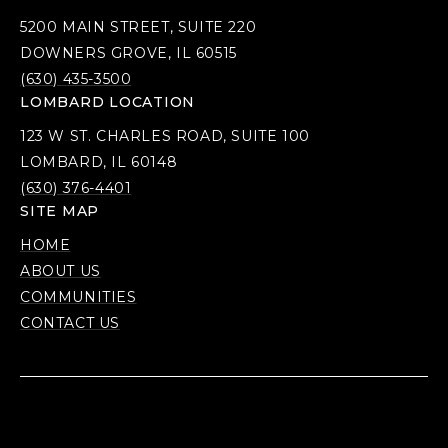
5200 MAIN STREET, SUITE 220
DOWNERS GROVE, IL 60515
(630) 435-3500
LOMBARD LOCATION
123 W ST. CHARLES ROAD, SUITE 100
LOMBARD, IL 60148
(630) 376-4401
SITE MAP
HOME
ABOUT US
COMMUNITIES
CONTACT US