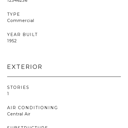
12346236
TYPE
Commercial
YEAR BUILT
1952
EXTERIOR
STORIES
1
AIR CONDITIONING
Central Air