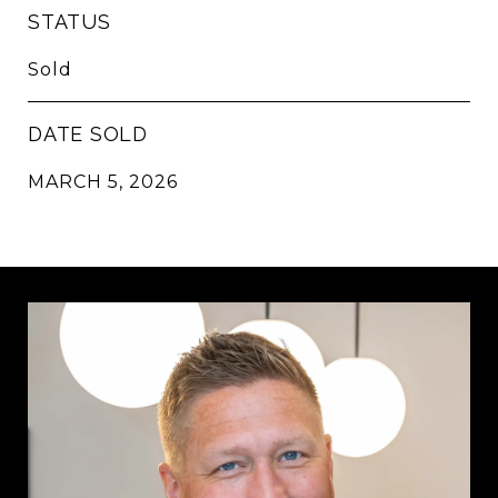
STATUS
Sold
DATE SOLD
MARCH 5, 2026