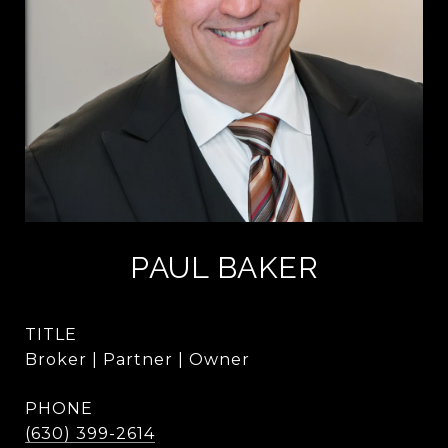
PAUL BAKER
TITLE
Broker | Partner | Owner
PHONE
(630) 399-2614