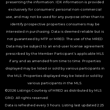
presenting the information. IDX information is provided
exclusively for consumers’ personal non-commercial
use, and may not be used for any purpose other than to
identify prospective properties consumers may be
interested in purchasing. Data is deemed reliable but is
not guaranteed by MTP or MRED. The use of the MRED
Data may be subject to an end-user license agreement
prescribed by the Member Participant’s applicable MLS
if any and as amended from time to time. Properties
displayed may be listed or sold by various participants in
the MLS. Properties displayed may be listed or sold by
various participants in the MLS.
©2026 Listings Courtesy of MRED as distributed by MLS
GRID. All rights reserved.
Data is refreshed every 3 hours. Listing last updated 2:25