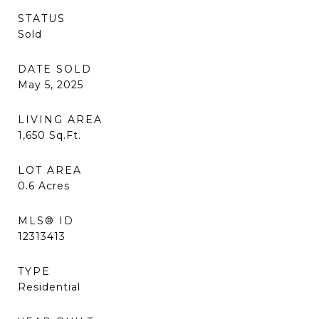
STATUS
Sold
DATE SOLD
May 5, 2025
LIVING AREA
1,650
Sq.Ft.
LOT AREA
0.6
Acres
MLS® ID
12313413
TYPE
Residential