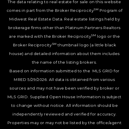
The data relating to real estate for sale on this website
SM
comes in part from the Broker Reciprocity
Program of
Midwest Real Estate Data. Real estate listings held by
brokerage firms other than Platinum Partners Realtors
SM
are marked with the Broker Reciprocity
logo or the
SM
Broker Reciprocity
thumbnail logo (a little black
house) and detailed information about them includes
the name of the listing brokers.
Based on information submitted to the MLS GRID for
MRED 5/29/2026. All data is obtained from various
sources and may not have been verified by broker or
MLS GRID. Supplied Open House Information is subject
to change without notice. All information should be
independently reviewed and verified for accuracy.
Properties may or may not be listed by the office/agent