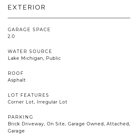
EXTERIOR
GARAGE SPACE
2.0
WATER SOURCE
Lake Michigan, Public
ROOF
Asphalt
LOT FEATURES
Corner Lot, Irregular Lot
PARKING
Brick Driveway, On Site, Garage Owned, Attached,
Garage