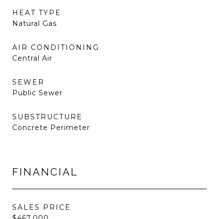
HEAT TYPE
Natural Gas
AIR CONDITIONING
Central Air
SEWER
Public Sewer
SUBSTRUCTURE
Concrete Perimeter
FINANCIAL
SALES PRICE
$467,000