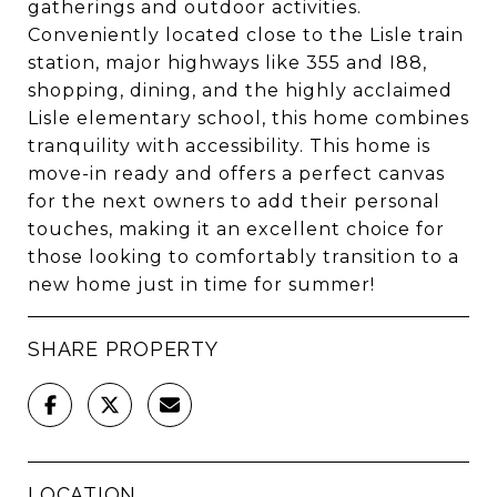
gatherings and outdoor activities.
Conveniently located close to the Lisle train
station, major highways like 355 and I88,
shopping, dining, and the highly acclaimed
Lisle elementary school, this home combines
tranquility with accessibility. This home is
move-in ready and offers a perfect canvas
for the next owners to add their personal
touches, making it an excellent choice for
those looking to comfortably transition to a
new home just in time for summer!
SHARE PROPERTY
LOCATION