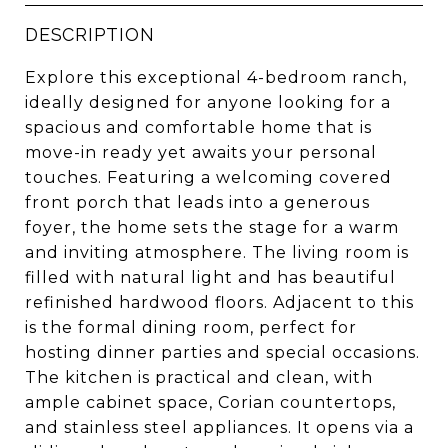
DESCRIPTION
Explore this exceptional 4-bedroom ranch,
ideally designed for anyone looking for a
spacious and comfortable home that is
move-in ready yet awaits your personal
touches. Featuring a welcoming covered
front porch that leads into a generous
foyer, the home sets the stage for a warm
and inviting atmosphere. The living room is
filled with natural light and has beautiful
refinished hardwood floors. Adjacent to this
is the formal dining room, perfect for
hosting dinner parties and special occasions.
The kitchen is practical and clean, with
ample cabinet space, Corian countertops,
and stainless steel appliances. It opens via a