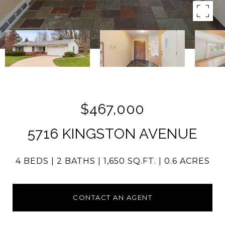
$467,000
5716 KINGSTON AVENUE
4 BEDS
2 BATHS
1,650 SQ.FT.
0.6 ACRES
CONTACT AN AGENT