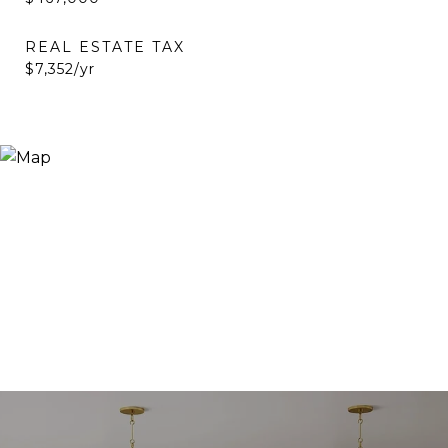
REAL ESTATE TAX
$7,352/yr