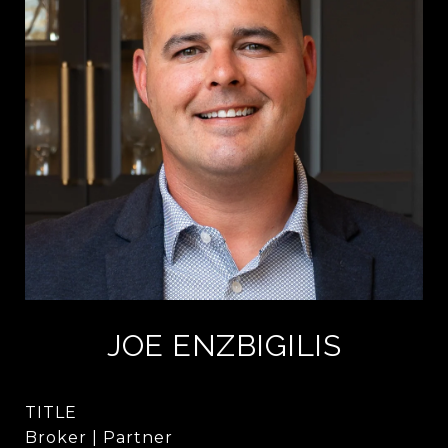
JOE ENZBIGILIS
TITLE
Broker | Partner