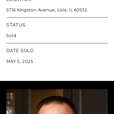
5716 Kingston Avenue, Lisle, IL 60532
STATUS
Sold
DATE SOLD
MAY 5, 2025