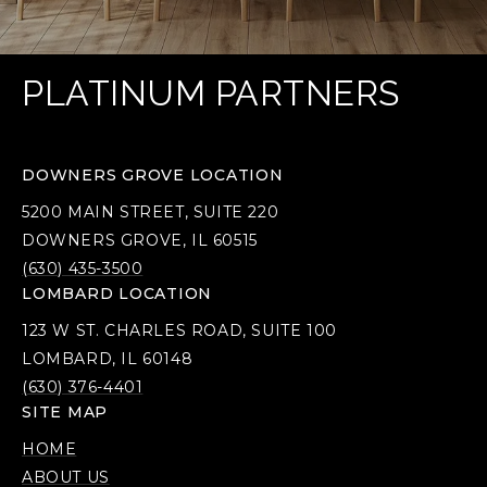
PLATINUM PARTNERS
DOWNERS GROVE LOCATION
5200 MAIN STREET, SUITE 220
DOWNERS GROVE, IL 60515
(630) 435-3500
LOMBARD LOCATION
123 W ST. CHARLES ROAD, SUITE 100
LOMBARD, IL 60148
(630) 376-4401
SITE MAP
HOME
ABOUT US