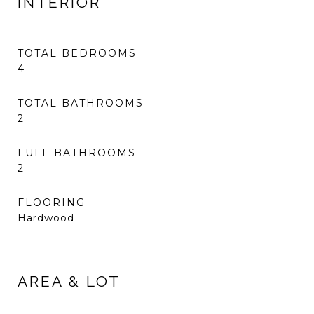
INTERIOR
TOTAL BEDROOMS
4
TOTAL BATHROOMS
2
FULL BATHROOMS
2
FLOORING
Hardwood
AREA & LOT