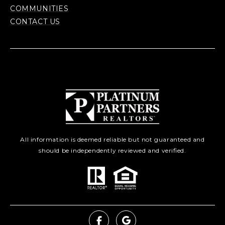
COMMUNITIES
CONTACT US
All information is deemed reliable but not guaranteed and
should be independently reviewed and verified.