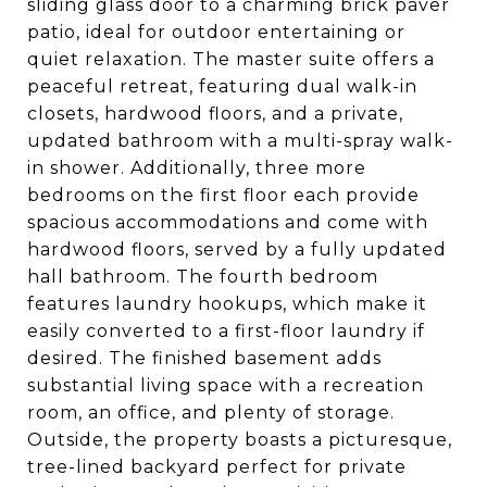
sliding glass door to a charming brick paver
patio, ideal for outdoor entertaining or
quiet relaxation. The master suite offers a
peaceful retreat, featuring dual walk-in
closets, hardwood floors, and a private,
updated bathroom with a multi-spray walk-
in shower. Additionally, three more
bedrooms on the first floor each provide
spacious accommodations and come with
hardwood floors, served by a fully updated
hall bathroom. The fourth bedroom
features laundry hookups, which make it
easily converted to a first-floor laundry if
desired. The finished basement adds
substantial living space with a recreation
room, an office, and plenty of storage.
Outside, the property boasts a picturesque,
tree-lined backyard perfect for private