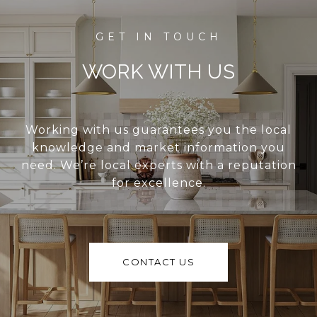
WORK WITH US
Working with us guarantees you the local
knowledge and market information you
need. We’re local experts with a reputation
for excellence.
CONTACT US