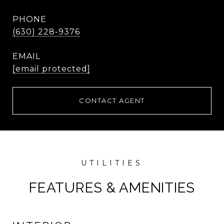
PHONE
(630) 228-9376
EMAIL
[email protected]
CONTACT AGENT
FEATURES & AMENITIES