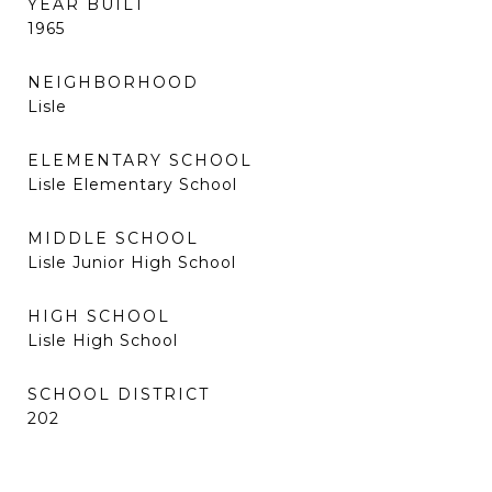
YEAR BUILT
1965
NEIGHBORHOOD
Lisle
ELEMENTARY SCHOOL
Lisle Elementary School
MIDDLE SCHOOL
Lisle Junior High School
HIGH SCHOOL
Lisle High School
SCHOOL DISTRICT
202