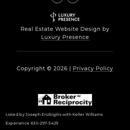
Real Estate Website Design by
Luxury Presence
Copyright ©
2026
|
Privacy Policy
Listed by Joseph Enzbigilis with Keller Williams
Experience 630-297-5429