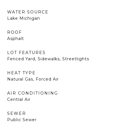
WATER SOURCE
Lake Michigan
ROOF
Asphalt
LOT FEATURES
Fenced Yard, Sidewalks, Streetlights
HEAT TYPE
Natural Gas, Forced Air
AIR CONDITIONING
Central Air
SEWER
Public Sewer