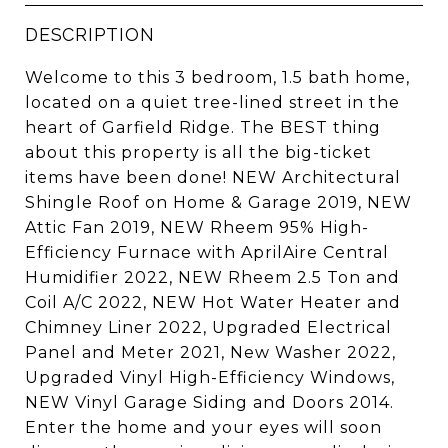
DESCRIPTION
Welcome to this 3 bedroom, 1.5 bath home,
located on a quiet tree-lined street in the
heart of Garfield Ridge. The BEST thing
about this property is all the big-ticket
items have been done! NEW Architectural
Shingle Roof on Home & Garage 2019, NEW
Attic Fan 2019, NEW Rheem 95% High-
Efficiency Furnace with AprilAire Central
Humidifier 2022, NEW Rheem 2.5 Ton and
Coil A/C 2022, NEW Hot Water Heater and
Chimney Liner 2022, Upgraded Electrical
Panel and Meter 2021, New Washer 2022,
Upgraded Vinyl High-Efficiency Windows,
NEW Vinyl Garage Siding and Doors 2014.
Enter the home and your eyes will soon