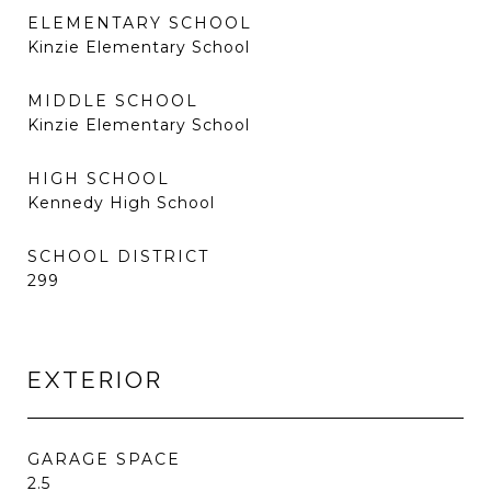
ELEMENTARY SCHOOL
Kinzie Elementary School
MIDDLE SCHOOL
Kinzie Elementary School
HIGH SCHOOL
Kennedy High School
SCHOOL DISTRICT
299
EXTERIOR
GARAGE SPACE
2.5