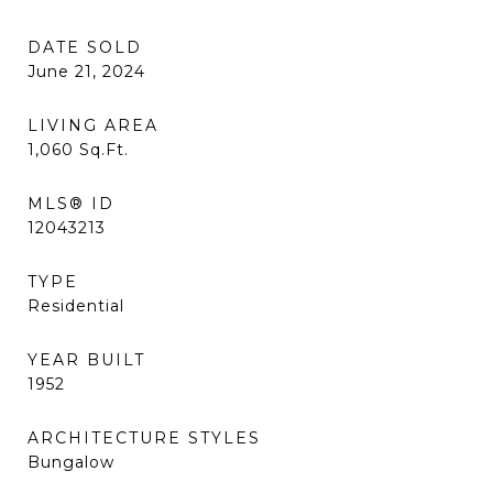
DATE SOLD
June 21, 2024
LIVING AREA
1,060
Sq.Ft.
MLS® ID
12043213
TYPE
Residential
YEAR BUILT
1952
ARCHITECTURE STYLES
Bungalow