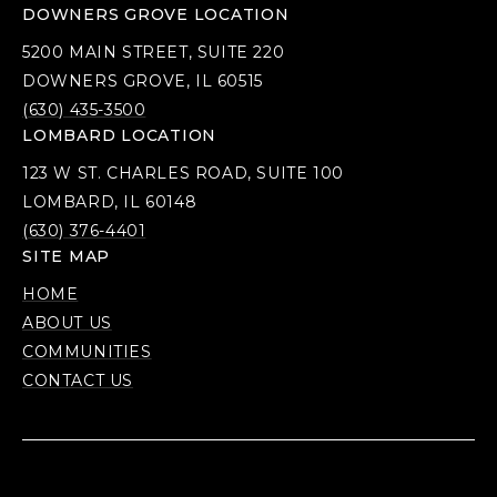
DOWNERS GROVE LOCATION
5200 MAIN STREET, SUITE 220
DOWNERS GROVE, IL 60515
(630) 435-3500
LOMBARD LOCATION
123 W ST. CHARLES ROAD, SUITE 100
LOMBARD, IL 60148
(630) 376-4401
SITE MAP
HOME
ABOUT US
COMMUNITIES
CONTACT US