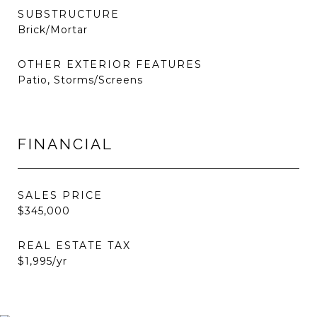
SUBSTRUCTURE
Brick/Mortar
OTHER EXTERIOR FEATURES
Patio, Storms/Screens
FINANCIAL
SALES PRICE
$345,000
REAL ESTATE TAX
$1,995/yr