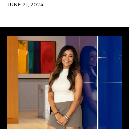
JUNE 21, 2024