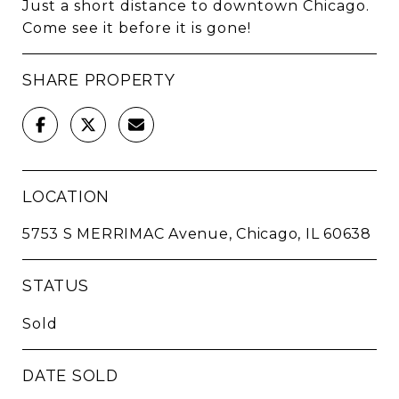
Just a short distance to downtown Chicago.
Come see it before it is gone!
SHARE PROPERTY
LOCATION
5753 S MERRIMAC Avenue, Chicago, IL 60638
STATUS
Sold
DATE SOLD