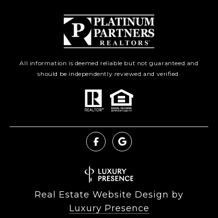
All information is deemed reliable but not guaranteed and
should be independently reviewed and verified.
Real Estate Website Design by
Luxury Presence