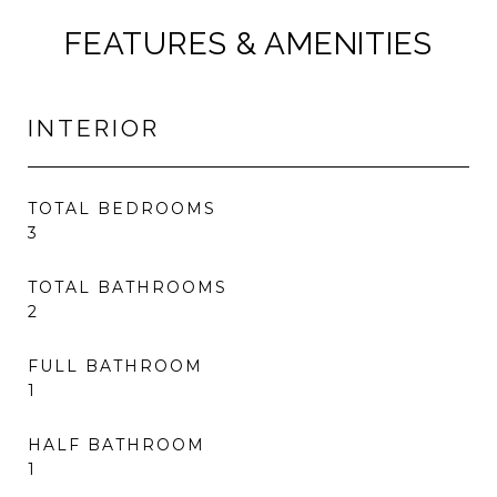
FEATURES & AMENITIES
INTERIOR
TOTAL BEDROOMS
3
TOTAL BATHROOMS
2
FULL BATHROOM
1
HALF BATHROOM
1