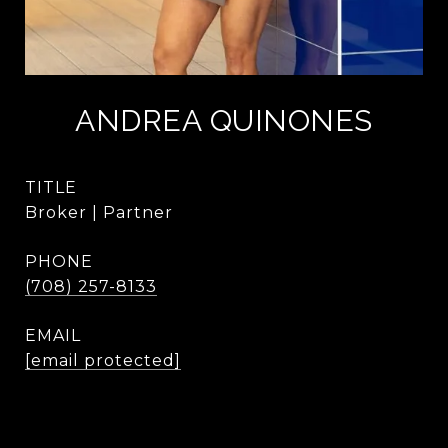
ANDREA QUINONES
TITLE
Broker | Partner
PHONE
(708) 257-8133
EMAIL
[email protected]