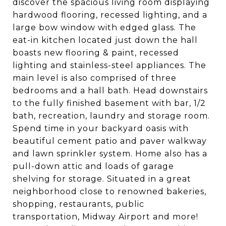
discover the spacious living room displaying
hardwood flooring, recessed lighting, and a
large bow window with edged glass. The
eat-in kitchen located just down the hall
boasts new flooring & paint, recessed
lighting and stainless-steel appliances. The
main level is also comprised of three
bedrooms and a hall bath. Head downstairs
to the fully finished basement with bar, 1/2
bath, recreation, laundry and storage room.
Spend time in your backyard oasis with
beautiful cement patio and paver walkway
and lawn sprinkler system. Home also has a
pull-down attic and loads of garage
shelving for storage. Situated in a great
neighborhood close to renowned bakeries,
shopping, restaurants, public
transportation, Midway Airport and more!