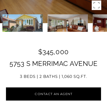
$345,000
5753 S MERRIMAC AVENUE
3 BEDS
2 BATHS
1,060 SQ.FT.
CONTACT AN AGENT