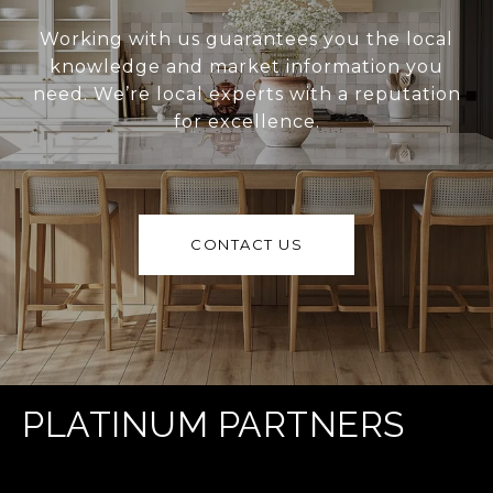
Working with us guarantees you the local
knowledge and market information you
need. We’re local experts with a reputation
for excellence.
CONTACT US
PLATINUM PARTNERS