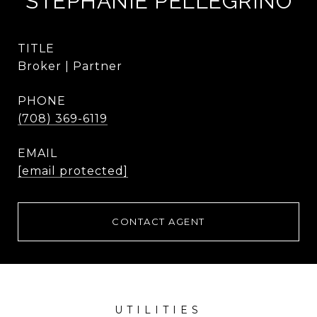
STEPHANIE PELLEGRINO
TITLE
Broker | Partner
PHONE
(708) 369-6119
EMAIL
[email protected]
CONTACT AGENT