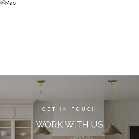
WORK WITH US