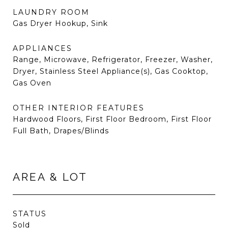
LAUNDRY ROOM
Gas Dryer Hookup, Sink
APPLIANCES
Range, Microwave, Refrigerator, Freezer, Washer,
Dryer, Stainless Steel Appliance(s), Gas Cooktop,
Gas Oven
OTHER INTERIOR FEATURES
Hardwood Floors, First Floor Bedroom, First Floor
Full Bath, Drapes/Blinds
AREA & LOT
STATUS
Sold