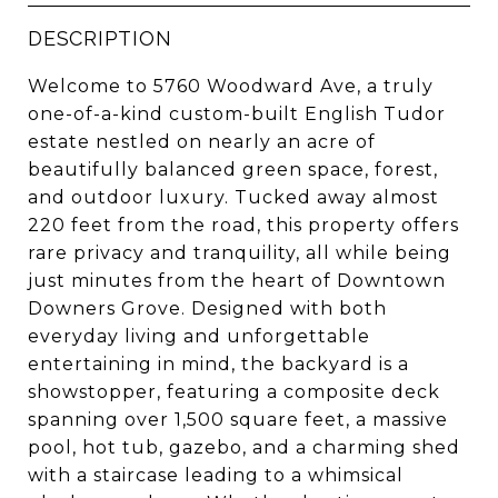
DESCRIPTION
Welcome to 5760 Woodward Ave, a truly
one-of-a-kind custom-built English Tudor
estate nestled on nearly an acre of
beautifully balanced green space, forest,
and outdoor luxury. Tucked away almost
220 feet from the road, this property offers
rare privacy and tranquility, all while being
just minutes from the heart of Downtown
Downers Grove. Designed with both
everyday living and unforgettable
entertaining in mind, the backyard is a
showstopper, featuring a composite deck
spanning over 1,500 square feet, a massive
pool, hot tub, gazebo, and a charming shed
with a staircase leading to a whimsical