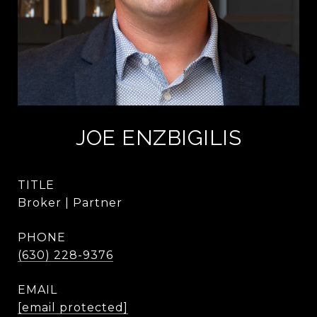
JOE ENZBIGILIS
TITLE
Broker | Partner
PHONE
(630) 228-9376
EMAIL
[email protected]