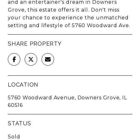
and an entertainer's dream in Downers
Grove, this estate offers it all. Don't miss
your chance to experience the unmatched
setting and lifestyle of 5760 Woodward Ave.
SHARE PROPERTY
LOCATION
5760 Woodward Avenue, Downers Grove, IL
60516
STATUS
Sold