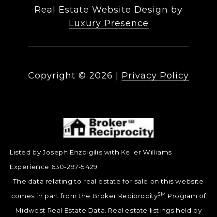
Real Estate Website Design by
Luxury Presence
Copyright ©
2026
|
Privacy Policy
Listed by Joseph Enzbigilis with Keller Williams
Experience 630-297-5429
The data relating to real estate for sale on this website
SM
comes in part from the Broker Reciprocity
Program of
Midwest Real Estate Data. Real estate listings held by