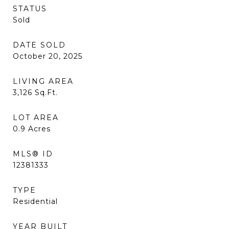
STATUS
Sold
DATE SOLD
October 20, 2025
LIVING AREA
3,126
Sq.Ft.
LOT AREA
0.9
Acres
MLS® ID
12381333
TYPE
Residential
YEAR BUILT