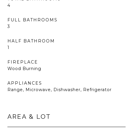
4
FULL BATHROOMS
3
HALF BATHROOM
1
FIREPLACE
Wood Burning
APPLIANCES
Range, Microwave, Dishwasher, Refrigerator
AREA & LOT