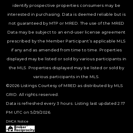
identify prospective properties consumers may be
interested in purchasing. Data is deemed reliable but is
not guaranteed by MTP or MRED. The use of the MRED
Data may be subject to an end-user license agreement
prescribed by the Member Participant’s applicable MLS
if any and as amended from time to time. Properties
displayed may be listed or sold by various participants in
the MLS. Properties displayed may be listed or sold by
various participants in the MLS.
©2026 Listings Courtesy of MRED as distributed by MLS
GRID. All rights reserved.
Data is refreshed every 3 hours. Listing last updated 2:17
PM UTC on 5/29/2026.
DMCA Notice