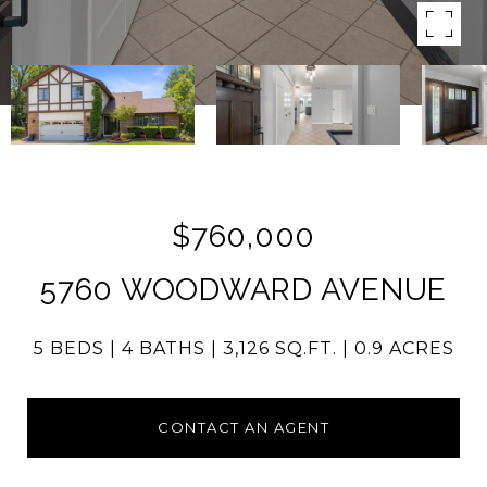
$760,000
5760 WOODWARD AVENUE
5 BEDS
4 BATHS
3,126 SQ.FT.
0.9 ACRES
CONTACT AN AGENT