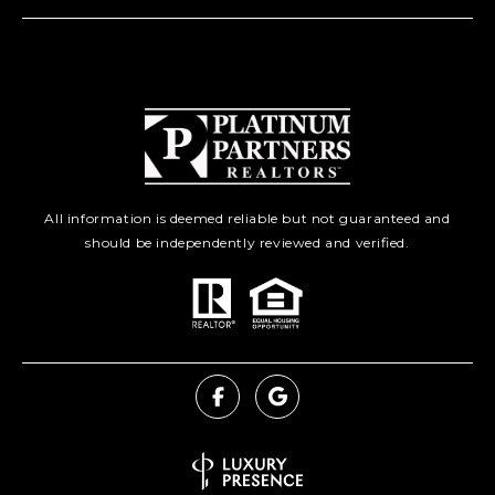
All information is deemed reliable but not guaranteed and
should be independently reviewed and verified.