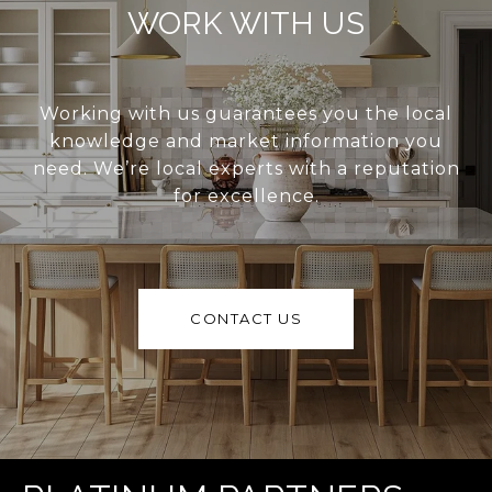
WORK WITH US
Working with us guarantees you the local
knowledge and market information you
need. We’re local experts with a reputation
for excellence.
CONTACT US