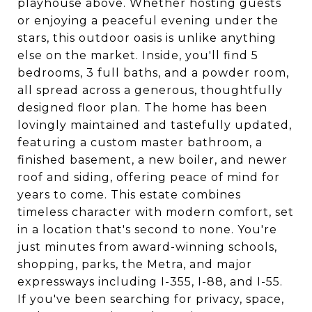
playhouse above. Whether hosting guests
or enjoying a peaceful evening under the
stars, this outdoor oasis is unlike anything
else on the market. Inside, you'll find 5
bedrooms, 3 full baths, and a powder room,
all spread across a generous, thoughtfully
designed floor plan. The home has been
lovingly maintained and tastefully updated,
featuring a custom master bathroom, a
finished basement, a new boiler, and newer
roof and siding, offering peace of mind for
years to come. This estate combines
timeless character with modern comfort, set
in a location that's second to none. You're
just minutes from award-winning schools,
shopping, parks, the Metra, and major
expressways including I-355, I-88, and I-55.
If you've been searching for privacy, space,