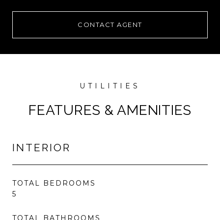
CONTACT AGENT
FEATURES & AMENITIES
INTERIOR
TOTAL BEDROOMS
5
TOTAL BATHROOMS