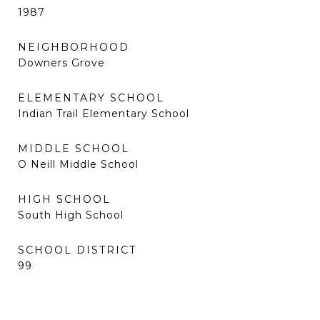
1987
NEIGHBORHOOD
Downers Grove
ELEMENTARY SCHOOL
Indian Trail Elementary School
MIDDLE SCHOOL
O Neill Middle School
HIGH SCHOOL
South High School
SCHOOL DISTRICT
99