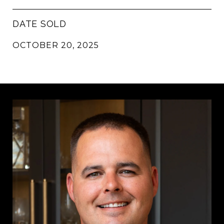
DATE SOLD
OCTOBER 20, 2025