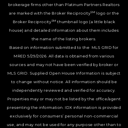
brokerage firms other than Platinum Partners Realtors
SM
are marked with the Broker Reciprocity
logo or the
SM
Broker Reciprocity
thumbnail logo (a little black
house) and detailed information about them includes
the name of the listing brokers.
Based on information submitted to the MLS GRID for
MRED 5/29/2026. All data is obtained from various
sources and may not have been verified by broker or
MLS GRID. Supplied Open House Information is subject
to change without notice. All information should be
independently reviewed and verified for accuracy.
Properties may or may not be listed by the office/agent
presenting the information. IDX information is provided
exclusively for consumers’ personal non-commercial
use, and may not be used for any purpose other than to