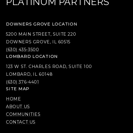
PLATINUM PARTNERS
DOWNERS GROVE LOCATION
5200 MAIN STREET, SUITE 220
DOWNERS GROVE, IL 60515
(630) 435-3500
LOMBARD LOCATION
123 W ST. CHARLES ROAD, SUITE 100
LOMBARD, IL 60148
(630) 376-4401
SITE MAP
HOME
ABOUT US
COMMUNITIES
CONTACT US