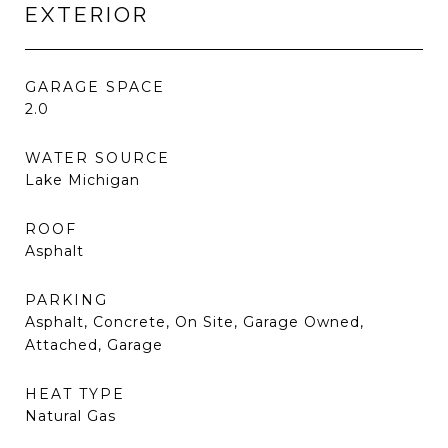
EXTERIOR
GARAGE SPACE
2.0
WATER SOURCE
Lake Michigan
ROOF
Asphalt
PARKING
Asphalt, Concrete, On Site, Garage Owned,
Attached, Garage
HEAT TYPE
Natural Gas