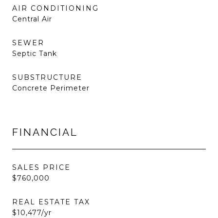
AIR CONDITIONING
Central Air
SEWER
Septic Tank
SUBSTRUCTURE
Concrete Perimeter
FINANCIAL
SALES PRICE
$760,000
REAL ESTATE TAX
$10,477/yr