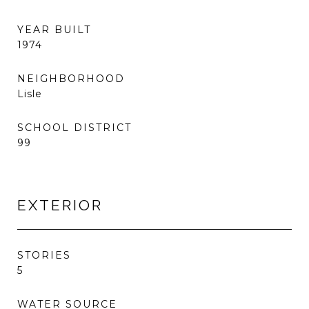
YEAR BUILT
1974
NEIGHBORHOOD
Lisle
SCHOOL DISTRICT
99
EXTERIOR
STORIES
5
WATER SOURCE