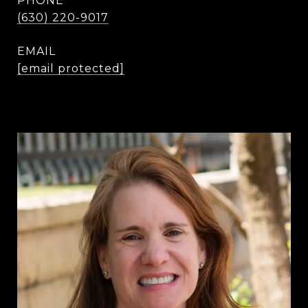
PHONE
(630) 220-9017
EMAIL
[email protected]