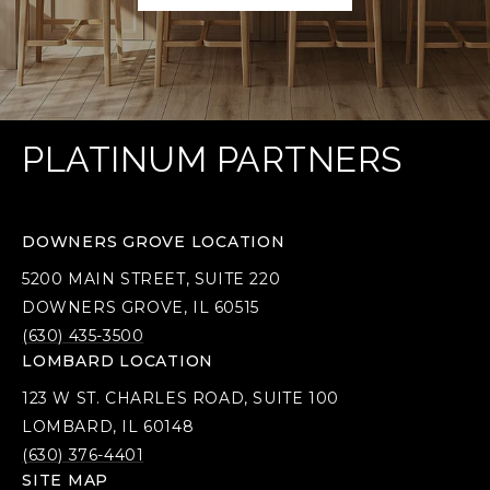
PLATINUM PARTNERS
DOWNERS GROVE LOCATION
5200 MAIN STREET, SUITE 220
DOWNERS GROVE, IL 60515
(630) 435-3500
LOMBARD LOCATION
123 W ST. CHARLES ROAD, SUITE 100
LOMBARD, IL 60148
(630) 376-4401
SITE MAP