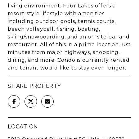
living environment. Four Lakes offers a
resort-style lifestyle with amenities
including outdoor pools, tennis courts,
beach volleyball, fishing, boating,
skiing/snowboarding, and an on-site bar and
restaurant. All of this in a prime location just
minutes from major highways, shopping,
dining, and more. Condo is currently rented
and tenant would like to stay even longer.
SHARE PROPERTY
LOCATION