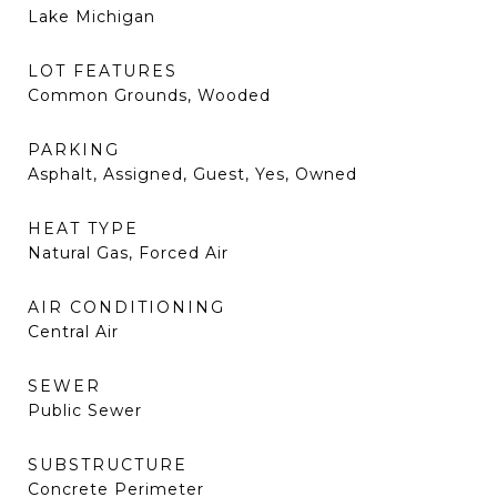
Lake Michigan
LOT FEATURES
Common Grounds, Wooded
PARKING
Asphalt, Assigned, Guest, Yes, Owned
HEAT TYPE
Natural Gas, Forced Air
AIR CONDITIONING
Central Air
SEWER
Public Sewer
SUBSTRUCTURE
Concrete Perimeter