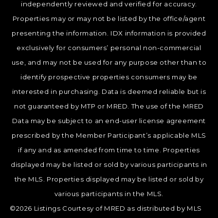
independently reviewed and verified for accuracy.
Properties may or may not be listed by the office/agent
presenting the information. IDX information is provided
exclusively for consumers’ personal non-commercial
use, and may not be used for any purpose other than to
identify prospective properties consumers may be
interested in purchasing. Data is deemed reliable but is
not guaranteed by MTP or MRED. The use of the MRED
Data may be subject to an end-user license agreement
prescribed by the Member Participant’s applicable MLS
if any and as amended from time to time. Properties
displayed may be listed or sold by various participants in
the MLS. Properties displayed may be listed or sold by
various participants in the MLS.
©2026 Listings Courtesy of MRED as distributed by MLS