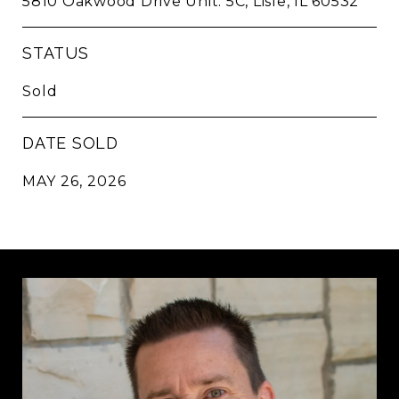
5810 Oakwood Drive Unit: 5C, Lisle, IL 60532
STATUS
Sold
DATE SOLD
MAY 26, 2026