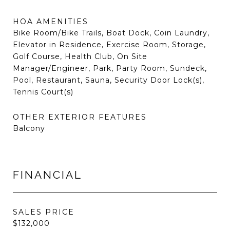
HOA AMENITIES
Bike Room/Bike Trails, Boat Dock, Coin Laundry,
Elevator in Residence, Exercise Room, Storage,
Golf Course, Health Club, On Site
Manager/Engineer, Park, Party Room, Sundeck,
Pool, Restaurant, Sauna, Security Door Lock(s),
Tennis Court(s)
OTHER EXTERIOR FEATURES
Balcony
FINANCIAL
SALES PRICE
$132,000