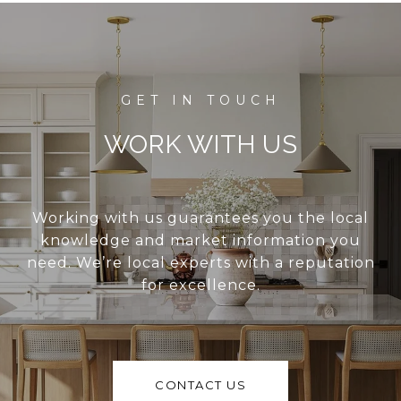
WORK WITH US
Working with us guarantees you the local
knowledge and market information you
need. We’re local experts with a reputation
for excellence.
CONTACT US