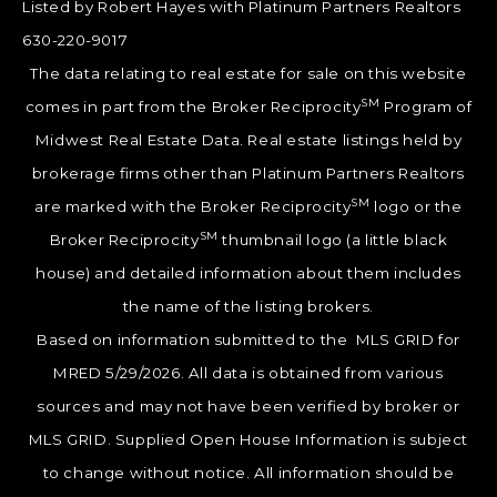
Listed by Robert Hayes with Platinum Partners Realtors
630-220-9017
The data relating to real estate for sale on this website
SM
comes in part from the Broker Reciprocity
Program of
Midwest Real Estate Data. Real estate listings held by
brokerage firms other than Platinum Partners Realtors
SM
are marked with the Broker Reciprocity
logo or the
SM
Broker Reciprocity
thumbnail logo (a little black
house) and detailed information about them includes
the name of the listing brokers.
Based on information submitted to the MLS GRID for
MRED 5/29/2026. All data is obtained from various
sources and may not have been verified by broker or
MLS GRID. Supplied Open House Information is subject
to change without notice. All information should be