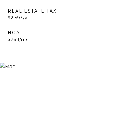
REAL ESTATE TAX
$2,593/yr
HOA
$268/mo