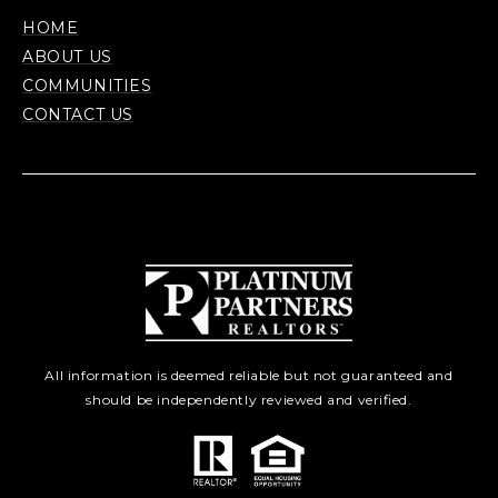
HOME
ABOUT US
COMMUNITIES
CONTACT US
All information is deemed reliable but not guaranteed and
should be independently reviewed and verified.