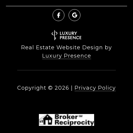
Real Estate Website Design by
Luxury Presence
Copyright ©
2026
|
Privacy Policy