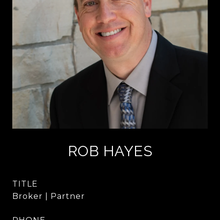
ROB HAYES
TITLE
Broker | Partner