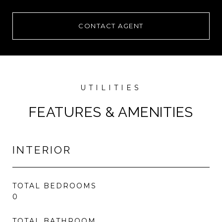
CONTACT AGENT
FEATURES & AMENITIES
INTERIOR
TOTAL BEDROOMS
0
TOTAL BATHROOM