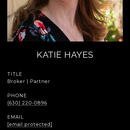
KATIE HAYES
TITLE
Broker | Partner
PHONE
(630) 220-0896
EMAIL
[email protected]