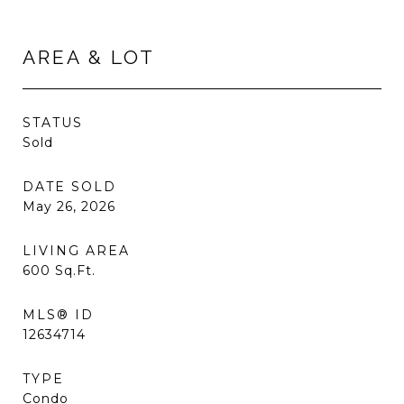
AREA & LOT
STATUS
Sold
DATE SOLD
May 26, 2026
LIVING AREA
600
Sq.Ft.
MLS® ID
12634714
TYPE
Condo