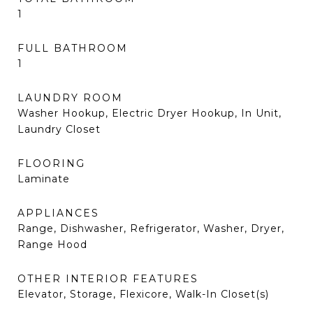
1
FULL BATHROOM
1
LAUNDRY ROOM
Washer Hookup, Electric Dryer Hookup, In Unit,
Laundry Closet
FLOORING
Laminate
APPLIANCES
Range, Dishwasher, Refrigerator, Washer, Dryer,
Range Hood
OTHER INTERIOR FEATURES
Elevator, Storage, Flexicore, Walk-In Closet(s)