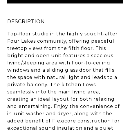
DESCRIPTION
Top-floor studio in the highly sought-after
Four Lakes community, offering peaceful
treetop views from the fifth floor. This
bright and open unit features a spacious
living/sleeping area with floor-to-ceiling
windows and a sliding glass door that fills
the space with natural light and leads to a
private balcony. The kitchen flows
seamlessly into the main living area,
creating an ideal layout for both relaxing
and entertaining. Enjoy the convenience of
in-unit washer and dryer, along with the
added benefit of Flexicore construction for
exceptional sound insulation and a quiet