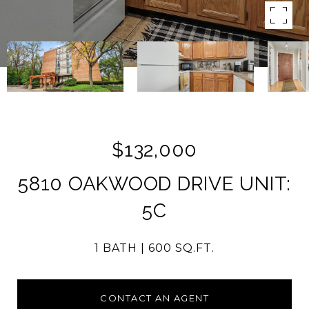
$132,000
5810 OAKWOOD DRIVE UNIT:
5C
1 BATH
600 SQ.FT.
CONTACT AN AGENT