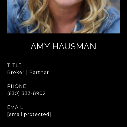
AMY HAUSMAN
TITLE
Broker | Partner
PHONE
(630) 333-8902
EMAIL
[email protected]