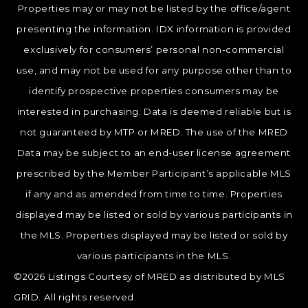
Properties may or may not be listed by the office/agent
presenting the information. IDX information is provided
exclusively for consumers’ personal non-commercial
use, and may not be used for any purpose other than to
identify prospective properties consumers may be
interested in purchasing. Data is deemed reliable but is
not guaranteed by MTP or MRED. The use of the MRED
Data may be subject to an end-user license agreement
prescribed by the Member Participant’s applicable MLS
if any and as amended from time to time. Properties
displayed may be listed or sold by various participants in
the MLS. Properties displayed may be listed or sold by
various participants in the MLS.
©2026 Listings Courtesy of MRED as distributed by MLS
GRID. All rights reserved.