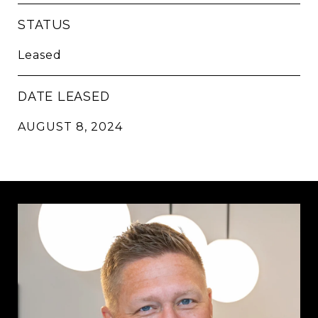
STATUS
Leased
DATE LEASED
AUGUST 8, 2024