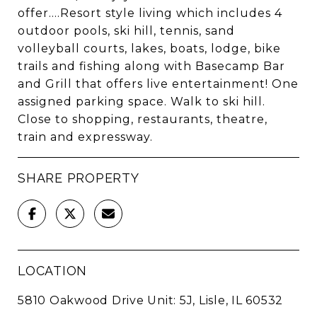
offer....Resort style living which includes 4
outdoor pools, ski hill, tennis, sand
volleyball courts, lakes, boats, lodge, bike
trails and fishing along with Basecamp Bar
and Grill that offers live entertainment! One
assigned parking space. Walk to ski hill.
Close to shopping, restaurants, theatre,
train and expressway.
SHARE PROPERTY
LOCATION
5810 Oakwood Drive Unit: 5J, Lisle, IL 60532