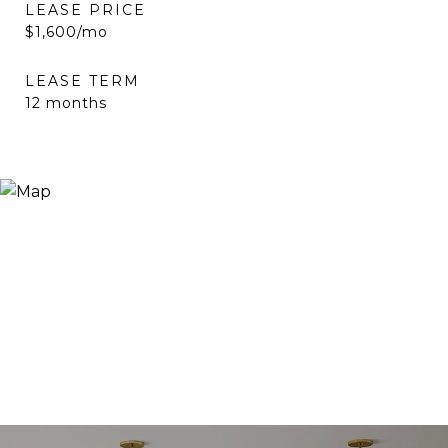
LEASE PRICE
$1,600/mo
LEASE TERM
12 months