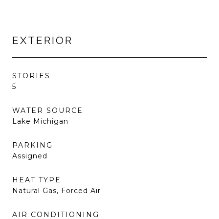
EXTERIOR
STORIES
5
WATER SOURCE
Lake Michigan
PARKING
Assigned
HEAT TYPE
Natural Gas, Forced Air
AIR CONDITIONING