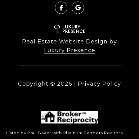
Real Estate Website Design by
Luxury Presence
Copyright ©
2026
|
Privacy Policy
Listed by Paul Baker with Platinum Partners Realtors