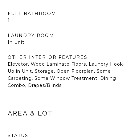
FULL BATHROOM
1
LAUNDRY ROOM
In Unit
OTHER INTERIOR FEATURES
Elevator, Wood Laminate Floors, Laundry Hook-
Up in Unit, Storage, Open Floorplan, Some
Carpeting, Some Window Treatment, Dining
Combo, Drapes/Blinds
AREA & LOT
STATUS