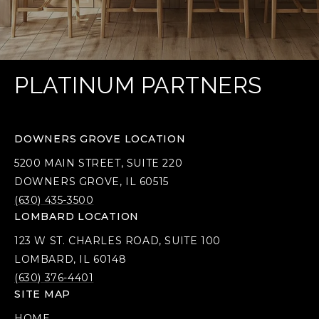
PLATINUM PARTNERS
DOWNERS GROVE LOCATION
5200 MAIN STREET, SUITE 220
DOWNERS GROVE, IL 60515
(630) 435-3500
LOMBARD LOCATION
123 W ST. CHARLES ROAD, SUITE 100
LOMBARD, IL 60148
(630) 376-4401
SITE MAP
HOME