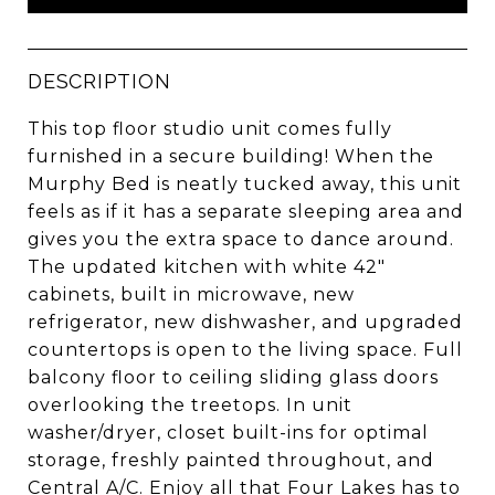
DESCRIPTION
This top floor studio unit comes fully
furnished in a secure building! When the
Murphy Bed is neatly tucked away, this unit
feels as if it has a separate sleeping area and
gives you the extra space to dance around.
The updated kitchen with white 42"
cabinets, built in microwave, new
refrigerator, new dishwasher, and upgraded
countertops is open to the living space. Full
balcony floor to ceiling sliding glass doors
overlooking the treetops. In unit
washer/dryer, closet built-ins for optimal
storage, freshly painted throughout, and
Central A/C. Enjoy all that Four Lakes has to