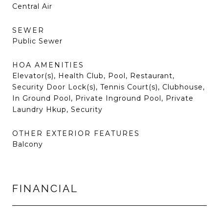
Central Air
SEWER
Public Sewer
HOA AMENITIES
Elevator(s), Health Club, Pool, Restaurant,
Security Door Lock(s), Tennis Court(s), Clubhouse,
In Ground Pool, Private Inground Pool, Private
Laundry Hkup, Security
OTHER EXTERIOR FEATURES
Balcony
FINANCIAL