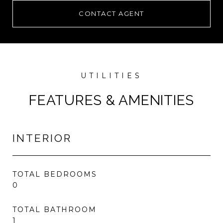
CONTACT AGENT
FEATURES & AMENITIES
INTERIOR
TOTAL BEDROOMS
0
TOTAL BATHROOM
1