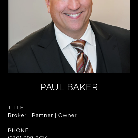
PAUL BAKER
TITLE
Broker | Partner | Owner
PHONE