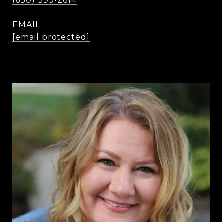
(630) 399-2614
EMAIL
[email protected]