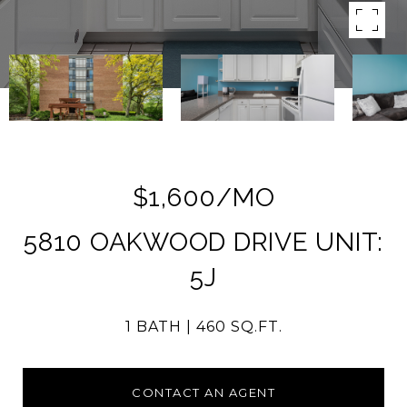
$1,600/MO
5810 OAKWOOD DRIVE UNIT:
5J
1 BATH
460 SQ.FT.
CONTACT AN AGENT