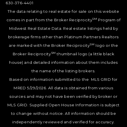
630-376-4401
The data relating to real estate for sale on this website
SM
comes in part from the Broker Reciprocity
Program of
Midwest Real Estate Data. Real estate listings held by
brokerage firms other than Platinum Partners Realtors
SM
are marked with the Broker Reciprocity
logo or the
SM
Broker Reciprocity
thumbnail logo (a little black
house) and detailed information about them includes
the name of the listing brokers.
Based on information submitted to the MLS GRID for
MRED 5/29/2026. All data is obtained from various
sources and may not have been verified by broker or
MLS GRID. Supplied Open House Information is subject
to change without notice. All information should be
independently reviewed and verified for accuracy.