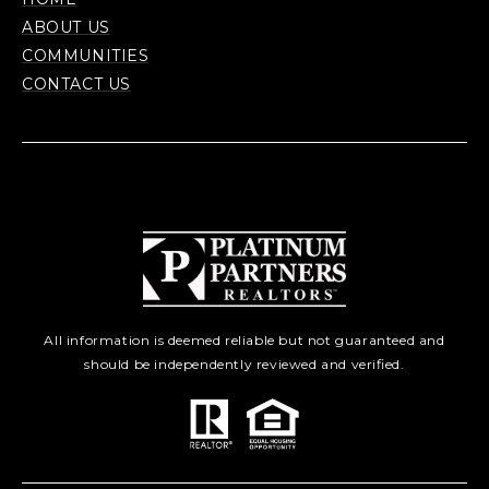
ABOUT US
COMMUNITIES
CONTACT US
All information is deemed reliable but not guaranteed and
should be independently reviewed and verified.