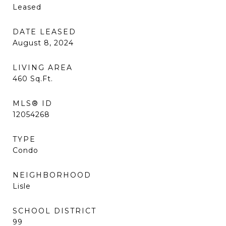
Leased
DATE LEASED
August 8, 2024
LIVING AREA
460
Sq.Ft.
MLS® ID
12054268
TYPE
Condo
NEIGHBORHOOD
Lisle
SCHOOL DISTRICT
99