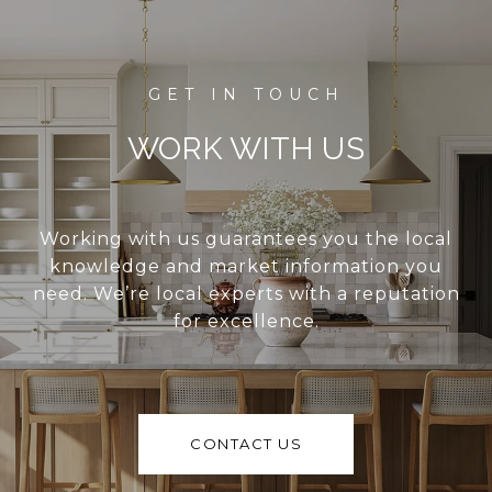
WORK WITH US
Working with us guarantees you the local
knowledge and market information you
need. We’re local experts with a reputation
for excellence.
CONTACT US