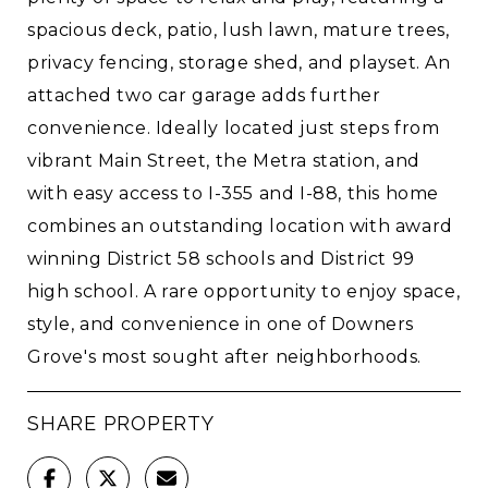
spacious deck, patio, lush lawn, mature trees,
privacy fencing, storage shed, and playset. An
attached two car garage adds further
convenience. Ideally located just steps from
vibrant Main Street, the Metra station, and
with easy access to I-355 and I-88, this home
combines an outstanding location with award
winning District 58 schools and District 99
high school. A rare opportunity to enjoy space,
style, and convenience in one of Downers
Grove's most sought after neighborhoods.
SHARE PROPERTY