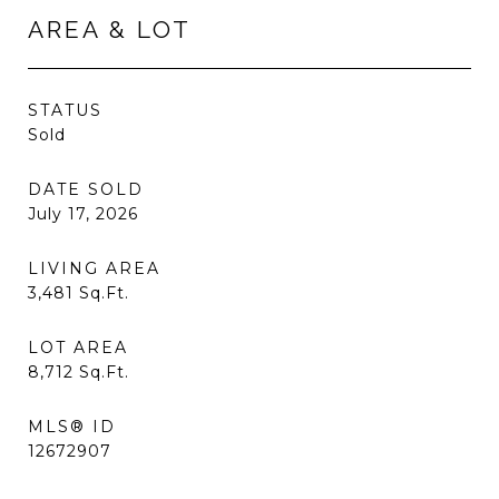
AREA & LOT
STATUS
Sold
DATE SOLD
July 17, 2026
LIVING AREA
3,481
Sq.Ft.
LOT AREA
8,712
Sq.Ft.
MLS® ID
12672907