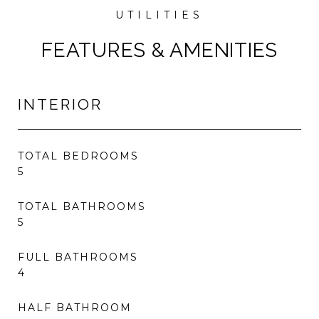
FEATURES & AMENITIES
INTERIOR
TOTAL BEDROOMS
5
TOTAL BATHROOMS
5
FULL BATHROOMS
4
HALF BATHROOM