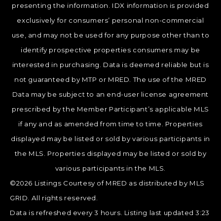
presenting the information. IDX information is provided
exclusively for consumers’ personal non-commercial
use, and may not be used for any purpose other than to
identify prospective properties consumers may be
interested in purchasing. Data is deemed reliable but is
not guaranteed by MTP or MRED. The use of the MRED
Data may be subject to an end-user license agreement
prescribed by the Member Participant’s applicable MLS
if any and as amended from time to time. Properties
displayed may be listed or sold by various participants in
the MLS. Properties displayed may be listed or sold by
various participants in the MLS.
©2026 Listings Courtesy of MRED as distributed by MLS
GRID. All rights reserved.
Data is refreshed every 3 hours. Listing last updated 3:23