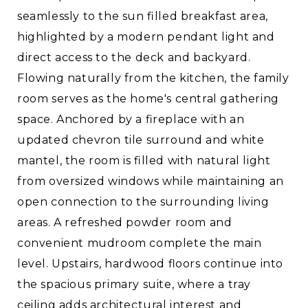
seamlessly to the sun filled breakfast area,
highlighted by a modern pendant light and
direct access to the deck and backyard.
Flowing naturally from the kitchen, the family
room serves as the home's central gathering
space. Anchored by a fireplace with an
updated chevron tile surround and white
mantel, the room is filled with natural light
from oversized windows while maintaining an
open connection to the surrounding living
areas. A refreshed powder room and
convenient mudroom complete the main
level. Upstairs, hardwood floors continue into
the spacious primary suite, where a tray
ceiling adds architectural interest and