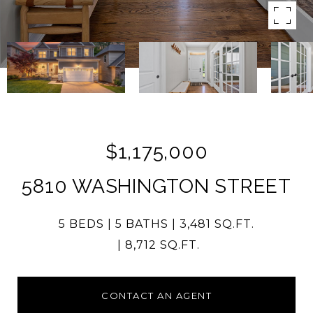
$1,175,000
5810 WASHINGTON STREET
5 BEDS
5 BATHS
3,481 SQ.FT.
8,712 SQ.FT.
CONTACT AN AGENT