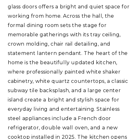
glass doors offers a bright and quiet space for
working from home. Across the hall, the
formal dining room sets the stage for
memorable gatherings with its tray ceiling,
crown molding, chair rail detailing, and
statement lantern pendant. The heart of the
home is the beautifully updated kitchen,
where professionally painted white shaker
cabinetry, white quartz countertops, a classic
subway tile backsplash, and a large center
island create a bright and stylish space for
everyday living and entertaining. Stainless
steel appliances include a French door
refrigerator, double wall oven, and a new
cooktop installed in 2025. The kitchen opens