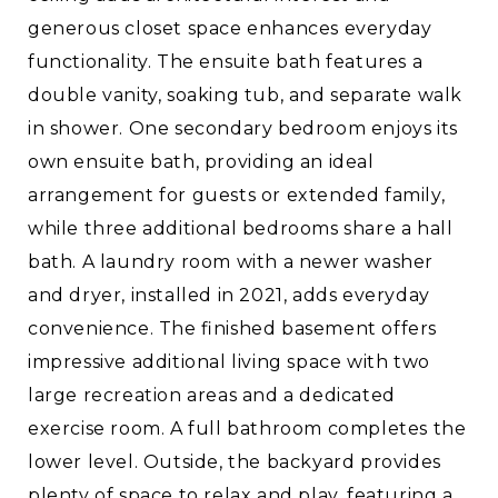
generous closet space enhances everyday
functionality. The ensuite bath features a
double vanity, soaking tub, and separate walk
in shower. One secondary bedroom enjoys its
own ensuite bath, providing an ideal
arrangement for guests or extended family,
while three additional bedrooms share a hall
bath. A laundry room with a newer washer
and dryer, installed in 2021, adds everyday
convenience. The finished basement offers
impressive additional living space with two
large recreation areas and a dedicated
exercise room. A full bathroom completes the
lower level. Outside, the backyard provides
plenty of space to relax and play, featuring a