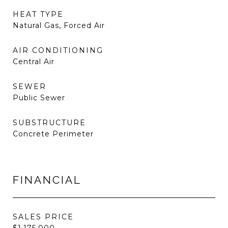
HEAT TYPE
Natural Gas, Forced Air
AIR CONDITIONING
Central Air
SEWER
Public Sewer
SUBSTRUCTURE
Concrete Perimeter
FINANCIAL
SALES PRICE