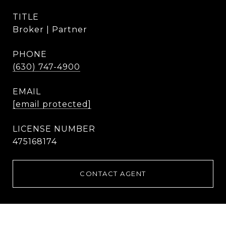
TITLE
Broker | Partner
PHONE
(630) 747-4900
EMAIL
[email protected]
475168174
CONTACT AGENT