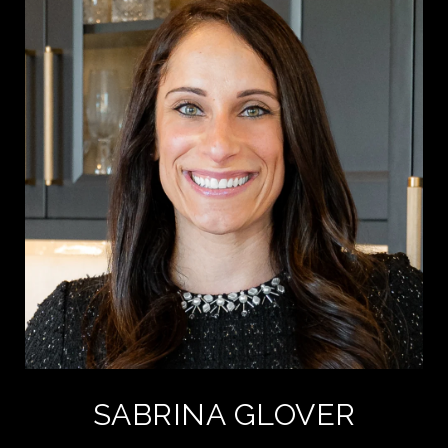
SABRINA GLOVER