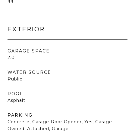
99
EXTERIOR
GARAGE SPACE
2.0
WATER SOURCE
Public
ROOF
Asphalt
PARKING
Concrete, Garage Door Opener, Yes, Garage
Owned, Attached, Garage