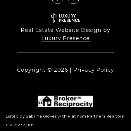
Real Estate Website Design by
Luxury Presence
Copyright ©
2026
|
Privacy Policy
Listed by Sabrina Glover with Platinum Partners Realtors
630-523-9989