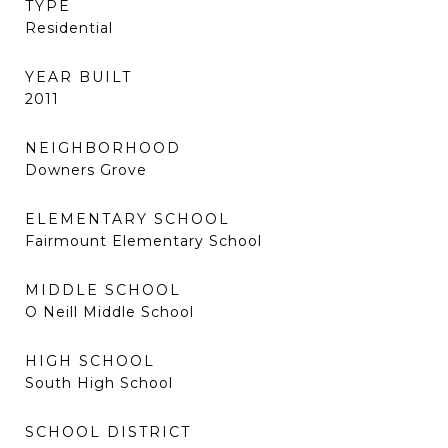
TYPE
Residential
YEAR BUILT
2011
NEIGHBORHOOD
Downers Grove
ELEMENTARY SCHOOL
Fairmount Elementary School
MIDDLE SCHOOL
O Neill Middle School
HIGH SCHOOL
South High School
SCHOOL DISTRICT