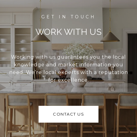
WORK WITH US
Working with us guarantees you the local
knowledge and market information you
need. We’re local experts with a reputation
for excellence.
CONTACT US