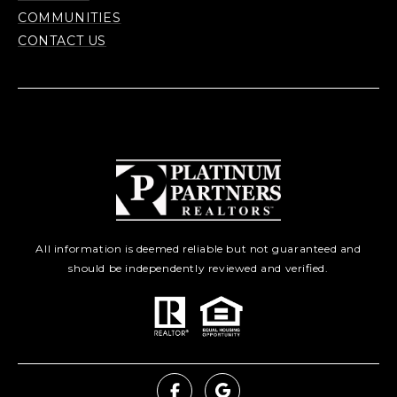
COMMUNITIES
CONTACT US
All information is deemed reliable but not guaranteed and
should be independently reviewed and verified.