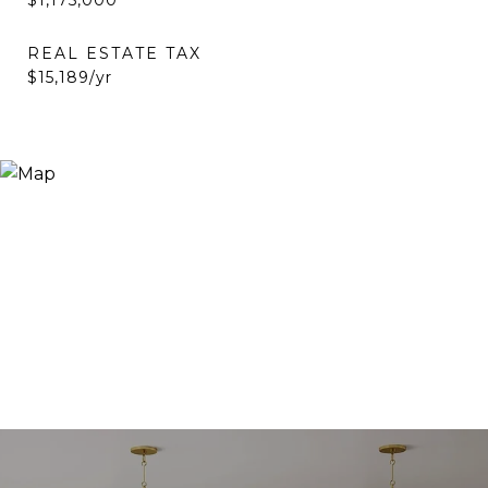
$1,175,000
REAL ESTATE TAX
$15,189/yr