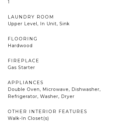
1
LAUNDRY ROOM
Upper Level, In Unit, Sink
FLOORING
Hardwood
FIREPLACE
Gas Starter
APPLIANCES
Double Oven, Microwave, Dishwasher,
Refrigerator, Washer, Dryer
OTHER INTERIOR FEATURES
Walk-In Closet(s)