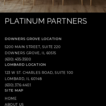
PLATINUM PARTNERS
DOWNERS GROVE LOCATION
5200 MAIN STREET, SUITE 220
DOWNERS GROVE, IL 60515
(630) 435-3500
LOMBARD LOCATION
123 W ST. CHARLES ROAD, SUITE 100
LOMBARD, IL 60148
(630) 376-4401
SITE MAP
HOME
ABOUT US