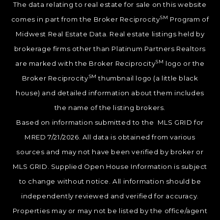
The data relating to real estate for sale on this website
SM
comes in part from the Broker Reciprocity
Program of
Midwest Real Estate Data. Real estate listings held by
brokerage firms other than Platinum Partners Realtors
SM
are marked with the Broker Reciprocity
logo or the
SM
Broker Reciprocity
thumbnail logo (a little black
house) and detailed information about them includes
the name of the listing brokers.
Based on information submitted to the MLS GRID for
MRED 7/21/2026. All data is obtained from various
sources and may not have been verified by broker or
MLS GRID. Supplied Open House Information is subject
to change without notice. All information should be
independently reviewed and verified for accuracy.
Properties may or may not be listed by the office/agent