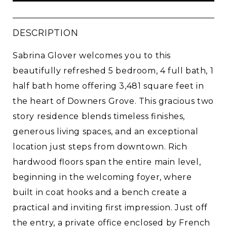
DESCRIPTION
Sabrina Glover welcomes you to this
beautifully refreshed 5 bedroom, 4 full bath, 1
half bath home offering 3,481 square feet in
the heart of Downers Grove. This gracious two
story residence blends timeless finishes,
generous living spaces, and an exceptional
location just steps from downtown. Rich
hardwood floors span the entire main level,
beginning in the welcoming foyer, where
built in coat hooks and a bench create a
practical and inviting first impression. Just off
the entry, a private office enclosed by French