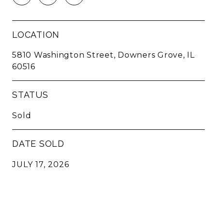
LOCATION
5810 Washington Street, Downers Grove, IL
60516
STATUS
Sold
DATE SOLD
JULY 17, 2026