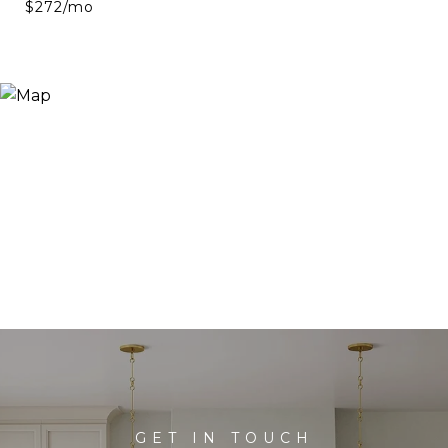
$272/mo