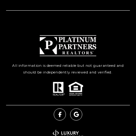
All information is deemed reliable but not guaranteed and
should be independently reviewed and verified.