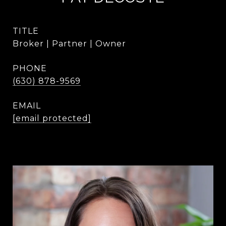
TITLE
Broker | Partner | Owner
PHONE
(630) 878-9569
EMAIL
[email protected]