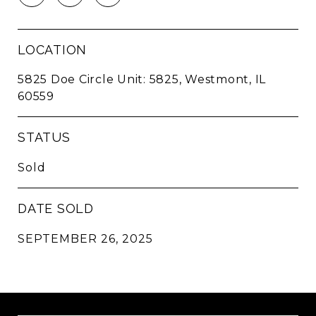
LOCATION
5825 Doe Circle Unit: 5825, Westmont, IL
60559
STATUS
Sold
DATE SOLD
SEPTEMBER 26, 2025