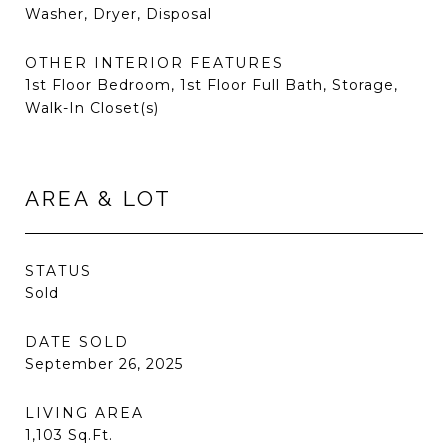
Washer, Dryer, Disposal
OTHER INTERIOR FEATURES
1st Floor Bedroom, 1st Floor Full Bath, Storage,
Walk-In Closet(s)
AREA & LOT
STATUS
Sold
DATE SOLD
September 26, 2025
LIVING AREA
1,103
Sq.Ft.