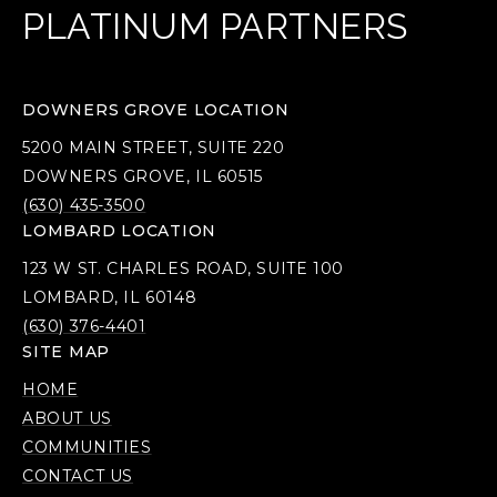
PLATINUM PARTNERS
DOWNERS GROVE LOCATION
5200 MAIN STREET, SUITE 220
DOWNERS GROVE, IL 60515
(630) 435-3500
LOMBARD LOCATION
123 W ST. CHARLES ROAD, SUITE 100
LOMBARD, IL 60148
(630) 376-4401
SITE MAP
HOME
ABOUT US
COMMUNITIES
CONTACT US