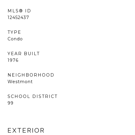
MLS® ID
12452437
TYPE
Condo
YEAR BUILT
1976
NEIGHBORHOOD
Westmont
SCHOOL DISTRICT
99
EXTERIOR