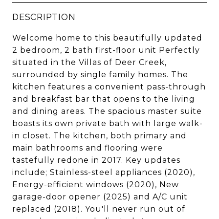
DESCRIPTION
Welcome home to this beautifully updated
2 bedroom, 2 bath first-floor unit Perfectly
situated in the Villas of Deer Creek,
surrounded by single family homes. The
kitchen features a convenient pass-through
and breakfast bar that opens to the living
and dining areas. The spacious master suite
boasts its own private bath with large walk-
in closet. The kitchen, both primary and
main bathrooms and flooring were
tastefully redone in 2017. Key updates
include; Stainless-steel appliances (2020),
Energy-efficient windows (2020), New
garage-door opener (2025) and A/C unit
replaced (2018). You'll never run out of