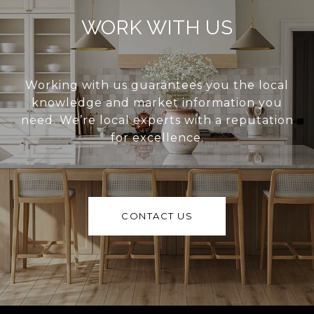
WORK WITH US
Working with us guarantees you the local
knowledge and market information you
need. We’re local experts with a reputation
for excellence.
CONTACT US