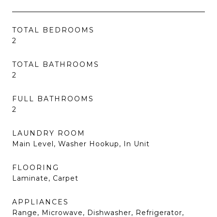
TOTAL BEDROOMS
2
TOTAL BATHROOMS
2
FULL BATHROOMS
2
LAUNDRY ROOM
Main Level, Washer Hookup, In Unit
FLOORING
Laminate, Carpet
APPLIANCES
Range, Microwave, Dishwasher, Refrigerator,