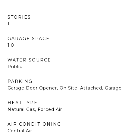
STORIES
1
GARAGE SPACE
1.0
WATER SOURCE
Public
PARKING
Garage Door Opener, On Site, Attached, Garage
HEAT TYPE
Natural Gas, Forced Air
AIR CONDITIONING
Central Air