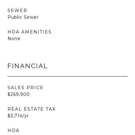
SEWER
Public Sewer
HOA AMENITIES
None
FINANCIAL
SALES PRICE
$269,900
REAL ESTATE TAX
$3,714/yr
HOA