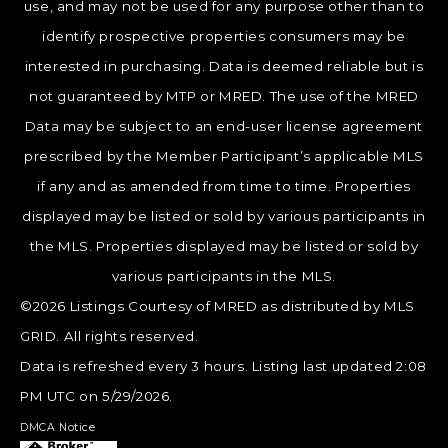
use, and may not be used for any purpose other than to
identify prospective properties consumers may be
interested in purchasing. Data is deemed reliable but is
not guaranteed by MTP or MRED. The use of the MRED
Data may be subject to an end-user license agreement
prescribed by the Member Participant’s applicable MLS
if any and as amended from time to time. Properties
displayed may be listed or sold by various participants in
the MLS. Properties displayed may be listed or sold by
various participants in the MLS.
©2026 Listings Courtesy of MRED as distributed by MLS
GRID. All rights reserved.
Data is refreshed every 3 hours. Listing last updated 2:08
PM UTC on 5/29/2026.
DMCA Notice