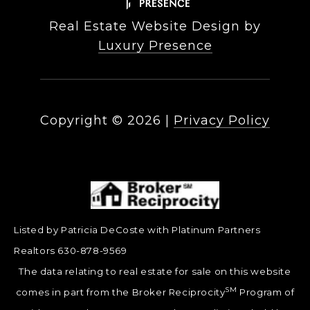
Real Estate Website Design by
Luxury Presence
Copyright ©
2026
|
Privacy Policy
Listed by Patricia DeCoste with Platinum Partners
Realtors 630-878-9569
The data relating to real estate for sale on this website
SM
comes in part from the Broker Reciprocity
Program of