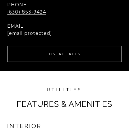
PHONE
(630) 853-9424
EMAIL
[email protected]
CONTACT AGENT
FEATURES & AMENITIES
INTERIOR