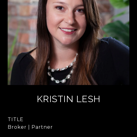
KRISTIN LESH
TITLE
Broker | Partner