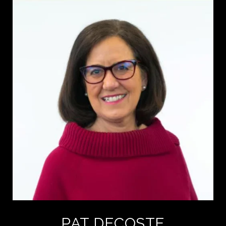
PAT DECOSTE