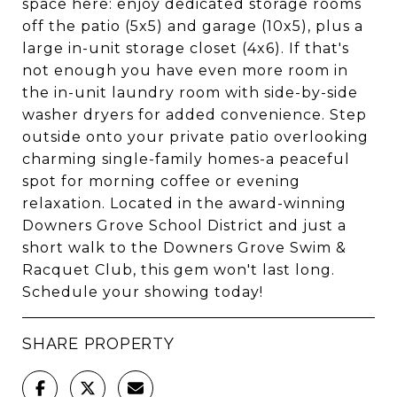
space here: enjoy dedicated storage rooms
off the patio (5x5) and garage (10x5), plus a
large in-unit storage closet (4x6). If that's
not enough you have even more room in
the in-unit laundry room with side-by-side
washer dryers for added convenience. Step
outside onto your private patio overlooking
charming single-family homes-a peaceful
spot for morning coffee or evening
relaxation. Located in the award-winning
Downers Grove School District and just a
short walk to the Downers Grove Swim &
Racquet Club, this gem won't last long.
Schedule your showing today!
SHARE PROPERTY