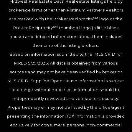
Midwest Real Estate Data. Real estate listings held by
brokerage firms other than Platinum Partners Realtors
SM
are marked with the Broker Reciprocity
logo or the
SM
Broker Reciprocity
thumbnail logo (a little black
house) and detailed information about them includes
the name of the listing brokers.
Based on information submitted to the MLS GRID for
MRED 5/29/2026. All data is obtained from various
sources and may not have been verified by broker or
MLS GRID. Supplied Open House Information is subject
to change without notice. All information should be
independently reviewed and verified for accuracy.
Properties may or may not be listed by the office/agent
presenting the information. IDX information is provided
exclusively for consumers’ personal non-commercial