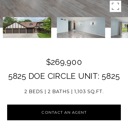
$269,900
5825 DOE CIRCLE UNIT: 5825
2 BEDS
2 BATHS
1,103 SQ.FT.
CONTACT AN AGENT