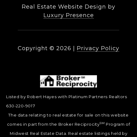
Real Estate Website Design by
Luxury Presence
Copyright ©
2026
|
Privacy Policy
Listed by Robert Hayes with Platinum Partners Realtors
630-220-9017
The data relating to real estate for sale on this website
SM
comes in part from the Broker Reciprocity
Program of
Midwest Real Estate Data. Real estate listings held by