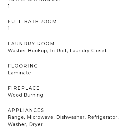
1
FULL BATHROOM
1
LAUNDRY ROOM
Washer Hookup, In Unit, Laundry Closet
FLOORING
Laminate
FIREPLACE
Wood Burning
APPLIANCES
Range, Microwave, Dishwasher, Refrigerator,
Washer, Dryer