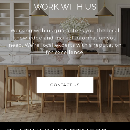
WORK WITH US
Working with us guarantees you the local
knowledge and market information you
need. We’re local experts with a reputation
for excellence.
CONTACT US