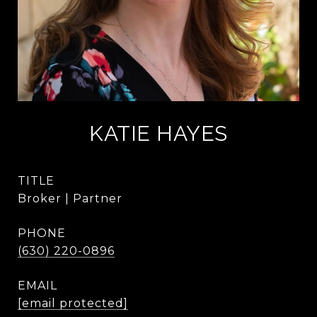
KATIE HAYES
TITLE
Broker | Partner
PHONE
(630) 220-0896
EMAIL
[email protected]