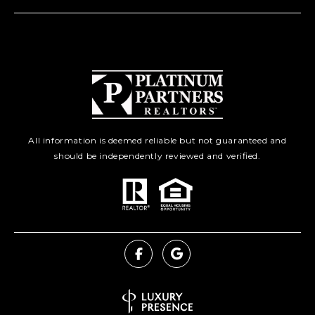
All information is deemed reliable but not guaranteed and
should be independently reviewed and verified.