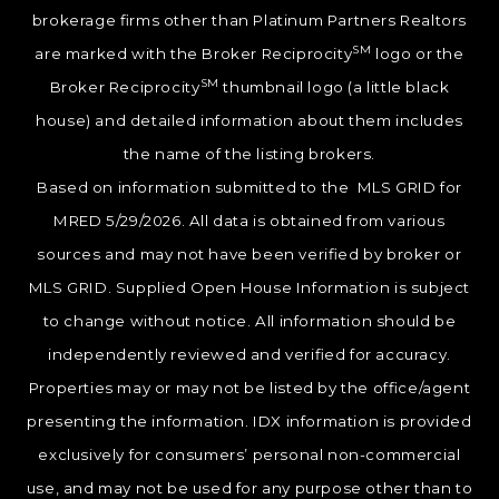
brokerage firms other than Platinum Partners Realtors
SM
are marked with the Broker Reciprocity
logo or the
SM
Broker Reciprocity
thumbnail logo (a little black
house) and detailed information about them includes
the name of the listing brokers.
Based on information submitted to the MLS GRID for
MRED 5/29/2026. All data is obtained from various
sources and may not have been verified by broker or
MLS GRID. Supplied Open House Information is subject
to change without notice. All information should be
independently reviewed and verified for accuracy.
Properties may or may not be listed by the office/agent
presenting the information. IDX information is provided
exclusively for consumers’ personal non-commercial
use, and may not be used for any purpose other than to