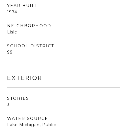
YEAR BUILT
1974
NEIGHBORHOOD
Lisle
SCHOOL DISTRICT
99
EXTERIOR
STORIES
3
WATER SOURCE
Lake Michigan, Public