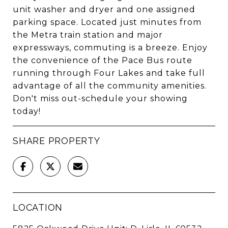
unit washer and dryer and one assigned
parking space. Located just minutes from
the Metra train station and major
expressways, commuting is a breeze. Enjoy
the convenience of the Pace Bus route
running through Four Lakes and take full
advantage of all the community amenities.
Don't miss out-schedule your showing
today!
SHARE PROPERTY
LOCATION