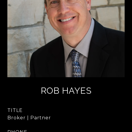
ROB HAYES
TITLE
Broker | Partner