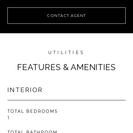
CONTACT AGENT
FEATURES & AMENITIES
INTERIOR
TOTAL BEDROOMS
1
TOTAL BATHROOM