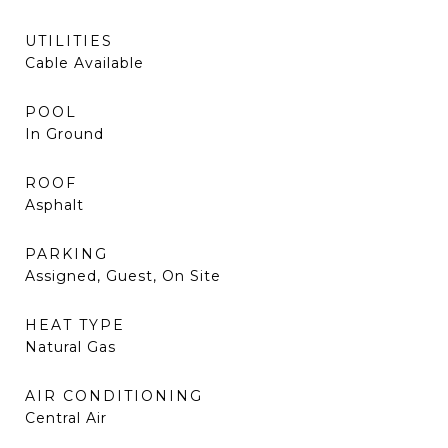
UTILITIES
Cable Available
POOL
In Ground
ROOF
Asphalt
PARKING
Assigned, Guest, On Site
HEAT TYPE
Natural Gas
AIR CONDITIONING
Central Air