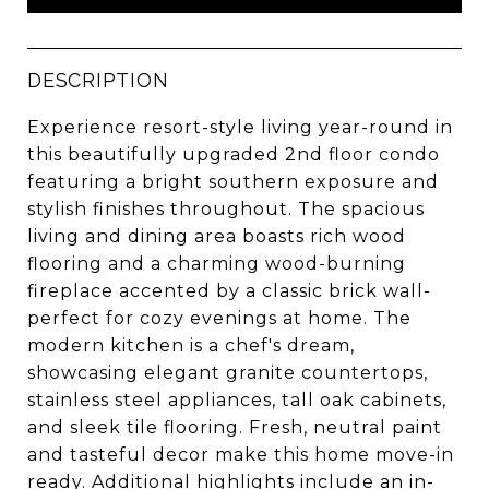
DESCRIPTION
Experience resort-style living year-round in
this beautifully upgraded 2nd floor condo
featuring a bright southern exposure and
stylish finishes throughout. The spacious
living and dining area boasts rich wood
flooring and a charming wood-burning
fireplace accented by a classic brick wall-
perfect for cozy evenings at home. The
modern kitchen is a chef's dream,
showcasing elegant granite countertops,
stainless steel appliances, tall oak cabinets,
and sleek tile flooring. Fresh, neutral paint
and tasteful decor make this home move-in
ready. Additional highlights include an in-