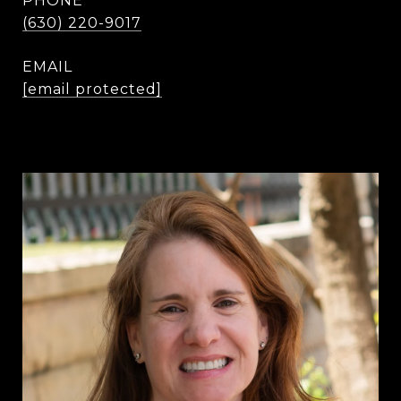
PHONE
(630) 220-9017
EMAIL
[email protected]