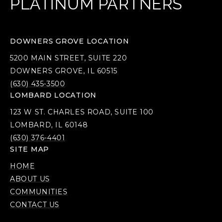
PLATINUM PARTNERS
DOWNERS GROVE LOCATION
5200 MAIN STREET, SUITE 220
DOWNERS GROVE, IL 60515
(630) 435-3500
LOMBARD LOCATION
123 W ST. CHARLES ROAD, SUITE 100
LOMBARD, IL 60148
(630) 376-4401
SITE MAP
HOME
ABOUT US
COMMUNITIES
CONTACT US