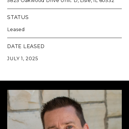
5825 Oakwood Drive Unit: D, Lisle, IL 60532
STATUS
Leased
DATE LEASED
JULY 1, 2025