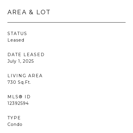
AREA & LOT
STATUS
Leased
DATE LEASED
July 1, 2025
LIVING AREA
730
Sq.Ft.
MLS® ID
12392594
TYPE
Condo