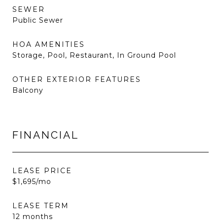
SEWER
Public Sewer
HOA AMENITIES
Storage, Pool, Restaurant, In Ground Pool
OTHER EXTERIOR FEATURES
Balcony
FINANCIAL
LEASE PRICE
$1,695/mo
LEASE TERM
12 months