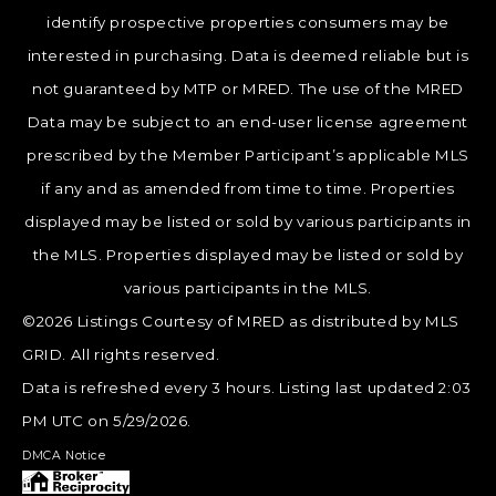
identify prospective properties consumers may be
interested in purchasing. Data is deemed reliable but is
not guaranteed by MTP or MRED. The use of the MRED
Data may be subject to an end-user license agreement
prescribed by the Member Participant’s applicable MLS
if any and as amended from time to time. Properties
displayed may be listed or sold by various participants in
the MLS. Properties displayed may be listed or sold by
various participants in the MLS.
©2026 Listings Courtesy of MRED as distributed by MLS
GRID. All rights reserved.
Data is refreshed every 3 hours. Listing last updated 2:03
PM UTC on 5/29/2026.
DMCA Notice