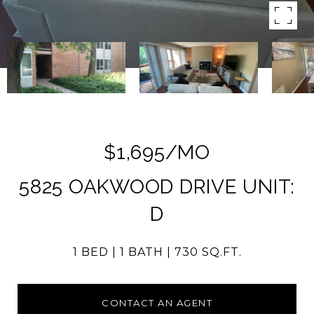
$1,695/MO
5825 OAKWOOD DRIVE UNIT:
D
1 BED
1 BATH
730 SQ.FT.
CONTACT AN AGENT