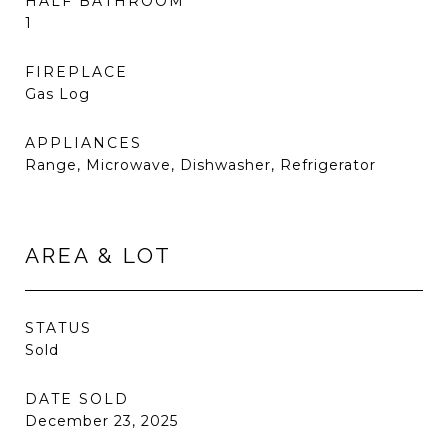
HALF BATHROOM
1
FIREPLACE
Gas Log
APPLIANCES
Range, Microwave, Dishwasher, Refrigerator
AREA & LOT
STATUS
Sold
DATE SOLD
December 23, 2025