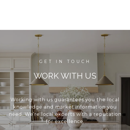
WORK WITH US
Working with us guarantees you the local
knowledge and market information you
need. We’re local experts with a reputation
for excellence.