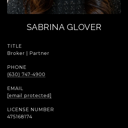
SABRINA GLOVER
TITLE
Broker | Partner
PHONE
(630) 747-4900
EMAIL
[email protected]
475168174