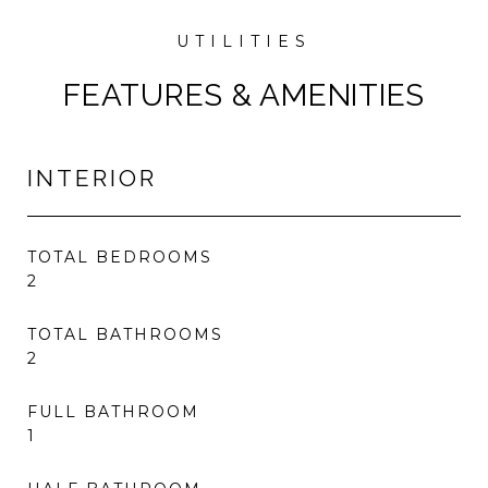
FEATURES & AMENITIES
INTERIOR
TOTAL BEDROOMS
2
TOTAL BATHROOMS
2
FULL BATHROOM
1