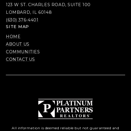
123 W ST. CHARLES ROAD, SUITE 100
LOMBARD, IL 60148
(630) 376-4401
SITE MAP
HOME
ABOUT US
COMMUNITIES
CONTACT US
All information is deemed reliable but not guaranteed and