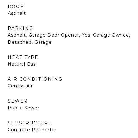
ROOF
Asphalt
PARKING
Asphalt, Garage Door Opener, Yes, Garage Owned,
Detached, Garage
HEAT TYPE
Natural Gas
AIR CONDITIONING
Central Air
SEWER
Public Sewer
SUBSTRUCTURE
Concrete Perimeter