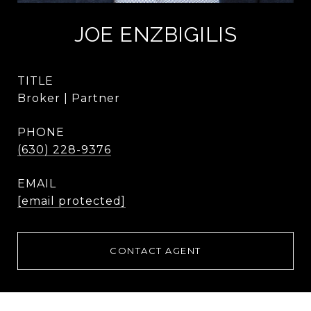
JOE ENZBIGILIS
TITLE
Broker | Partner
PHONE
(630) 228-9376
EMAIL
[email protected]
CONTACT AGENT