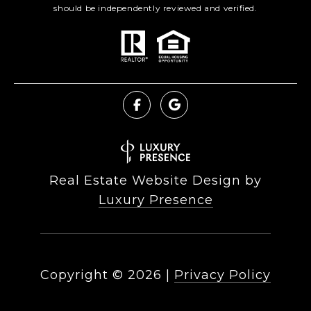
should be independently reviewed and verified.
Real Estate Website Design by
Luxury Presence
Copyright ©
2026
|
Privacy Policy