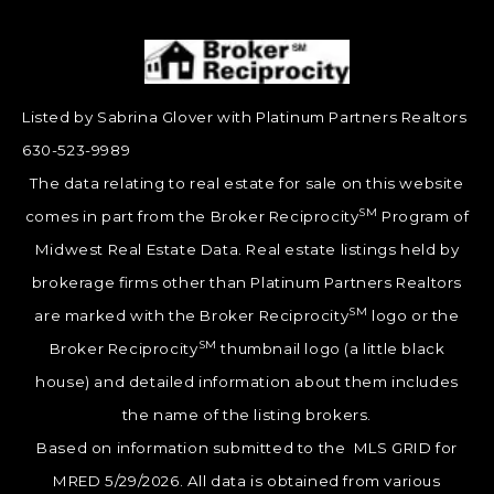
Listed by Sabrina Glover with Platinum Partners Realtors
630-523-9989
The data relating to real estate for sale on this website
SM
comes in part from the Broker Reciprocity
Program of
Midwest Real Estate Data. Real estate listings held by
brokerage firms other than Platinum Partners Realtors
SM
are marked with the Broker Reciprocity
logo or the
SM
Broker Reciprocity
thumbnail logo (a little black
house) and detailed information about them includes
the name of the listing brokers.
Based on information submitted to the MLS GRID for
MRED 5/29/2026. All data is obtained from various