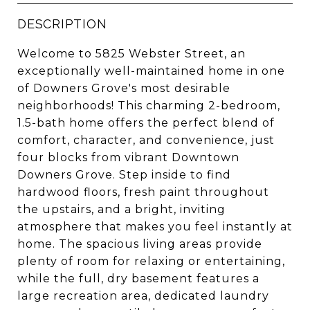
DESCRIPTION
Welcome to 5825 Webster Street, an
exceptionally well-maintained home in one
of Downers Grove's most desirable
neighborhoods! This charming 2-bedroom,
1.5-bath home offers the perfect blend of
comfort, character, and convenience, just
four blocks from vibrant Downtown
Downers Grove. Step inside to find
hardwood floors, fresh paint throughout
the upstairs, and a bright, inviting
atmosphere that makes you feel instantly at
home. The spacious living areas provide
plenty of room for relaxing or entertaining,
while the full, dry basement features a
large recreation area, dedicated laundry