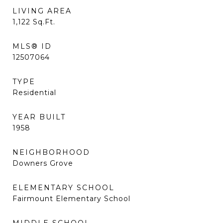
LIVING AREA
1,122
Sq.Ft.
MLS® ID
12507064
TYPE
Residential
YEAR BUILT
1958
NEIGHBORHOOD
Downers Grove
ELEMENTARY SCHOOL
Fairmount Elementary School