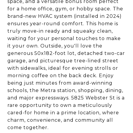
space, and a versatile bonus room perfect
for a home office, gym, or hobby space. The
brand-new HVAC system (installed in 2024)
ensures year-round comfort. This home is
truly move-in ready and squeaky clean,
waiting for your personal touches to make
it your own. Outside, you'll love the
generous 50x182-foot lot, detached two-car
garage, and picturesque tree-lined street
with sidewalks, ideal for evening strolls or
morning coffee on the back deck. Enjoy
being just minutes from award-winning
schools, the Metra station, shopping, dining,
and major expressways. 5825 Webster St is a
rare opportunity to own a meticulously
cared-for home in a prime location, where
charm, convenience, and community all
come together.