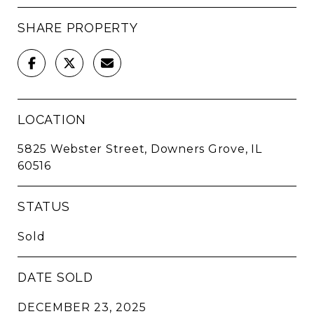
SHARE PROPERTY
LOCATION
5825 Webster Street, Downers Grove, IL
60516
STATUS
Sold
DATE SOLD
DECEMBER 23, 2025