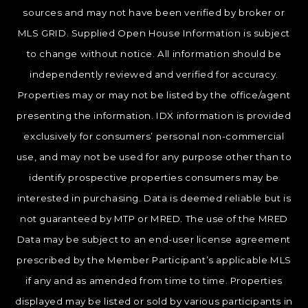
sources and may not have been verified by broker or
MLS GRID. Supplied Open House Information is subject
to change without notice. All information should be
independently reviewed and verified for accuracy.
Properties may or may not be listed by the office/agent
presenting the information. IDX information is provided
exclusively for consumers’ personal non-commercial
use, and may not be used for any purpose other than to
identify prospective properties consumers may be
interested in purchasing. Data is deemed reliable but is
not guaranteed by MTP or MRED. The use of the MRED
Data may be subject to an end-user license agreement
prescribed by the Member Participant’s applicable MLS
if any and as amended from time to time. Properties
displayed may be listed or sold by various participants in