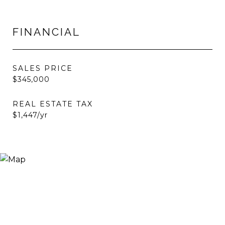
FINANCIAL
SALES PRICE
$345,000
REAL ESTATE TAX
$1,447/yr