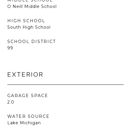
MIDDLE SCHOOL
O Neill Middle School
HIGH SCHOOL
South High School
SCHOOL DISTRICT
99
EXTERIOR
GARAGE SPACE
2.0
WATER SOURCE
Lake Michigan