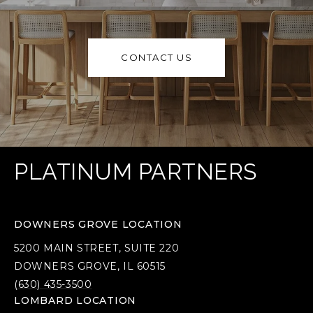
CONTACT US
PLATINUM PARTNERS
DOWNERS GROVE LOCATION
5200 MAIN STREET, SUITE 220
DOWNERS GROVE, IL 60515
(630) 435-3500
LOMBARD LOCATION