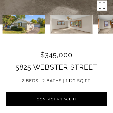
$345,000
5825 WEBSTER STREET
2 BEDS
2 BATHS
1,122 SQ.FT.
CONTACT AN AGENT