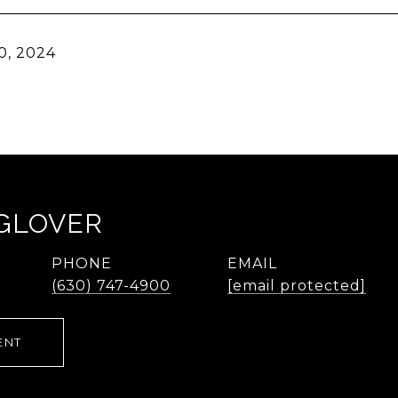
0, 2024
 GLOVER
PHONE
EMAIL
(630) 747-4900
[email protected]
ENT