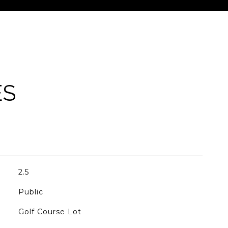
ES
2.5
Public
Golf Course Lot