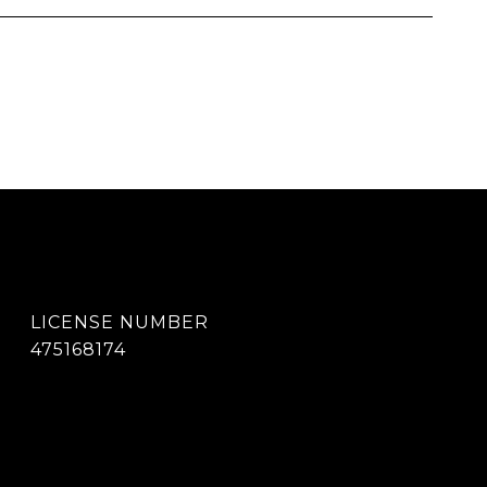
475168174