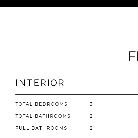
F
INTERIOR
TOTAL BEDROOMS
3
TOTAL BATHROOMS
2
FULL BATHROOMS
2