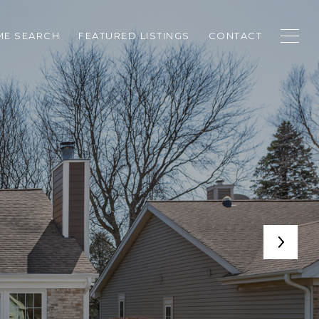
E SEARCH
FEATURED LISTINGS
CONTACT