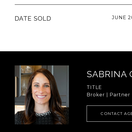
DATE SOLD
JUNE 2
SABRINA
TITLE
Broker | Partner
CONTACT AG