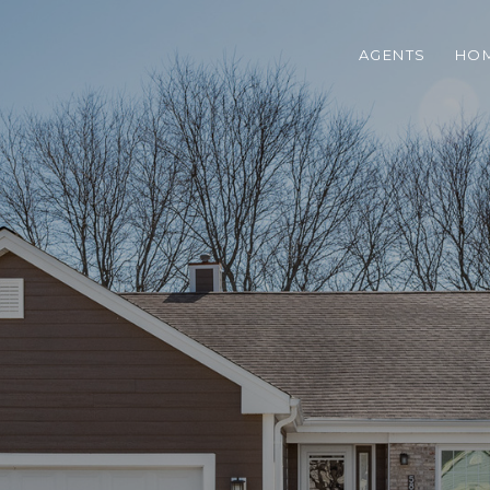
AGENTS
HOM