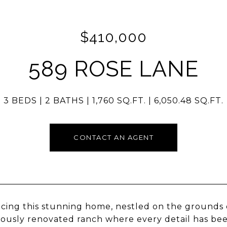
$410,000
589 ROSE LANE
3 BEDS
2 BATHS
1,760 SQ.FT.
6,050.48 SQ.FT.
CONTACT AN AGENT
cing this stunning home, nestled on the grounds of 
ously renovated ranch where every detail has be