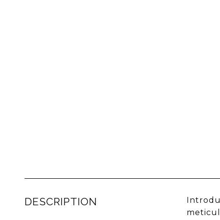
DESCRIPTION
Introdu
meticul