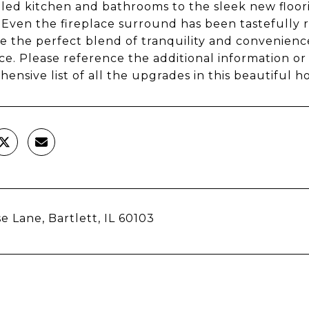
ed kitchen and bathrooms to the sleek new floor
 Even the fireplace surround has been tastefully r
 the perfect blend of tranquility and convenience 
ce. Please reference the additional information or 
ensive list of all the upgrades in this beautiful h
e Lane, Bartlett, IL 60103