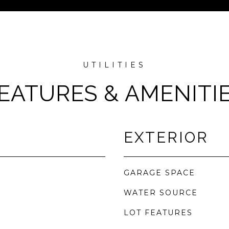
EATURES & AMENITI
EXTERIOR
GARAGE SPACE
WATER SOURCE
LOT FEATURES