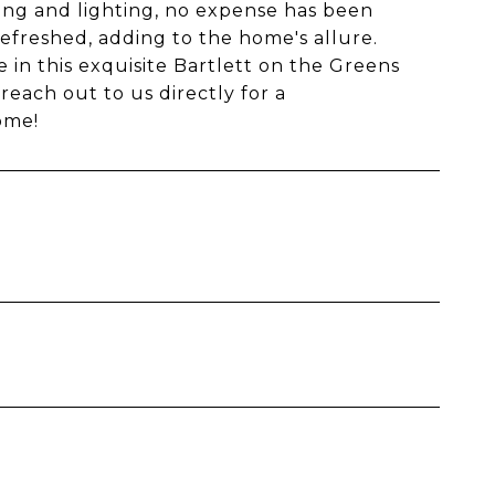
ing and lighting, no expense has been
efreshed, adding to the home's allure.
in this exquisite Bartlett on the Greens
reach out to us directly for a
ome!