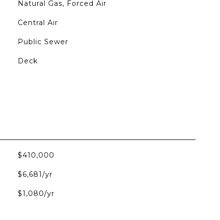
Natural Gas, Forced Air
Central Air
Public Sewer
Deck
$410,000
$6,681/yr
$1,080/yr