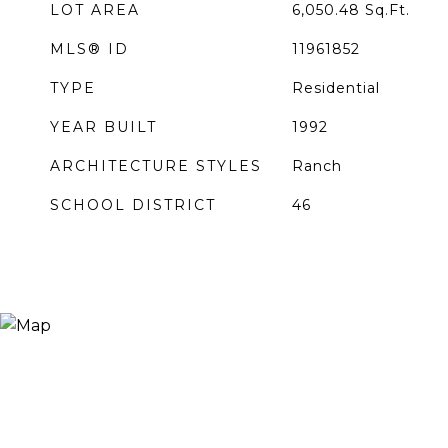
LOT AREA
6,050.48
Sq.Ft.
MLS® ID
11961852
TYPE
Residential
YEAR BUILT
1992
ARCHITECTURE STYLES
Ranch
SCHOOL DISTRICT
46