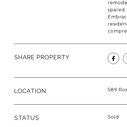
remodel
spared.
Embrace
residen
compreh
SHARE PROPERTY
589 Ros
LOCATION
STATUS
Sold