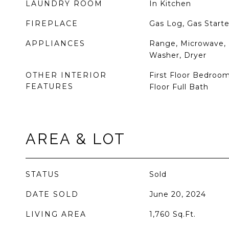
LAUNDRY ROOM
In Kitchen
FIREPLACE
Gas Log, Gas Starte
APPLIANCES
Range, Microwave, 
Washer, Dryer
OTHER INTERIOR
First Floor Bedroom,
FEATURES
Floor Full Bath
AREA & LOT
STATUS
Sold
DATE SOLD
June 20, 2024
LIVING AREA
1,760
Sq.Ft.