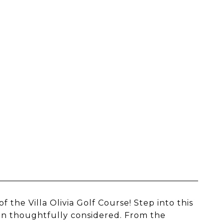
the Villa Olivia Golf Course! Step into this
en thoughtfully considered. From the