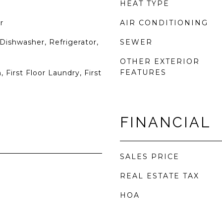
HEAT TYPE
r
AIR CONDITIONING
Dishwasher, Refrigerator,
SEWER
OTHER EXTERIOR
FEATURES
 First Floor Laundry, First
FINANCIAL
SALES PRICE
REAL ESTATE TAX
HOA