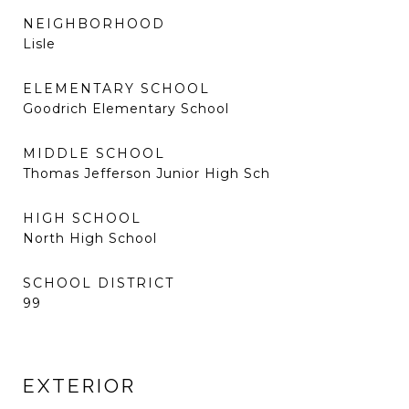
NEIGHBORHOOD
Lisle
ELEMENTARY SCHOOL
Goodrich Elementary School
MIDDLE SCHOOL
Thomas Jefferson Junior High Sch
HIGH SCHOOL
North High School
SCHOOL DISTRICT
99
EXTERIOR