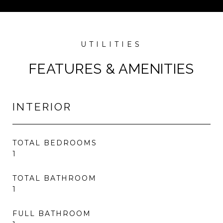
FEATURES & AMENITIES
INTERIOR
TOTAL BEDROOMS
1
TOTAL BATHROOM
1
FULL BATHROOM