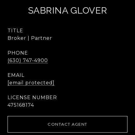
SABRINA GLOVER
TITLE
Broker | Partner
PHONE
(630) 747-4900
EMAIL
[email protected]
475168174
CONTACT AGENT