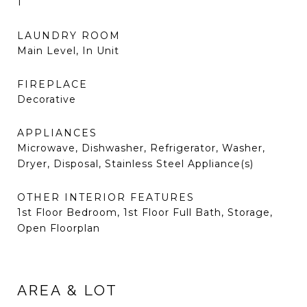
1
LAUNDRY ROOM
Main Level, In Unit
FIREPLACE
Decorative
APPLIANCES
Microwave, Dishwasher, Refrigerator, Washer,
Dryer, Disposal, Stainless Steel Appliance(s)
OTHER INTERIOR FEATURES
1st Floor Bedroom, 1st Floor Full Bath, Storage,
Open Floorplan
AREA & LOT