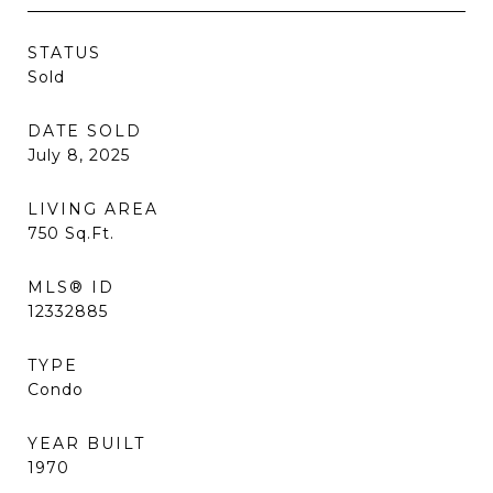
STATUS
Sold
DATE SOLD
July 8, 2025
LIVING AREA
750
Sq.Ft.
MLS® ID
12332885
TYPE
Condo
YEAR BUILT
1970