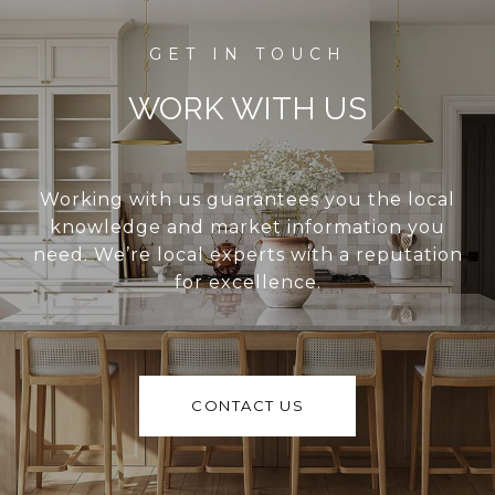
WORK WITH US
Working with us guarantees you the local
knowledge and market information you
need. We’re local experts with a reputation
for excellence.
CONTACT US