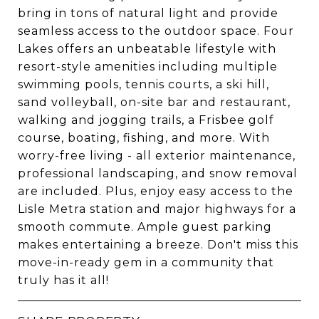
bring in tons of natural light and provide
seamless access to the outdoor space. Four
Lakes offers an unbeatable lifestyle with
resort-style amenities including multiple
swimming pools, tennis courts, a ski hill,
sand volleyball, on-site bar and restaurant,
walking and jogging trails, a Frisbee golf
course, boating, fishing, and more. With
worry-free living - all exterior maintenance,
professional landscaping, and snow removal
are included. Plus, enjoy easy access to the
Lisle Metra station and major highways for a
smooth commute. Ample guest parking
makes entertaining a breeze. Don't miss this
move-in-ready gem in a community that
truly has it all!