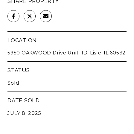
SHARE PROPERTY
LOCATION
5950 OAKWOOD Drive Unit: 1D, Lisle, IL 60532
STATUS
Sold
DATE SOLD
JULY 8, 2025