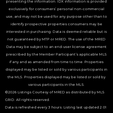
presenting the information. IDX information is provided
exclusively for consumers’ personal non-commercial
use, and may not be used for any purpose other than to
identify prospective properties consumers may be
interested in purchasing. Data is deemed reliable but is
not guaranteed by MTP or MRED. The use of the MRED
Data may be subject to an end-user license agreement
prescribed by the Member Participant’s applicable MLS
if any and as amended from time to time. Properties
displayed may be listed or sold by various participants in
the MLS. Properties displayed may be listed or sold by
various participants in the MLS.
©2026 Listings Courtesy of MRED as distributed by MLS
GRID. All rights reserved.
Data is refreshed every 3 hours. Listing last updated 2:01