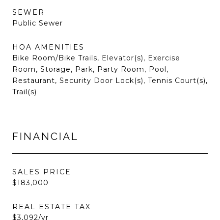
SEWER
Public Sewer
HOA AMENITIES
Bike Room/Bike Trails, Elevator(s), Exercise
Room, Storage, Park, Party Room, Pool,
Restaurant, Security Door Lock(s), Tennis Court(s),
Trail(s)
FINANCIAL
SALES PRICE
$183,000
REAL ESTATE TAX
$3,092/yr