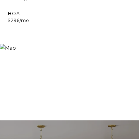
HOA
$296/mo