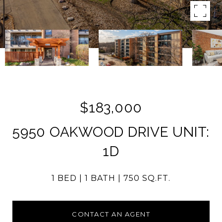
$183,000
5950 OAKWOOD DRIVE UNIT:
1D
1 BED
1 BATH
750 SQ.FT.
CONTACT AN AGENT