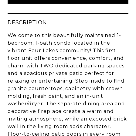
DESCRIPTION
Welcome to this beautifully maintained 1-
bedroom, 1-bath condo located in the
vibrant Four Lakes community! This first-
floor unit offers convenience, comfort, and
charm with TWO dedicated parking spaces
and a spacious private patio perfect for
relaxing or entertaining. Step inside to find
granite countertops, cabinetry with crown
molding, fresh paint, and an in-unit
washer/dryer. The separate dining area and
decorative fireplace create a warm and
inviting atmosphere, while an exposed brick
wall in the living room adds character.
Floor-to-ceiling patio doors in every room