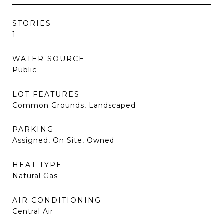
STORIES
1
WATER SOURCE
Public
LOT FEATURES
Common Grounds, Landscaped
PARKING
Assigned, On Site, Owned
HEAT TYPE
Natural Gas
AIR CONDITIONING
Central Air