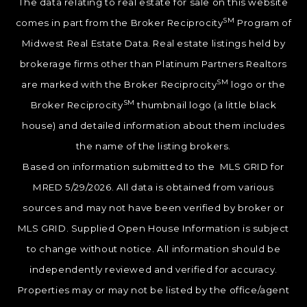
The data relating to real estate for sale on this website
SM
comes in part from the Broker Reciprocity
Program of
Midwest Real Estate Data. Real estate listings held by
brokerage firms other than Platinum Partners Realtors
SM
are marked with the Broker Reciprocity
logo or the
SM
Broker Reciprocity
thumbnail logo (a little black
house) and detailed information about them includes
the name of the listing brokers.
Based on information submitted to the MLS GRID for
MRED 5/29/2026. All data is obtained from various
sources and may not have been verified by broker or
MLS GRID. Supplied Open House Information is subject
to change without notice. All information should be
independently reviewed and verified for accuracy.
Properties may or may not be listed by the office/agent