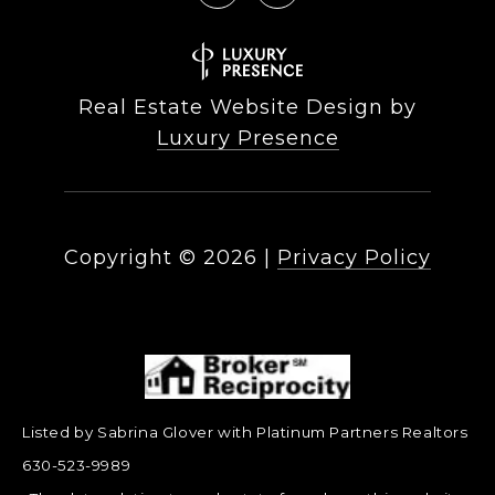
Real Estate Website Design by
Luxury Presence
Copyright ©
2026
|
Privacy Policy
Listed by Sabrina Glover with Platinum Partners Realtors
630-523-9989