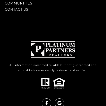
COMMUNITIES
CONTACT US
All information is deemed reliable but not guaranteed and
should be independently reviewed and verified.