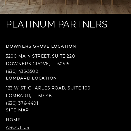
PLATINUM PARTNERS
DOWNERS GROVE LOCATION
5200 MAIN STREET, SUITE 220
DOWNERS GROVE, IL 60515
(630) 435-3500
LOMBARD LOCATION
123 W ST. CHARLES ROAD, SUITE 100
LOMBARD, IL 60148
(630) 376-4401
SITE MAP
HOME
ABOUT US