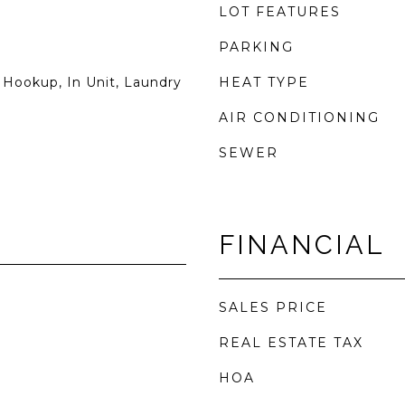
LOT FEATURES
PARKING
 Hookup, In Unit, Laundry
HEAT TYPE
AIR CONDITIONING
SEWER
FINANCIAL
SALES PRICE
REAL ESTATE TAX
HOA