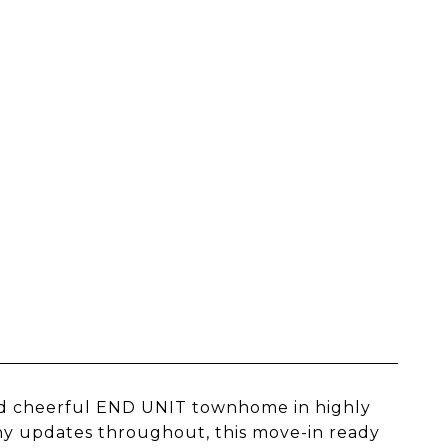
d cheerful END UNIT townhome in highly
any updates throughout, this move-in ready