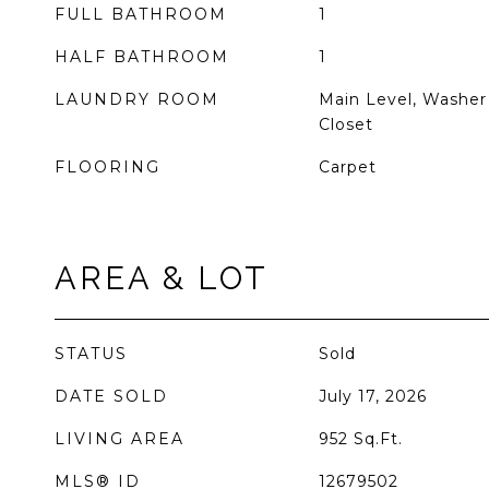
FULL BATHROOM
1
HALF BATHROOM
1
LAUNDRY ROOM
Main Level, Washer
Closet
FLOORING
Carpet
AREA & LOT
STATUS
Sold
DATE SOLD
July 17, 2026
LIVING AREA
952
Sq.Ft.
MLS® ID
12679502