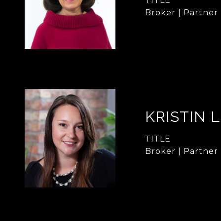
TITLE
Broker | Partner
KRISTIN 
TITLE
Broker | Partner