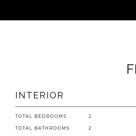
F
INTERIOR
TOTAL BEDROOMS
2
TOTAL BATHROOMS
2