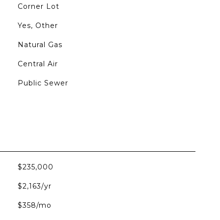
Corner Lot
Yes, Other
Natural Gas
Central Air
Public Sewer
$235,000
$2,163/yr
$358/mo