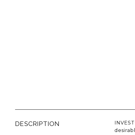
DESCRIPTION
INVEST
desirab