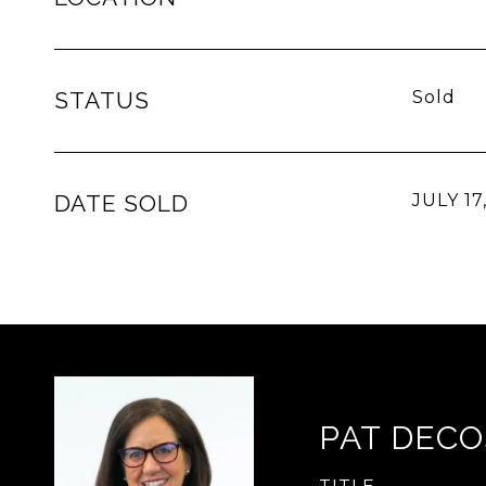
STATUS
Sold
DATE SOLD
JULY 17
PAT DECO