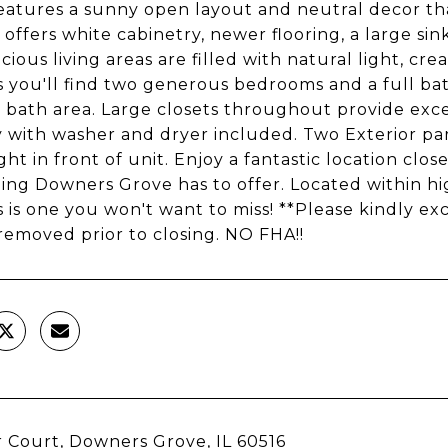
atures a sunny open layout and neutral decor th
 offers white cabinetry, newer flooring, a large si
cious living areas are filled with natural light, c
s you'll find two generous bedrooms and a full bat
 bath area. Large closets throughout provide excel
 with washer and dryer included. Two Exterior par
ight in front of unit. Enjoy a fantastic location cl
ing Downers Grove has to offer. Located within hig
is is one you won't want to miss! **Please kindly e
 removed prior to closing. NO FHA!!
 Court, Downers Grove, IL 60516