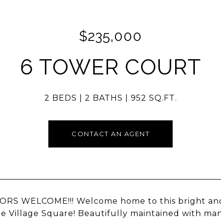
$235,000
6 TOWER COURT
2 BEDS
2 BATHS
952 SQ.FT.
CONTACT AN AGENT
ORS WELCOME!!! Welcome home to this bright an
le Village Square! Beautifully maintained with m