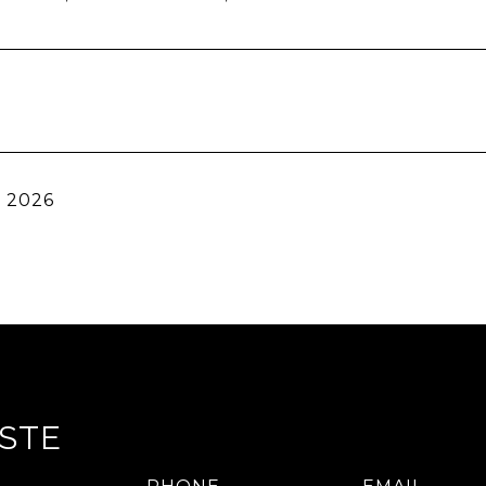
, 2026
STE