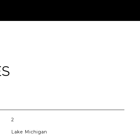
ES
2
Lake Michigan