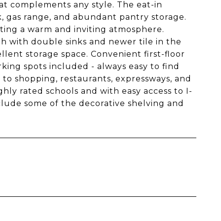
at complements any style. The eat-in
nk, gas range, and abundant pantry storage.
reating a warm and inviting atmosphere.
h with double sinks and newer tile in the
lent storage space. Convenient first-floor
king spots included - always easy to find
ose to shopping, restaurants, expressways, and
hly rated schools and with easy access to I-
xclude some of the decorative shelving and