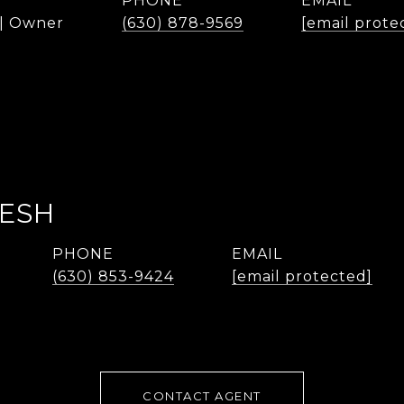
PHONE
EMAIL
 | Owner
(630) 878-9569
[email prote
LESH
PHONE
EMAIL
(630) 853-9424
[email protected]
CONTACT AGENT