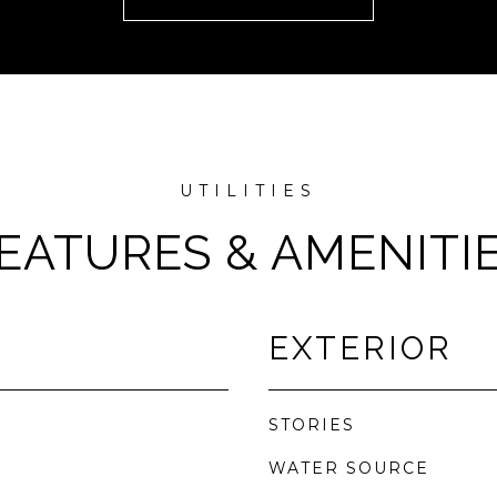
EATURES & AMENITI
EXTERIOR
STORIES
WATER SOURCE