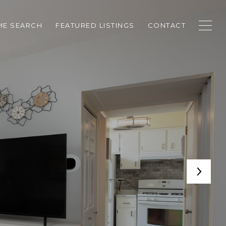
E SEARCH
FEATURED LISTINGS
CONTACT