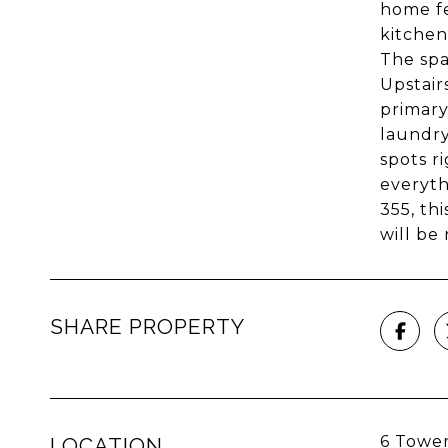
home fe
kitchen
The spa
Upstair
primary
laundry
spots r
everyth
355, th
will be
SHARE PROPERTY
6 Tower
LOCATION