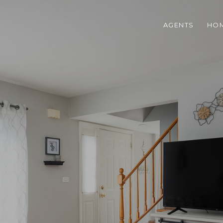
AGENTS
HOM