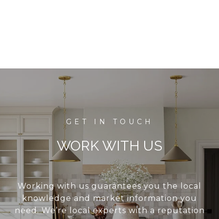
WORK WITH US
Working with us guarantees you the local
knowledge and market information you
need. We’re local experts with a reputation