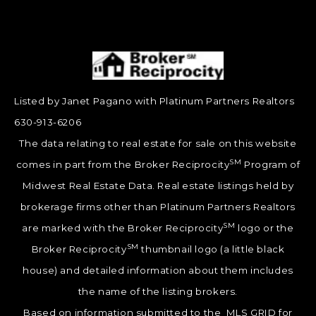
Listed by Janet Pagano with Platinum Partners Realtors
630-913-6206
The data relating to real estate for sale on this website
SM
comes in part from the Broker Reciprocity
Program of
Midwest Real Estate Data. Real estate listings held by
brokerage firms other than Platinum Partners Realtors
SM
are marked with the Broker Reciprocity
logo or the
SM
Broker Reciprocity
thumbnail logo (a little black
house) and detailed information about them includes
the name of the listing brokers.
Based on information submitted to the MLS GRID for