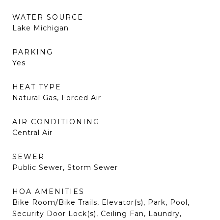
WATER SOURCE
Lake Michigan
PARKING
Yes
HEAT TYPE
Natural Gas, Forced Air
AIR CONDITIONING
Central Air
SEWER
Public Sewer, Storm Sewer
HOA AMENITIES
Bike Room/Bike Trails, Elevator(s), Park, Pool,
Security Door Lock(s), Ceiling Fan, Laundry,