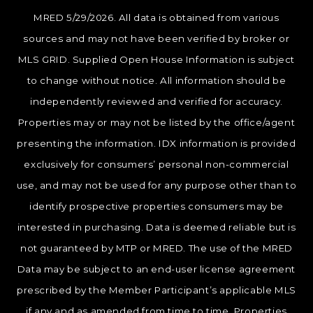
MRED 5/29/2026. All data is obtained from various
sources and may not have been verified by broker or
MLS GRID. Supplied Open House Information is subject
to change without notice. All information should be
independently reviewed and verified for accuracy.
Properties may or may not be listed by the office/agent
presenting the information. IDX information is provided
exclusively for consumers’ personal non-commercial
use, and may not be used for any purpose other than to
identify prospective properties consumers may be
interested in purchasing. Data is deemed reliable but is
not guaranteed by MTP or MRED. The use of the MRED
Data may be subject to an end-user license agreement
prescribed by the Member Participant’s applicable MLS
if any and as amended from time to time. Properties