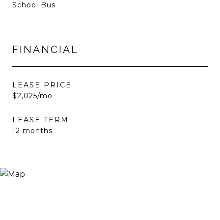
School Bus
FINANCIAL
LEASE PRICE
$2,025/mo
LEASE TERM
12 months