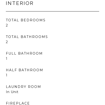
INTERIOR
TOTAL BEDROOMS
2
TOTAL BATHROOMS
2
FULL BATHROOM
1
HALF BATHROOM
1
LAUNDRY ROOM
In Unit
FIREPLACE