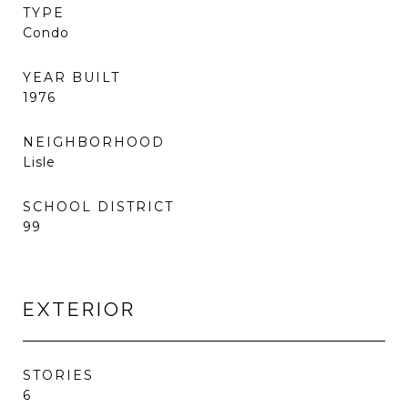
TYPE
Condo
YEAR BUILT
1976
NEIGHBORHOOD
Lisle
SCHOOL DISTRICT
99
EXTERIOR
STORIES
6