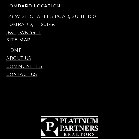
LOMBARD LOCATION
123 W ST. CHARLES ROAD, SUITE 100
LOMBARD, IL 60148
(630) 376-4401
SITE MAP
HOME
ABOUT US
COMMUNITIES
CONTACT US