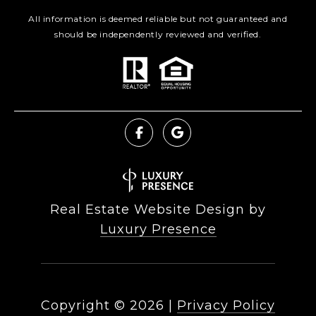
All information is deemed reliable but not guaranteed and
should be independently reviewed and verified.
Real Estate Website Design by
Luxury Presence
Copyright ©
2026
|
Privacy Policy