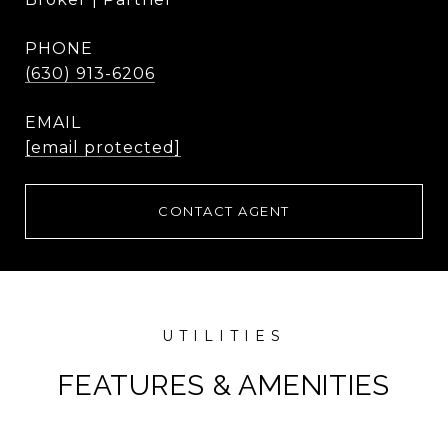
PHONE
(630) 913-6206
EMAIL
[email protected]
CONTACT AGENT
FEATURES & AMENITIES