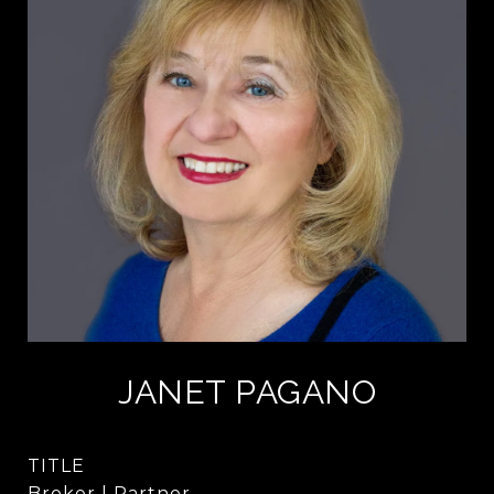
JANET PAGANO
TITLE
Broker | Partner