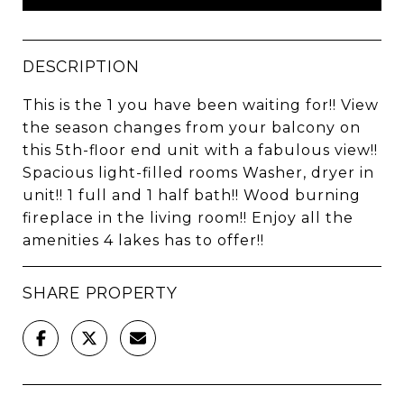
DESCRIPTION
This is the 1 you have been waiting for!! View
the season changes from your balcony on
this 5th-floor end unit with a fabulous view!!
Spacious light-filled rooms Washer, dryer in
unit!! 1 full and 1 half bath!! Wood burning
fireplace in the living room!! Enjoy all the
amenities 4 lakes has to offer!!
SHARE PROPERTY