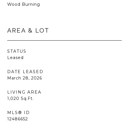
Wood Burning
AREA & LOT
STATUS
Leased
DATE LEASED
March 28, 2026
LIVING AREA
1,020
Sq.Ft.
MLS® ID
12486652