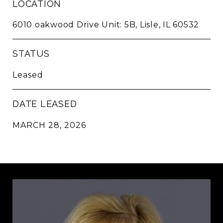
LOCATION
6010 oakwood Drive Unit: 5B, Lisle, IL 60532
STATUS
Leased
DATE LEASED
MARCH 28, 2026