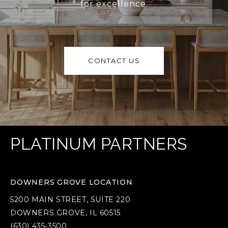
for excellence.
CONTACT US
PLATINUM PARTNERS
DOWNERS GROVE LOCATION
5200 MAIN STREET, SUITE 220
DOWNERS GROVE, IL 60515
(630) 435-3500