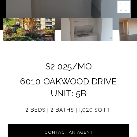
$2,025/MO
6010 OAKWOOD DRIVE
UNIT: 5B
2 BEDS
2 BATHS
1,020 SQ.FT.
CONTACT AN AGENT