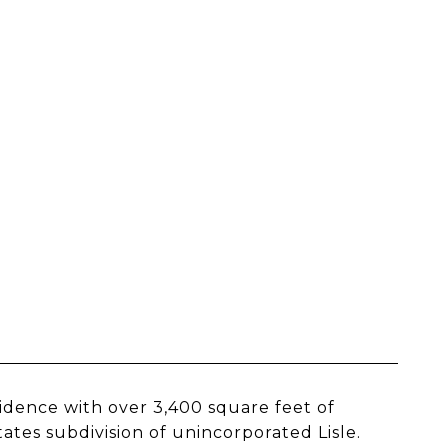
idence with over 3,400 square feet of
ates subdivision of unincorporated Lisle.