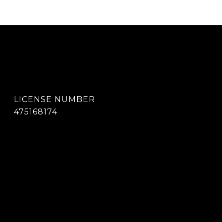
475168174