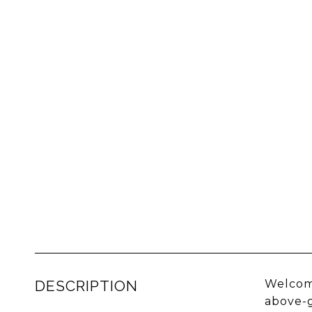
DESCRIPTION
Welcome
above-g