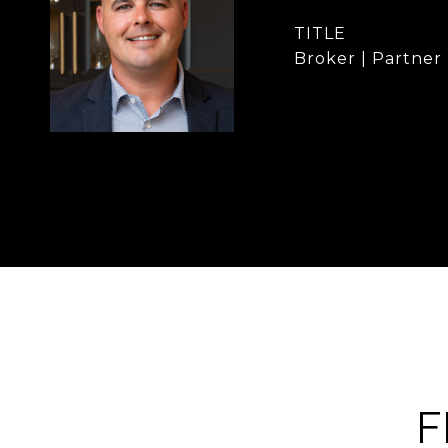
TITLE
Broker | Partner
F