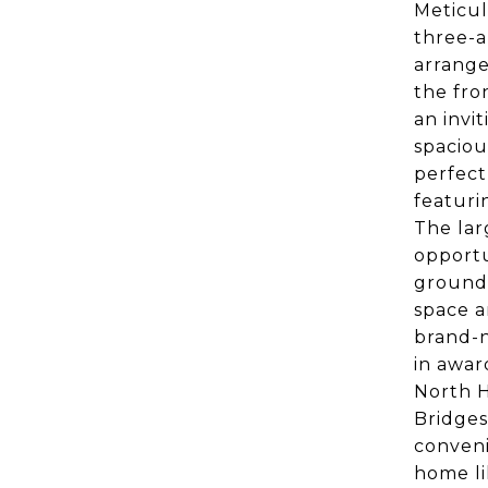
Meticul
three-an
arrange
the fro
an invi
spaciou
perfect
featuri
The lar
opportu
grounds
space a
brand-n
in awar
North H
Bridges
conveni
home li