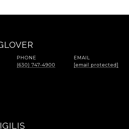
 GLOVER
PHONE
EMAIL
(630) 747-4900
[email protected]
IGILIS