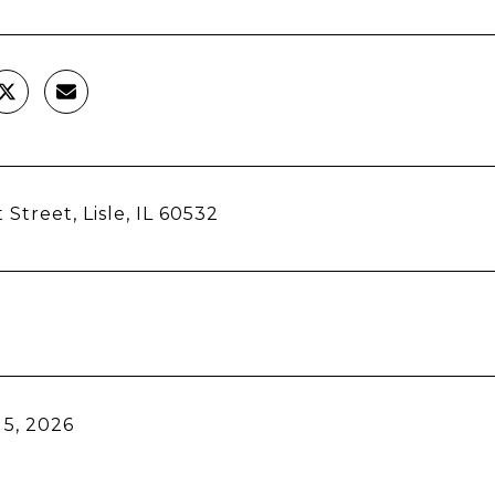
 Street, Lisle, IL 60532
5, 2026