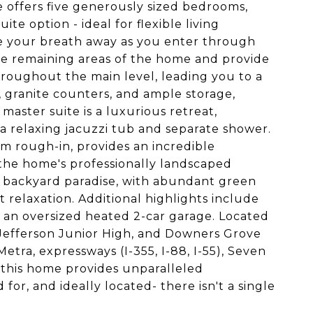
 offers five generously sized bedrooms,
ite option - ideal for flexible living
ke your breath away as you enter through
he remaining areas of the home and provide
hroughout the main level, leading you to a
, granite counters, and ample storage,
 master suite is a luxurious retreat,
a relaxing jacuzzi tub and separate shower.
m rough-in, provides an incredible
 the home's professionally landscaped
e backyard paradise, with abundant green
 relaxation. Additional highlights include
an oversized heated 2-car garage. Located
Jefferson Junior High, and Downers Grove
etra, expressways (I-355, I-88, I-55), Seven
this home provides unparalleled
for, and ideally located- there isn't a single