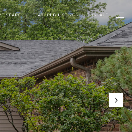
E SEARCH
FEATURED LISTINGS
CONTACT