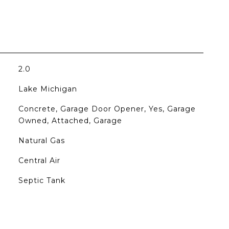
2.0
Lake Michigan
Concrete, Garage Door Opener, Yes, Garage
Owned, Attached, Garage
Natural Gas
Central Air
Septic Tank