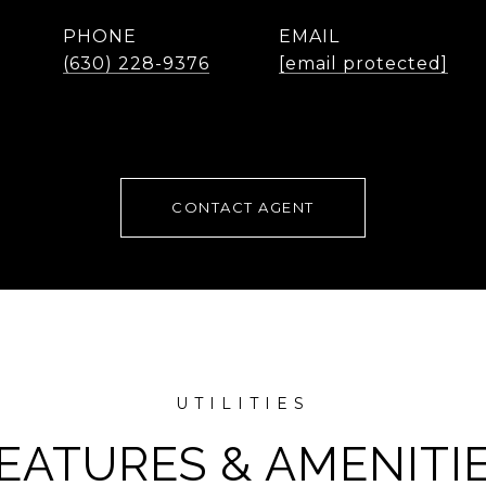
PHONE
EMAIL
(630) 228-9376
[email protected]
CONTACT AGENT
EATURES & AMENITI