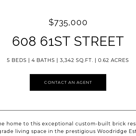
$735,000
608 61ST STREET
5 BEDS
4 BATHS
3,342 SQ.FT.
0.62 ACRES
CONTACT AN AGENT
 home to this exceptional custom-built brick res
rade living space in the prestigious Woodridge Est