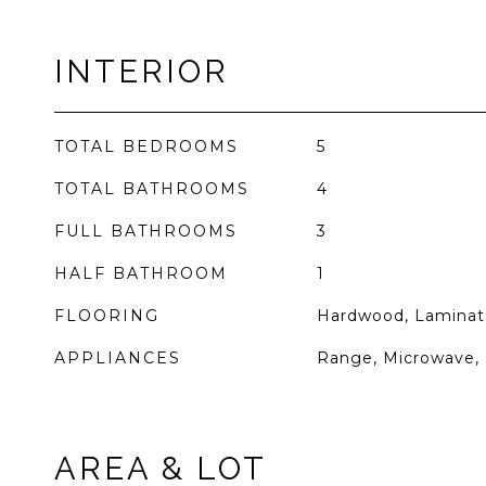
INTERIOR
TOTAL BEDROOMS
5
TOTAL BATHROOMS
4
FULL BATHROOMS
3
HALF BATHROOM
1
FLOORING
Hardwood, Laminat
APPLIANCES
Range, Microwave, 
AREA & LOT