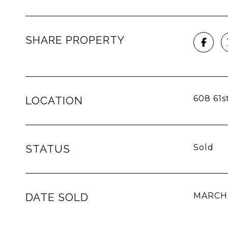
SHARE PROPERTY
608 61st
LOCATION
STATUS
Sold
DATE SOLD
MARCH 