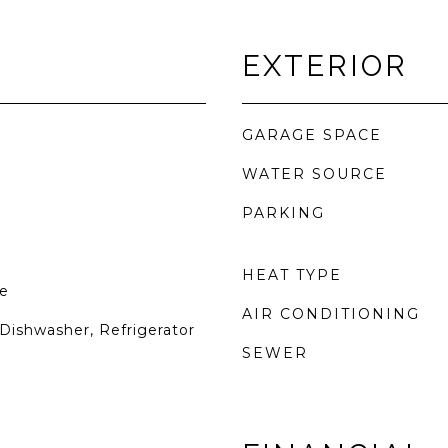
EXTERIOR
GARAGE SPACE
WATER SOURCE
PARKING
HEAT TYPE
e
AIR CONDITIONING
Dishwasher, Refrigerator
SEWER