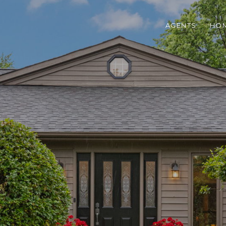
AGENTS
HOM