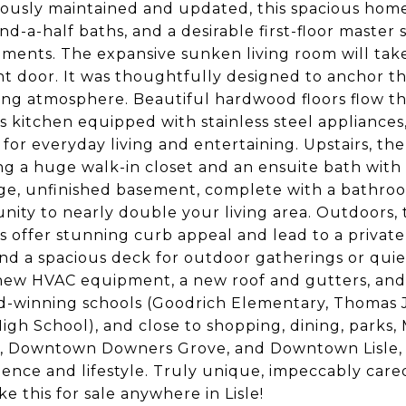
ously maintained and updated, this spacious home
d-a-half baths, and a desirable first-floor master su
ments. The expansive sunken living room will ta
nt door. It was thoughtfully designed to anchor t
ting atmosphere. Beautiful hardwood floors flow t
s kitchen equipped with stainless steel appliances
 for everyday living and entertaining. Upstairs, the
ng a huge walk-in closet and an ensuite bath with 
ge, unfinished basement, complete with a bathroo
nity to nearly double your living area. Outdoors,
 offer stunning curb appeal and lead to a privat
nd a spacious deck for outdoor gatherings or quiet
ew HVAC equipment, a new roof and gutters, and 
d-winning schools (Goodrich Elementary, Thomas 
igh School), and close to shopping, dining, parks, M
, Downtown Downers Grove, and Downtown Lisle, 
ence and lifestyle. Truly unique, impeccably cared 
ke this for sale anywhere in Lisle!