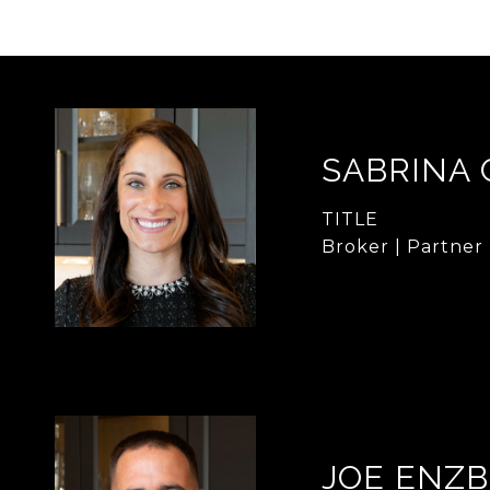
SABRINA
TITLE
Broker | Partner
JOE ENZB