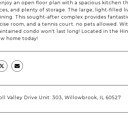
 enjoy an open floor plan with a spacious kitchen 
es, and plenty of storage. The large, light-filled l
ining. This sought-after complex provides fantasti
cise room, and a tennis court. no pets allowed. Wi
intained condo won't last long! Located in the Hin
ew home today!
oll Valley Drive Unit: 303, Willowbrook, IL 60527