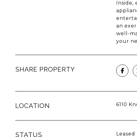
Inside,
applianc
enterta
an exer
well-ma
your n
SHARE PROPERTY
6110 Kn
LOCATION
STATUS
Leased