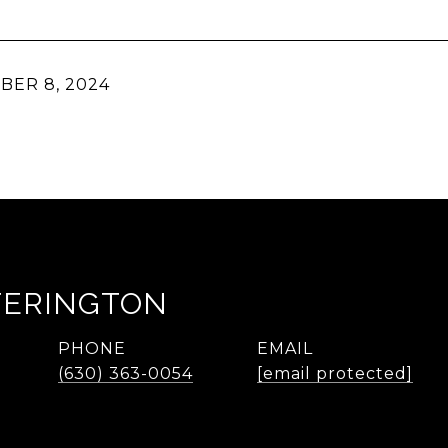
ER 8, 2024
TERINGTON
PHONE
EMAIL
(630) 363-0054
[email protected]