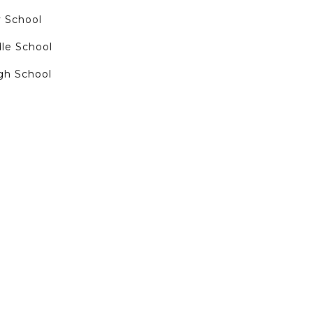
 School
dle School
gh School