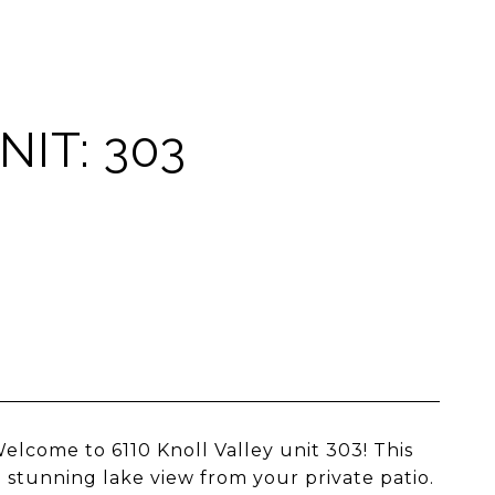
NIT: 303
ome to 6110 Knoll Valley unit 303! This
 stunning lake view from your private patio.