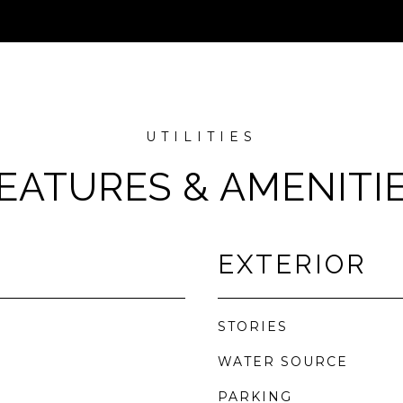
EATURES & AMENITI
EXTERIOR
STORIES
WATER SOURCE
PARKING