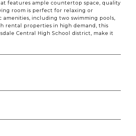
that features ample countertop space, quality
iving room is perfect for relaxing or
c amenities, including two swimming pools,
th rental properties in high demand, this
sdale Central High School district, make it