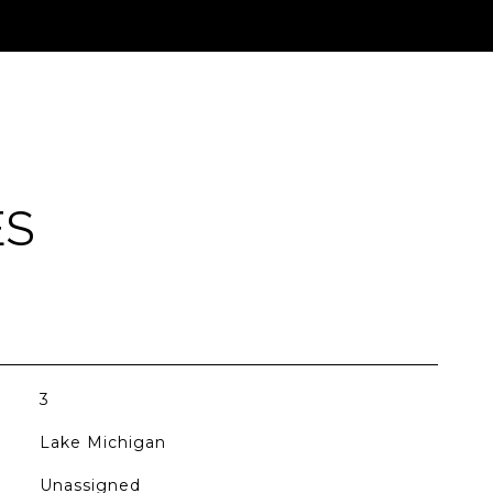
ES
3
Lake Michigan
Unassigned