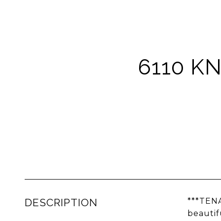
6110 KN
DESCRIPTION
***TEN
beautif