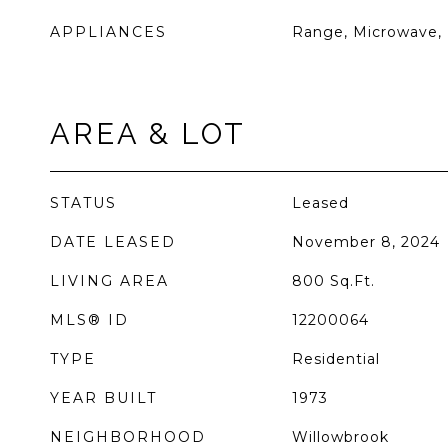
APPLIANCES
Range, Microwave, 
AREA & LOT
STATUS
Leased
DATE LEASED
November 8, 2024
LIVING AREA
800
Sq.Ft.
MLS® ID
12200064
TYPE
Residential
YEAR BUILT
1973
NEIGHBORHOOD
Willowbrook