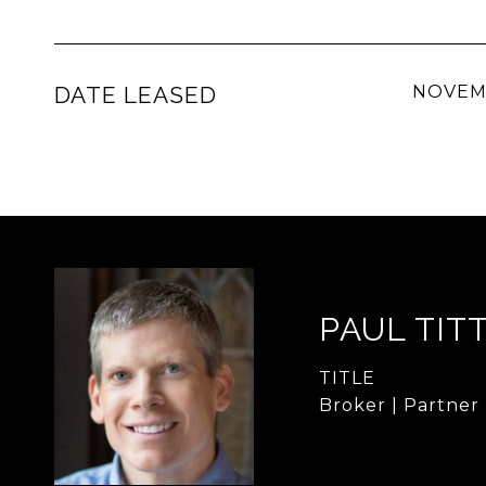
DATE LEASED
NOVEMB
PAUL TIT
TITLE
Broker | Partner