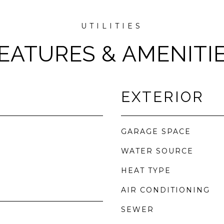
EATURES & AMENITI
EXTERIOR
GARAGE SPACE
WATER SOURCE
HEAT TYPE
AIR CONDITIONING
SEWER