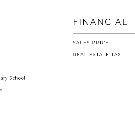
FINANCIAL
SALES PRICE
REAL ESTATE TAX
tary School
ol