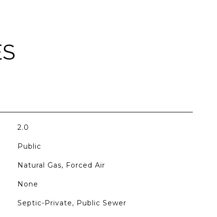
ES
2.0
Public
Natural Gas, Forced Air
None
Septic-Private, Public Sewer