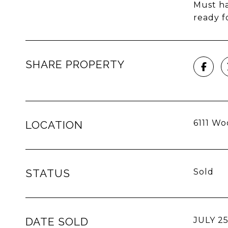
Must ha
ready f
SHARE PROPERTY
6111 Wo
LOCATION
STATUS
Sold
DATE SOLD
JULY 25