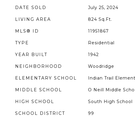
DATE SOLD
July 25, 2024
LIVING AREA
824
Sq.Ft.
MLS® ID
11951867
TYPE
Residential
YEAR BUILT
1942
NEIGHBORHOOD
Woodridge
ELEMENTARY SCHOOL
Indian Trail Elemen
MIDDLE SCHOOL
O Neill Middle Scho
HIGH SCHOOL
South High School
SCHOOL DISTRICT
99