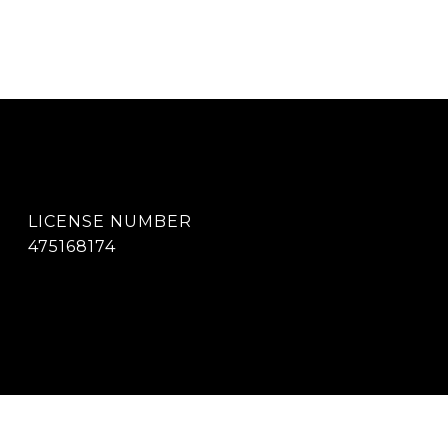
475168174