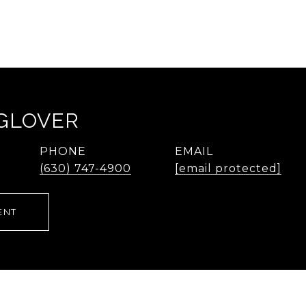
 GLOVER
PHONE
EMAIL
(630) 747-4900
[email protected]
ENT