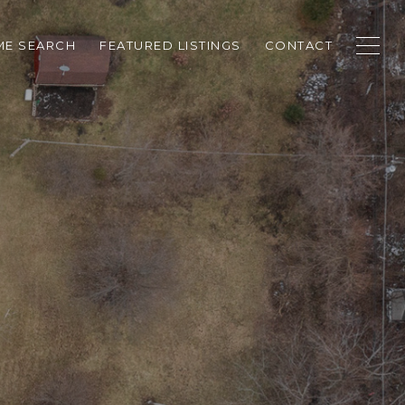
E SEARCH
FEATURED LISTINGS
CONTACT