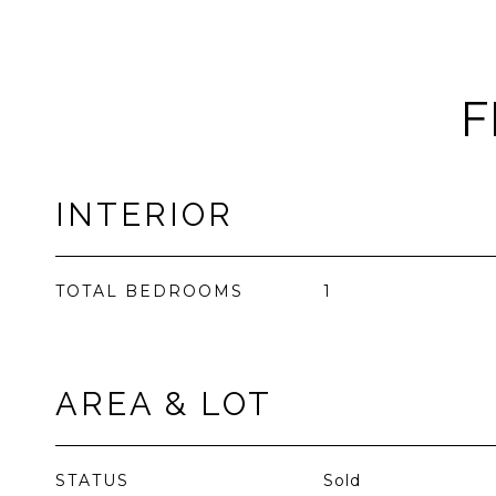
F
INTERIOR
TOTAL BEDROOMS
1
AREA & LOT
STATUS
Sold