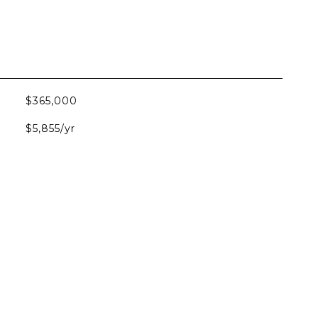
$365,000
$5,855/yr