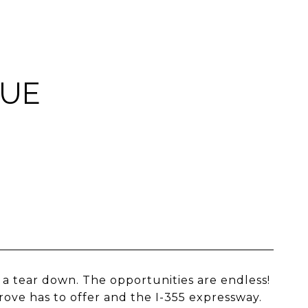
NUE
a tear down. The opportunities are endless!
ve has to offer and the I-355 expressway.