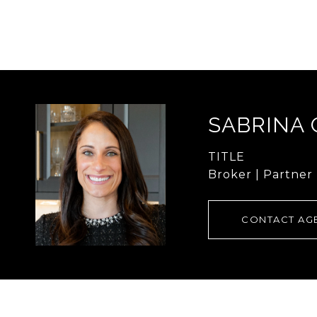
SABRINA
TITLE
Broker | Partner
CONTACT AG