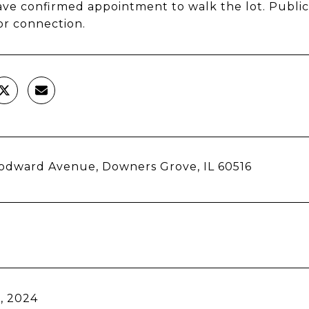
ve confirmed appointment to walk the lot. Public 
or connection.
odward Avenue, Downers Grove, IL 60516
, 2024