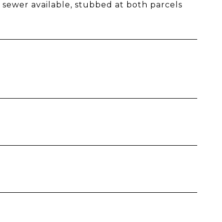
sewer available, stubbed at both parcels