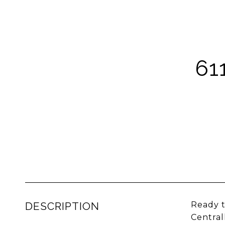
61
DESCRIPTION
Ready t
Central