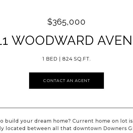
$365,000
11 WOODWARD AVE
1 BED
824 SQ.FT.
CONTACT AN AGENT
o build your dream home? Current home on lot is 
ly located between all that downtown Downers Gro