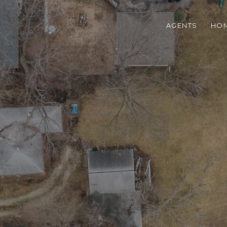
AGENTS
HOM