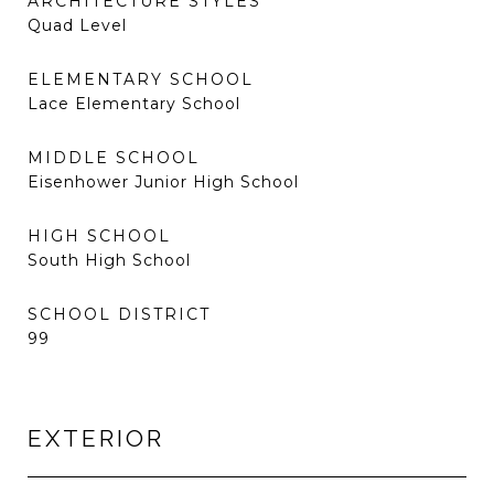
ARCHITECTURE STYLES
Quad Level
ELEMENTARY SCHOOL
Lace Elementary School
MIDDLE SCHOOL
Eisenhower Junior High School
HIGH SCHOOL
South High School
SCHOOL DISTRICT
99
EXTERIOR