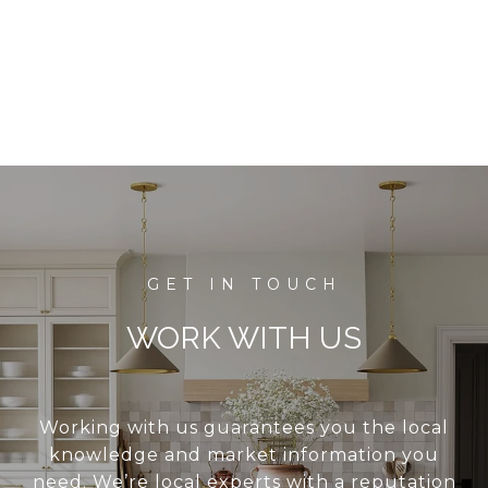
WORK WITH US
Working with us guarantees you the local
knowledge and market information you
need. We’re local experts with a reputation