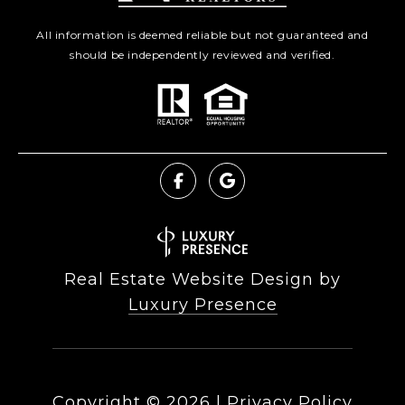
All information is deemed reliable but not guaranteed and
should be independently reviewed and verified.
Real Estate Website Design by
Luxury Presence
Copyright ©
2026
|
Privacy Policy