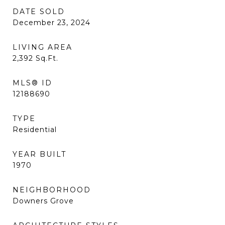
DATE SOLD
December 23, 2024
LIVING AREA
2,392
Sq.Ft.
MLS® ID
12188690
TYPE
Residential
YEAR BUILT
1970
NEIGHBORHOOD
Downers Grove