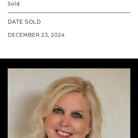
Sold
DATE SOLD
DECEMBER 23, 2024