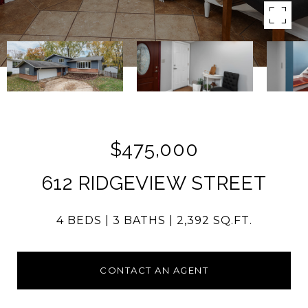
$475,000
612 RIDGEVIEW STREET
4 BEDS
3 BATHS
2,392 SQ.FT.
CONTACT AN AGENT