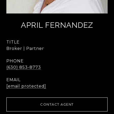
APRIL FERNANDEZ
TITLE
Broker | Partner
PHONE
(630) 853-8773
EMAIL
[email protected]
CONTACT AGENT