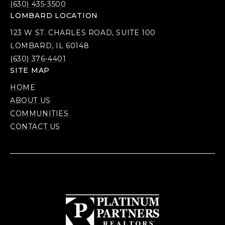
(630) 435-3500
LOMBARD LOCATION
123 W ST. CHARLES ROAD, SUITE 100
LOMBARD, IL 60148
(630) 376-4401
SITE MAP
HOME
ABOUT US
COMMUNITIES
CONTACT US