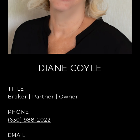
DIANE COYLE
TITLE
Broker | Partner | Owner
PHONE
(630) 988-2022
EMAIL