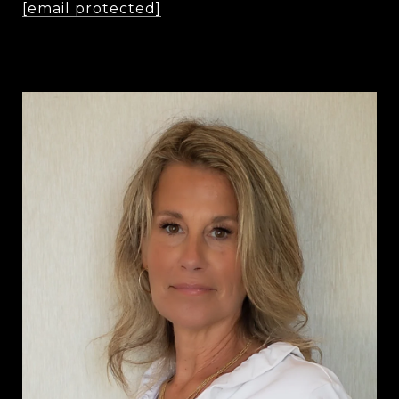
[email protected]