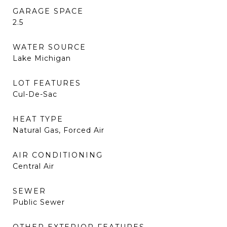
GARAGE SPACE
2.5
WATER SOURCE
Lake Michigan
LOT FEATURES
Cul-De-Sac
HEAT TYPE
Natural Gas, Forced Air
AIR CONDITIONING
Central Air
SEWER
Public Sewer