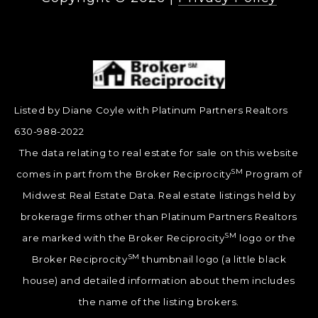
Listed by Diane Coyle with Platinum Partners Realtors
630-988-2022
The data relating to real estate for sale on this website
SM
comes in part from the Broker Reciprocity
Program of
Midwest Real Estate Data. Real estate listings held by
brokerage firms other than Platinum Partners Realtors
SM
are marked with the Broker Reciprocity
logo or the
SM
Broker Reciprocity
thumbnail logo (a little black
house) and detailed information about them includes
the name of the listing brokers.