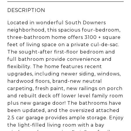
DESCRIPTION
Located in wonderful South Downers
neighborhood, this spacious four-bedroom,
three-bathroom home offers 3100 + square
feet of living space on a private cul-de-sac.
The sought-after first-floor bedroom and
full bathroom provide convenience and
flexibility. The home features recent
upgrades, including newer siding, windows,
hardwood floors, brand-new neutral
carpeting, fresh paint, new railings on porch
and rebuilt deck off lower level family room
plus new garage door! The bathrooms have
been updated, and the oversized attached
2.5 car garage provides ample storage. Enjoy
the light-filled living room with a bay