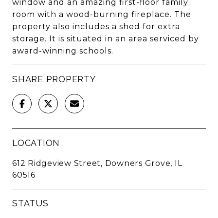
window and an amazing first-floor family
room with a wood-burning fireplace. The
property also includes a shed for extra
storage. It is situated in an area serviced by
award-winning schools.
SHARE PROPERTY
LOCATION
612 Ridgeview Street, Downers Grove, IL
60516
STATUS