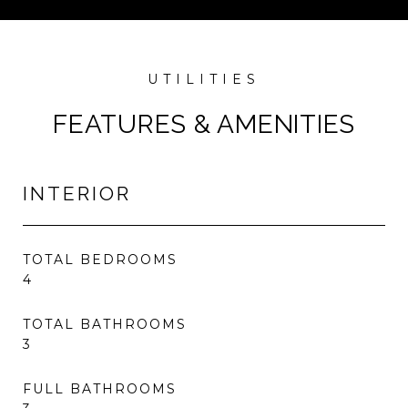
FEATURES & AMENITIES
INTERIOR
TOTAL BEDROOMS
4
TOTAL BATHROOMS
3
FULL BATHROOMS