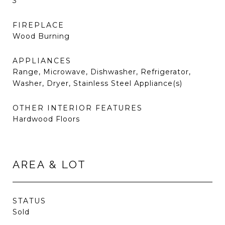
3
FIREPLACE
Wood Burning
APPLIANCES
Range, Microwave, Dishwasher, Refrigerator,
Washer, Dryer, Stainless Steel Appliance(s)
OTHER INTERIOR FEATURES
Hardwood Floors
AREA & LOT
STATUS
Sold