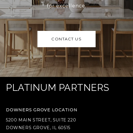
for excellence.
CONTACT US
PLATINUM PARTNERS
DOWNERS GROVE LOCATION
5200 MAIN STREET, SUITE 220
DOWNERS GROVE, IL 60515