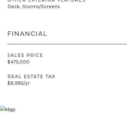
OTHER EXTERIOR FEATURES
Deck, Storms/Screens
FINANCIAL
SALES PRICE
$475,000
REAL ESTATE TAX
$8,985/yr