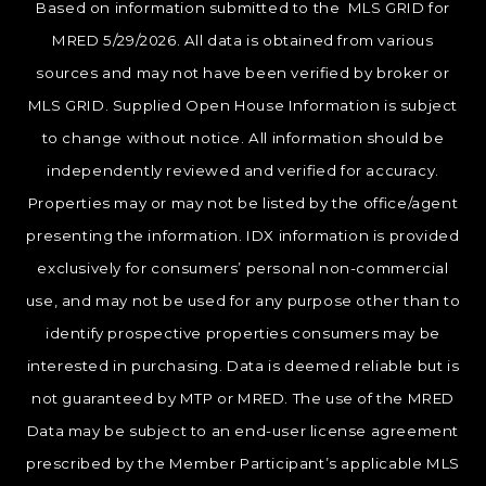
Based on information submitted to the MLS GRID for
MRED 5/29/2026. All data is obtained from various
sources and may not have been verified by broker or
MLS GRID. Supplied Open House Information is subject
to change without notice. All information should be
independently reviewed and verified for accuracy.
Properties may or may not be listed by the office/agent
presenting the information. IDX information is provided
exclusively for consumers’ personal non-commercial
use, and may not be used for any purpose other than to
identify prospective properties consumers may be
interested in purchasing. Data is deemed reliable but is
not guaranteed by MTP or MRED. The use of the MRED
Data may be subject to an end-user license agreement
prescribed by the Member Participant’s applicable MLS