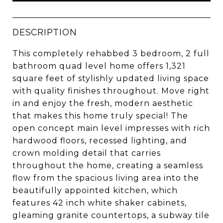
DESCRIPTION
This completely rehabbed 3 bedroom, 2 full
bathroom quad level home offers 1,321
square feet of stylishly updated living space
with quality finishes throughout. Move right
in and enjoy the fresh, modern aesthetic
that makes this home truly special! The
open concept main level impresses with rich
hardwood floors, recessed lighting, and
crown molding detail that carries
throughout the home, creating a seamless
flow from the spacious living area into the
beautifully appointed kitchen, which
features 42 inch white shaker cabinets,
gleaming granite countertops, a subway tile