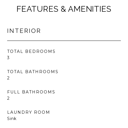
FEATURES & AMENITIES
INTERIOR
TOTAL BEDROOMS
3
TOTAL BATHROOMS
2
FULL BATHROOMS
2
LAUNDRY ROOM
Sink