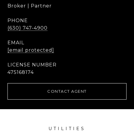
Broker | Partner
PHONE
(630) 747-4900
EMAIL
[email protected]
475168174
CONTACT AGENT