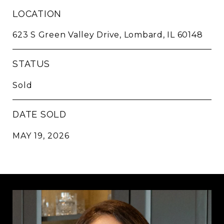
LOCATION
623 S Green Valley Drive, Lombard, IL 60148
STATUS
Sold
DATE SOLD
MAY 19, 2026