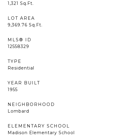
1,321
Sq.Ft.
LOT AREA
9,369.76
Sq.Ft.
MLS® ID
12558329
TYPE
Residential
YEAR BUILT
1955
NEIGHBORHOOD
Lombard
ELEMENTARY SCHOOL
Madison Elementary School