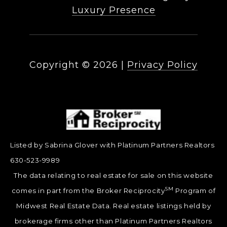
Luxury Presence
Copyright ©
2026
|
Privacy Policy
Listed by Sabrina Glover with Platinum Partners Realtors
630-523-9989
The data relating to real estate for sale on this website
SM
comes in part from the Broker Reciprocity
Program of
Midwest Real Estate Data. Real estate listings held by
brokerage firms other than Platinum Partners Realtors