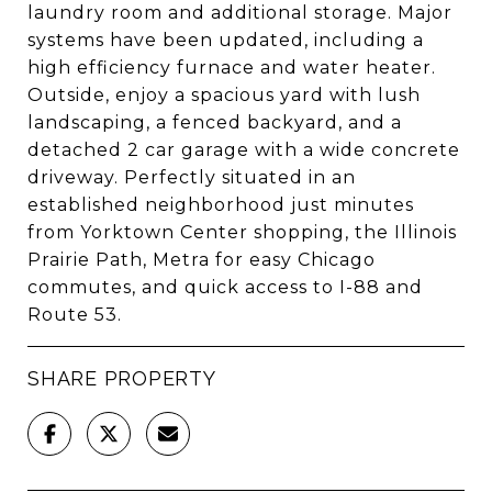
laundry room and additional storage. Major
systems have been updated, including a
high efficiency furnace and water heater.
Outside, enjoy a spacious yard with lush
landscaping, a fenced backyard, and a
detached 2 car garage with a wide concrete
driveway. Perfectly situated in an
established neighborhood just minutes
from Yorktown Center shopping, the Illinois
Prairie Path, Metra for easy Chicago
commutes, and quick access to I-88 and
Route 53.
SHARE PROPERTY