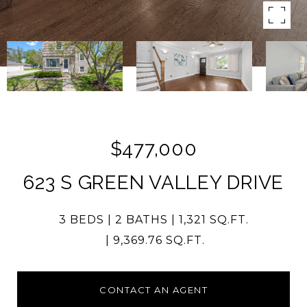
$477,000
623 S GREEN VALLEY DRIVE
3 BEDS
2 BATHS
1,321 SQ.FT.
9,369.76 SQ.FT.
CONTACT AN AGENT