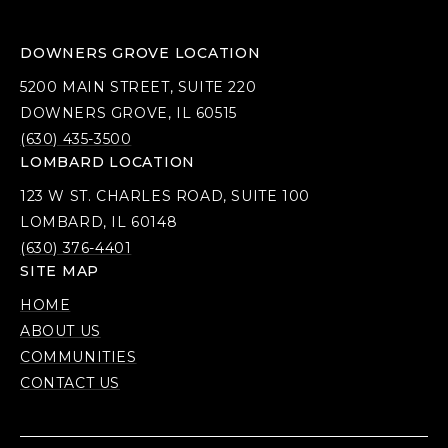
DOWNERS GROVE LOCATION
5200 MAIN STREET, SUITE 220
DOWNERS GROVE, IL 60515
(630) 435-3500
LOMBARD LOCATION
123 W ST. CHARLES ROAD, SUITE 100
LOMBARD, IL 60148
(630) 376-4401
SITE MAP
HOME
ABOUT US
COMMUNITIES
CONTACT US