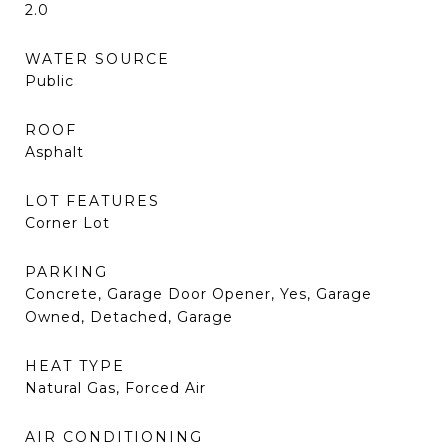
2.0
WATER SOURCE
Public
ROOF
Asphalt
LOT FEATURES
Corner Lot
PARKING
Concrete, Garage Door Opener, Yes, Garage
Owned, Detached, Garage
HEAT TYPE
Natural Gas, Forced Air
AIR CONDITIONING