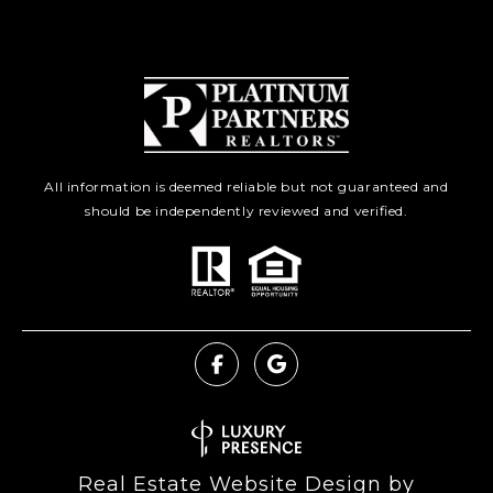
All information is deemed reliable but not guaranteed and
should be independently reviewed and verified.
Real Estate Website Design by