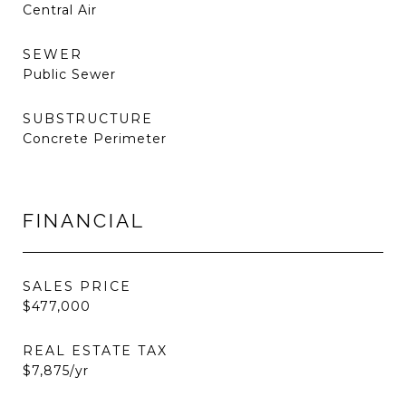
Central Air
SEWER
Public Sewer
SUBSTRUCTURE
Concrete Perimeter
FINANCIAL
SALES PRICE
$477,000
REAL ESTATE TAX
$7,875/yr