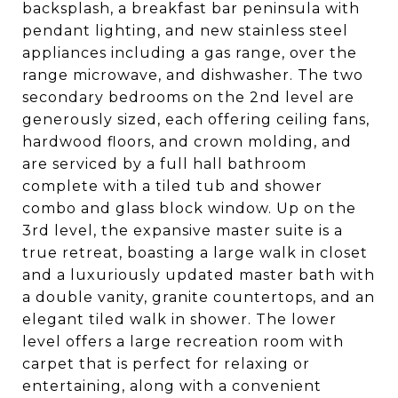
backsplash, a breakfast bar peninsula with
pendant lighting, and new stainless steel
appliances including a gas range, over the
range microwave, and dishwasher. The two
secondary bedrooms on the 2nd level are
generously sized, each offering ceiling fans,
hardwood floors, and crown molding, and
are serviced by a full hall bathroom
complete with a tiled tub and shower
combo and glass block window. Up on the
3rd level, the expansive master suite is a
true retreat, boasting a large walk in closet
and a luxuriously updated master bath with
a double vanity, granite countertops, and an
elegant tiled walk in shower. The lower
level offers a large recreation room with
carpet that is perfect for relaxing or
entertaining, along with a convenient