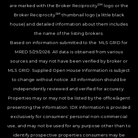
SM
are marked with the Broker Reciprocity
logo or the
SM
Broker Reciprocity
thumbnail logo (a little black
house) and detailed information about them includes
the name of the listing brokers.
Based on information submitted to the MLS GRID for
MRED 5/29/2026. All data is obtained from various
sources and may not have been verified by broker or
MLS GRID. Supplied Open House Information is subject
to change without notice. All information should be
independently reviewed and verified for accuracy.
Properties may or may not be listed by the office/agent
presenting the information. IDX information is provided
exclusively for consumers’ personal non-commercial
use, and may not be used for any purpose other than to
identify prospective properties consumers may be