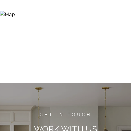
WORK WITH US