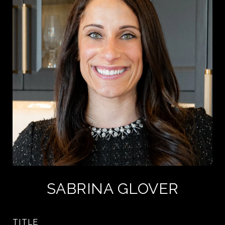
SABRINA GLOVER
TITLE