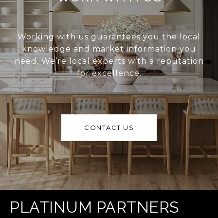
Working with us guarantees you the local
knowledge and market information you
need. We’re local experts with a reputation
for excellence.
CONTACT US
PLATINUM PARTNERS