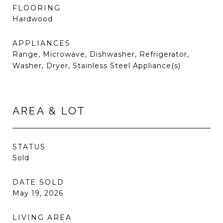
FLOORING
Hardwood
APPLIANCES
Range, Microwave, Dishwasher, Refrigerator,
Washer, Dryer, Stainless Steel Appliance(s)
AREA & LOT
STATUS
Sold
DATE SOLD
May 19, 2026
LIVING AREA