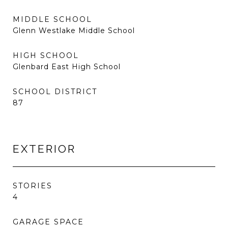
MIDDLE SCHOOL
Glenn Westlake Middle School
HIGH SCHOOL
Glenbard East High School
SCHOOL DISTRICT
87
EXTERIOR
STORIES
4
GARAGE SPACE