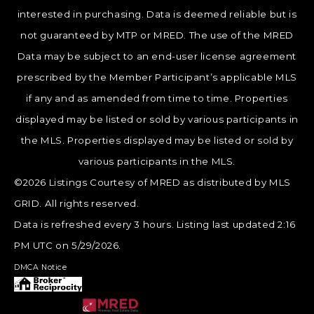
interested in purchasing. Data is deemed reliable but is
not guaranteed by MTP or MRED. The use of the MRED
Data may be subject to an end-user license agreement
prescribed by the Member Participant’s applicable MLS
if any and as amended from time to time. Properties
displayed may be listed or sold by various participants in
the MLS. Properties displayed may be listed or sold by
various participants in the MLS.
©2026 Listings Courtesy of MRED as distributed by MLS
GRID. All rights reserved.
Data is refreshed every 3 hours. Listing last updated 2:16
PM UTC on 5/29/2026.
DMCA Notice