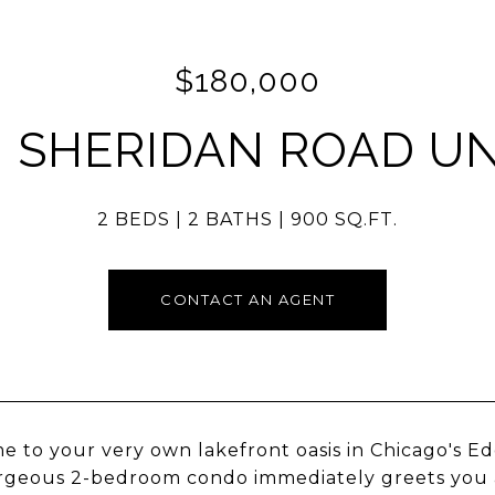
$180,000
N SHERIDAN ROAD UNI
2 BEDS
2 BATHS
900 SQ.FT.
CONTACT AN AGENT
 to your very own lakefront oasis in Chicago's E
rgeous 2-bedroom condo immediately greets you as