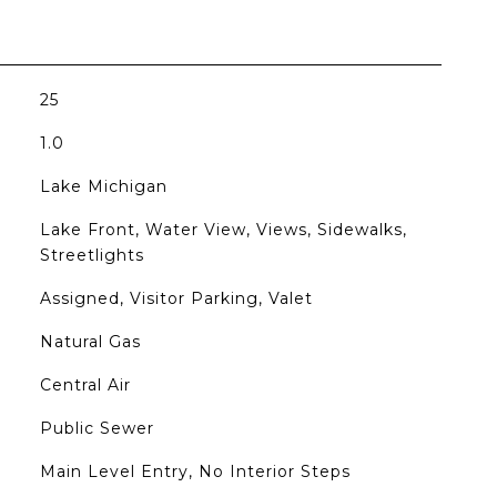
25
1.0
Lake Michigan
Lake Front, Water View, Views, Sidewalks,
Streetlights
Assigned, Visitor Parking, Valet
Natural Gas
Central Air
Public Sewer
Main Level Entry, No Interior Steps