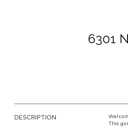
6301 
DESCRIPTION
Welcome
This go