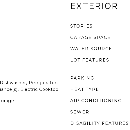
EXTERIOR
STORIES
GARAGE SPACE
WATER SOURCE
LOT FEATURES
PARKING
Dishwasher, Refrigerator,
iance(s), Electric Cooktop
HEAT TYPE
torage
AIR CONDITIONING
SEWER
DISABILITY FEATURES