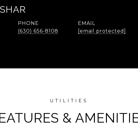
ASHAR
PHONE
EMAIL
(630) 656-8108
[email protected]
EATURES & AMENITI