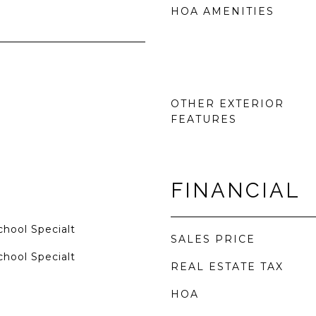
HOA AMENITIES
OTHER EXTERIOR
FEATURES
FINANCIAL
hool Specialt
SALES PRICE
hool Specialt
REAL ESTATE TAX
HOA