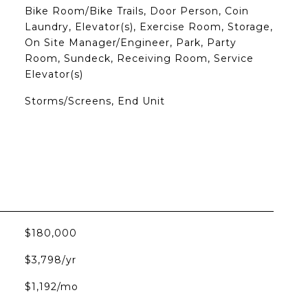
Bike Room/Bike Trails, Door Person, Coin
Laundry, Elevator(s), Exercise Room, Storage,
On Site Manager/Engineer, Park, Party
Room, Sundeck, Receiving Room, Service
Elevator(s)
Storms/Screens, End Unit
$180,000
$3,798/yr
$1,192/mo