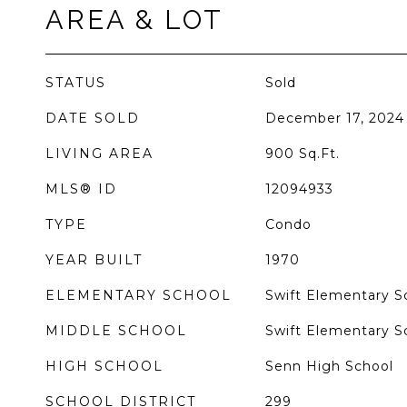
AREA & LOT
STATUS
Sold
DATE SOLD
December 17, 2024
LIVING AREA
900
Sq.Ft.
MLS® ID
12094933
TYPE
Condo
YEAR BUILT
1970
ELEMENTARY SCHOOL
Swift Elementary Sc
MIDDLE SCHOOL
Swift Elementary Sc
HIGH SCHOOL
Senn High School
SCHOOL DISTRICT
299