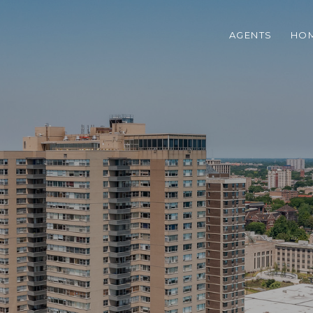
AGENTS
HOM