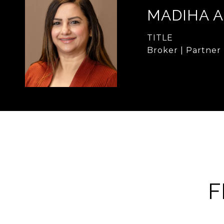
MADIHA 
TITLE
Broker | Partner
F