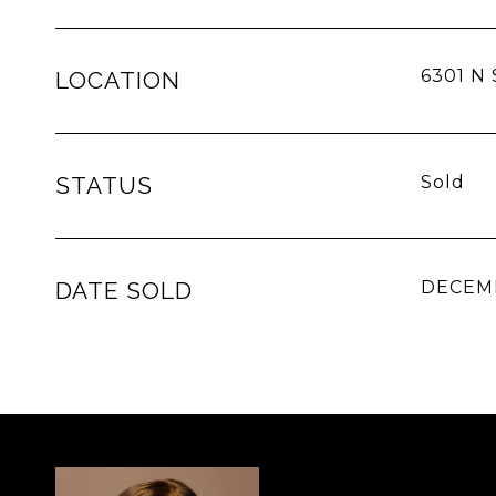
6301 N 
LOCATION
STATUS
Sold
DATE SOLD
DECEMB