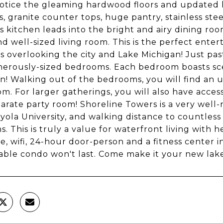
notice the gleaming hardwood floors and updated ki
s, granite counter tops, huge pantry, stainless st
s kitchen leads into the bright and airy dining ro
d well-sized living room. This is the perfect entert
 overlooking the city and Lake Michigan! Just past
erously-sized bedrooms. Each bedroom boasts sce
n! Walking out of the bedrooms, you will find an
m. For larger gatherings, you will also have acces
parate party room! Shoreline Towers is a very well
yola University, and walking distance to countless
s. This is truly a value for waterfront living with h
e, wifi, 24-hour door-person and a fitness center 
ble condo won't last. Come make it your new lak