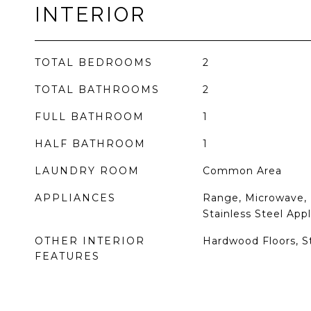
INTERIOR
TOTAL BEDROOMS
2
TOTAL BATHROOMS
2
FULL BATHROOM
1
HALF BATHROOM
1
LAUNDRY ROOM
Common Area
APPLIANCES
Range, Microwave, 
Stainless Steel Appl
OTHER INTERIOR
Hardwood Floors, S
FEATURES