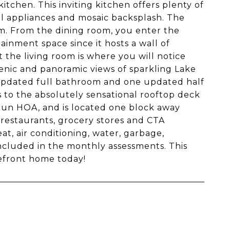
tchen. This inviting kitchen offers plenty of
eel appliances and mosaic backsplash. The
om. From the dining room, you enter the
ainment space since it hosts a wall of
 the living room is where you will notice
nic and panoramic views of sparkling Lake
 updated full bathroom and one updated half
s to the absolutely sensational rooftop deck
-run HOA, and is located one block away
 restaurants, grocery stores and CTA
eat, air conditioning, water, garbage,
included in the monthly assessments. This
efront home today!