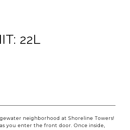
T: 22L
dgewater neighborhood at Shoreline Towers!
 you enter the front door. Once inside,