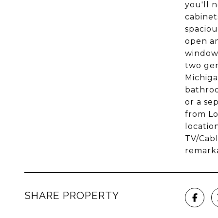
you'll 
cabinet
spaciou
open an
windows
two gen
Michiga
bathroo
or a se
from Lo
location
TV/Cabl
remarka
SHARE PROPERTY