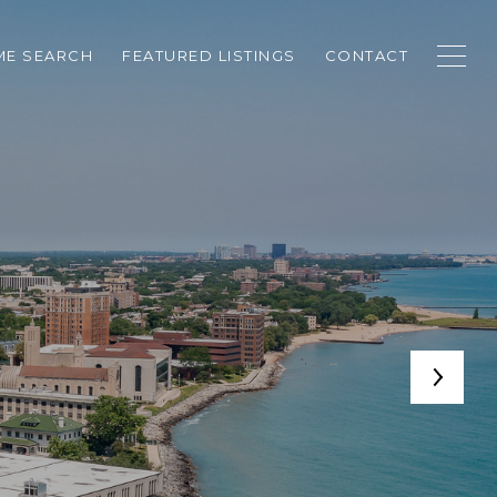
E SEARCH
FEATURED LISTINGS
CONTACT