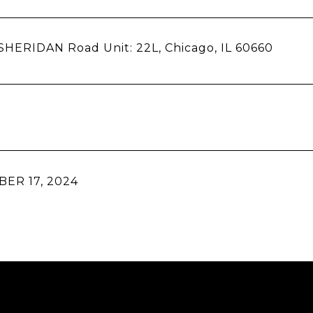
SHERIDAN Road Unit: 22L, Chicago, IL 60660
ER 17, 2024