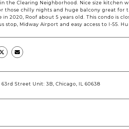
in the Clearing Neighborhood. Nice size kitchen wi
or those chilly nights and huge balcony great fo
 in 2020, Roof about 5 years old. This condo is clo
bus stop, Midway Airport and easy access to I-55.
63rd Street Unit: 3B, Chicago, IL 60638