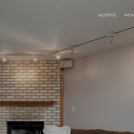
AGENTS
HOM