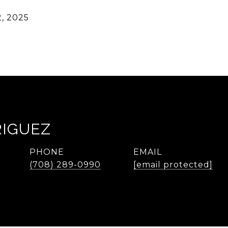
, 2025
RIGUEZ
PHONE
EMAIL
(708) 289-0990
[email protected]