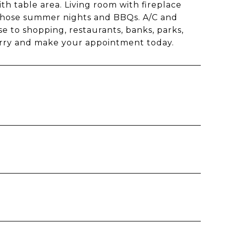
th table area. Living room with fireplace
r those summer nights and BBQs. A/C and
se to shopping, restaurants, banks, parks,
 Hurry and make your appointment today.