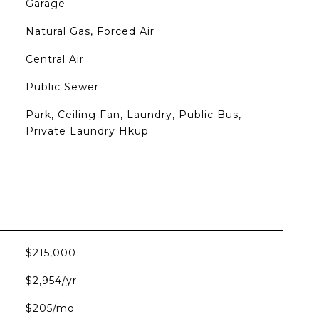
Garage
Natural Gas, Forced Air
Central Air
Public Sewer
Park, Ceiling Fan, Laundry, Public Bus,
Private Laundry Hkup
$215,000
$2,954/yr
$205/mo