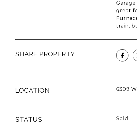
Garage 
great f
Furnace
train, 
SHARE PROPERTY
6309 W 
LOCATION
STATUS
Sold