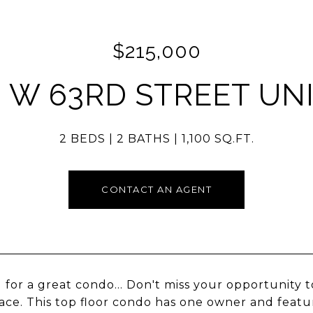
$215,000
 W 63RD STREET UNI
2 BEDS
2 BATHS
1,100 SQ.FT.
CONTACT AN AGENT
 for a great condo... Don't miss your opportunity to
ace. This top floor condo has one owner and featu