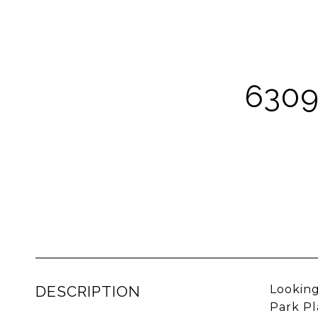
6309
DESCRIPTION
Looking
Park Pl