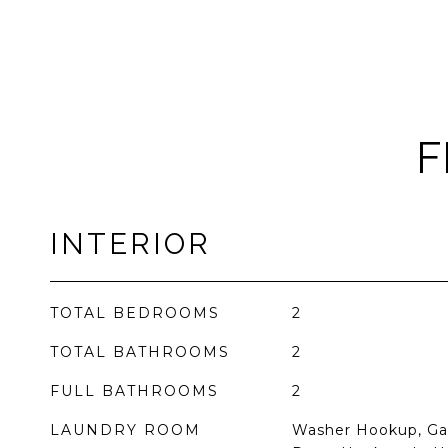
F
INTERIOR
TOTAL BEDROOMS
2
TOTAL BATHROOMS
2
FULL BATHROOMS
2
LAUNDRY ROOM
Washer Hookup, Gas