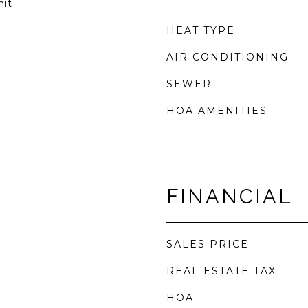
nit
HEAT TYPE
AIR CONDITIONING
SEWER
HOA AMENITIES
FINANCIAL
SALES PRICE
REAL ESTATE TAX
HOA