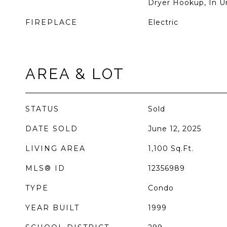
Dryer Hookup, In U
FIREPLACE
Electric
AREA & LOT
STATUS
Sold
DATE SOLD
June 12, 2025
LIVING AREA
1,100
Sq.Ft.
MLS® ID
12356989
TYPE
Condo
YEAR BUILT
1999