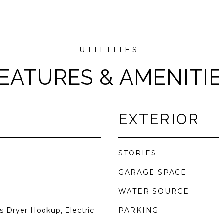
EATURES & AMENITI
EXTERIOR
STORIES
GARAGE SPACE
WATER SOURCE
 Dryer Hookup, Electric
PARKING