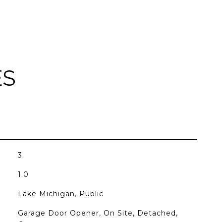
ES
3
1.0
Lake Michigan, Public
Garage Door Opener, On Site, Detached,