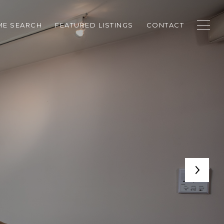
E SEARCH
FEATURED LISTINGS
CONTACT