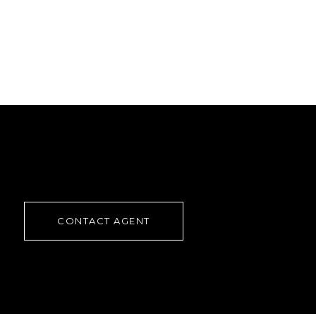
CONTACT AGENT