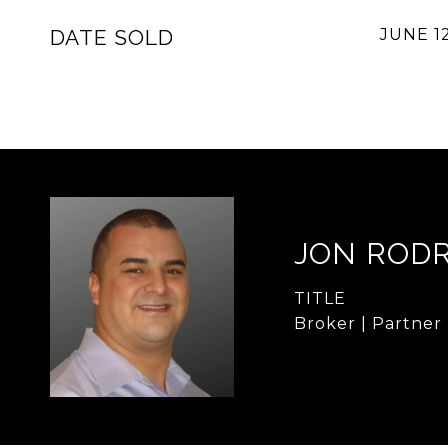
DATE SOLD
JUNE 12
JON ROD
TITLE
Broker | Partner