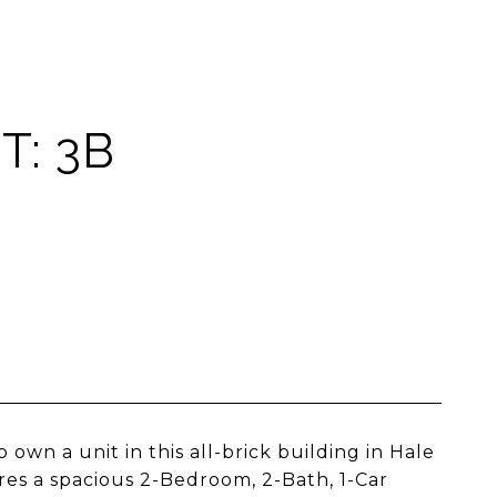
T: 3B
 own a unit in this all-brick building in Hale
res a spacious 2-Bedroom, 2-Bath, 1-Car