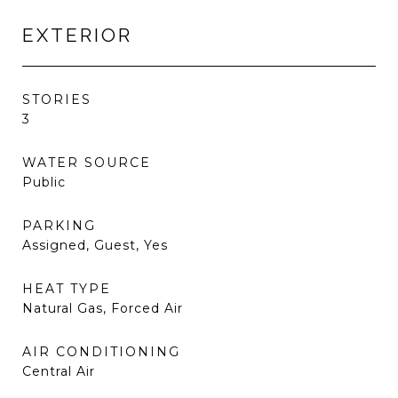
EXTERIOR
STORIES
3
WATER SOURCE
Public
PARKING
Assigned, Guest, Yes
HEAT TYPE
Natural Gas, Forced Air
AIR CONDITIONING
Central Air