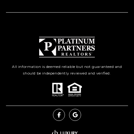
All information is deemed reliable but not guaranteed and
should be independently reviewed and verified.