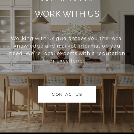
WORK WITH US
Working with us guarantees you the local
knowledge and market information you
need. We’re local experts with a reputation
for excellence.
CONTACT US