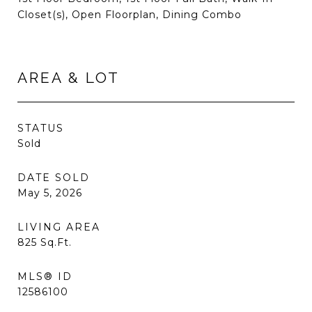
Closet(s), Open Floorplan, Dining Combo
AREA & LOT
STATUS
Sold
DATE SOLD
May 5, 2026
LIVING AREA
825
Sq.Ft.
MLS® ID
12586100