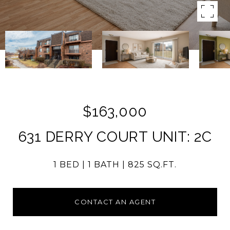
$163,000
631 DERRY COURT UNIT: 2C
1 BED
1 BATH
825 SQ.FT.
CONTACT AN AGENT