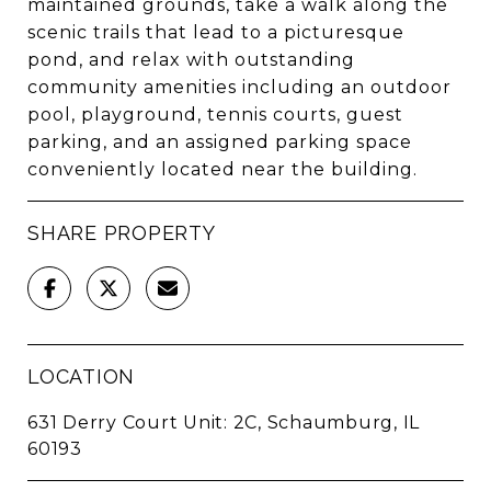
maintained grounds, take a walk along the
scenic trails that lead to a picturesque
pond, and relax with outstanding
community amenities including an outdoor
pool, playground, tennis courts, guest
parking, and an assigned parking space
conveniently located near the building.
SHARE PROPERTY
LOCATION
631 Derry Court Unit: 2C, Schaumburg, IL
60193