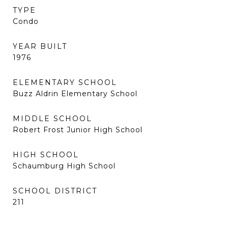
TYPE
Condo
YEAR BUILT
1976
ELEMENTARY SCHOOL
Buzz Aldrin Elementary School
MIDDLE SCHOOL
Robert Frost Junior High School
HIGH SCHOOL
Schaumburg High School
SCHOOL DISTRICT
211