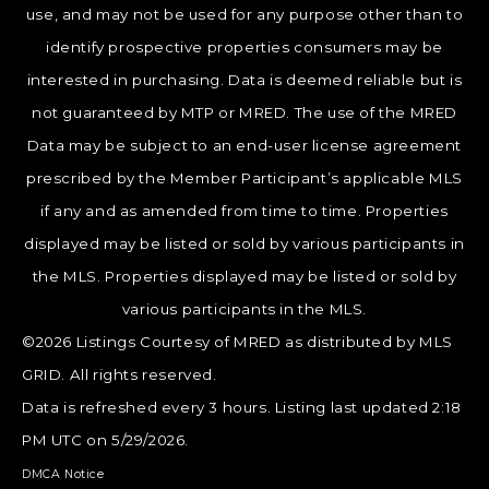
use, and may not be used for any purpose other than to
identify prospective properties consumers may be
interested in purchasing. Data is deemed reliable but is
not guaranteed by MTP or MRED. The use of the MRED
Data may be subject to an end-user license agreement
prescribed by the Member Participant’s applicable MLS
if any and as amended from time to time. Properties
displayed may be listed or sold by various participants in
the MLS. Properties displayed may be listed or sold by
various participants in the MLS.
©2026 Listings Courtesy of MRED as distributed by MLS
GRID. All rights reserved.
Data is refreshed every 3 hours. Listing last updated 2:18
PM UTC on 5/29/2026.
DMCA Notice