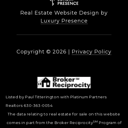
Real Estate Website Design by
Luxury Presence
Copyright ©
2026
|
Privacy Policy
Listed by Paul Titterington with Platinum Partners
Realtors 630-363-0054
The data relating to real estate for sale on this website
SM
comes in part from the Broker Reciprocity
Program of