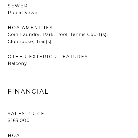
SEWER
Public Sewer
HOA AMENITIES
Coin Laundry, Park, Pool, Tennis Court(s),
Clubhouse, Trail(s)
OTHER EXTERIOR FEATURES
Balcony
FINANCIAL
SALES PRICE
$163,000
HOA