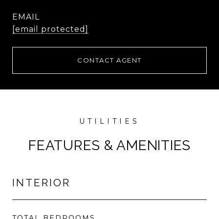
EMAIL
[email protected]
CONTACT AGENT
FEATURES & AMENITIES
INTERIOR
TOTAL BEDROOMS