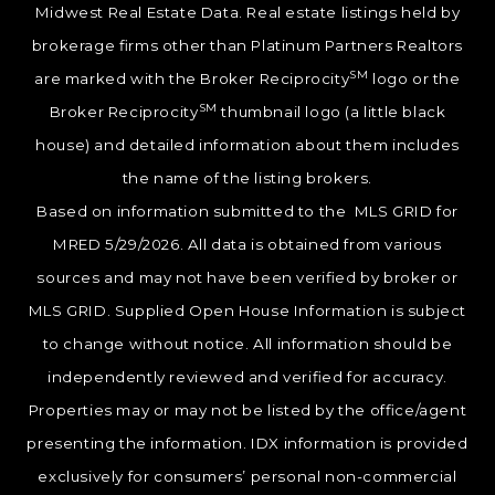
Midwest Real Estate Data. Real estate listings held by
brokerage firms other than Platinum Partners Realtors
SM
are marked with the Broker Reciprocity
logo or the
SM
Broker Reciprocity
thumbnail logo (a little black
house) and detailed information about them includes
the name of the listing brokers.
Based on information submitted to the MLS GRID for
MRED 5/29/2026. All data is obtained from various
sources and may not have been verified by broker or
MLS GRID. Supplied Open House Information is subject
to change without notice. All information should be
independently reviewed and verified for accuracy.
Properties may or may not be listed by the office/agent
presenting the information. IDX information is provided
exclusively for consumers’ personal non-commercial