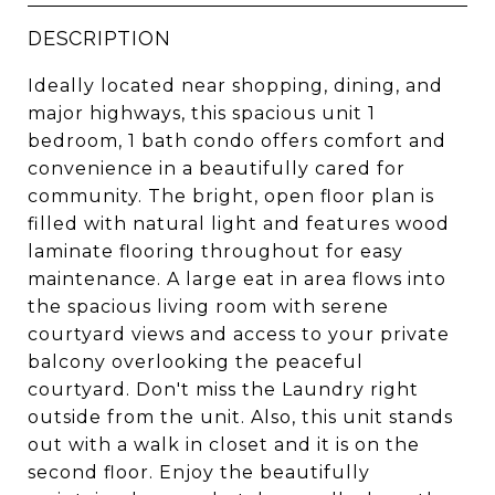
DESCRIPTION
Ideally located near shopping, dining, and
major highways, this spacious unit 1
bedroom, 1 bath condo offers comfort and
convenience in a beautifully cared for
community. The bright, open floor plan is
filled with natural light and features wood
laminate flooring throughout for easy
maintenance. A large eat in area flows into
the spacious living room with serene
courtyard views and access to your private
balcony overlooking the peaceful
courtyard. Don't miss the Laundry right
outside from the unit. Also, this unit stands
out with a walk in closet and it is on the
second floor. Enjoy the beautifully