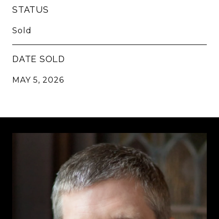
STATUS
Sold
DATE SOLD
MAY 5, 2026