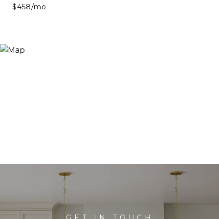
$458/mo