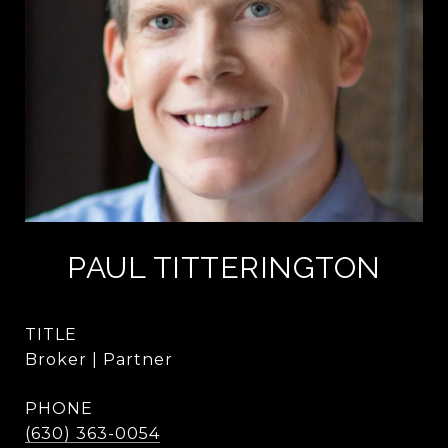
PAUL TITTERINGTON
TITLE
Broker | Partner
PHONE
(630) 363-0054