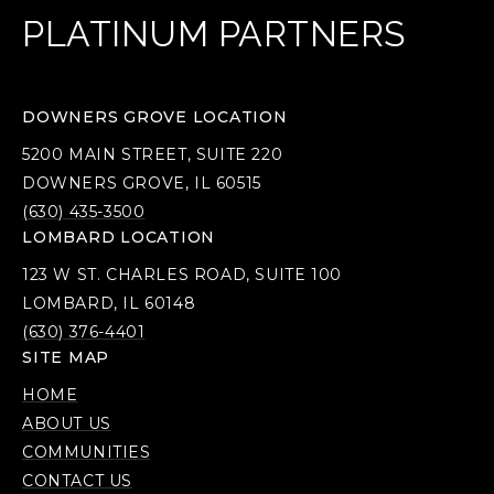
PLATINUM PARTNERS
DOWNERS GROVE LOCATION
5200 MAIN STREET, SUITE 220
DOWNERS GROVE, IL 60515
(630) 435-3500
LOMBARD LOCATION
123 W ST. CHARLES ROAD, SUITE 100
LOMBARD, IL 60148
(630) 376-4401
SITE MAP
HOME
ABOUT US
COMMUNITIES
CONTACT US