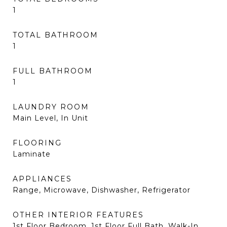
1
TOTAL BATHROOM
1
FULL BATHROOM
1
LAUNDRY ROOM
Main Level, In Unit
FLOORING
Laminate
APPLIANCES
Range, Microwave, Dishwasher, Refrigerator
OTHER INTERIOR FEATURES
1st Floor Bedroom, 1st Floor Full Bath, Walk-In